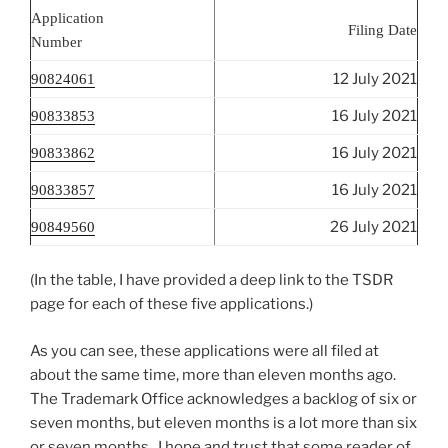
Application
Filing Date
Number
12 July 2021
90824061
16 July 2021
90833853
16 July 2021
90833862
16 July 2021
90833857
26 July 2021
90849560
(In the table, I have provided a deep link to the TSDR
page for each of these five applications.)
As you can see, these applications were all filed at
about the same time, more than eleven months ago.
The Trademark Office acknowledges a backlog of six or
seven months, but eleven months is a lot more than six
or seven months. I hope and trust that some reader of