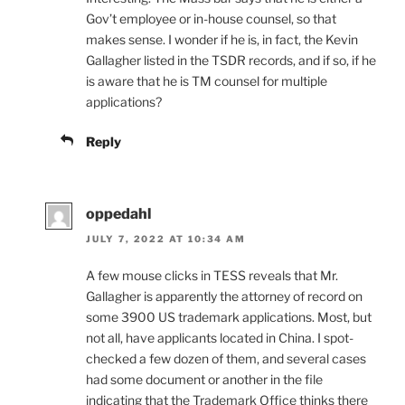
Gov’t employee or in-house counsel, so that
makes sense. I wonder if he is, in fact, the Kevin
Gallagher listed in the TSDR records, and if so, if he
is aware that he is TM counsel for multiple
applications?
Reply
oppedahl
JULY 7, 2022 AT 10:34 AM
A few mouse clicks in TESS reveals that Mr.
Gallagher is apparently the attorney of record on
some 3900 US trademark applications. Most, but
not all, have applicants located in China. I spot-
checked a few dozen of them, and several cases
had some document or another in the file
indicating that the Trademark Office thinks there