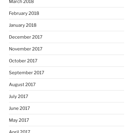
March 2018
February 2018
January 2018
December 2017
November 2017
October 2017
September 2017
August 2017
July 2017
June 2017
May 2017
April 2017