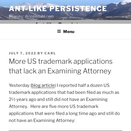
Skip
ANT-LIKE PERSISTENCE
to
Bluesky: @oppedahl.com
content
Menu
POSTED
JULY 7, 2022
BY
CARL
ON
More US trademark applications
that lack an Examining Attorney
Yesterday (
blog article
) I reported half a dozen US
trademark applications that had been filed as much as
2½ years ago and still did not have an Examining
Attorney. Here are five more US trademark
applications that were filed a long time ago and still do
not have an Examining Attorney: