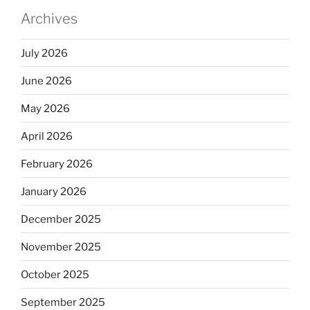
Archives
July 2026
June 2026
May 2026
April 2026
February 2026
January 2026
December 2025
November 2025
October 2025
September 2025