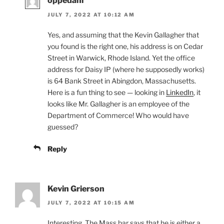
oppedahl
JULY 7, 2022 AT 10:12 AM
Yes, and assuming that the Kevin Gallagher that
you found is the right one, his address is on Cedar
Street in Warwick, Rhode Island. Yet the office
address for Daisy IP (where he supposedly works)
is 64 Bank Street in Abingdon, Massachusetts.
Here is a fun thing to see — looking in
LinkedIn
, it
looks like Mr. Gallagher is an employee of the
Department of Commerce! Who would have
guessed?
Reply
Kevin Grierson
JULY 7, 2022 AT 10:15 AM
Interesting. The Mass bar says that he is either a