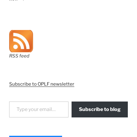
RSS feed
Subscribe to OPLF newsletter
Type your email…
Subscribe to blog