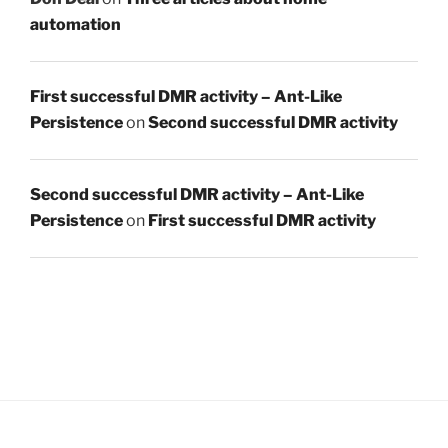
automation
First successful DMR activity – Ant-Like
Persistence
on
Second successful DMR activity
Second successful DMR activity – Ant-Like
Persistence
on
First successful DMR activity