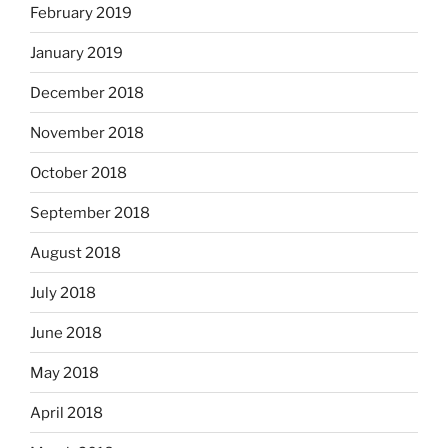
February 2019
January 2019
December 2018
November 2018
October 2018
September 2018
August 2018
July 2018
June 2018
May 2018
April 2018