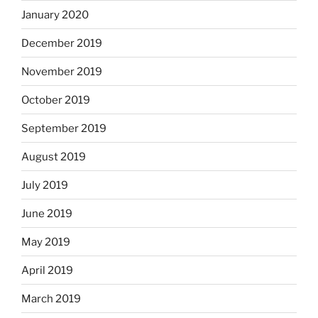
January 2020
December 2019
November 2019
October 2019
September 2019
August 2019
July 2019
June 2019
May 2019
April 2019
March 2019