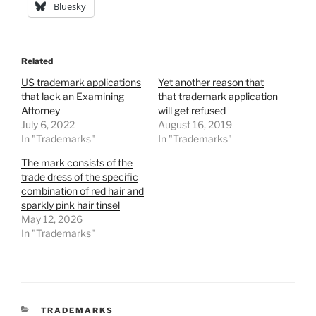
Bluesky
Related
US trademark applications
Yet another reason that
that lack an Examining
that trademark application
Attorney
will get refused
July 6, 2022
August 16, 2019
In "Trademarks"
In "Trademarks"
The mark consists of the
trade dress of the specific
combination of red hair and
sparkly pink hair tinsel
May 12, 2026
In "Trademarks"
CATEGORIES
TRADEMARKS