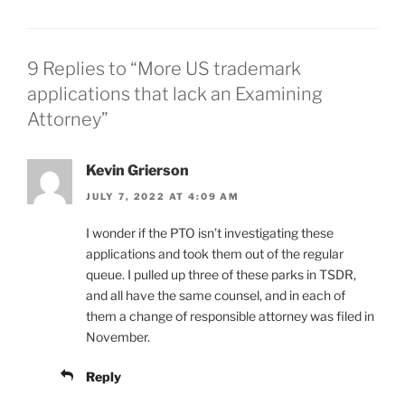
9 Replies to “More US trademark
applications that lack an Examining
Attorney”
Kevin Grierson
JULY 7, 2022 AT 4:09 AM
I wonder if the PTO isn’t investigating these
applications and took them out of the regular
queue. I pulled up three of these parks in TSDR,
and all have the same counsel, and in each of
them a change of responsible attorney was filed in
November.
Reply