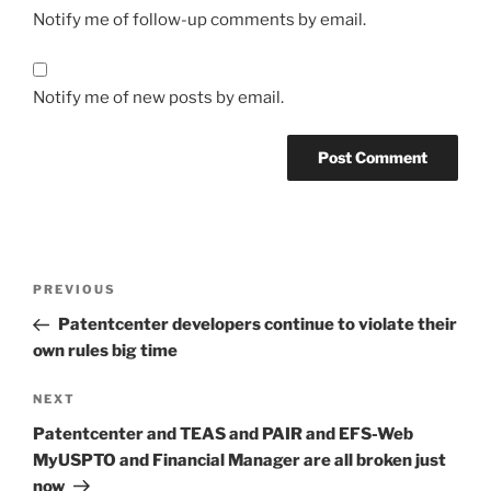
Notify me of follow-up comments by email.
Notify me of new posts by email.
Post
Previous
PREVIOUS
navigation
Post
Patentcenter developers continue to violate their
own rules big time
Next
NEXT
Post
Patentcenter and TEAS and PAIR and EFS-Web
MyUSPTO and Financial Manager are all broken just
now