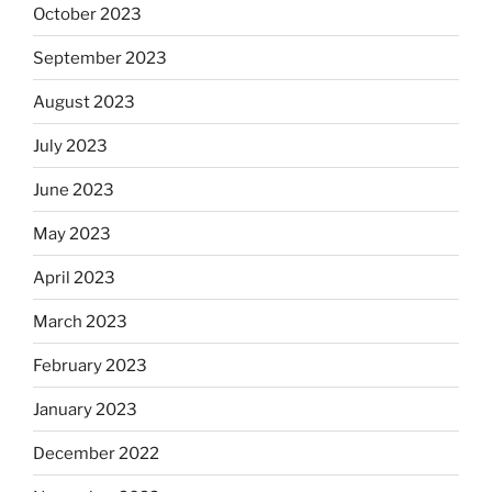
October 2023
September 2023
August 2023
July 2023
June 2023
May 2023
April 2023
March 2023
February 2023
January 2023
December 2022