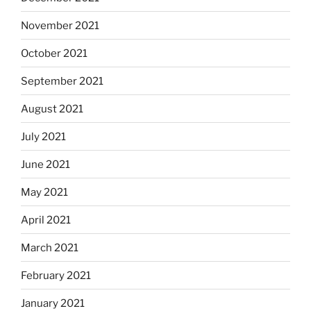
November 2021
October 2021
September 2021
August 2021
July 2021
June 2021
May 2021
April 2021
March 2021
February 2021
January 2021