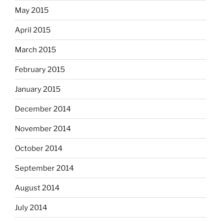
May 2015
April 2015
March 2015
February 2015
January 2015
December 2014
November 2014
October 2014
September 2014
August 2014
July 2014