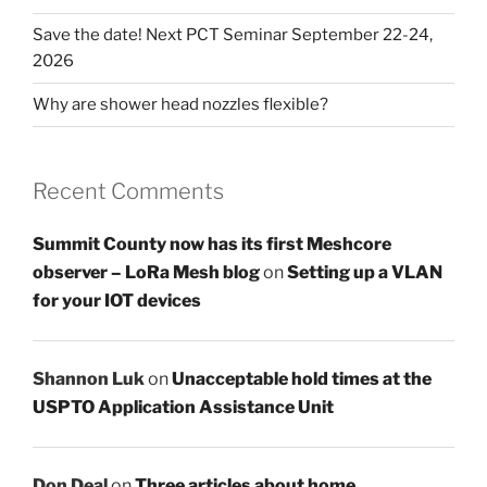
Save the date! Next PCT Seminar September 22-24,
2026
Why are shower head nozzles flexible?
Recent Comments
Summit County now has its first Meshcore
observer – LoRa Mesh blog
on
Setting up a VLAN
for your IOT devices
Shannon Luk
on
Unacceptable hold times at the
USPTO Application Assistance Unit
Don Deal
on
Three articles about home