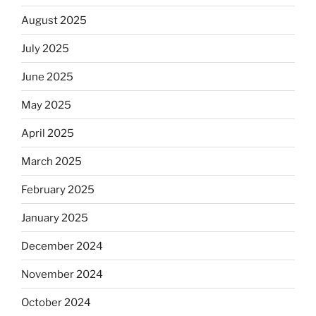
August 2025
July 2025
June 2025
May 2025
April 2025
March 2025
February 2025
January 2025
December 2024
November 2024
October 2024