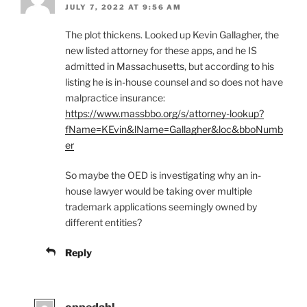
JULY 7, 2022 AT 9:56 AM
The plot thickens. Looked up Kevin Gallagher, the
new listed attorney for these apps, and he IS
admitted in Massachusetts, but according to his
listing he is in-house counsel and so does not have
malpractice insurance:
https://www.massbbo.org/s/attorney-lookup?
fName=KEvin&lName=Gallagher&loc&bboNumb
er
So maybe the OED is investigating why an in-
house lawyer would be taking over multiple
trademark applications seemingly owned by
different entities?
Reply