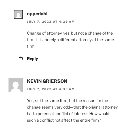
oppedahl
JULY 7, 2022 AT 4:29 AM
Change of attorney, yes, but not a change of the
firm. It is merely a different attorney at the same
firm.
Reply
KEVIN GRIERSON
JULY 7, 2022 AT 4:33 AM
Yes, still the same firm, but the reason for the
change seems very odd—that the original attorney
had a potential conflict of interest. How would
such a conflict not affect the entire firm?