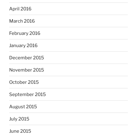
April 2016
March 2016
February 2016
January 2016
December 2015
November 2015
October 2015
September 2015
August 2015
July 2015
June 2015