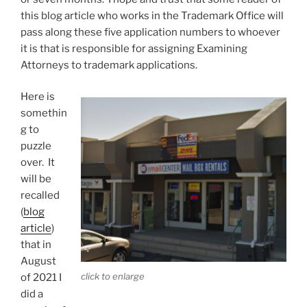
this blog article who works in the Trademark Office will
pass along these five application numbers to whoever
it is that is responsible for assigning Examining
Attorneys to trademark applications.
Here is
somethin
g to
puzzle
over. It
will be
recalled
(
blog
article
)
that in
August
click to enlarge
of 2021 I
did a