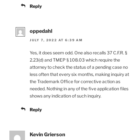
Reply
oppedahl
JULY 7, 2022 AT 6:39 AM
Yes, it does seem odd. One also recalls 37 C.F.R. §
2.23(d) and TMEP § 108.03 which require the
attorney to check the status of a pending case no
less often that every six months, making inquiry at
the Trademark Office for corrective action as
needed. Nothing in any of the five application files
shows any indication of such inquiry.
Reply
Kevin Grierson