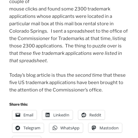
couple of
mouse clicks and found some 2300 trademark
applications whose applicants were located in a
particular mail box at this mail box rental store in
Colorado Springs. I sent a spreadsheet to the office of
the Commissioner for Trademarks at that time, listing
those 2300 applications. The thing to puzzle over is
that
these five trademark applications were listed in
that spreadsheet
.
Today’s blog article is thus
the second time
that these
five US trademark applications have been brought to
the attention of the Commissioner’s office.
Share this:
Email
LinkedIn
Reddit
Telegram
WhatsApp
Mastodon