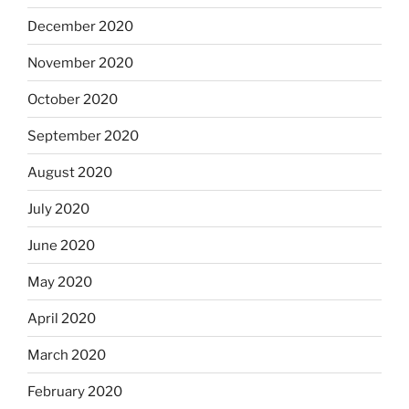
December 2020
November 2020
October 2020
September 2020
August 2020
July 2020
June 2020
May 2020
April 2020
March 2020
February 2020