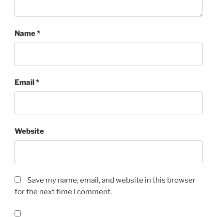
Name
*
Email
*
Website
Save my name, email, and website in this browser
for the next time I comment.