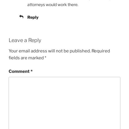
attorneys would work there.
Reply
Leave a Reply
Your email address will not be published.
Required
fields are marked
*
Comment
*