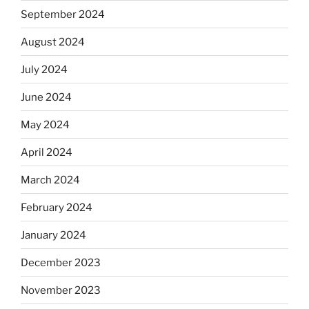
September 2024
August 2024
July 2024
June 2024
May 2024
April 2024
March 2024
February 2024
January 2024
December 2023
November 2023