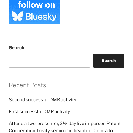
Search
Search
Recent Posts
Second successful DMR activity
First successful DMR activity
Attend a two-presenter, 2½-day live in-person Patent
Cooperation Treaty seminar in beautiful Colorado