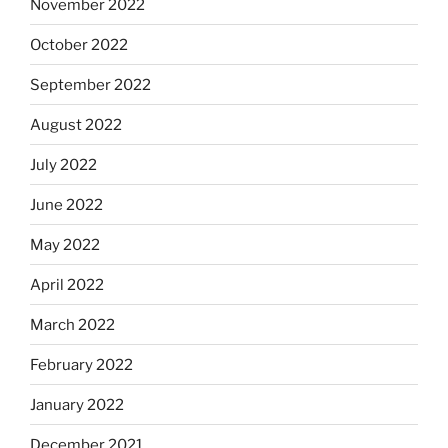
November 2022
October 2022
September 2022
August 2022
July 2022
June 2022
May 2022
April 2022
March 2022
February 2022
January 2022
December 2021