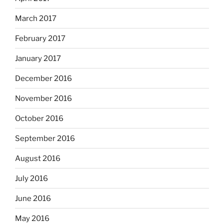
March 2017
February 2017
January 2017
December 2016
November 2016
October 2016
September 2016
August 2016
July 2016
June 2016
May 2016