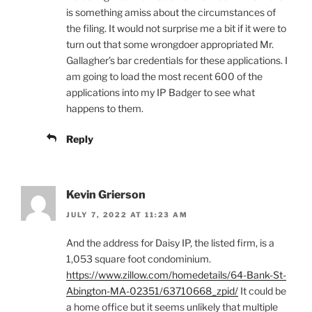
is something amiss about the circumstances of
the filing. It would not surprise me a bit if it were to
turn out that some wrongdoer appropriated Mr.
Gallagher’s bar credentials for these applications. I
am going to load the most recent 600 of the
applications into my IP Badger to see what
happens to them.
Reply
Kevin Grierson
JULY 7, 2022 AT 11:23 AM
And the address for Daisy IP, the listed firm, is a
1,053 square foot condominium.
https://www.zillow.com/homedetails/64-Bank-St-
Abington-MA-02351/63710668_zpid/
It could be
a home office but it seems unlikely that multiple