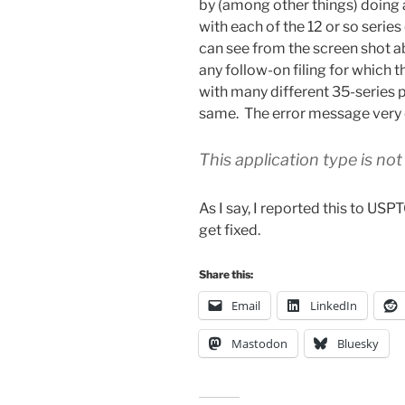
by (among other things) doing a
with each of the 12 or so seri
can see from the screen shot ab
any follow-on filing for which t
with many different 35-series p
same. The error message very c
This application type is not
As I say, I reported this to US
get fixed.
Share this:
Email
LinkedIn
Mastodon
Bluesky