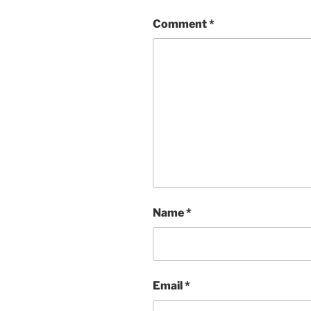
Comment
*
Name
*
Email
*