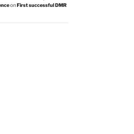
ence
on
First successful DMR