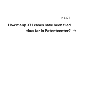
NEXT
Next
Post
How many 371 cases have been filed
thus far in Patentcenter?