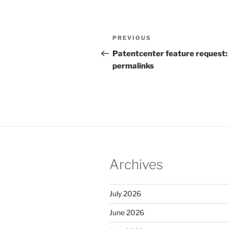
Post
Previous
PREVIOUS
navigation
Post
Patentcenter feature request:
permalinks
Archives
July 2026
June 2026