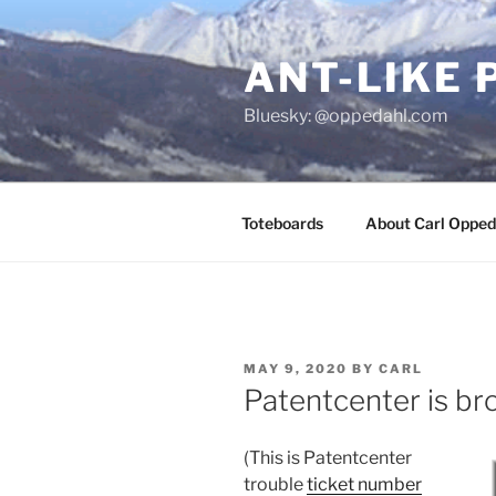
Skip
to
ANT-LIKE 
content
Bluesky: @oppedahl.com
Toteboards
About Carl Opped
POSTED
MAY 9, 2020
BY
CARL
ON
Patentcenter is br
(This is Patentcenter
trouble
ticket number