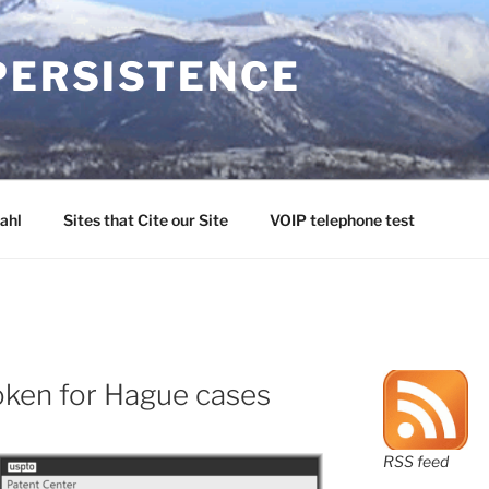
PERSISTENCE
ahl
Sites that Cite our Site
VOIP telephone test
oken for Hague cases
RSS feed