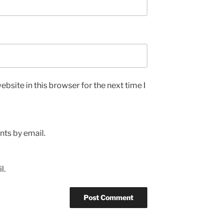
bsite in this browser for the next time I
ts by email.
l.