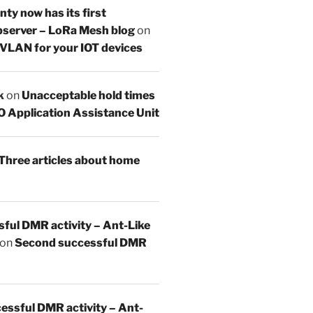
y now has its first
server – LoRa Mesh blog
on
 VLAN for your IOT devices
k
on
Unacceptable hold times
O Application Assistance Unit
Three articles about home
sful DMR activity – Ant-Like
on
Second successful DMR
essful DMR activity – Ant-