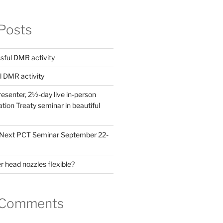
Posts
ful DMR activity
l DMR activity
esenter, 2½-day live in-person
ion Treaty seminar in beautiful
! Next PCT Seminar September 22-
 head nozzles flexible?
 Comments