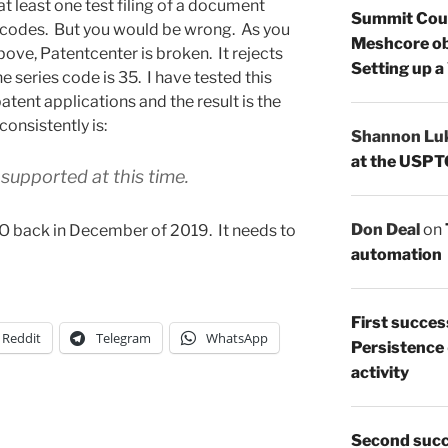
t least one test filing of a document
Summit Count
es codes. But you would be wrong. As you
Meshcore ob
ove, Patentcenter is broken. It rejects
Setting up a
he series code is 35. I have tested this
atent applications and the result is the
onsistently is:
Shannon Lu
at the USPT
 supported at this time.
Don Deal
on
PTO back in December of 2019. It needs to
automation
First succes
Reddit
Telegram
WhatsApp
Persistence
activity
Second succ