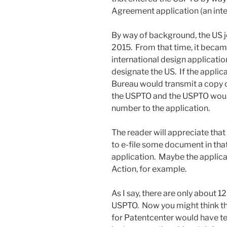
Agreement application (an inte
By way of background, the US 
2015. From that time, it became
international design applicatio
designate the US. If the applica
Bureau would transmit a copy of
the USPTO and the USPTO would
number to the application.
The reader will appreciate that
to e-file some document in tha
application. Maybe the applica
Action, for example.
As I say, there are only about 1
USPTO. Now you might think th
for Patentcenter would have te