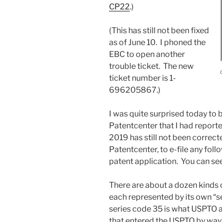
CP22
.)
(This has still not been fixed
as of June 10. I phoned the
EBC to open another
trouble ticket. The new
ticket number is 1-
696205867.)
I was quite surprised today to 
Patentcenter that I had repor
2019 has still not been correct
Patentcenter, to e-file any fol
patent application. You can see 
There are about a dozen kinds 
each represented by its own “se
series code 35 is what USPTO a
that entered the USPTO by way 