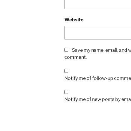
Website
Save my name, email, and we
comment.
Notify me of follow-up commen
Notify me of new posts by emai