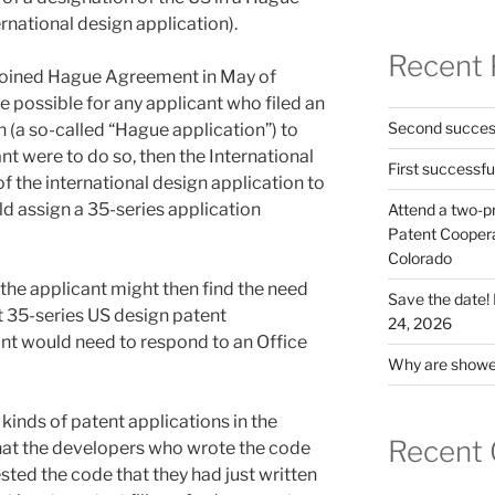
rnational design application).
Recent 
joined Hague Agreement in May of
 possible for any applicant who filed an
Second success
n (a so-called “Hague application”) to
nt were to do so, then the International
First successfu
 the international design application to
 assign a 35-series application
Attend a two-pr
Patent Cooperat
Colorado
 the applicant might then find the need
Save the date
t 35-series US design patent
24, 2026
nt would need to respond to an Office
Why are shower
2 kinds of patent applications in the
Recent
at the developers who wrote the code
sted the code that they had just written