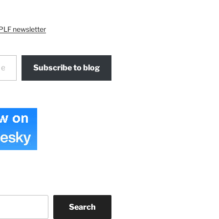
PLF newsletter
Subscribe to blog
Search