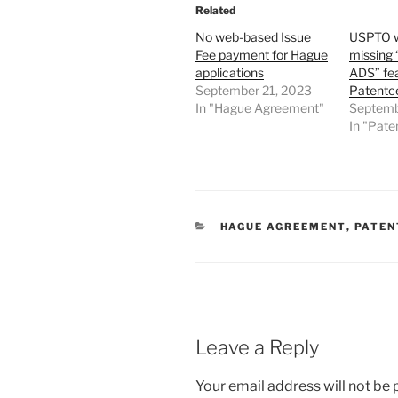
Related
No web-based Issue
USPTO wo
Fee payment for Hague
missing 
applications
ADS” fea
September 21, 2023
Patentc
In "Hague Agreement"
Septemb
In "Pate
CATEGORIES
HAGUE AGREEMENT
,
PATEN
Leave a Reply
Your email address will not be 