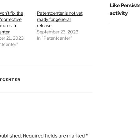
Like Persist
activity
n’t fix the
Patentcenter is not yet
“corrective
ready for general
tures in
release
enter
September 23, 2023
er 21, 2023
In "Patentcenter"
ntcenter"
TCENTER
published.
Required fields are marked
*