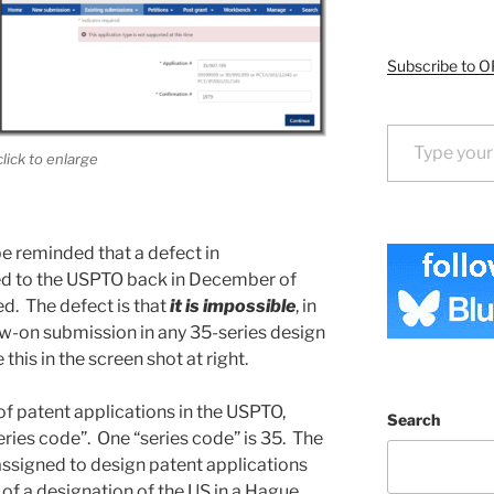
Subscribe to O
Type your email…
click to enlarge
be reminded that a defect in
ted to the USPTO back in December of
ed. The defect is that
it is impossible
, in
low-on submission in any 35-series design
this in the screen shot at right.
of patent applications in the USPTO,
Search
ries code”. One “series code” is 35. The
ssigned to design patent applications
of a designation of the US in a Hague