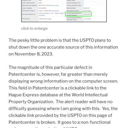
click to enlarge
The pesky little problem is that the USPTO plans to
shut down the one accurate source of this information
on November 8, 2023.
The magnitude of this particular defect in
Patentcenter is, however, far greater than merely
displaying wrong information on the computer screen.
This field in Patentcenter is a clickable link to the
Hague Express database at the World Intellectual
Property Organization. The alert reader will have no
difficulty guessing where I am going with this. Yes, the
clickable link provided by the USPTO on this page of
Patentcenter is broken. It goes to a non-functional