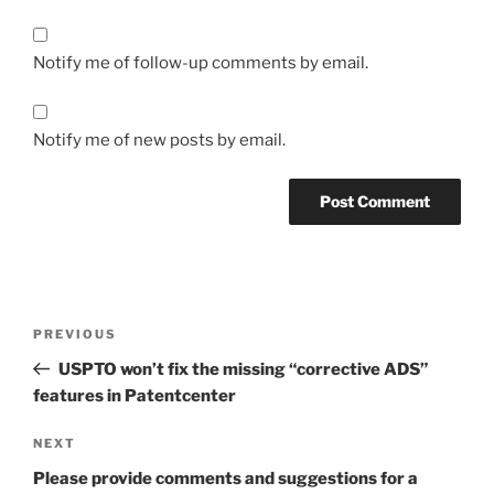
Notify me of follow-up comments by email.
Notify me of new posts by email.
Post
Previous
PREVIOUS
navigation
Post
USPTO won’t fix the missing “corrective ADS”
features in Patentcenter
Next
NEXT
Post
Please provide comments and suggestions for a