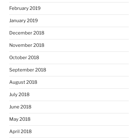
February 2019
January 2019
December 2018
November 2018
October 2018
September 2018
August 2018
July 2018
June 2018
May 2018
April 2018