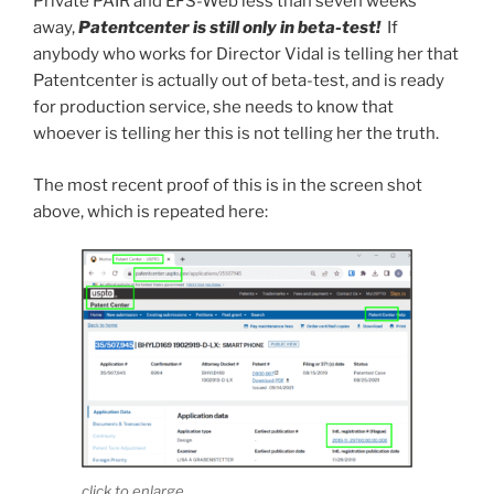
Private PAIR and EFS-Web less than seven weeks
away,
Patentcenter is still only in beta-test!
If
anybody who works for Director Vidal is telling her that
Patentcenter is actually out of beta-test, and is ready
for production service, she needs to know that
whoever is telling her this is not telling her the truth.
The most recent proof of this is in the screen shot
above, which is repeated here:
click to enlarge