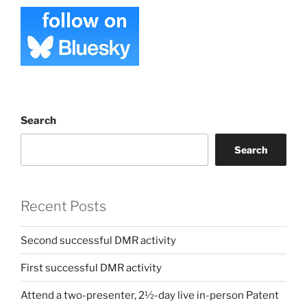
Search
Search
Recent Posts
Second successful DMR activity
First successful DMR activity
Attend a two-presenter, 2½-day live in-person Patent