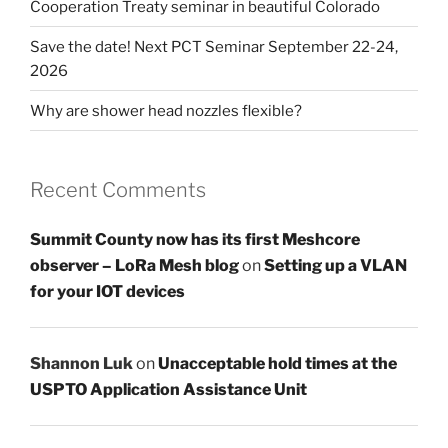
Cooperation Treaty seminar in beautiful Colorado
Save the date! Next PCT Seminar September 22-24,
2026
Why are shower head nozzles flexible?
Recent Comments
Summit County now has its first Meshcore
observer – LoRa Mesh blog
on
Setting up a VLAN
for your IOT devices
Shannon Luk
on
Unacceptable hold times at the
USPTO Application Assistance Unit