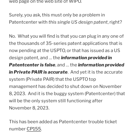
web page on the web site of WIPO.
Surely, you ask, this must only be a problem in
Patentcenter with
this single US design patent
, right?
No. What you will find is that you can plug in any one of
the thousands of 35-series patent applications that is
now pending at the USPTO, or that has issued as a US
design patent, and … the
information provided in
Patentcenter is false
, and … the
information provided
in Private PAIR is accurate
. And yet it is the accurate
system (Private PAIR) that the USPTO top
management has decided to shut down on November
8, 2023. And it is the buggy system (Patentcenter) that
will be the only system still functioning after
November 8, 2023.
This has been added as Patentcenter trouble ticket
number
CP155
.