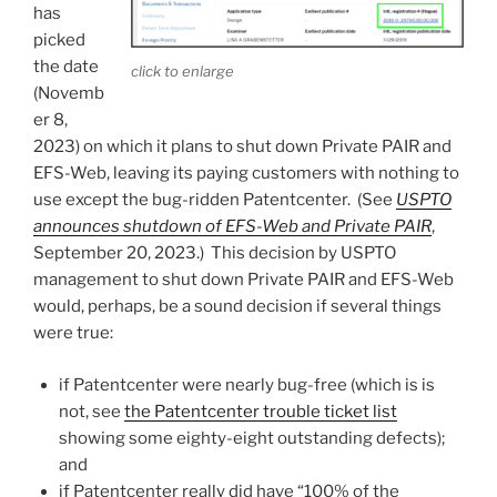
has
picked
the date
click to enlarge
(Novemb
er 8,
2023) on which it plans to shut down Private PAIR and
EFS-Web, leaving its paying customers with nothing to
use except the bug-ridden Patentcenter. (See
USPTO
announces shutdown of EFS-Web and Private PAIR
,
September 20, 2023.) This decision by USPTO
management to shut down Private PAIR and EFS-Web
would, perhaps, be a sound decision if several things
were true:
if Patentcenter were nearly bug-free (which is is
not, see
the Patentcenter trouble ticket list
showing some eighty-eight outstanding defects);
and
if Patentcenter really did have “100% of the