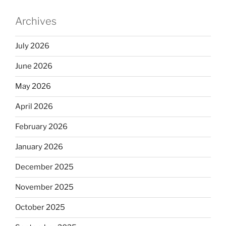
Archives
July 2026
June 2026
May 2026
April 2026
February 2026
January 2026
December 2025
November 2025
October 2025