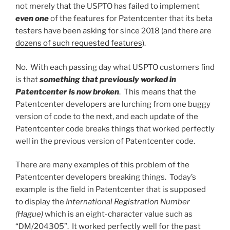
not merely that the USPTO has failed to implement
even one
of the features for Patentcenter that its beta
testers have been asking for since 2018 (and there are
dozens of such requested features
).
No. With each passing day what USPTO customers find
is that
something that previously worked in
Patentcenter is now broken
. This means that the
Patentcenter developers are lurching from one buggy
version of code to the next, and each update of the
Patentcenter code breaks things that worked perfectly
well in the previous version of Patentcenter code.
There are many examples of this problem of the
Patentcenter developers breaking things. Today’s
example is the field in Patentcenter that is supposed
to display the
International Registration Number
(Hague)
which is an eight-character value such as
“DM/204305”. It worked perfectly well for the past