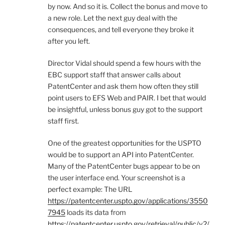
by now. And so it is. Collect the bonus and move to
a new role. Let the next guy deal with the
consequences, and tell everyone they broke it
after you left.
Director Vidal should spend a few hours with the
EBC support staff that answer calls about
PatentCenter and ask them how often they still
point users to EFS Web and PAIR. I bet that would
be insightful, unless bonus guy got to the support
staff first.
One of the greatest opportunities for the USPTO
would be to support an API into PatentCenter.
Many of the PatentCenter bugs appear to be on
the user interface end. Your screenshot is a
perfect example: The URL
https://patentcenter.uspto.gov/applications/3550
7945
loads its data from
https://patentcenter.uspto.gov/retrieval/public/v2/