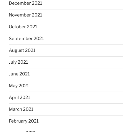
December 2021
November 2021
October 2021
September 2021
August 2021
July 2021
June 2021
May 2021
April 2021
March 2021
February 2021