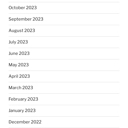
October 2023
September 2023
August 2023
July 2023
June 2023
May 2023
April 2023
March 2023
February 2023
January 2023
December 2022