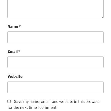
Name
*
Email
*
Website
Save my name, email, and website in this browser
for the next time I comment.