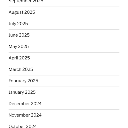
September 2025
August 2025
July 2025
June 2025
May 2025
April 2025
March 2025
February 2025
January 2025
December 2024
November 2024
October 2024