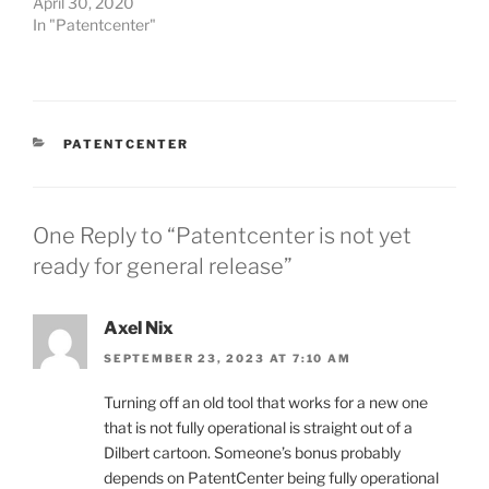
April 30, 2020
In "Patentcenter"
CATEGORIES
PATENTCENTER
One Reply to “Patentcenter is not yet
ready for general release”
Axel Nix
SEPTEMBER 23, 2023 AT 7:10 AM
Turning off an old tool that works for a new one
that is not fully operational is straight out of a
Dilbert cartoon. Someone’s bonus probably
depends on PatentCenter being fully operational