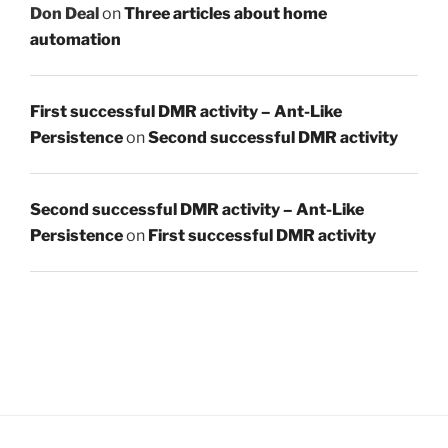
Don Deal
on
Three articles about home
automation
First successful DMR activity – Ant-Like
Persistence
on
Second successful DMR activity
Second successful DMR activity – Ant-Like
Persistence
on
First successful DMR activity