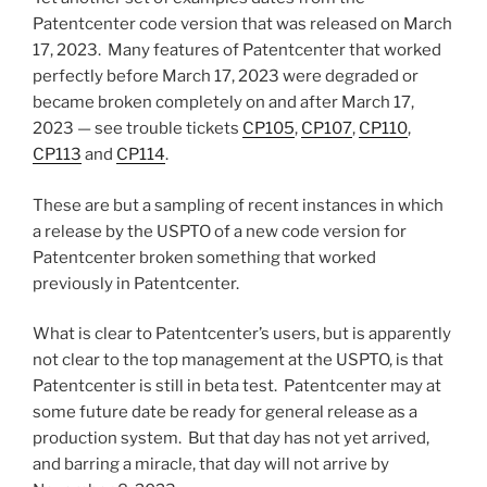
Patentcenter code version that was released on March
17, 2023. Many features of Patentcenter that worked
perfectly before March 17, 2023 were degraded or
became broken completely on and after March 17,
2023 — see trouble tickets
CP105
,
CP107
,
CP110
,
CP113
and
CP114
.
These are but a sampling of recent instances in which
a release by the USPTO of a new code version for
Patentcenter broken something that worked
previously in Patentcenter.
What is clear to Patentcenter’s users, but is apparently
not clear to the top management at the USPTO, is that
Patentcenter is still in beta test. Patentcenter may at
some future date be ready for general release as a
production system. But that day has not yet arrived,
and barring a miracle, that day will not arrive by