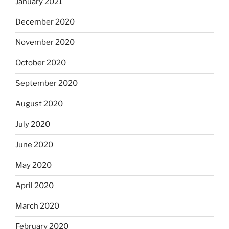
January 2021
December 2020
November 2020
October 2020
September 2020
August 2020
July 2020
June 2020
May 2020
April 2020
March 2020
February 2020