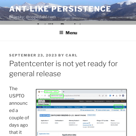
Skip
ANT-LIKE PERSISTENCE
to
Bluesky: @oppedahl.com
content
Menu
POSTED
SEPTEMBER 23, 2023
BY
CARL
ON
Patentcenter is not yet ready for
general release
The
USPTO
announc
ed a
couple of
days ago
that it