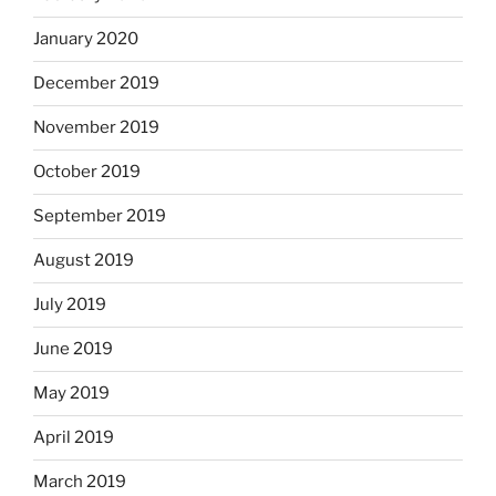
January 2020
December 2019
November 2019
October 2019
September 2019
August 2019
July 2019
June 2019
May 2019
April 2019
March 2019