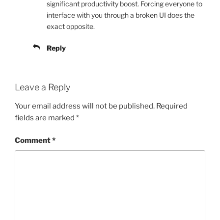
significant productivity boost. Forcing everyone to
interface with you through a broken UI does the
exact opposite.
Reply
Leave a Reply
Your email address will not be published.
Required
fields are marked
*
Comment
*