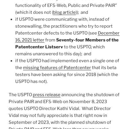
functionality of EFS-Web, Public and Private PAIR”
(which it does not (
blog article
)); and
if USPTO were communicating with, instead of
stonewalling, the practitioners who try to report
Patentcenter defects to the USPTO (see
December
16, 2021 letter
from
Seventy-four Members of the
Patentcenter Listserv
to the USPTO, which
remains unanswered to this day); and
if the USPTO had implemented even a single one of
the
missing features of Patentcenter
that its beta
testers have been asking for since 2018 (which the
USPTO has not).
The USPTO
press release
announcing the shutdown of
Private PAIR and EFS-Web on November 8, 2023
quotes USPTO Director Kathi Vidal. What Director
Vidal may not fully appreciate is that right now in
September of 2023, with the planned shutdown of