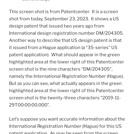
This screen shot is from Patentcenter. It is a screen
shot from today, September 23, 2023. It shows a US
design patent that issued two years ago from
International design registration number DM/204305.
Another way to describe that US design patent is that
it issued from a Hague application (a “35-series” US
patent application). What should appear in the green
highlighted area at the lower right of this Patentcenter
screen shot is the nine characters “DM/204305”,
namely the
International Registration Number (Hague)
.
But as you can see, what actually appears in the green
highlighted area at the lower right of this Patentcenter
screen shot is the twenty-three characters “2019-11-
29T00:00:00.000”.
Let’s suppose you want accurate information about the
International Registration Number (Hague)
for this US
patent application. As may be seen from the screen