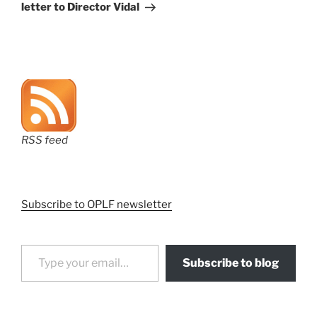
letter to Director Vidal
RSS feed
Subscribe to OPLF newsletter
Type your email…
Subscribe to blog