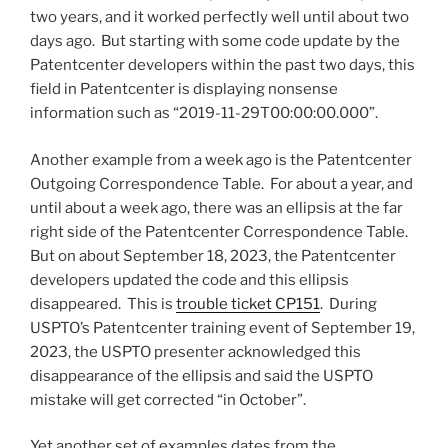
two years, and it worked perfectly well until about two
days ago. But starting with some code update by the
Patentcenter developers within the past two days, this
field in Patentcenter is displaying nonsense
information such as “2019-11-29T00:00:00.000”.
Another example from a week ago is the Patentcenter
Outgoing Correspondence Table. For about a year, and
until about a week ago, there was an ellipsis at the far
right side of the Patentcenter Correspondence Table.
But on about September 18, 2023, the Patentcenter
developers updated the code and this ellipsis
disappeared. This is
trouble ticket CP151
. During
USPTO’s Patentcenter training event of September 19,
2023, the USPTO presenter acknowledged this
disappearance of the ellipsis and said the USPTO
mistake will get corrected “in October”.
Yet another set of examples dates from the