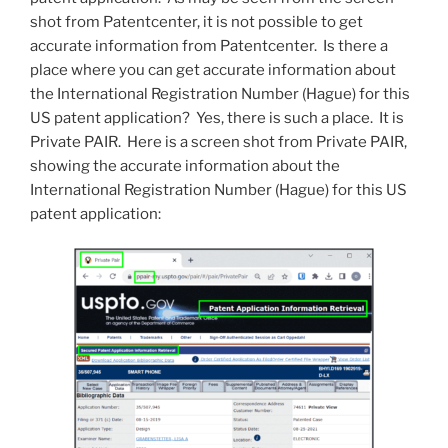
shot from Patentcenter, it is not possible to get
accurate information from Patentcenter. Is there a
place where you can get accurate information about
the International Registration Number (Hague) for this
US patent application? Yes, there is such a place. It is
Private PAIR. Here is a screen shot from Private PAIR,
showing the accurate information about the
International Registration Number (Hague) for this US
patent application: