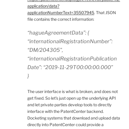
application/data?
applicationNumberText=35507945
. That JSON
file contains the correct information:
“hagueAgreementData”: {
“internationalRegistrationNumber”:
“DM/204305”,
“internationalRegistrationPublication
Date”: “2019-11-29T00:00:00.000”
}
The user interface is what is broken, and does not
get fixed. So let’s just open up the underlying API
and let private parties develop tools to directly
interface with the PatentCenter backend.
Docketing systems that download and upload data
directly into PatentCenter could provide a