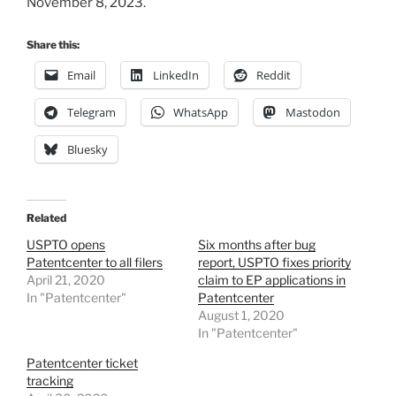
November 8, 2023.
Share this:
Email
LinkedIn
Reddit
Telegram
WhatsApp
Mastodon
Bluesky
Related
USPTO opens
Six months after bug
Patentcenter to all filers
report, USPTO fixes priority
April 21, 2020
claim to EP applications in
In "Patentcenter"
Patentcenter
August 1, 2020
In "Patentcenter"
Patentcenter ticket
tracking