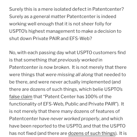
Surely this is a mere isolated defect in Patentcenter?
Surely as a general matter Patentcenter is indeed
working well enough that it is not sheer folly for
USPTO’s highest management to make a decision to
shut down Private PAIR and EFS-Web?
No, with each passing day what USPTO customers find
is that something
that previously worked
in
Patentcenter
is now broken
. It is not merely that there
were things that
were missing all along
that needed to
be there, and were never actually implemented (and
there are dozens of such things, which belie USPTO’s
false claim
that “Patent Center has 100% of the
functionality of EFS-Web, Public and Private PAIR”). It
is not merely that there many dozens of features of
Patentcenter have
never worked properly
, and which
have been reported to the USPTO, and that the USPTO
has not fixed (and there are
dozens of such things
). It is