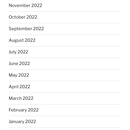
November 2022
October 2022
September 2022
August 2022
July 2022
June 2022
May 2022
April 2022
March 2022
February 2022
January 2022