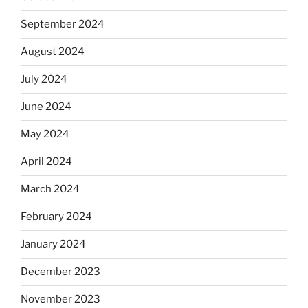
September 2024
August 2024
July 2024
June 2024
May 2024
April 2024
March 2024
February 2024
January 2024
December 2023
November 2023