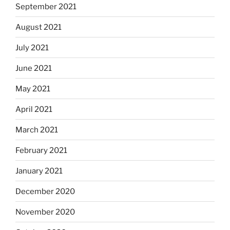
September 2021
August 2021
July 2021
June 2021
May 2021
April 2021
March 2021
February 2021
January 2021
December 2020
November 2020