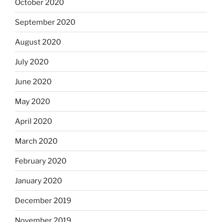
October 2020
September 2020
August 2020
July 2020
June 2020
May 2020
April 2020
March 2020
February 2020
January 2020
December 2019
November 2019