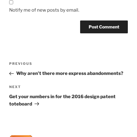
Notify me of new posts by email.
Post
Previous
PREVIOUS
navigation
Post
Why aren’t there more express abandonments?
Next
NEXT
Post
Get your numbers in for the 2016 design patent
toteboard