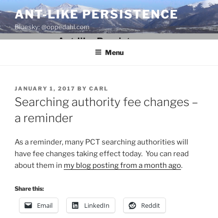
Skip
ANT-LIKE PERSISTENCE
to
Bluesky: @oppedahl.com
content
Menu
POSTED
JANUARY 1, 2017
BY
CARL
ON
Searching authority fee changes –
a reminder
As a reminder, many PCT searching authorities will
have fee changes taking effect today. You can read
about them in
my blog posting from a month ago
.
Share this:
Email
LinkedIn
Reddit