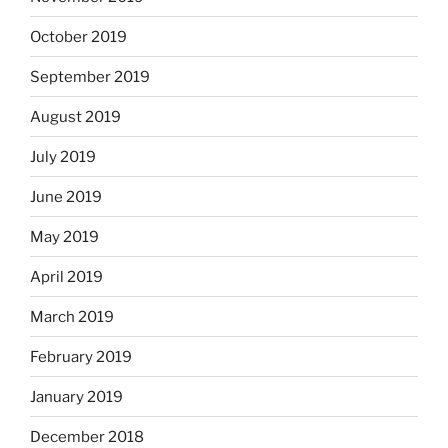
October 2019
September 2019
August 2019
July 2019
June 2019
May 2019
April 2019
March 2019
February 2019
January 2019
December 2018