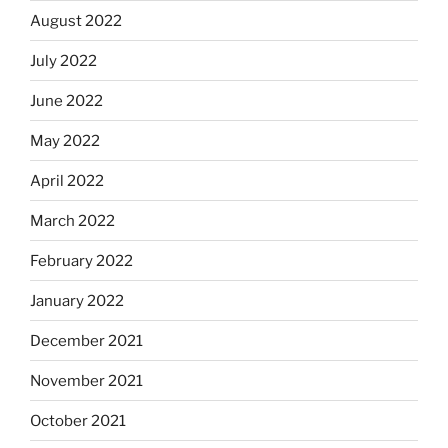
August 2022
July 2022
June 2022
May 2022
April 2022
March 2022
February 2022
January 2022
December 2021
November 2021
October 2021