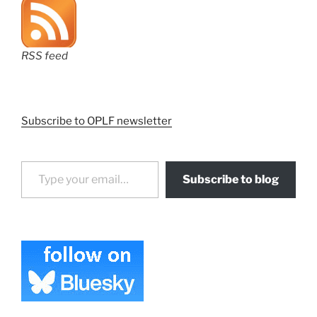
RSS feed
Subscribe to OPLF newsletter
Type your email…
Subscribe to blog