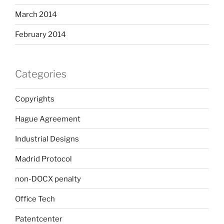
March 2014
February 2014
Categories
Copyrights
Hague Agreement
Industrial Designs
Madrid Protocol
non-DOCX penalty
Office Tech
Patentcenter