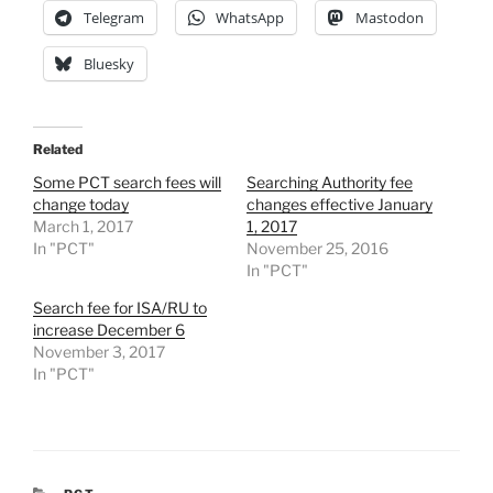
Telegram
WhatsApp
Mastodon
Bluesky
Related
Some PCT search fees will
Searching Authority fee
change today
changes effective January
March 1, 2017
1, 2017
In "PCT"
November 25, 2016
In "PCT"
Search fee for ISA/RU to
increase December 6
November 3, 2017
In "PCT"
CATEGORIES