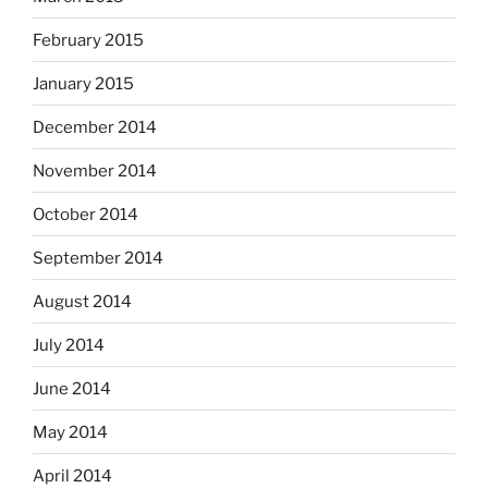
February 2015
January 2015
December 2014
November 2014
October 2014
September 2014
August 2014
July 2014
June 2014
May 2014
April 2014