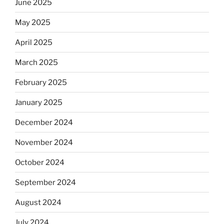
June 2025
May 2025
April 2025
March 2025
February 2025
January 2025
December 2024
November 2024
October 2024
September 2024
August 2024
July 2024