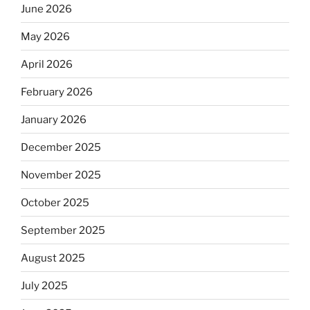
June 2026
May 2026
April 2026
February 2026
January 2026
December 2025
November 2025
October 2025
September 2025
August 2025
July 2025