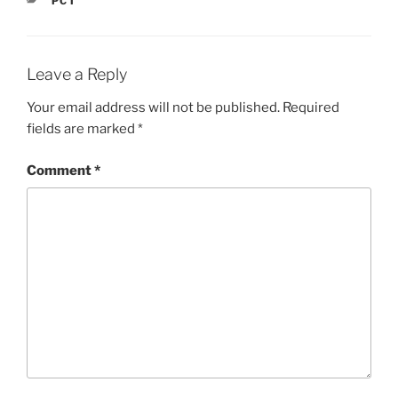
PCT
Leave a Reply
Your email address will not be published.
Required
fields are marked
*
Comment
*