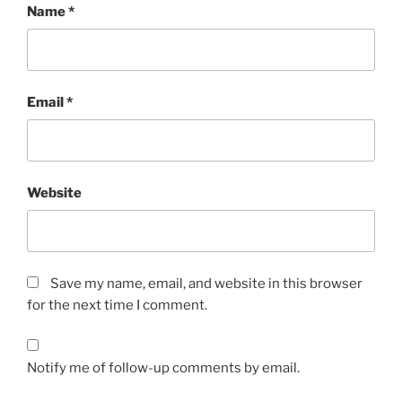
Name
*
Email
*
Website
Save my name, email, and website in this browser
for the next time I comment.
Notify me of follow-up comments by email.