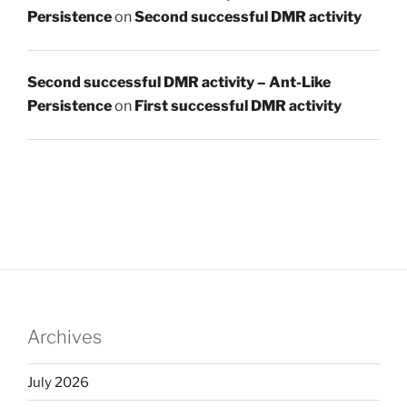
Persistence
on
Second successful DMR activity
Second successful DMR activity – Ant-Like
Persistence
on
First successful DMR activity
Archives
July 2026