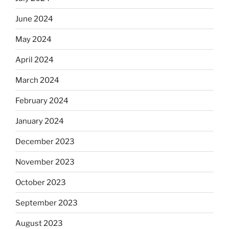
June 2024
May 2024
April 2024
March 2024
February 2024
January 2024
December 2023
November 2023
October 2023
September 2023
August 2023