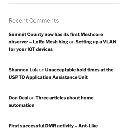
Recent Comments
Summit County now has its first Meshcore
observer – LoRa Mesh blog
on
Setting up a VLAN
for your IOT devices
Shannon Luk
on
Unacceptable hold times at the
USPTO Application Assistance Unit
Don Deal
on
Three articles about home
automation
First successful DMR activity – Ant-Like