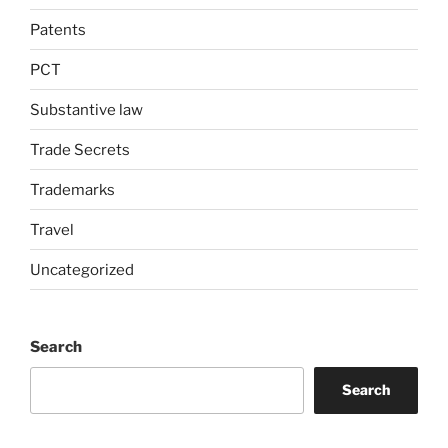
Patents
PCT
Substantive law
Trade Secrets
Trademarks
Travel
Uncategorized
Search
Search