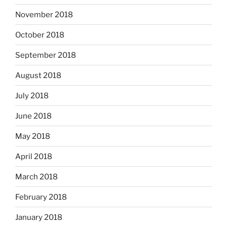
November 2018
October 2018
September 2018
August 2018
July 2018
June 2018
May 2018
April 2018
March 2018
February 2018
January 2018