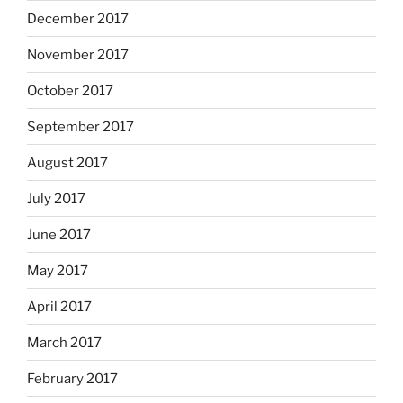
December 2017
November 2017
October 2017
September 2017
August 2017
July 2017
June 2017
May 2017
April 2017
March 2017
February 2017