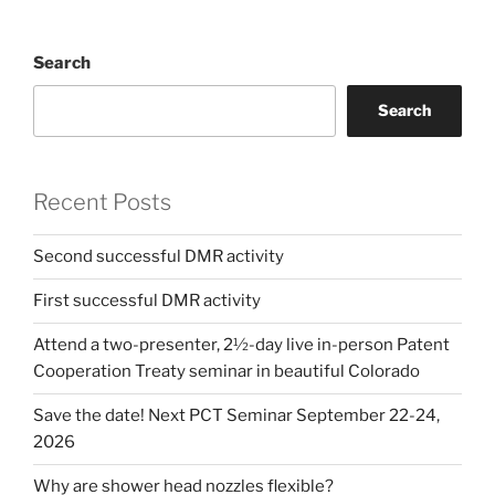
Search
Search
Recent Posts
Second successful DMR activity
First successful DMR activity
Attend a two-presenter, 2½-day live in-person Patent
Cooperation Treaty seminar in beautiful Colorado
Save the date! Next PCT Seminar September 22-24,
2026
Why are shower head nozzles flexible?