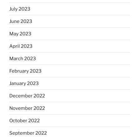
July 2023
June 2023
May 2023
April 2023
March 2023
February 2023
January 2023
December 2022
November 2022
October 2022
September 2022