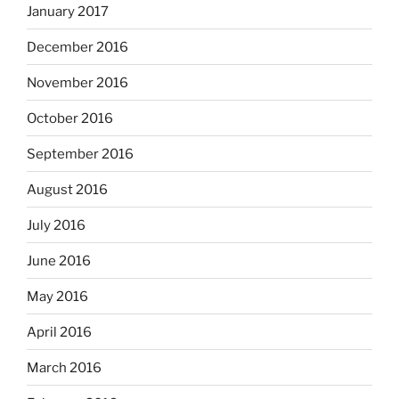
January 2017
December 2016
November 2016
October 2016
September 2016
August 2016
July 2016
June 2016
May 2016
April 2016
March 2016