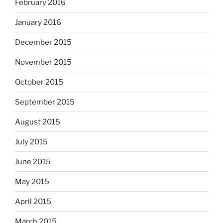
February 2016
January 2016
December 2015
November 2015
October 2015
September 2015
August 2015
July 2015
June 2015
May 2015
April 2015
March 2015