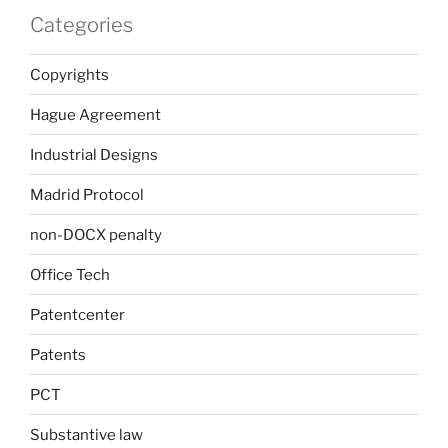
Categories
Copyrights
Hague Agreement
Industrial Designs
Madrid Protocol
non-DOCX penalty
Office Tech
Patentcenter
Patents
PCT
Substantive law