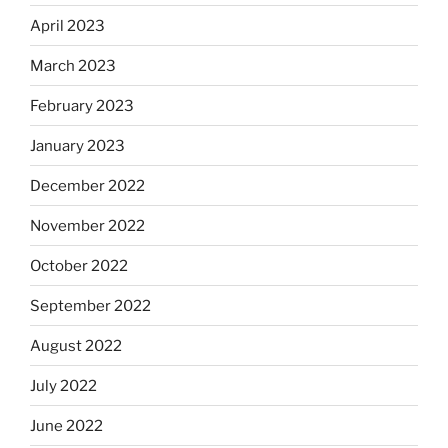
April 2023
March 2023
February 2023
January 2023
December 2022
November 2022
October 2022
September 2022
August 2022
July 2022
June 2022