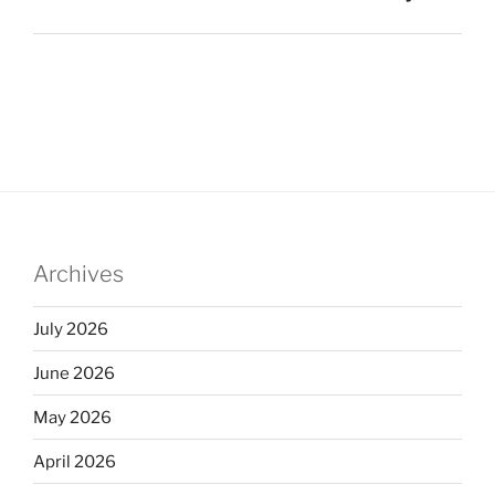
Archives
July 2026
June 2026
May 2026
April 2026