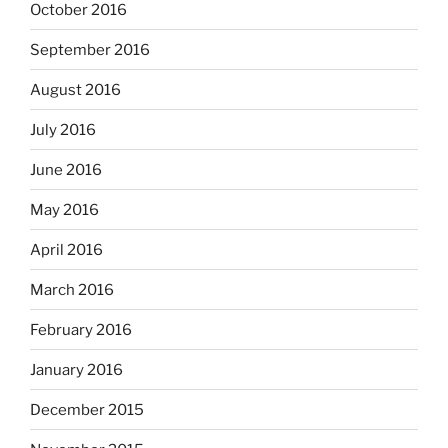
October 2016
September 2016
August 2016
July 2016
June 2016
May 2016
April 2016
March 2016
February 2016
January 2016
December 2015