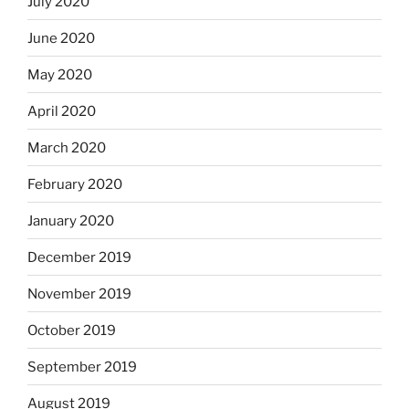
July 2020
June 2020
May 2020
April 2020
March 2020
February 2020
January 2020
December 2019
November 2019
October 2019
September 2019
August 2019