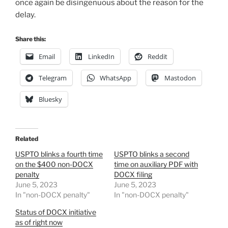
once again be disingenuous about the reason for the
delay.
Share this:
Email
LinkedIn
Reddit
Telegram
WhatsApp
Mastodon
Bluesky
Related
USPTO blinks a fourth time
USPTO blinks a second
on the $400 non-DOCX
time on auxiliary PDF with
penalty
DOCX filing
June 5, 2023
June 5, 2023
In "non-DOCX penalty"
In "non-DOCX penalty"
Status of DOCX initiative
as of right now