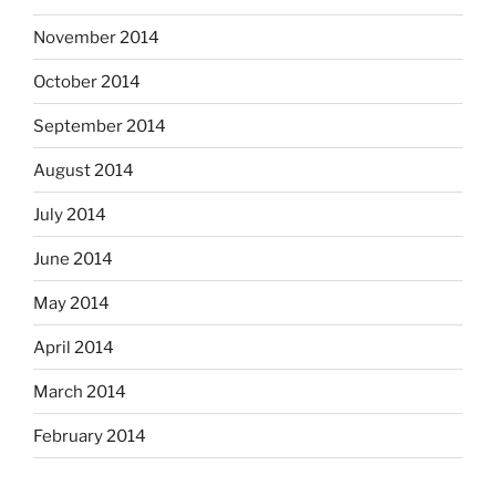
November 2014
October 2014
September 2014
August 2014
July 2014
June 2014
May 2014
April 2014
March 2014
February 2014