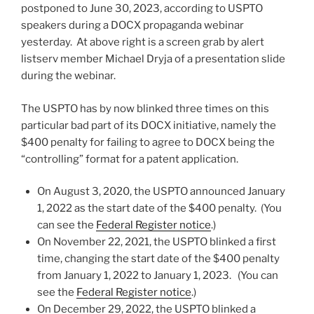
postponed to June 30, 2023, according to USPTO
speakers during a DOCX propaganda webinar
yesterday. At above right is a screen grab by alert
listserv member Michael Dryja of a presentation slide
during the webinar.
The USPTO has by now blinked three times on this
particular bad part of its DOCX initiative, namely the
$400 penalty for failing to agree to DOCX being the
“controlling” format for a patent application.
On August 3, 2020, the USPTO announced January
1, 2022 as the start date of the $400 penalty. (You
can see the
Federal Register notice
.)
On November 22, 2021, the USPTO blinked a first
time, changing the start date of the $400 penalty
from January 1, 2022 to January 1, 2023. (You can
see the
Federal Register notice
.)
On December 29, 2022, the USPTO blinked a