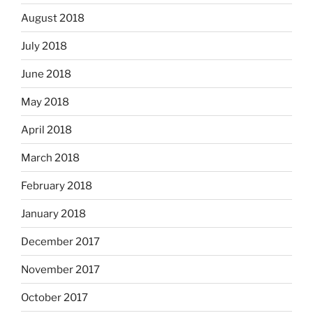
August 2018
July 2018
June 2018
May 2018
April 2018
March 2018
February 2018
January 2018
December 2017
November 2017
October 2017