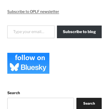
Subscribe to OPLF newsletter
Type your email…
Subscribe to blog
Search
Search