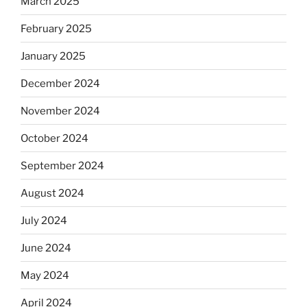
March 2025
February 2025
January 2025
December 2024
November 2024
October 2024
September 2024
August 2024
July 2024
June 2024
May 2024
April 2024