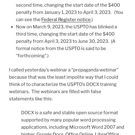
second time, changing the start date of the $400
penalty from January 1, 2023 to April 3, 2023. (You
can see the
Federal Register notice
.)
Now on March 9, 2023, the USPTO has blinked a
third time, changing the start date of the $400
penalty from April 3, 2023 to June 30, 2023. (A
formal notice from the USPTO is said to be
“forthcoming”.)
I called yesterday’s webinar a “propaganda webinar”
because that was the least impolite way that I could
think of to characterize the USPTO’s DOCX training
webinars. The webinars are filled with false
statements like this:
DOCX is a safe and stable open source format
supported by many popular word processing
applications, including Microsoft Word 2007 and
higher, Google Docs, Office Online, LibreOffice