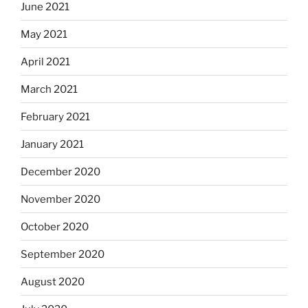
June 2021
May 2021
April 2021
March 2021
February 2021
January 2021
December 2020
November 2020
October 2020
September 2020
August 2020