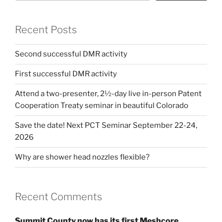
Recent Posts
Second successful DMR activity
First successful DMR activity
Attend a two-presenter, 2½-day live in-person Patent
Cooperation Treaty seminar in beautiful Colorado
Save the date! Next PCT Seminar September 22-24,
2026
Why are shower head nozzles flexible?
Recent Comments
Summit County now has its first Meshcore