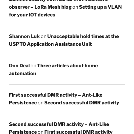
observer – LoRa Mesh blog
on
Setting up a VLAN
for your IOT devices
Shannon Luk
on
Unacceptable hold times at the
USPTO Application Assistance Unit
Don Deal
on
Three articles about home
automation
First successful DMR activity – Ant-Like
Persistence
on
Second successful DMR activity
Second successful DMR activity – Ant-Like
Persistence
on
First successful DMR activity