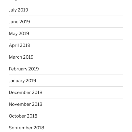
July 2019
June 2019
May 2019
April 2019
March 2019
February 2019
January 2019
December 2018
November 2018
October 2018
September 2018