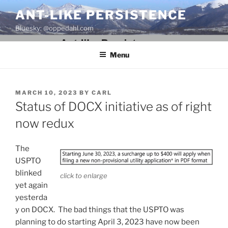
Skip
ANT-LIKE PERSISTENCE
to
Bluesky: @oppedahl.com
content
Menu
POSTED
MARCH 10, 2023
BY
CARL
ON
Status of DOCX initiative as of right
now redux
The
USPTO
blinked
click to enlarge
yet again
yesterda
y on DOCX. The bad things that the USPTO was
planning to do starting April 3, 2023 have now been