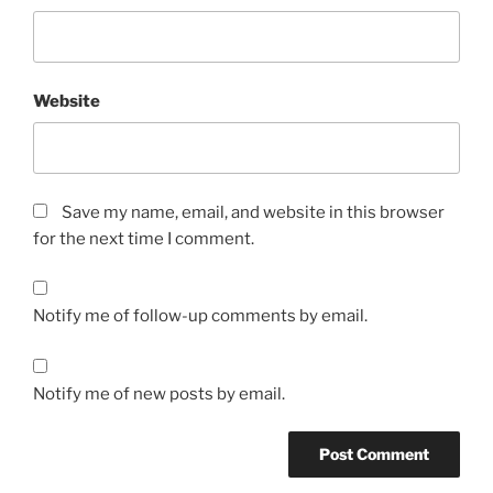
Website
Save my name, email, and website in this browser
for the next time I comment.
Notify me of follow-up comments by email.
Notify me of new posts by email.