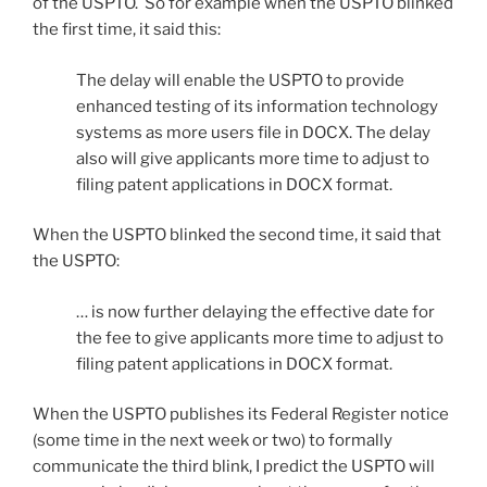
of the USPTO. So for example when the USPTO blinked
the first time, it said this:
The delay will enable the USPTO to provide
enhanced testing of its information technology
systems as more users file in DOCX. The delay
also will give applicants more time to adjust to
filing patent applications in DOCX format.
When the USPTO blinked the second time, it said that
the USPTO:
… is now further delaying the effective date for
the fee to give applicants more time to adjust to
filing patent applications in DOCX format.
When the USPTO publishes its Federal Register notice
(some time in the next week or two) to formally
communicate the third blink, I predict the USPTO will