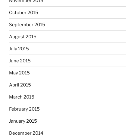
November 2015
October 2015
September 2015
August 2015
July 2015
June 2015
May 2015
April 2015
March 2015
February 2015
January 2015
December 2014