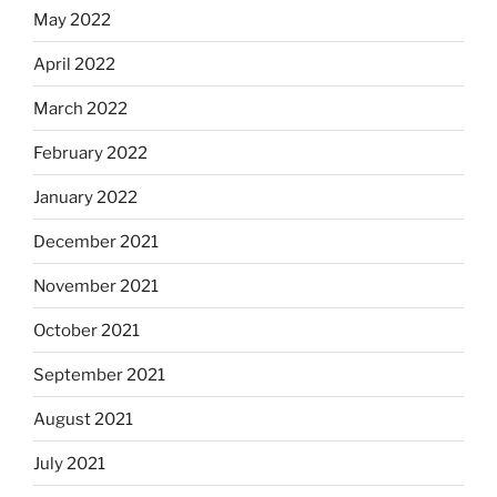
May 2022
April 2022
March 2022
February 2022
January 2022
December 2021
November 2021
October 2021
September 2021
August 2021
July 2021