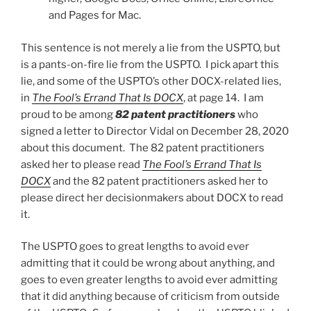
and Pages for Mac.
This sentence is not merely a lie from the USPTO, but
is a pants-on-fire lie from the USPTO. I pick apart this
lie, and some of the USPTO’s other DOCX-related lies,
in
The Fool’s Errand That Is DOCX
, at page 14. I am
proud to be among
82 patent practitioners
who
signed a letter to Director Vidal on December 28, 2020
about this document. The 82 patent practitioners
asked her to please read
The Fool’s Errand That Is
DOCX
and the 82 patent practitioners asked her to
please direct her decisionmakers about DOCX to read
it.
The USPTO goes to great lengths to avoid ever
admitting that it could be wrong about anything, and
goes to even greater lengths to avoid ever admitting
that it did anything because of criticism from outside