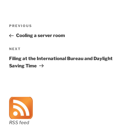
Post
Previous
PREVIOUS
navigation
Post
Cooling a server room
Next
NEXT
Post
Filing at the International Bureau and Daylight
Saving Time
RSS feed