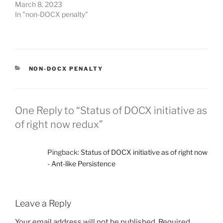
March 8, 2023
In "non-DOCX penalty"
CATEGORIES
NON-DOCX PENALTY
One Reply to “Status of DOCX initiative as
of right now redux”
Pingback:
Status of DOCX initiative as of right now
- Ant-like Persistence
Leave a Reply
Your email address will not be published.
Required