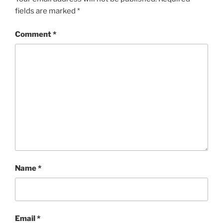
fields are marked
*
Comment
*
Name
*
Email
*