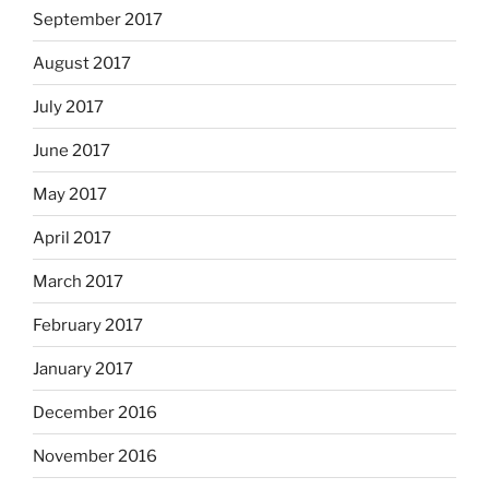
September 2017
August 2017
July 2017
June 2017
May 2017
April 2017
March 2017
February 2017
January 2017
December 2016
November 2016