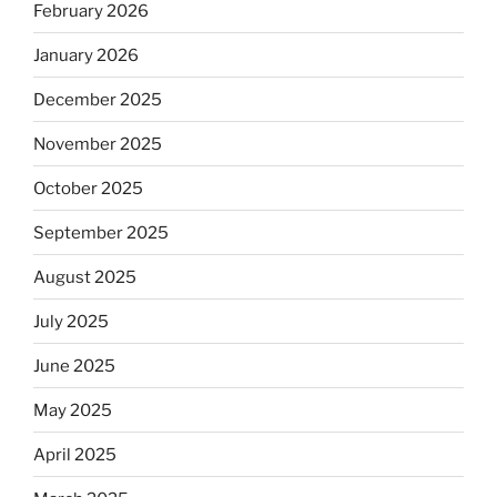
February 2026
January 2026
December 2025
November 2025
October 2025
September 2025
August 2025
July 2025
June 2025
May 2025
April 2025