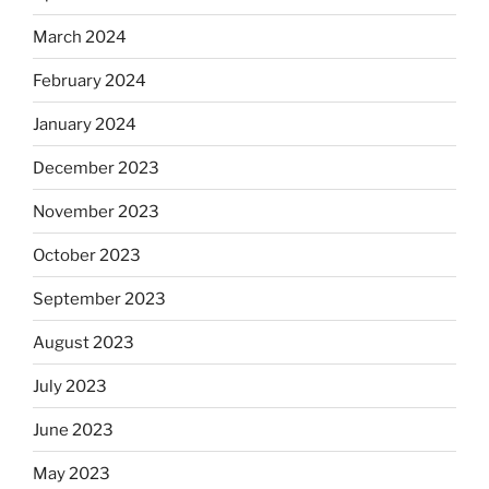
March 2024
February 2024
January 2024
December 2023
November 2023
October 2023
September 2023
August 2023
July 2023
June 2023
May 2023