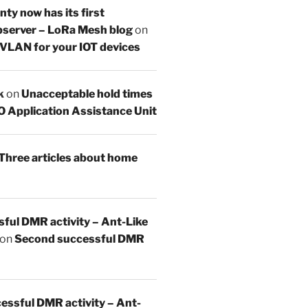
y now has its first
server – LoRa Mesh blog
on
 VLAN for your IOT devices
k
on
Unacceptable hold times
O Application Assistance Unit
Three articles about home
sful DMR activity – Ant-Like
on
Second successful DMR
essful DMR activity – Ant-