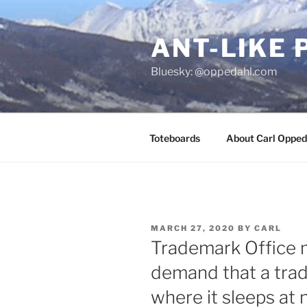
Skip
to
ANT-LIKE 
content
Bluesky: @oppedahl.com
Toteboards
About Carl Opped
POSTED
MARCH 27, 2020
BY
CARL
ON
Trademark Office 
demand that a tra
where it sleeps at 