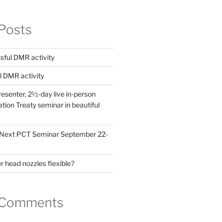
Posts
ful DMR activity
l DMR activity
esenter, 2½-day live in-person
ion Treaty seminar in beautiful
! Next PCT Seminar September 22-
 head nozzles flexible?
 Comments