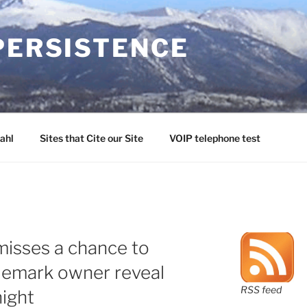
PERSISTENCE
ahl
Sites that Cite our Site
VOIP telephone test
misses a chance to
demark owner reveal
RSS feed
night