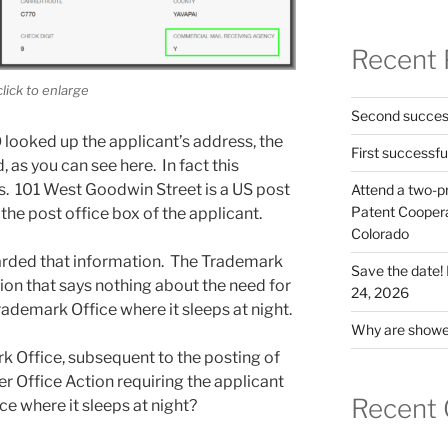
Recent 
click to enlarge
Second success
looked up the applicant’s address, the
First successfu
 as you can see here. In fact this
ss. 101 West Goodwin Street is a US post
Attend a two-pr
Patent Cooperat
the post office box of the applicant.
Colorado
arded that information. The Trademark
Save the date
ion that says nothing about the need for
24, 2026
rademark Office where it sleeps at night.
Why are shower
 Office, subsequent to the posting of
ther Office Action requiring the applicant
Recent
ce where it sleeps at night?