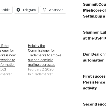
Summit Count
Reddit
Telegram
WhatsApp
Meshcore ob
Setting up a
Shannon Lu
at the USPT
 if the
Helping the
ioner for
Commissioner for
Don Deal
on
rks is now
Trademarks to smoke
ttention to
out non-domicile
automation
formation
mailing addresses
 2021
February 2, 2020
demarks"
In "Trademarks"
First succes
Persistence
activity
Second succ