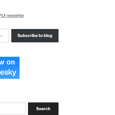
PLF newsletter
Subscribe to blog
Search