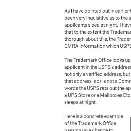
As I have pointed out in earlier
been very inquisitive as to the
applicants sleep at night. I have
that to the extent the Tradema
thorough about this, the Trade
CMRA information which USPS 
The Trademark Office looks up
applicant in the USPS’s address
not only a verified address, but
that address is or is not a Com
words the USPS rats out the app
a UPS Store or a Mailboxes Etc.
sleeps at night.
Here is a concrete example
of the Trademark Office
passing up a chance to