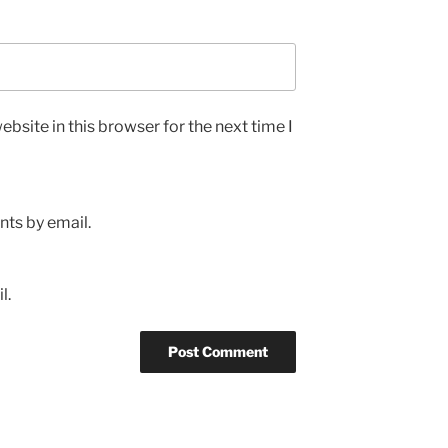
bsite in this browser for the next time I
ts by email.
l.