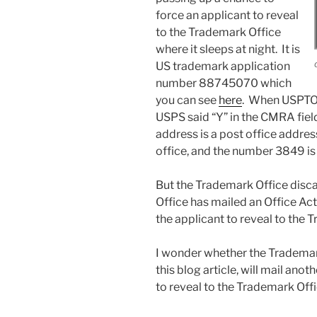
force an applicant to reveal
to the Trademark Office
where it sleeps at night. It is
US trademark application
number 88745070 which
you can see
here
. When USPTO 
USPS said “Y” in the CMRA field,
address is a post office addre
office, and the number 3849 is 
But the Trademark Office disc
Office has mailed an Office Act
the applicant to reveal to the T
I wonder whether the Trademark
this blog article, will mail ano
to reveal to the Trademark Offi