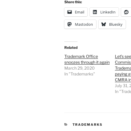
Share this:
Email
LinkedIn
Mastodon
Bluesky
Related
Trademark Office
Let’s see
snoozes through it again
Commiss
March 29, 2020
Tradema
In "Trademarks"
paying a
CMRA in
July 31,
In "Tra
CATEGORIES
TRADEMARKS