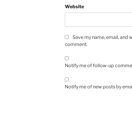
Website
Save my name, email, and we
comment.
Notify me of follow-up commen
Notify me of new posts by emai