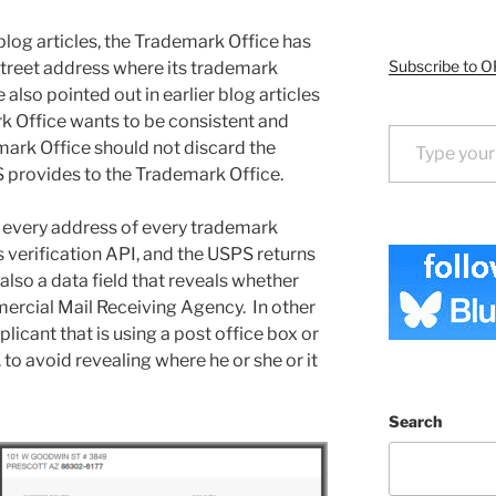
 blog articles, the Trademark Office has
Subscribe to O
 street address where its trademark
 also pointed out in earlier blog articles
rk Office wants to be consistent and
Type your email…
mark Office should not discard the
provides to the Trademark Office.
 every address of every trademark
 verification API, and the USPS returns
 also a data field that reveals whether
mercial Mail Receiving Agency. In other
licant that is using a post office box or
 to avoid revealing where he or she or it
Search