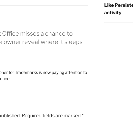
Like Persist
activity
 Office misses a chance to
 owner reveal where it sleeps
oner for Trademarks is now paying attention to
tence
published.
Required fields are marked
*