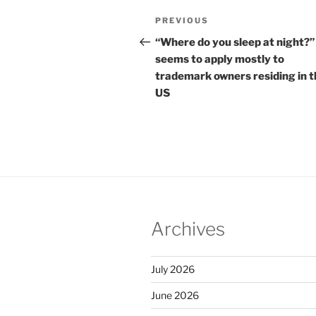
Post
Previous
PREVIOUS
navigation
Post
“Where do you sleep at night?”
seems to apply mostly to
trademark owners residing in t
US
Archives
July 2026
June 2026