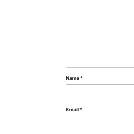
Name
*
Email
*