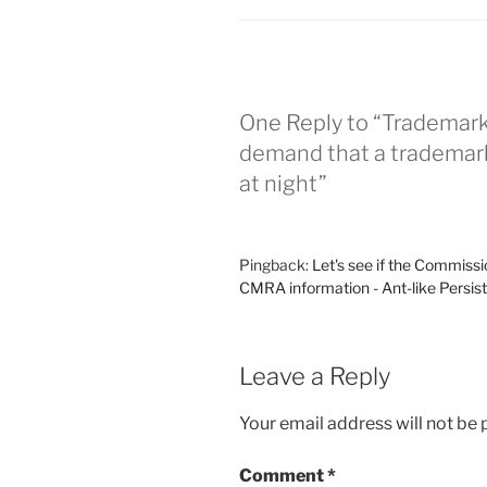
One Reply to “Trademark
demand that a trademark
at night”
Pingback:
Let's see if the Commissi
CMRA information - Ant-like Persis
Leave a Reply
Your email address will not be 
Comment
*