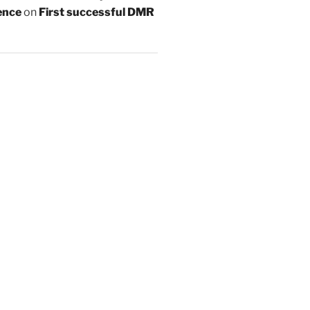
ence
on
First successful DMR