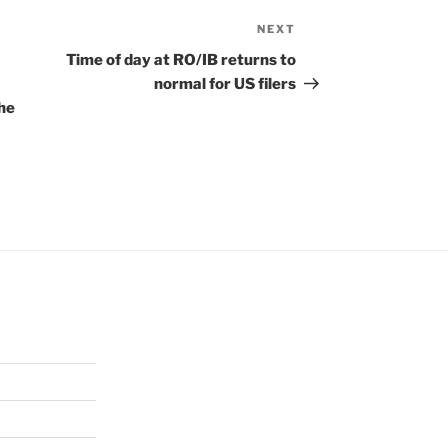
NEXT
Next
Post
Time of day at RO/IB returns to
normal for US filers
he