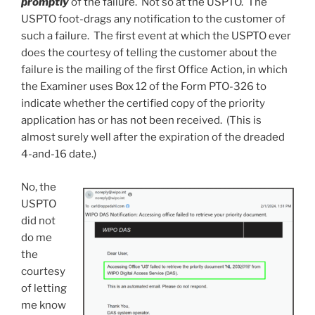
promptly
of the failure. Not so at the USPTO. The
USPTO foot-drags any notification to the customer of
such a failure. The first event at which the USPTO ever
does the courtesy of telling the customer about the
failure is the mailing of the first Office Action, in which
the Examiner uses Box 12 of the Form PTO-326 to
indicate whether the certified copy of the priority
application has or has not been received. (This is
almost surely well after the expiration of the dreaded
4-and-16 date.)
No, the
USPTO
did not
do me
the
courtesy
of letting
me know