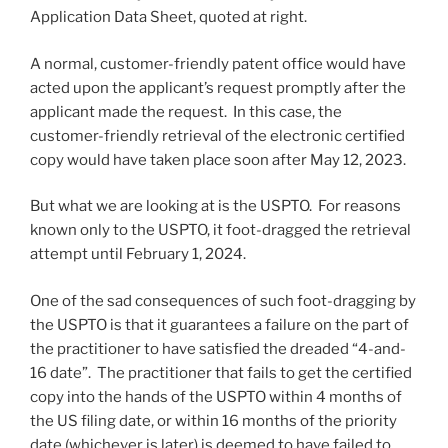
Application Data Sheet, quoted at right.
A normal, customer-friendly patent office would have
acted upon the applicant’s request promptly after the
applicant made the request. In this case, the
customer-friendly retrieval of the electronic certified
copy would have taken place soon after May 12, 2023.
But what we are looking at is the USPTO. For reasons
known only to the USPTO, it foot-dragged the retrieval
attempt until February 1, 2024.
One of the sad consequences of such foot-dragging by
the USPTO is that it guarantees a failure on the part of
the practitioner to have satisfied the dreaded “4-and-
16 date”. The practitioner that fails to get the certified
copy into the hands of the USPTO within 4 months of
the US filing date, or within 16 months of the priority
date (whichever is later) is deemed to have failed to