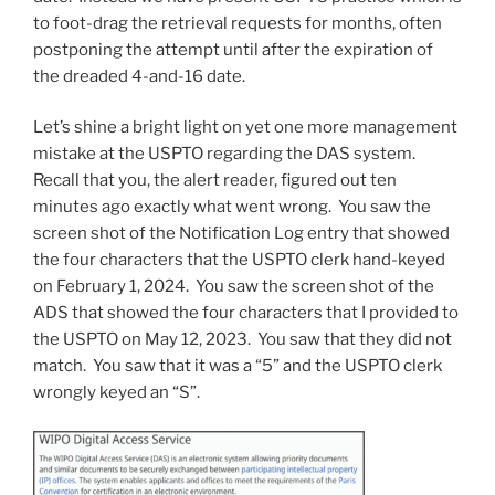
to foot-drag the retrieval requests for months, often
postponing the attempt until after the expiration of
the dreaded 4-and-16 date.
Let’s shine a bright light on yet one more management
mistake at the USPTO regarding the DAS system.
Recall that you, the alert reader, figured out ten
minutes ago exactly what went wrong. You saw the
screen shot of the Notification Log entry that showed
the four characters that the USPTO clerk hand-keyed
on February 1, 2024. You saw the screen shot of the
ADS that showed the four characters that I provided to
the USPTO on May 12, 2023. You saw that they did not
match. You saw that it was a “5” and the USPTO clerk
wrongly keyed an “S”.