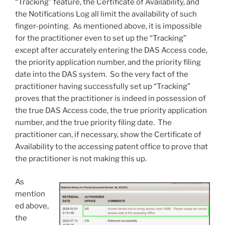
“Tracking” feature, the Certificate of Availability, and
the Notifications Log all limit the availability of such
finger-pointing. As mentioned above, it is impossible
for the practitioner even to set up the “Tracking”
except after accurately entering the DAS Access code,
the priority application number, and the priority filing
date into the DAS system. So the very fact of the
practitioner having successfully set up “Tracking”
proves that the practitioner is indeed in possession of
the true DAS Access code, the true priority application
number, and the true priority filing date. The
practitioner can, if necessary, show the Certificate of
Availability to the accessing patent office to prove that
the practitioner is not making this up.
As
mention
ed above,
the