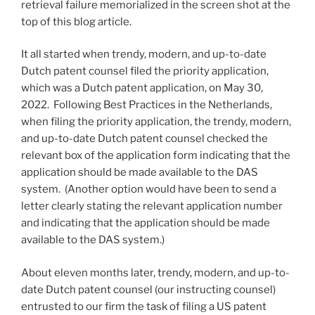
retrieval failure memorialized in the screen shot at the
top of this blog article.
It all started when trendy, modern, and up-to-date
Dutch patent counsel filed the priority application,
which was a Dutch patent application, on May 30,
2022. Following Best Practices in the Netherlands,
when filing the priority application, the trendy, modern,
and up-to-date Dutch patent counsel checked the
relevant box of the application form indicating that the
application should be made available to the DAS
system. (Another option would have been to send a
letter clearly stating the relevant application number
and indicating that the application should be made
available to the DAS system.)
About eleven months later, trendy, modern, and up-to-
date Dutch patent counsel (our instructing counsel)
entrusted to our firm the task of filing a US patent