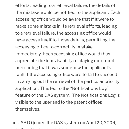
efforts, leading to a retrieval failure, the details of
the mistake would be notified to the applicant. Each
accessing office would be aware that if it were to
make some mistake in its retrieval efforts, leading
to a retrieval failure, the accessing office would
have access itself to those details, permitting the
accessing office to correct its mistake
immediately. Each accessing office would thus
appreciate the inadvisability of playing dumb and
pretending that it was somehow the applicant’s
fault if the accessing office were to fail to succeed
in carrying out the retrieval of the particular priority
application. This led to the “Notifications Log”
feature of the DAS system. The Notifications Log is
visible to the user and to the patent offices
themselves.
The USPTO joined the DAS system on April 20, 2009,