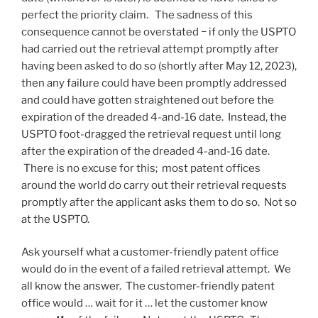
perfect the priority claim. The sadness of this
consequence cannot be overstated − if only the USPTO
had carried out the retrieval attempt promptly after
having been asked to do so (shortly after May 12, 2023),
then any failure could have been promptly addressed
and could have gotten straightened out before the
expiration of the dreaded 4-and-16 date. Instead, the
USPTO foot-dragged the retrieval request until long
after the expiration of the dreaded 4-and-16 date.
There is no excuse for this; most patent offices
around the world do carry out their retrieval requests
promptly after the applicant asks them to do so. Not so
at the USPTO.
Ask yourself what a customer-friendly patent office
would do in the event of a failed retrieval attempt. We
all know the answer. The customer-friendly patent
office would … wait for it … let the customer know