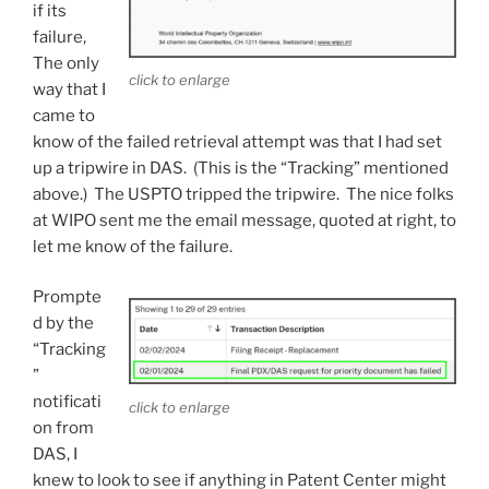
if its
failure,
The only
click to enlarge
way that I
came to
know of the failed retrieval attempt was that I had set
up a tripwire in DAS. (This is the “Tracking” mentioned
above.) The USPTO tripped the tripwire. The nice folks
at WIPO sent me the email message, quoted at right, to
let me know of the failure.
Prompte
d by the
“Tracking
”
notificati
click to enlarge
on from
DAS, I
knew to look to see if anything in Patent Center might