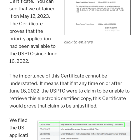
Certificate. You can
see that we obtained
it on May 12, 2023.
The Certificate
proves that the
priority application
click to enlarge
had been available to
the USPTO since June
16, 2022.
The importance of this Certificate cannot be
understated. It means that if at any time on or after
June 16, 2022, the USPTO were to claim to be unable to
retrieve this electronic certified copy, this Certificate
would prove that claim to be unjustified.
We filed
the US
applicati