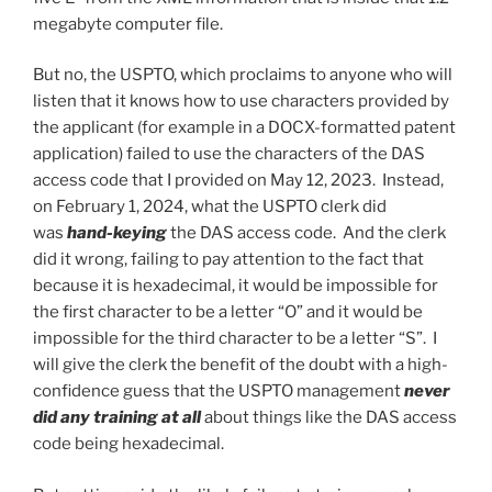
megabyte computer file.
But no, the USPTO, which proclaims to anyone who will
listen that it knows how to use characters provided by
the applicant (for example in a DOCX-formatted patent
application) failed to use the characters of the DAS
access code that I provided on May 12, 2023. Instead,
on February 1, 2024, what the USPTO clerk did
was
hand-keying
the DAS access code. And the clerk
did it wrong, failing to pay attention to the fact that
because it is hexadecimal, it would be impossible for
the first character to be a letter “O” and it would be
impossible for the third character to be a letter “S”. I
will give the clerk the benefit of the doubt with a high-
confidence guess that the USPTO management
never
did any training at all
about things like the DAS access
code being hexadecimal.