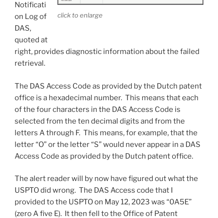
Notificati
click to enlarge
on Log of
DAS,
quoted at
right, provides diagnostic information about the failed
retrieval.
The DAS Access Code as provided by the Dutch patent
office is a hexadecimal number. This means that each
of the four characters in the DAS Access Code is
selected from the ten decimal digits and from the
letters A through F. This means, for example, that the
letter “O” or the letter “S” would never appear in a DAS
Access Code as provided by the Dutch patent office.
The alert reader will by now have figured out what the
USPTO did wrong. The DAS Access code that I
provided to the USPTO on May 12, 2023 was “0A5E”
(zero A five E). It then fell to the Office of Patent