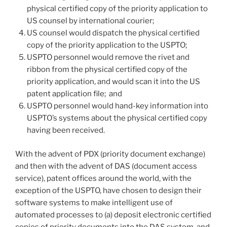
physical certified copy of the priority application to
US counsel by international courier;
US counsel would dispatch the physical certified
copy of the priority application to the USPTO;
USPTO personnel would remove the rivet and
ribbon from the physical certified copy of the
priority application, and would scan it into the US
patent application file; and
USPTO personnel would hand-key information into
USPTO’s systems about the physical certified copy
having been received.
With the advent of PDX (priority document exchange)
and then with the advent of DAS (document access
service), patent offices around the world, with the
exception of the USPTO, have chosen to design their
software systems to make intelligent use of
automated processes to (a) deposit electronic certified
copies of priority documents into the DAS system, and