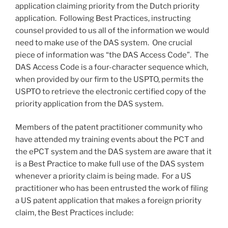
application claiming priority from the Dutch priority
application. Following Best Practices, instructing
counsel provided to us all of the information we would
need to make use of the DAS system. One crucial
piece of information was “the DAS Access Code”. The
DAS Access Code is a four-character sequence which,
when provided by our firm to the USPTO, permits the
USPTO to retrieve the electronic certified copy of the
priority application from the DAS system.
Members of the patent practitioner community who
have attended my training events about the PCT and
the ePCT system and the DAS system are aware that it
is a Best Practice to make full use of the DAS system
whenever a priority claim is being made. For a US
practitioner who has been entrusted the work of filing
a US patent application that makes a foreign priority
claim, the Best Practices include: