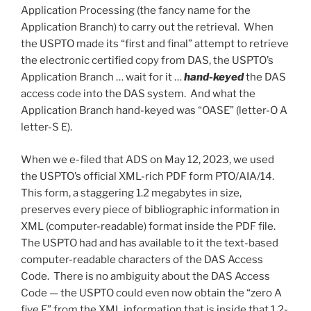
Application Processing (the fancy name for the
Application Branch) to carry out the retrieval. When
the USPTO made its “first and final” attempt to retrieve
the electronic certified copy from DAS, the USPTO’s
Application Branch … wait for it …
hand-keyed
the DAS
access code into the DAS system. And what the
Application Branch hand-keyed was “OASE” (letter-O A
letter-S E).
When we e-filed that ADS on May 12, 2023, we used
the USPTO’s official XML-rich PDF form PTO/AIA/14.
This form, a staggering 1.2 megabytes in size,
preserves every piece of bibliographic information in
XML (computer-readable) format inside the PDF file.
The USPTO had and has available to it the text-based
computer-readable characters of the DAS Access
Code. There is no ambiguity about the DAS Access
Code — the USPTO could even now obtain the “zero A
five E” from the XML information that is inside that 1.2-