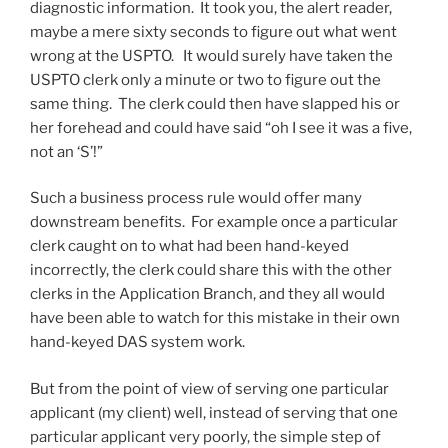
diagnostic information. It took you, the alert reader,
maybe a mere sixty seconds to figure out what went
wrong at the USPTO. It would surely have taken the
USPTO clerk only a minute or two to figure out the
same thing. The clerk could then have slapped his or
her forehead and could have said “oh I see it was a five,
not an ‘S’!”
Such a business process rule would offer many
downstream benefits. For example once a particular
clerk caught on to what had been hand-keyed
incorrectly, the clerk could share this with the other
clerks in the Application Branch, and they all would
have been able to watch for this mistake in their own
hand-keyed DAS system work.
But from the point of view of serving one particular
applicant (my client) well, instead of serving that one
particular applicant very poorly, the simple step of