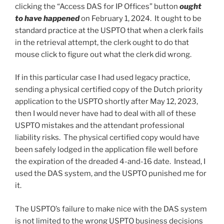
clicking the “Access DAS for IP Offices” button
ought
to have happened
on February 1, 2024. It ought to be
standard practice at the USPTO that when a clerk fails
in the retrieval attempt, the clerk ought to do that
mouse click to figure out what the clerk did wrong.
If in this particular case I had used legacy practice,
sending a physical certified copy of the Dutch priority
application to the USPTO shortly after May 12, 2023,
then I would never have had to deal with all of these
USPTO mistakes and the attendant professional
liability risks. The physical certified copy would have
been safely lodged in the application file well before
the expiration of the dreaded 4-and-16 date. Instead, I
used the DAS system, and the USPTO punished me for
it.
The USPTO’s failure to make nice with the DAS system
is not limited to the wrong USPTO business decisions