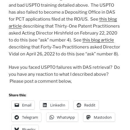
and bad USPTO training detailed above. The USPTO
has also failed to become a Depositing Office in DAS
for PCT applications filed at the RO/US. See
this blog
article
describing that Thirty-One Patent Practitioners
asked Acting Director Hirshfeld on February 22, 2020
to do this (see “ask” number 4). See
this blog article
describing that Forty-Two Practitioners asked Director
Vidal on April 26, 2022 to do this (see “ask” number 8).
Have you faced USPTO failures with DAS retrieval? Do
you have any reaction to what I described above?
Please post a comment below,
Share this:
Email
LinkedIn
Reddit
Telegram
WhatsApp
Mastodon
Bluesky