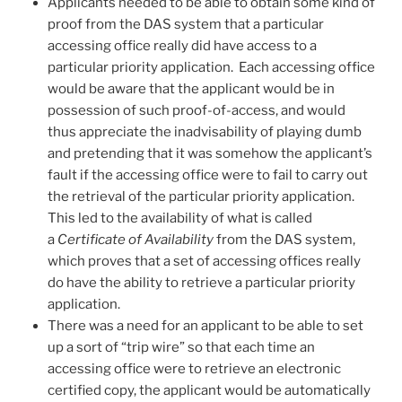
Applicants needed to be able to obtain some kind of
proof from the DAS system that a particular
accessing office really did have access to a
particular priority application. Each accessing office
would be aware that the applicant would be in
possession of such proof-of-access, and would
thus appreciate the inadvisability of playing dumb
and pretending that it was somehow the applicant’s
fault if the accessing office were to fail to carry out
the retrieval of the particular priority application.
This led to the availability of what is called
a
Certificate of Availability
from the DAS system,
which proves that a set of accessing offices really
do have the ability to retrieve a particular priority
application.
There was a need for an applicant to be able to set
up a sort of “trip wire” so that each time an
accessing office were to retrieve an electronic
certified copy, the applicant would be automatically