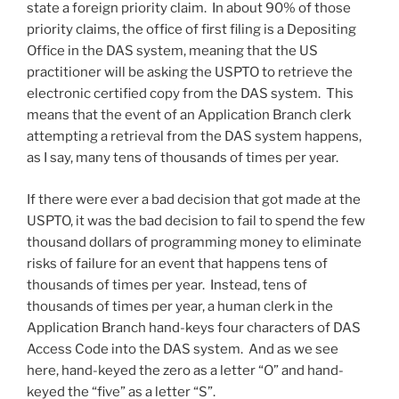
state a foreign priority claim. In about 90% of those
priority claims, the office of first filing is a Depositing
Office in the DAS system, meaning that the US
practitioner will be asking the USPTO to retrieve the
electronic certified copy from the DAS system. This
means that the event of an Application Branch clerk
attempting a retrieval from the DAS system happens,
as I say, many tens of thousands of times per year.
If there were ever a bad decision that got made at the
USPTO, it was the bad decision to fail to spend the few
thousand dollars of programming money to eliminate
risks of failure for an event that happens tens of
thousands of times per year. Instead, tens of
thousands of times per year, a human clerk in the
Application Branch hand-keys four characters of DAS
Access Code into the DAS system. And as we see
here, hand-keyed the zero as a letter “O” and hand-
keyed the “five” as a letter “S”.