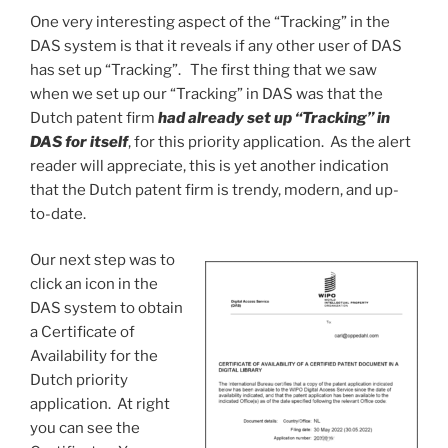
One very interesting aspect of the “Tracking” in the
DAS system is that it reveals if any other user of DAS
has set up “Tracking”. The first thing that we saw
when we set up our “Tracking” in DAS was that the
Dutch patent firm
had already set up “Tracking” in
DAS for itself
, for this priority application. As the alert
reader will appreciate, this is yet another indication
that the Dutch patent firm is trendy, modern, and up-
to-date.
Our next step was to
click an icon in the
DAS system to obtain
a Certificate of
Availability for the
Dutch priority
application. At right
you can see the