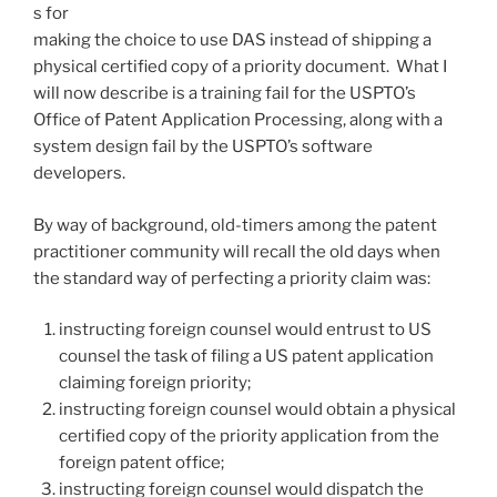
s for
making the choice to use DAS instead of shipping a
physical certified copy of a priority document. What I
will now describe is a training fail for the USPTO’s
Office of Patent Application Processing, along with a
system design fail by the USPTO’s software
developers.
By way of background, old-timers among the patent
practitioner community will recall the old days when
the standard way of perfecting a priority claim was:
instructing foreign counsel would entrust to US
counsel the task of filing a US patent application
claiming foreign priority;
instructing foreign counsel would obtain a physical
certified copy of the priority application from the
foreign patent office;
instructing foreign counsel would dispatch the