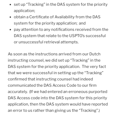
set up “Tracking” in the DAS system for the priority
application;
obtain a Certificate of Availability from the DAS
system for the priority application; and
pay attention to any notifications received from the
DAS system that relate to the USPTO’s successful
or unsuccessful retrieval attempts.
As soon as the instructions arrived from our Dutch
instructing counsel, we did set up “Tracking” in the
DAS system for the priority application. The very fact
that we were successful in setting up the “Tracking”
confirmed that instructing counsel had indeed
communicated the DAS Access Code to our firm
accurately. (If we had entered an erroneous purported
DAS Access code into the DAS system for this priority
application, then the DAS system would have reported
an error to us rather than giving us the “Tracking”.)