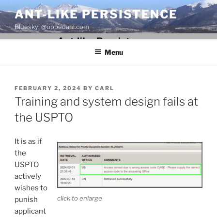
Skip
ANT-LIKE PERSISTENCE
to
Bluesky: @oppedahl.com
content
Menu
POSTED
FEBRUARY 2, 2024
BY
CARL
ON
Training and system design fails at
the USPTO
It is as if
the
USPTO
actively
wishes to
click to enlarge
punish
applicant