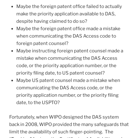
Maybe the foreign patent office failed to actually
make the priority application available to DAS,
despite having claimed to do so?
Maybe the foreign patent office made a mistake
when communicating the DAS Access code to
foreign patent counsel?
Maybe instructing foreign patent counsel made a
mistake when communicating the DAS Access
code, or the priority application number, or the
priority filing date, to US patent counsel?
Maybe US patent counsel made a mistake when
communicating the DAS Access code, or the
priority application number, or the priority filing
date, to the USPTO?
Fortunately, when WIPO designed the DAS system
back in 2008, WIPO provided the many safeguards that
limit the availability of such finger-pointing. The