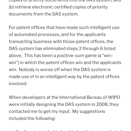
(b) retrieve electronic certified copies of priority
documents from the DAS system.
For patent offices that have made such intelligent use
of automated processes, and for the applicants
transacting business with those patent offices, the
DAS system has eliminated steps 2 through 6 listed
above. This has been a positive-sum game (a “win-
win”) in which the patent offices win and the applicants
win. Nobody is worse off when the DAS system is
made use of in an intelligent way by the patent offices
involved.
When developers at the International Bureau of WIPO
were initially designing the DAS system in 2008, they
contacted me to get my input. My suggestions
included the following: