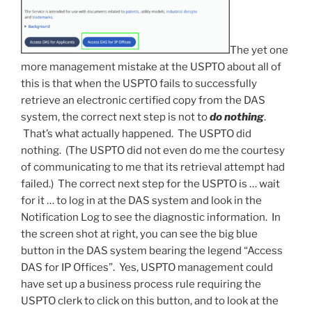
The yet one
more management mistake at the USPTO about all of
this is that when the USPTO fails to successfully
retrieve an electronic certified copy from the DAS
system, the correct next step is not to
do nothing
.
That’s what actually happened. The USPTO did
nothing. (The USPTO did not even do me the courtesy
of communicating to me that its retrieval attempt had
failed.) The correct next step for the USPTO is … wait
for it … to log in at the DAS system and look in the
Notification Log to see the diagnostic information. In
the screen shot at right, you can see the big blue
button in the DAS system bearing the legend “Access
DAS for IP Offices”. Yes, USPTO management could
have set up a business process rule requiring the
USPTO clerk to click on this button, and to look at the