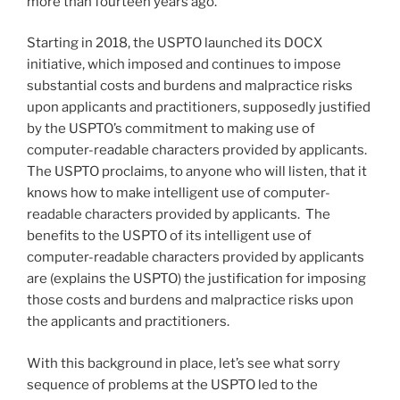
more than fourteen years ago.
Starting in 2018, the USPTO launched its DOCX
initiative, which imposed and continues to impose
substantial costs and burdens and malpractice risks
upon applicants and practitioners, supposedly justified
by the USPTO’s commitment to making use of
computer-readable characters provided by applicants.
The USPTO proclaims, to anyone who will listen, that it
knows how to make intelligent use of computer-
readable characters provided by applicants. The
benefits to the USPTO of its intelligent use of
computer-readable characters provided by applicants
are (explains the USPTO) the justification for imposing
those costs and burdens and malpractice risks upon
the applicants and practitioners.
With this background in place, let’s see what sorry
sequence of problems at the USPTO led to the