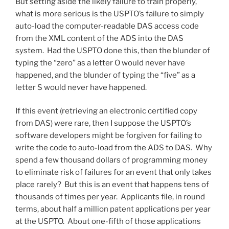
But setting aside the likely failure to train properly,
what is more serious is the USPTO’s failure to simply
auto-load the computer-readable DAS access code
from the XML content of the ADS into the DAS
system. Had the USPTO done this, then the blunder of
typing the “zero” as a letter O would never have
happened, and the blunder of typing the “five” as a
letter S would never have happened.
If this event (retrieving an electronic certified copy
from DAS) were rare, then I suppose the USPTO’s
software developers might be forgiven for failing to
write the code to auto-load from the ADS to DAS. Why
spend a few thousand dollars of programming money
to eliminate risk of failures for an event that only takes
place rarely? But this is an event that happens tens of
thousands of times per year. Applicants file, in round
terms, about half a million patent applications per year
at the USPTO. About one-fifth of those applications