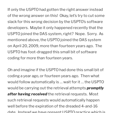
If only the USPTO had gotten the right answer instead
of the wrong answer on this! Okay, let’s try to cut some
slack for this wrong decision by the USPTO’s software
developers. Maybe it only happened recently that the
USPTO joined the DAS system, right? Nope. Sorry. As
mentioned above, the USPTO joined the DAS system
on April 20, 2009, more than fourteen years ago. The
USPTO has foot-dragged this small bit of software
coding for more than fourteen years.
Oh and imagine if the USPTO had done this small bit of
coding a year ago, or fourteen years ago. Then what
would follow automatically is … wait for it … the USPTO
would be carrying out the retrieval attempts
promptly
after having received
the retrieval requests. Most
such retrieval requests would automatically happen
well before the expiration of the dreaded 4-and-16
date. Instead we have present USPTO practice which is