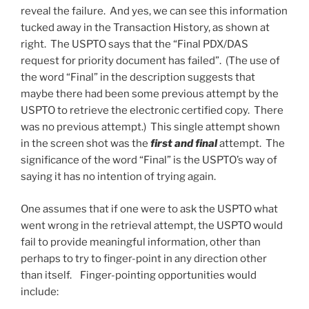
reveal the failure. And yes, we can see this information
tucked away in the Transaction History, as shown at
right. The USPTO says that the “Final PDX/DAS
request for priority document has failed”. (The use of
the word “Final” in the description suggests that
maybe there had been some previous attempt by the
USPTO to retrieve the electronic certified copy. There
was no previous attempt.) This single attempt shown
in the screen shot was the
first and final
attempt. The
significance of the word “Final” is the USPTO’s way of
saying it has no intention of trying again.
One assumes that if one were to ask the USPTO what
went wrong in the retrieval attempt, the USPTO would
fail to provide meaningful information, other than
perhaps to try to finger-point in any direction other
than itself. Finger-pointing opportunities would
include: