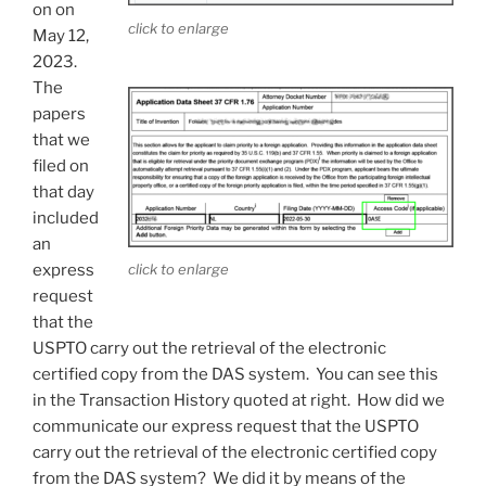
on on
click to enlarge
May 12,
2023.
The
papers
that we
filed on
that day
included
an
click to enlarge
express
request
that the
USPTO carry out the retrieval of the electronic
certified copy from the DAS system. You can see this
in the Transaction History quoted at right. How did we
communicate our express request that the USPTO
carry out the retrieval of the electronic certified copy
from the DAS system? We did it by means of the