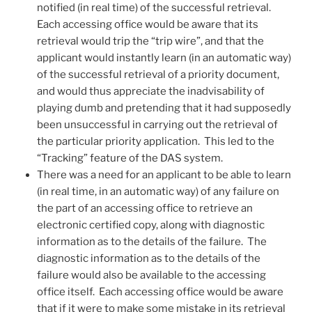
notified (in real time) of the successful retrieval.
Each accessing office would be aware that its
retrieval would trip the “trip wire”, and that the
applicant would instantly learn (in an automatic way)
of the successful retrieval of a priority document,
and would thus appreciate the inadvisability of
playing dumb and pretending that it had supposedly
been unsuccessful in carrying out the retrieval of
the particular priority application. This led to the
“Tracking” feature of the DAS system.
There was a need for an applicant to be able to learn
(in real time, in an automatic way) of any failure on
the part of an accessing office to retrieve an
electronic certified copy, along with diagnostic
information as to the details of the failure. The
diagnostic information as to the details of the
failure would also be available to the accessing
office itself. Each accessing office would be aware
that if it were to make some mistake in its retrieval