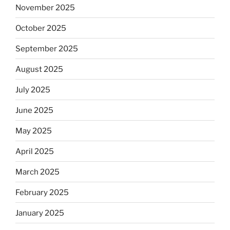
November 2025
October 2025
September 2025
August 2025
July 2025
June 2025
May 2025
April 2025
March 2025
February 2025
January 2025