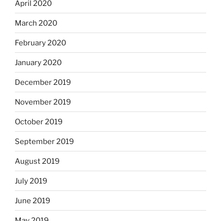
April 2020
March 2020
February 2020
January 2020
December 2019
November 2019
October 2019
September 2019
August 2019
July 2019
June 2019
May 2019