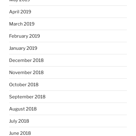
April 2019
March 2019
February 2019
January 2019
December 2018
November 2018
October 2018
September 2018
August 2018
July 2018
June 2018