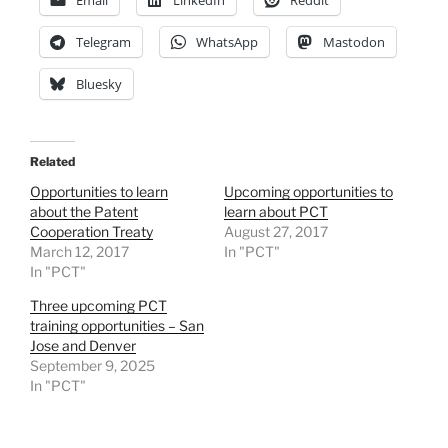
Telegram
WhatsApp
Mastodon
Bluesky
Related
Opportunities to learn
Upcoming opportunities to
about the Patent
learn about PCT
Cooperation Treaty
August 27, 2017
March 12, 2017
In "PCT"
In "PCT"
Three upcoming PCT
training opportunities – San
Jose and Denver
September 9, 2025
In "PCT"