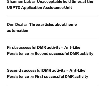
Shannon Luk
on
Unacceptable hold times at the
USPTO Application Assistance Unit
Don Deal
on
Three articles about home
automation
First successful DMR activity – Ant-Like
Persistence
on
Second successful DMR activity
Second successful DMR activity – Ant-Like
Persistence
on
First successful DMR activity