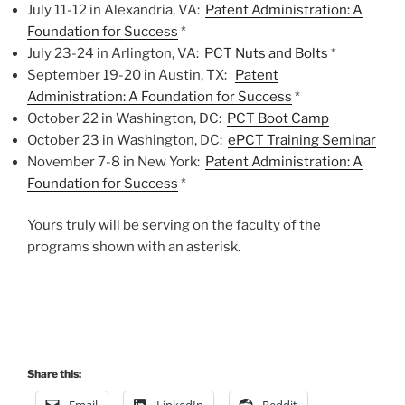
July 11-12 in Alexandria, VA:
Patent Administration: A
Foundation for Success
*
July 23-24 in Arlington, VA: ​
PCT Nuts and Bolts
*
September 19-20 in Austin, TX:
Patent
Administration: A Foundation for Success
*
October 22 in Washington, DC:
PCT Boot Camp
October 23 in Washington, DC:
ePCT Training Seminar
November 7-8 in New York:
Patent Administration: A
Foundation for Success
*
Yours truly will be serving on the faculty of the
programs shown with an asterisk.
Share this:
Email
LinkedIn
Reddit