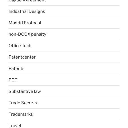
Industrial Designs
Madrid Protocol
non-DOCX penalty
Office Tech
Patentcenter
Patents
PCT
Substantive law
Trade Secrets
Trademarks
Travel