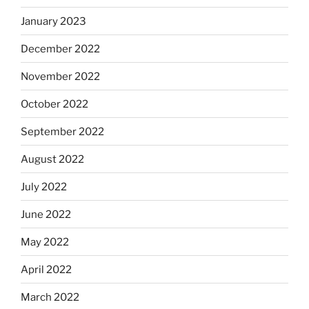
January 2023
December 2022
November 2022
October 2022
September 2022
August 2022
July 2022
June 2022
May 2022
April 2022
March 2022