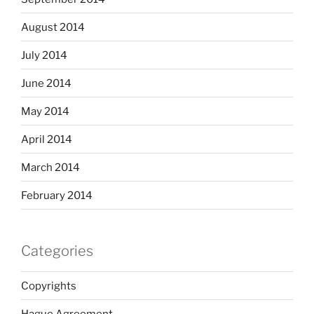
August 2014
July 2014
June 2014
May 2014
April 2014
March 2014
February 2014
Categories
Copyrights
Hague Agreement