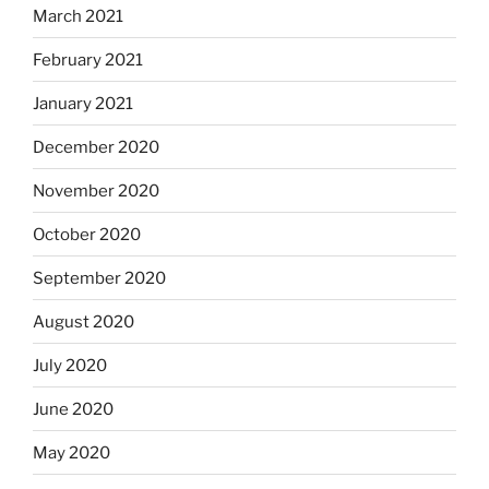
March 2021
February 2021
January 2021
December 2020
November 2020
October 2020
September 2020
August 2020
July 2020
June 2020
May 2020