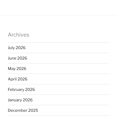
Archives
July 2026
June 2026
May 2026
April 2026
February 2026
January 2026
December 2025