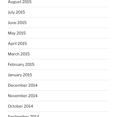
August 2015
July 2015
June 2015
May 2015
April 2015
March 2015
February 2015
January 2015
December 2014
November 2014
October 2014
September 2014