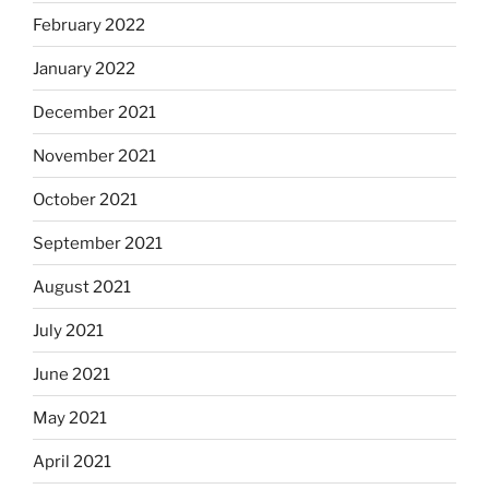
February 2022
January 2022
December 2021
November 2021
October 2021
September 2021
August 2021
July 2021
June 2021
May 2021
April 2021