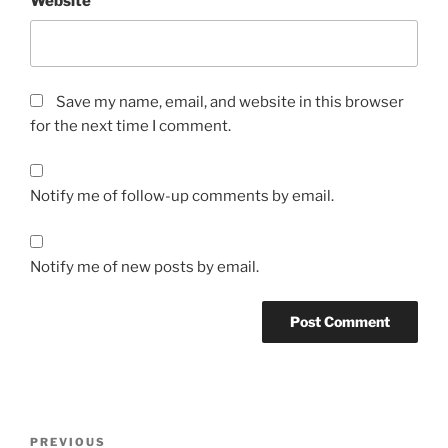
Website
Save my name, email, and website in this browser
for the next time I comment.
Notify me of follow-up comments by email.
Notify me of new posts by email.
Post
Previous
PREVIOUS