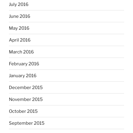
July 2016
June 2016
May 2016
April 2016
March 2016
February 2016
January 2016
December 2015
November 2015
October 2015
September 2015