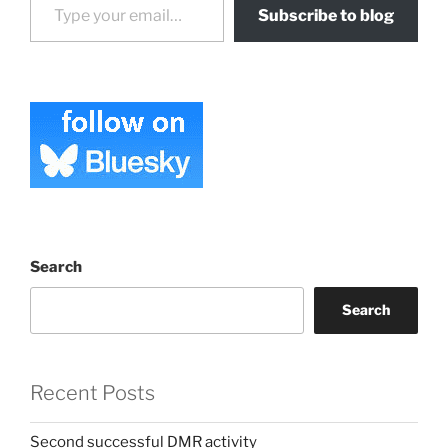
Subscribe to blog
Search
Search
Recent Posts
Second successful DMR activity