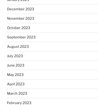
December 2023
November 2023
October 2023
September 2023
August 2023
July 2023
June 2023
May 2023
April 2023
March 2023
February 2023