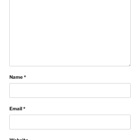
Name
*
Email
*