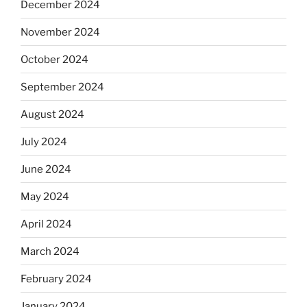
December 2024
November 2024
October 2024
September 2024
August 2024
July 2024
June 2024
May 2024
April 2024
March 2024
February 2024
January 2024