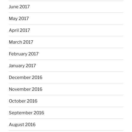
June 2017
May 2017
April 2017
March 2017
February 2017
January 2017
December 2016
November 2016
October 2016
September 2016
August 2016