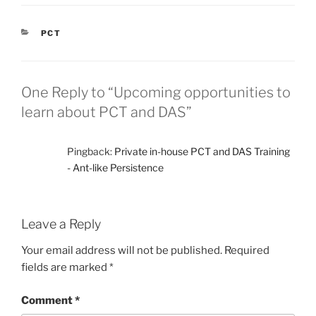
CATEGORIES
PCT
One Reply to “Upcoming opportunities to
learn about PCT and DAS”
Pingback:
Private in-house PCT and DAS Training
- Ant-like Persistence
Leave a Reply
Your email address will not be published.
Required
fields are marked
*
Comment
*