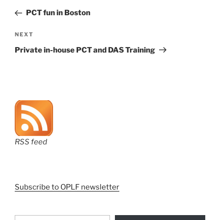
navigation
Post
PCT fun in Boston
Next
NEXT
Post
Private in-house PCT and DAS Training
RSS feed
Subscribe to OPLF newsletter
Type your email…