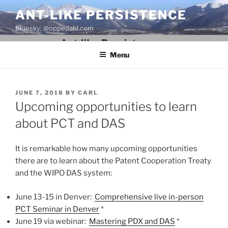
Skip
ANT-LIKE PERSISTENCE
to
Bluesky: @oppedahl.com
content
Menu
POSTED
JUNE 7, 2018
BY
CARL
ON
Upcoming opportunities to learn
about PCT and DAS
It is remarkable how many upcoming opportunities
there are to learn about the Patent Cooperation Treaty
and the WIPO DAS system:
June 13-15 in Denver:
Comprehensive live in-person
PCT Seminar in Denver
*
June 19 via webinar:
Mastering PDX and DAS
*