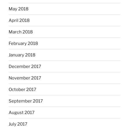
May 2018
April 2018
March 2018
February 2018
January 2018
December 2017
November 2017
October 2017
September 2017
August 2017
July 2017