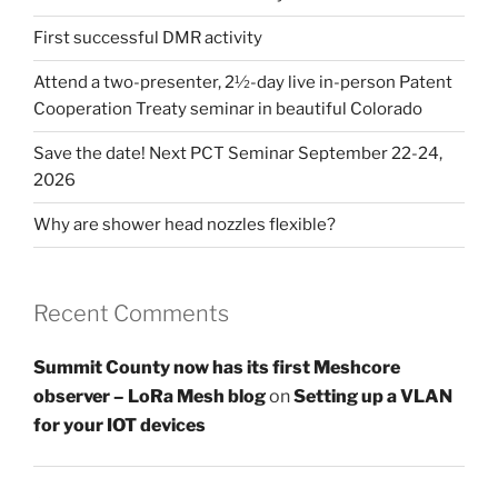
First successful DMR activity
Attend a two-presenter, 2½-day live in-person Patent
Cooperation Treaty seminar in beautiful Colorado
Save the date! Next PCT Seminar September 22-24,
2026
Why are shower head nozzles flexible?
Recent Comments
Summit County now has its first Meshcore
observer – LoRa Mesh blog
on
Setting up a VLAN
for your IOT devices