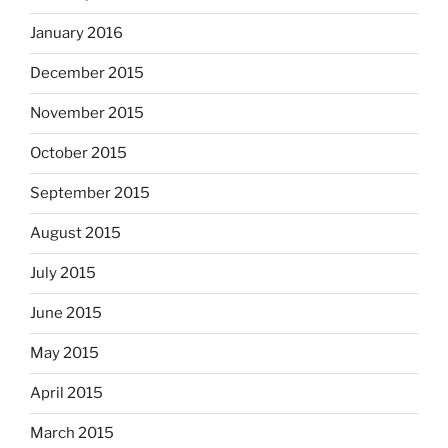
January 2016
December 2015
November 2015
October 2015
September 2015
August 2015
July 2015
June 2015
May 2015
April 2015
March 2015