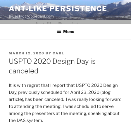
Skip
ANT-LIKE PERSISTENCE
to
Bluesky: @oppedahl.com
content
Menu
POSTED
MARCH 12, 2020
BY
CARL
ON
USPTO 2020 Design Day is
canceled
It is with regret that I report that USPTO 2020 Design
Day, previously scheduled for April 23, 2020 (
blog
article
), has been canceled. I was really looking forward
to attending the meeting. I was scheduled to serve
among the presenters at the meeting, speaking about
the DAS system.