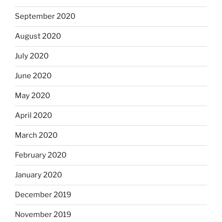
September 2020
August 2020
July 2020
June 2020
May 2020
April 2020
March 2020
February 2020
January 2020
December 2019
November 2019