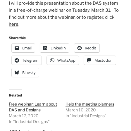
I will provide this presentation about the DAS system
in a free-of-charge webinar on Tuesday, March 31. To
find out more about the webinar, or to register, click
here
.
Share this:
Email
LinkedIn
Reddit
Telegram
WhatsApp
Mastodon
Bluesky
Related
Free webinar: Learn about
Help the meeting planners
DAS and Designs
March 10, 2020
March 12, 2020
In "Industrial Designs"
In "Industrial Designs"