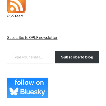
RSS feed
Subscribe to OPLF newsletter
Type your email…
Subscribe to blog