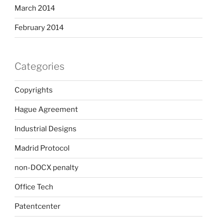
March 2014
February 2014
Categories
Copyrights
Hague Agreement
Industrial Designs
Madrid Protocol
non-DOCX penalty
Office Tech
Patentcenter