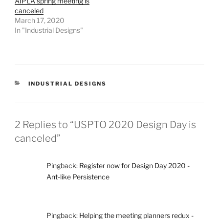
AIPLA spring meeting is
canceled
March 17, 2020
In "Industrial Designs"
CATEGORIES
INDUSTRIAL DESIGNS
2 Replies to “USPTO 2020 Design Day is
canceled”
Pingback:
Register now for Design Day 2020 -
Ant-like Persistence
Pingback:
Helping the meeting planners redux -