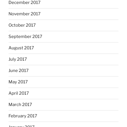
December 2017
November 2017
October 2017
September 2017
August 2017
July 2017
June 2017
May 2017
April 2017
March 2017
February 2017