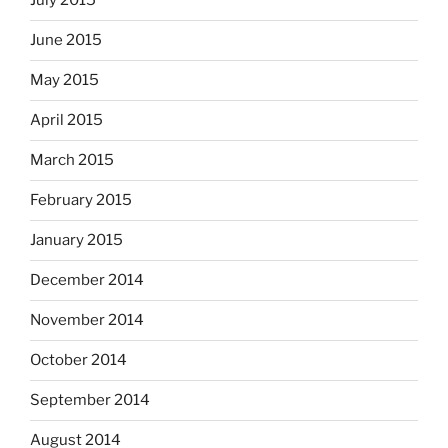
July 2015
June 2015
May 2015
April 2015
March 2015
February 2015
January 2015
December 2014
November 2014
October 2014
September 2014
August 2014