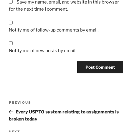
Save my name, email, and website in this browser
for the next time I comment.
Notify me of follow-up comments by email.
Notify me of new posts by email.
Post
Previous
PREVIOUS
navigation
Post
Every USPTO system relating to assignments is
broken today
NEXT