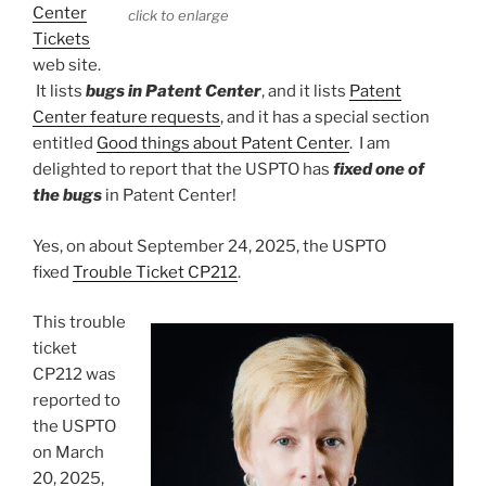
Center
click to enlarge
Tickets
web site.
It lists
bugs in Patent Center
, and it lists
Patent
Center feature requests
, and it has a special section
entitled
Good things about Patent Center
. I am
delighted to report that the USPTO has
fixed one of
the bugs
in Patent Center!
Yes, on about September 24, 2025, the USPTO
fixed
Trouble Ticket CP212
.
This trouble
ticket
CP212 was
reported to
the USPTO
on March
20, 2025,