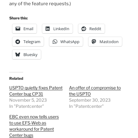
any of the feature requests.)
Share this:
Email
LinkedIn
Reddit
Telegram
WhatsApp
Mastodon
Bluesky
Related
USPTO quietly fixes Patent
An offer of compromise to
Center bug CP31
the USPTO
November 5, 2023
September 30, 2023
In "Patentcenter"
In "Patentcenter"
EBC even now tells users
to use EFS-Web as
workaround for Patent
Center bugs