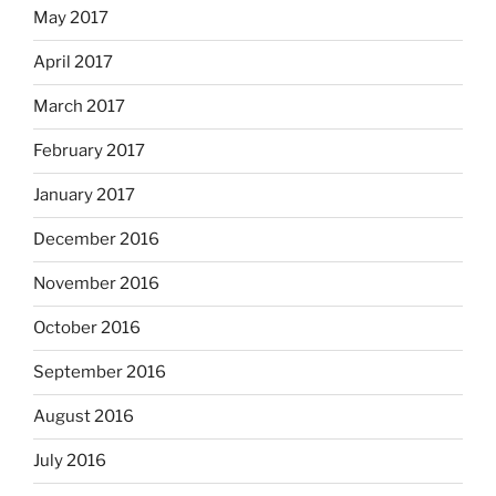
May 2017
April 2017
March 2017
February 2017
January 2017
December 2016
November 2016
October 2016
September 2016
August 2016
July 2016