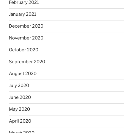
February 2021
January 2021
December 2020
November 2020
October 2020
September 2020
August 2020
July 2020
June 2020
May 2020
April 2020