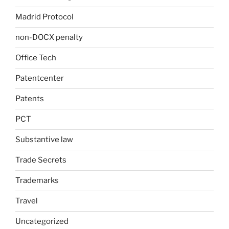
Madrid Protocol
non-DOCX penalty
Office Tech
Patentcenter
Patents
PCT
Substantive law
Trade Secrets
Trademarks
Travel
Uncategorized