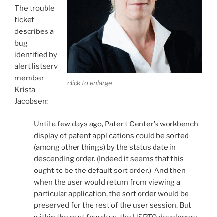
The trouble
ticket
describes a
bug
identified by
alert listserv
member
click to enlarge
Krista
Jacobsen:
Until a few days ago, Patent Center’s workbench
display of patent applications could be sorted
(among other things) by the status date in
descending order. (Indeed it seems that this
ought to be the default sort order.) And then
when the user would return from viewing a
particular application, the sort order would be
preserved for the rest of the user session. But
within the past few days, the USPTO developers