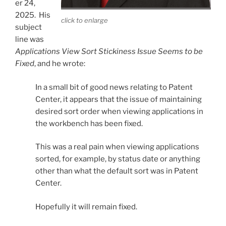
er 24,
2025. His
click to enlarge
subject
line was
Applications View Sort Stickiness Issue Seems to be
Fixed
, and he wrote:
In a small bit of good news relating to Patent
Center, it appears that the issue of maintaining
desired sort order when viewing applications in
the workbench has been fixed.
This was a real pain when viewing applications
sorted, for example, by status date or anything
other than what the default sort was in Patent
Center.
Hopefully it will remain fixed.