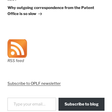
Next
Post
Why outgoing correspondence from the Patent
Office is so slow
RSS feed
Subscribe to OPLF newsletter
Type your email…
Subscribe to blog