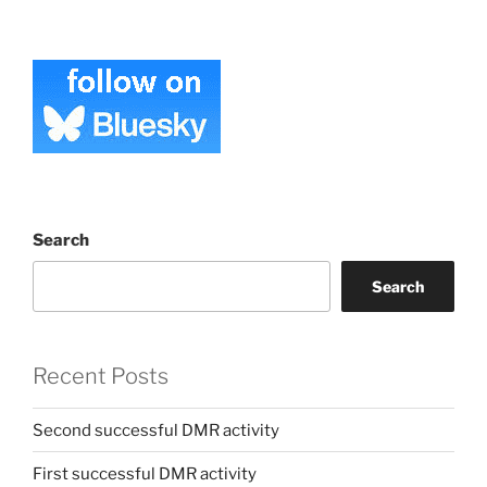
Search
Search
Recent Posts
Second successful DMR activity
First successful DMR activity