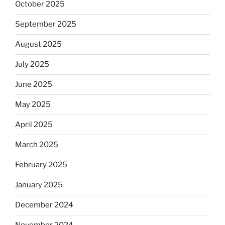
October 2025
September 2025
August 2025
July 2025
June 2025
May 2025
April 2025
March 2025
February 2025
January 2025
December 2024