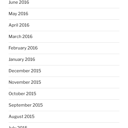
June 2016
May 2016
April 2016
March 2016
February 2016
January 2016
December 2015
November 2015
October 2015
September 2015
August 2015