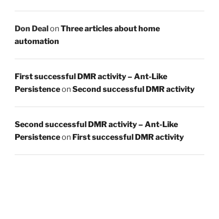
Don Deal
on
Three articles about home
automation
First successful DMR activity – Ant-Like
Persistence
on
Second successful DMR activity
Second successful DMR activity – Ant-Like
Persistence
on
First successful DMR activity