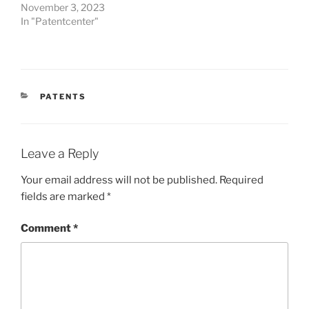
November 3, 2023
In "Patentcenter"
CATEGORIES
PATENTS
Leave a Reply
Your email address will not be published.
Required
fields are marked
*
Comment
*