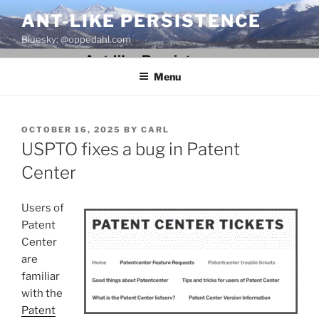
Skip
ANT-LIKE PERSISTENCE
to
Bluesky: @oppedahl.com
content
Menu
POSTED
OCTOBER 16, 2025
BY
CARL
ON
USPTO fixes a bug in Patent
Center
Users of
Patent
Center
are
familiar
with the
Patent