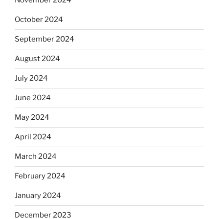
November 2024
October 2024
September 2024
August 2024
July 2024
June 2024
May 2024
April 2024
March 2024
February 2024
January 2024
December 2023