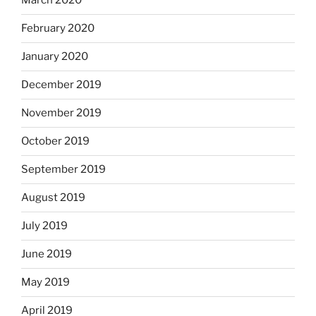
March 2020
February 2020
January 2020
December 2019
November 2019
October 2019
September 2019
August 2019
July 2019
June 2019
May 2019
April 2019