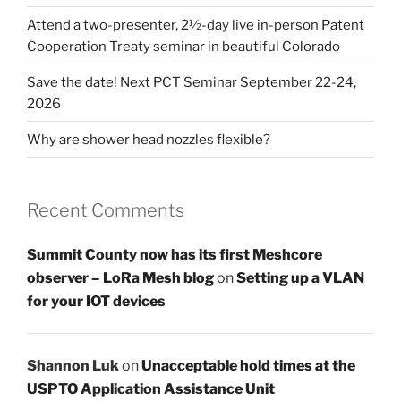
Attend a two-presenter, 2½-day live in-person Patent
Cooperation Treaty seminar in beautiful Colorado
Save the date! Next PCT Seminar September 22-24,
2026
Why are shower head nozzles flexible?
Recent Comments
Summit County now has its first Meshcore
observer – LoRa Mesh blog
on
Setting up a VLAN
for your IOT devices
Shannon Luk
on
Unacceptable hold times at the
USPTO Application Assistance Unit