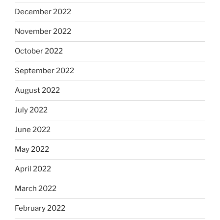
December 2022
November 2022
October 2022
September 2022
August 2022
July 2022
June 2022
May 2022
April 2022
March 2022
February 2022