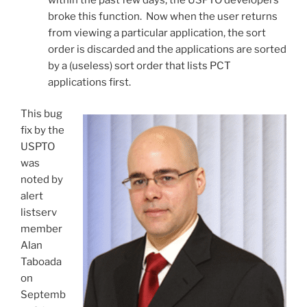
broke this function. Now when the user returns
from viewing a particular application, the sort
order is discarded and the applications are sorted
by a (useless) sort order that lists PCT
applications first.
This bug
fix by the
USPTO
was
noted by
alert
listserv
member
Alan
Taboada
on
Septemb