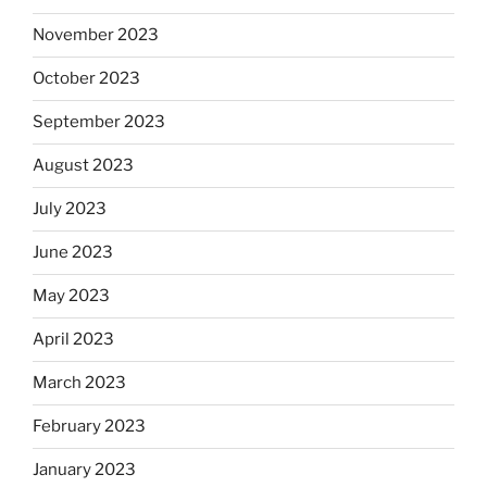
November 2023
October 2023
September 2023
August 2023
July 2023
June 2023
May 2023
April 2023
March 2023
February 2023
January 2023