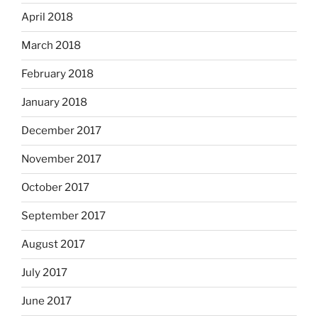
April 2018
March 2018
February 2018
January 2018
December 2017
November 2017
October 2017
September 2017
August 2017
July 2017
June 2017