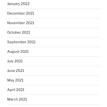
January 2022
December 2021
November 2021
October 2021
September 2021
August 2021
July 2021
June 2021
May 2021
April 2021
March 2021