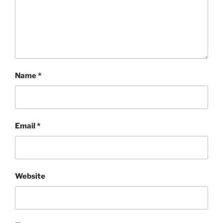
Name
*
Email
*
Website