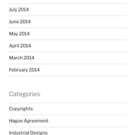
July 2014
June 2014
May 2014
April 2014
March 2014
February 2014
Categories
Copyrights
Hague Agreement
Industrial Designs