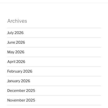
Archives
July 2026
June 2026
May 2026
April 2026
February 2026
January 2026
December 2025
November 2025