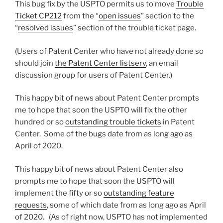
This bug fix by the USPTO permits us to move
Trouble
Ticket CP212
from the “
open issues
” section to the
“
resolved issues
” section of the trouble ticket page.
(Users of Patent Center who have not already done so
should join
the Patent Center listserv
, an email
discussion group for users of Patent Center.)
This happy bit of news about Patent Center prompts
me to hope that soon the USPTO will fix the other
hundred or so
outstanding trouble tickets
in Patent
Center. Some of the bugs date from as long ago as
April of 2020.
This happy bit of news about Patent Center also
prompts me to hope that soon the USPTO will
implement the fifty or so
outstanding feature
requests
, some of which date from as long ago as April
of 2020. (As of right now, USPTO has not implemented