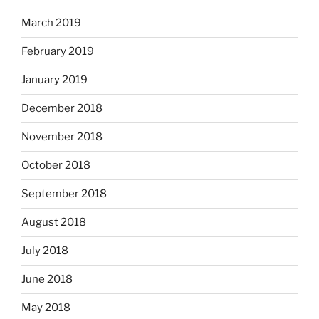
March 2019
February 2019
January 2019
December 2018
November 2018
October 2018
September 2018
August 2018
July 2018
June 2018
May 2018