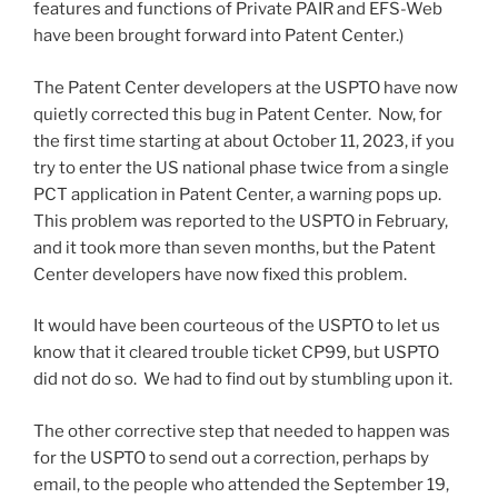
features and functions of Private PAIR and EFS-Web
have been brought forward into Patent Center.)
The Patent Center developers at the USPTO have now
quietly corrected this bug in Patent Center. Now, for
the first time starting at about October 11, 2023, if you
try to enter the US national phase twice from a single
PCT application in Patent Center, a warning pops up.
This problem was reported to the USPTO in February,
and it took more than seven months, but the Patent
Center developers have now fixed this problem.
It would have been courteous of the USPTO to let us
know that it cleared trouble ticket CP99, but USPTO
did not do so. We had to find out by stumbling upon it.
The other corrective step that needed to happen was
for the USPTO to send out a correction, perhaps by
email, to the people who attended the September 19,