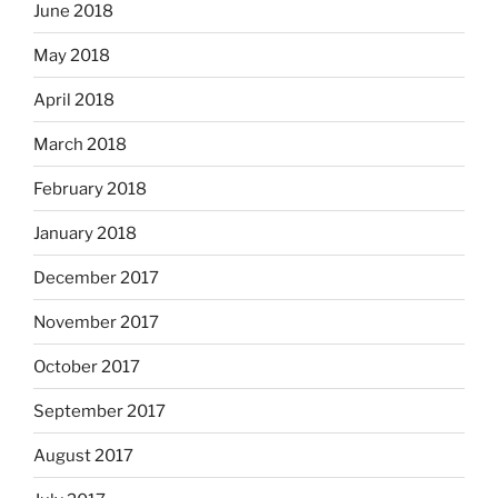
June 2018
May 2018
April 2018
March 2018
February 2018
January 2018
December 2017
November 2017
October 2017
September 2017
August 2017