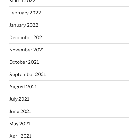
March 2022
February 2022
January 2022
December 2021
November 2021
October 2021
September 2021
August 2021
July 2021
June 2021
May 2021
April 2021