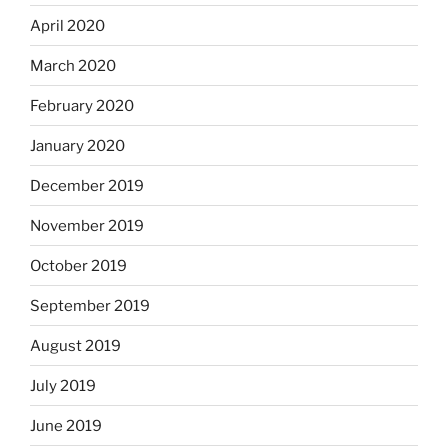
April 2020
March 2020
February 2020
January 2020
December 2019
November 2019
October 2019
September 2019
August 2019
July 2019
June 2019