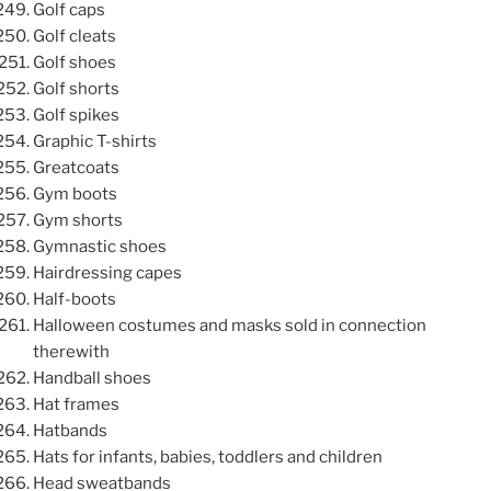
Golf caps
Golf cleats
Golf shoes
Golf shorts
Golf spikes
Graphic T-shirts
Greatcoats
Gym boots
Gym shorts
Gymnastic shoes
Hairdressing capes
Half-boots
Halloween costumes and masks sold in connection
therewith
Handball shoes
Hat frames
Hatbands
Hats for infants, babies, toddlers and children
Head sweatbands