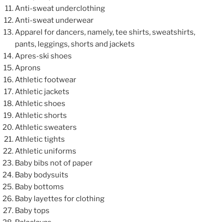
Anti-sweat underclothing
Anti-sweat underwear
Apparel for dancers, namely, tee shirts, sweatshirts,
pants, leggings, shorts and jackets
Apres-ski shoes
Aprons
Athletic footwear
Athletic jackets
Athletic shoes
Athletic shorts
Athletic sweaters
Athletic tights
Athletic uniforms
Baby bibs not of paper
Baby bodysuits
Baby bottoms
Baby layettes for clothing
Baby tops