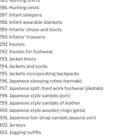
Hunting shirts
Hunting vests
Infant sleepers
Infant wearable blankets
Infants’ shoes and boots
Infants’ trousers
Insoles
Insoles for footwear
Jacket liners
Jackets and socks
Jackets incorporating backpacks
Japanese sleeping robes (nemaki)
Japanese split-toed work footwear (jikatabi)
Japanese style sandals (zori)
Japanese style sandals of leather
Japanese style wooden clogs (geta)
Japanese toe-strap sandals (asaura-zori)
Jerseys
Jogging outfits