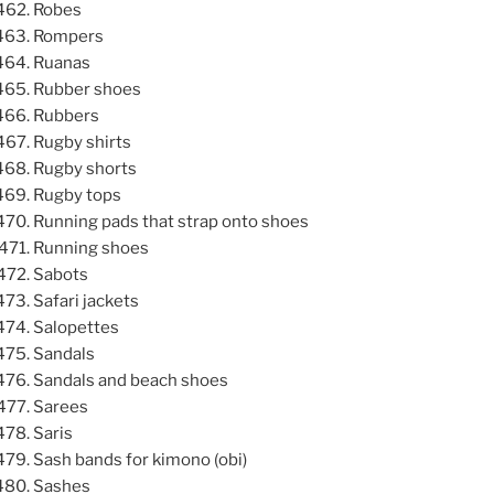
Robes
Rompers
Ruanas
Rubber shoes
Rubbers
Rugby shirts
Rugby shorts
Rugby tops
Running pads that strap onto shoes
Running shoes
Sabots
Safari jackets
Salopettes
Sandals
Sandals and beach shoes
Sarees
Saris
Sash bands for kimono (obi)
Sashes