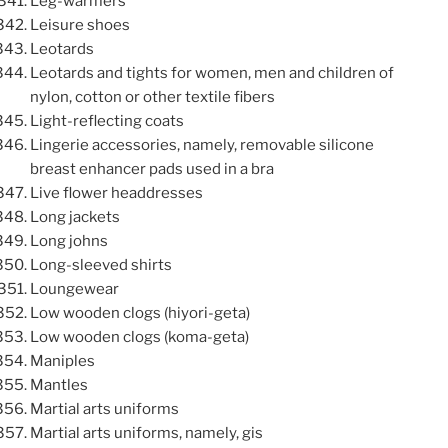
Leg-warmers
Leisure shoes
Leotards
Leotards and tights for women, men and children of
nylon, cotton or other textile fibers
Light-reflecting coats
Lingerie accessories, namely, removable silicone
breast enhancer pads used in a bra
Live flower headdresses
Long jackets
Long johns
Long-sleeved shirts
Loungewear
Low wooden clogs (hiyori-geta)
Low wooden clogs (koma-geta)
Maniples
Mantles
Martial arts uniforms
Martial arts uniforms, namely, gis