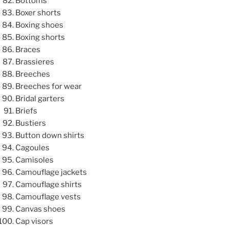
Bottoms
Boxer shorts
Boxing shoes
Boxing shorts
Braces
Brassieres
Breeches
Breeches for wear
Bridal garters
Briefs
Bustiers
Button down shirts
Cagoules
Camisoles
Camouflage jackets
Camouflage shirts
Camouflage vests
Canvas shoes
Cap visors