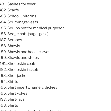
Sashes for wear
Scarfs
School uniforms
Scrimmage vests
Scrubs not for medical purposes
Sedge hats (suge-gasa)
Serapes
Shawls
Shawls and headscarves
Shawls and stoles
Sheepskin coats
Sheepskin jackets
Shell jackets
Shifts
Shirt inserts, namely, dickies
Shirt yokes
Shirt-jacs
Shirts