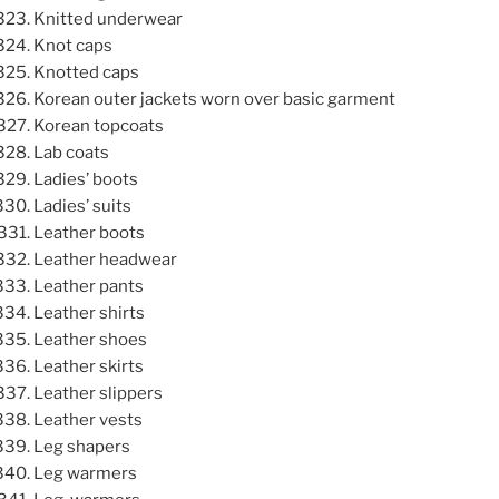
Knitted underwear
Knot caps
Knotted caps
Korean outer jackets worn over basic garment
Korean topcoats
Lab coats
Ladies’ boots
Ladies’ suits
Leather boots
Leather headwear
Leather pants
Leather shirts
Leather shoes
Leather skirts
Leather slippers
Leather vests
Leg shapers
Leg warmers