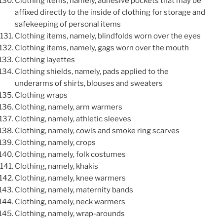
Clothing items, namely, adhesive pockets that may be
affixed directly to the inside of clothing for storage and
safekeeping of personal items
Clothing items, namely, blindfolds worn over the eyes
Clothing items, namely, gags worn over the mouth
Clothing layettes
Clothing shields, namely, pads applied to the
underarms of shirts, blouses and sweaters
Clothing wraps
Clothing, namely, arm warmers
Clothing, namely, athletic sleeves
Clothing, namely, cowls and smoke ring scarves
Clothing, namely, crops
Clothing, namely, folk costumes
Clothing, namely, khakis
Clothing, namely, knee warmers
Clothing, namely, maternity bands
Clothing, namely, neck warmers
Clothing, namely, wrap-arounds