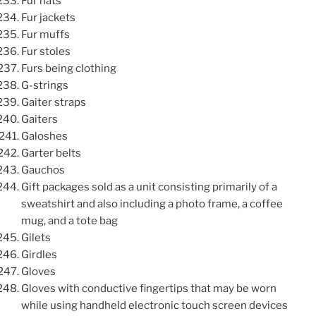
Fur hats
Fur jackets
Fur muffs
Fur stoles
Furs being clothing
G-strings
Gaiter straps
Gaiters
Galoshes
Garter belts
Gauchos
Gift packages sold as a unit consisting primarily of a
sweatshirt and also including a photo frame, a coffee
mug, and a tote bag
Gilets
Girdles
Gloves
Gloves with conductive fingertips that may be worn
while using handheld electronic touch screen devices