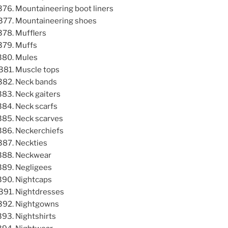
Mountaineering boot liners
Mountaineering shoes
Mufflers
Muffs
Mules
Muscle tops
Neck bands
Neck gaiters
Neck scarfs
Neck scarves
Neckerchiefs
Neckties
Neckwear
Negligees
Nightcaps
Nightdresses
Nightgowns
Nightshirts