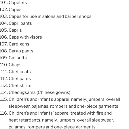
Capelets
Capes
Capes for use in salons and barber shops
Capri pants
Capris
Caps with visors
Cardigans
Cargo pants
Cat suits
Chaps
Chef coats
Chef pants
Chef shirts
Cheongsams (Chinese gowns)
Children’s and infant’s apparel, namely, jumpers, overall
sleepwear, pajamas, rompers and one-piece garments
Children’s and infants’ apparel treated with fire and
heat retardants, namely, jumpers, overall sleepwear,
pajamas, rompers and one-piece garments