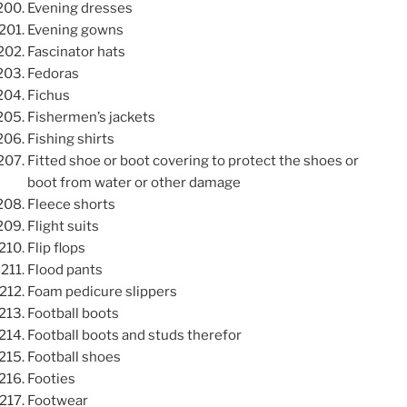
Evening dresses
Evening gowns
Fascinator hats
Fedoras
Fichus
Fishermen’s jackets
Fishing shirts
Fitted shoe or boot covering to protect the shoes or
boot from water or other damage
Fleece shorts
Flight suits
Flip flops
Flood pants
Foam pedicure slippers
Football boots
Football boots and studs therefor
Football shoes
Footies
Footwear