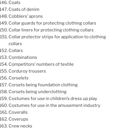
Coats
Coats of denim
Cobblers’ aprons
Collar guards for protecting clothing collars
Collar liners for protecting clothing collars
Collar protector strips for application to clothing
collars
Collars
Combinations
Competitors’ numbers of textile
Corduroy trousers
Corselets
Corsets being foundation clothing
Corsets being underclothing
Costumes for use in children’s dress up play
Costumes for use in the amusement industry
Coveralls
Coverups
Crew necks