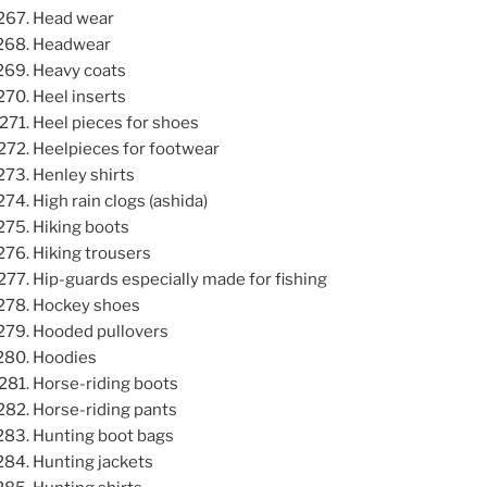
Head wear
Headwear
Heavy coats
Heel inserts
Heel pieces for shoes
Heelpieces for footwear
Henley shirts
High rain clogs (ashida)
Hiking boots
Hiking trousers
Hip-guards especially made for fishing
Hockey shoes
Hooded pullovers
Hoodies
Horse-riding boots
Horse-riding pants
Hunting boot bags
Hunting jackets