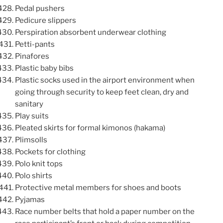
Pedal pushers
Pedicure slippers
Perspiration absorbent underwear clothing
Petti-pants
Pinafores
Plastic baby bibs
Plastic socks used in the airport environment when
going through security to keep feet clean, dry and
sanitary
Play suits
Pleated skirts for formal kimonos (hakama)
Plimsolls
Pockets for clothing
Polo knit tops
Polo shirts
Protective metal members for shoes and boots
Pyjamas
Race number belts that hold a paper number on the