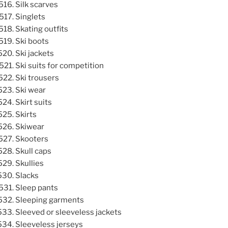
Silk scarves
Singlets
Skating outfits
Ski boots
Ski jackets
Ski suits for competition
Ski trousers
Ski wear
Skirt suits
Skirts
Skiwear
Skooters
Skull caps
Skullies
Slacks
Sleep pants
Sleeping garments
Sleeved or sleeveless jackets
Sleeveless jerseys