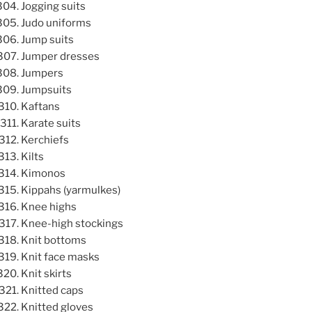
Jogging suits
Judo uniforms
Jump suits
Jumper dresses
Jumpers
Jumpsuits
Kaftans
Karate suits
Kerchiefs
Kilts
Kimonos
Kippahs (yarmulkes)
Knee highs
Knee-high stockings
Knit bottoms
Knit face masks
Knit skirts
Knitted caps
Knitted gloves