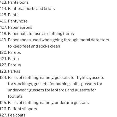
Pantaloons
Panties, shorts and briefs
Pants
Pantyhose
Paper aprons
Paper hats for use as clothing items
Paper shoes used when going through metal detectors
to keep feet and socks clean
Pareos
Pareu
Pareus
Parkas
Parts of clothing, namely, gussets for tights, gussets
for stockings, gussets for bathing suits, gussets for
underwear, gussets for leotards and gussets for
footlets
Parts of clothing, namely, underarm gussets
Patient slippers
Pea coats