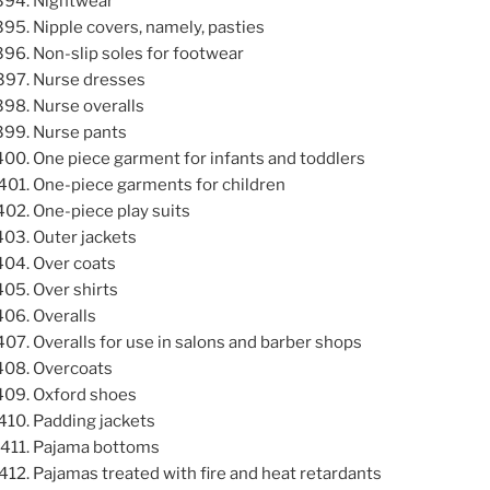
Nightwear
Nipple covers, namely, pasties
Non-slip soles for footwear
Nurse dresses
Nurse overalls
Nurse pants
One piece garment for infants and toddlers
One-piece garments for children
One-piece play suits
Outer jackets
Over coats
Over shirts
Overalls
Overalls for use in salons and barber shops
Overcoats
Oxford shoes
Padding jackets
Pajama bottoms
Pajamas treated with fire and heat retardants