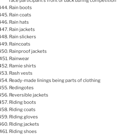
race participant’s front or back during competition
Rain boots
Rain coats
Rain hats
Rain jackets
Rain slickers
Raincoats
Rainproof jackets
Rainwear
Ramie shirts
Rash vests
Ready-made linings being parts of clothing
Redingotes
Reversible jackets
Riding boots
Riding coats
Riding gloves
Riding jackets
Riding shoes