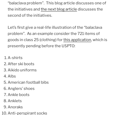
“balaclava problem”. This blog article discusses one of
the initiatives and
the next blog article
discusses the
second of the initiatives.
Let’s first give a real-life illustration of the “balaclava
problem”. As an example consider the 721 items of
goods in class 25 (clothing) for
this application
, which is
presently pending before the USPTO:
A-shirts
After ski boots
Aikido uniforms
Albs
American football bibs
Anglers’ shoes
Ankle boots
Anklets
Anoraks
Anti-perspirant socks