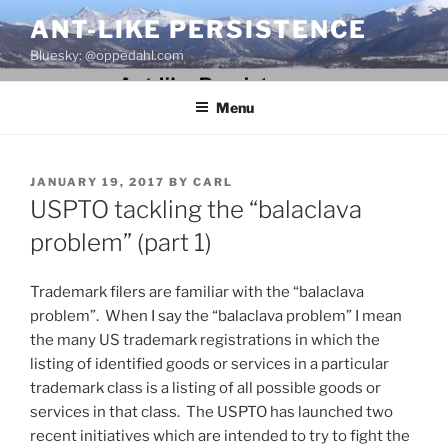
Skip
ANT-LIKE PERSISTENCE
to
Bluesky: @oppedahl.com
content
Menu
POSTED
JANUARY 19, 2017
BY
CARL
ON
USPTO tackling the “balaclava
problem” (part 1)
Trademark filers are familiar with the “balaclava
problem”. When I say the “balaclava problem” I mean
the many US trademark registrations in which the
listing of identified goods or services in a particular
trademark class is a listing of all possible goods or
services in that class. The USPTO has launched two
recent initiatives which are intended to try to fight the