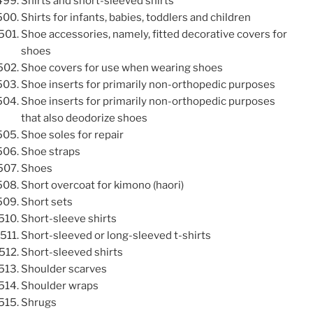
Shirts and short-sleeved shirts
Shirts for infants, babies, toddlers and children
Shoe accessories, namely, fitted decorative covers for
shoes
Shoe covers for use when wearing shoes
Shoe inserts for primarily non-orthopedic purposes
Shoe inserts for primarily non-orthopedic purposes
that also deodorize shoes
Shoe soles for repair
Shoe straps
Shoes
Short overcoat for kimono (haori)
Short sets
Short-sleeve shirts
Short-sleeved or long-sleeved t-shirts
Short-sleeved shirts
Shoulder scarves
Shoulder wraps
Shrugs