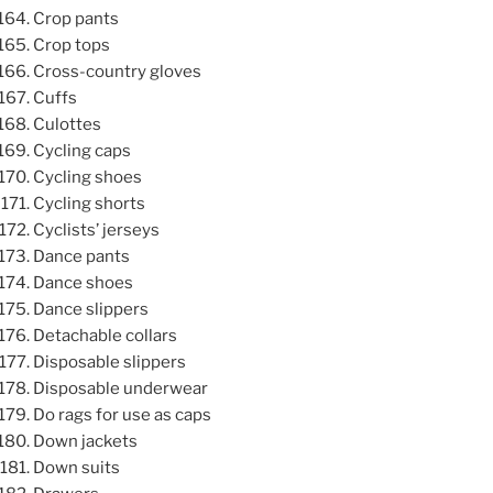
Crop pants
Crop tops
Cross-country gloves
Cuffs
Culottes
Cycling caps
Cycling shoes
Cycling shorts
Cyclists’ jerseys
Dance pants
Dance shoes
Dance slippers
Detachable collars
Disposable slippers
Disposable underwear
Do rags for use as caps
Down jackets
Down suits