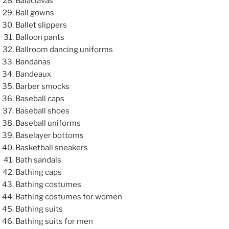
Balaclavas
Ball gowns
Ballet slippers
Balloon pants
Ballroom dancing uniforms
Bandanas
Bandeaux
Barber smocks
Baseball caps
Baseball shoes
Baseball uniforms
Baselayer bottoms
Basketball sneakers
Bath sandals
Bathing caps
Bathing costumes
Bathing costumes for women
Bathing suits
Bathing suits for men