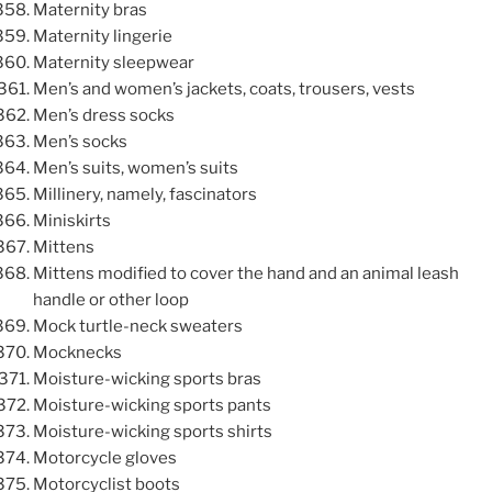
Maternity bras
Maternity lingerie
Maternity sleepwear
Men’s and women’s jackets, coats, trousers, vests
Men’s dress socks
Men’s socks
Men’s suits, women’s suits
Millinery, namely, fascinators
Miniskirts
Mittens
Mittens modified to cover the hand and an animal leash
handle or other loop
Mock turtle-neck sweaters
Mocknecks
Moisture-wicking sports bras
Moisture-wicking sports pants
Moisture-wicking sports shirts
Motorcycle gloves
Motorcyclist boots