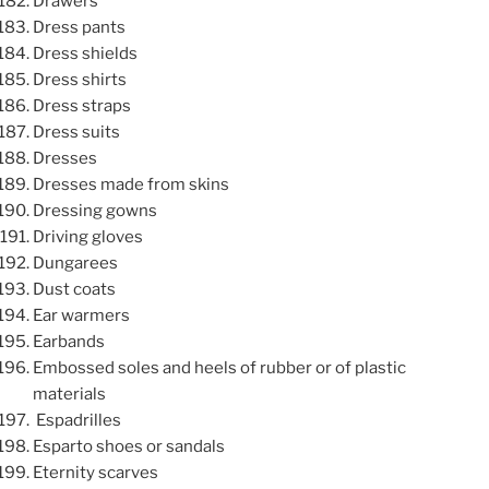
Drawers
Dress pants
Dress shields
Dress shirts
Dress straps
Dress suits
Dresses
Dresses made from skins
Dressing gowns
Driving gloves
Dungarees
Dust coats
Ear warmers
Earbands
Embossed soles and heels of rubber or of plastic
materials
Espadrilles
Esparto shoes or sandals
Eternity scarves