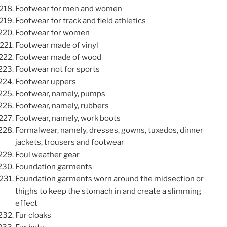
Footwear for men and women
Footwear for track and field athletics
Footwear for women
Footwear made of vinyl
Footwear made of wood
Footwear not for sports
Footwear uppers
Footwear, namely, pumps
Footwear, namely, rubbers
Footwear, namely, work boots
Formalwear, namely, dresses, gowns, tuxedos, dinner
jackets, trousers and footwear
Foul weather gear
Foundation garments
Foundation garments worn around the midsection or
thighs to keep the stomach in and create a slimming
effect
Fur cloaks