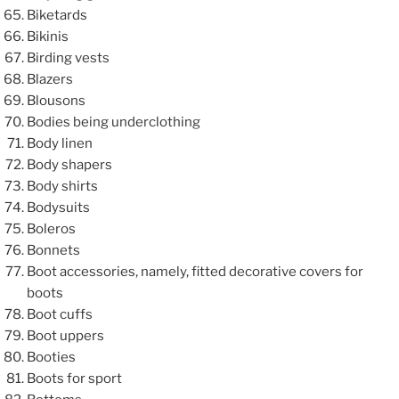
Biketards
Bikinis
Birding vests
Blazers
Blousons
Bodies being underclothing
Body linen
Body shapers
Body shirts
Bodysuits
Boleros
Bonnets
Boot accessories, namely, fitted decorative covers for
boots
Boot cuffs
Boot uppers
Booties
Boots for sport