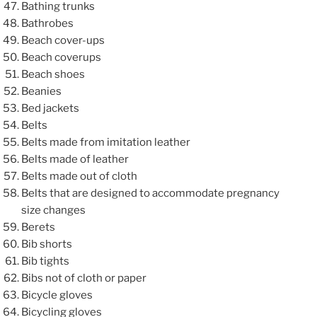
Bathing trunks
Bathrobes
Beach cover-ups
Beach coverups
Beach shoes
Beanies
Bed jackets
Belts
Belts made from imitation leather
Belts made of leather
Belts made out of cloth
Belts that are designed to accommodate pregnancy
size changes
Berets
Bib shorts
Bib tights
Bibs not of cloth or paper
Bicycle gloves
Bicycling gloves