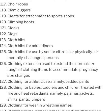
Choir robes
Clam diggers
Cleats for attachment to sports shoes
Climbing boots
Cloaks
Clogs
Cloth bibs
Cloth bibs for adult diners
Cloth bibs for use by senior citizens or physically- or
mentally-challenged persons
Clothing extension used to extend the normal size
range of clothing items to accommodate pregnancy
size changes
Clothing for athletic use, namely, padded pants
Clothing for babies, toddlers and children, treated with
fire and heat retardants, namely, pajamas, jackets,
shirts, pants, jumpers
Clothing for wear in wrestling games