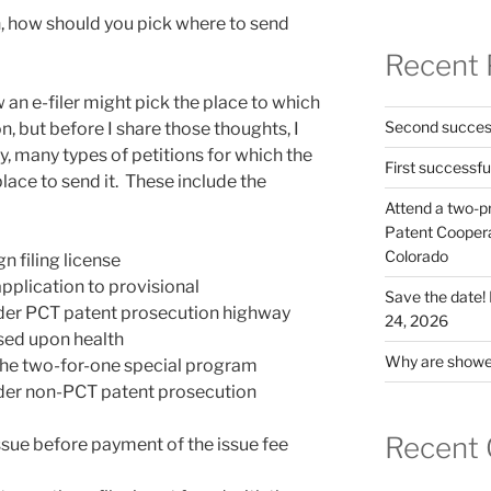
n, how should you pick where to send
Recent 
an e-filer might pick the place to which
Second success
n, but before I share those thoughts, I
y, many types of petitions for which the
First successfu
lace to send it. These include the
Attend a two-pr
Patent Cooperat
Colorado
n filing license
application to provisional
Save the date
nder PCT patent prosecution highway
24, 2026
sed upon health
Why are shower
 the two-for-one special program
nder non-PCT patent prosecution
Recent
ssue before payment of the issue fee