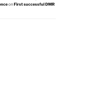
ence
on
First successful DMR