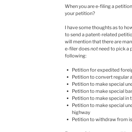
When you are e-filing a petitio
your petition?
I have some thoughts as to how 
to send a patent-related petitio
will mention that there are man
e-filer does
not
need to pick a p
following:
Petition for expedited foreig
Petition to convert regular 
Petition to make special u
Petition to make special ba
Petition to make special in
Petition to make special u
highway
Petition to withdraw from i