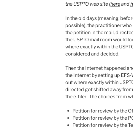
the USPTO web site (
here
and
h
In the old days (meaning, befo
possible), the practitioner who
the petition in the mail, direc
the USPTO mail room would loo
where exactly within the USPTO 
considered and decided.
Then the Internet happened and
the Internet by setting up EFS
out where exactly within USPTO
directed got shifted away fro
the e-filer. The choices from wh
Petition for review by the Of
Petition for review by the P
Petition for review by the