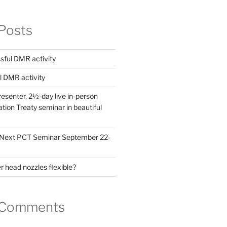
Posts
ful DMR activity
l DMR activity
esenter, 2½-day live in-person
ion Treaty seminar in beautiful
! Next PCT Seminar September 22-
 head nozzles flexible?
 Comments