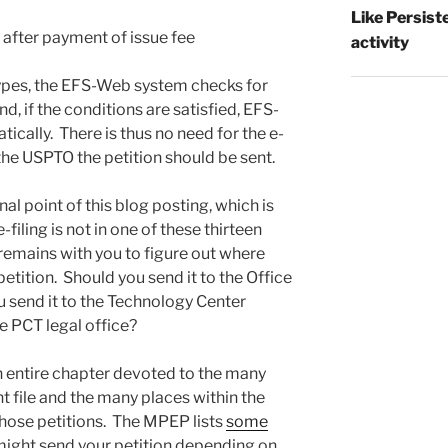
Like Persist
 after payment of issue fee
activity
 types, the EFS-Web system checks for
d, if the conditions are satisfied, EFS-
ically. There is thus no need for the e-
 the USPTO the petition should be sent.
al point of this blog posting, which is
e-filing is not in one of these thirteen
 remains with you to figure out where
etition. Should you send it to the Office
u send it to the Technology Center
e PCT legal office?
an entire chapter devoted to the many
ht file and the many places within the
ose petitions. The MPEP lists
some
ight send your petition depending on