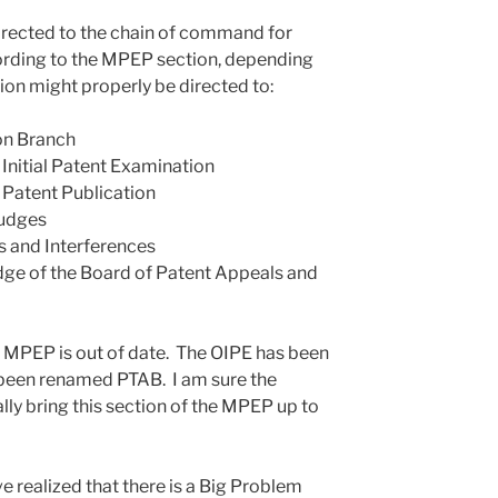
directed to the chain of command for
cording to the MPEP section, depending
tion might properly be directed to:
ion Branch
f Initial Patent Examination
f Patent Publication
Judges
s and Interferences
dge of the Board of Patent Appeals and
the MPEP is out of date. The OIPE has been
een renamed PTAB. I am sure the
lly bring this section of the MPEP up to
ve realized that there is a Big Problem