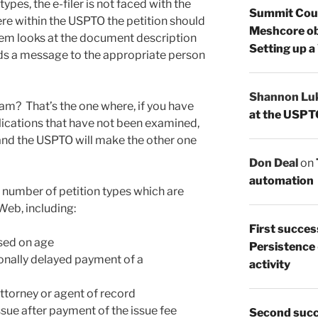
ypes, the e-filer is not faced with the
Summit Count
ere within the USPTO the petition should
Meshcore ob
em looks at the document description
Setting up a
nds a message to the appropriate person
Shannon Lu
am? That’s the one where, if you have
at the USPT
plications that have not been examined,
nd the USPTO will make the other one
Don Deal
on
automation
 number of petition types which are
eb, including:
First succes
ased on age
Persistence
ionally delayed payment of a
activity
ttorney or agent of record
ssue after payment of the issue fee
Second succ