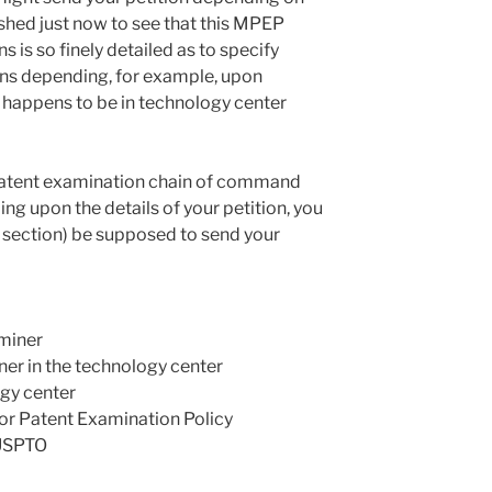
ished just now to see that this MPEP
ns is so finely detailed as to specify
ions depending, for example, upon
 happens to be in technology center
 patent examination chain of command
ing upon the details of your petition, you
 section) be supposed to send your
miner
er in the technology center
ogy center
or Patent Examination Policy
 USPTO