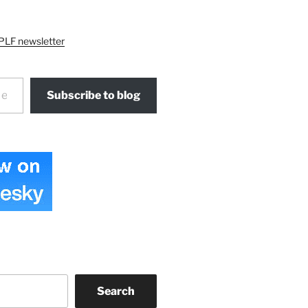
PLF newsletter
Subscribe to blog
Search