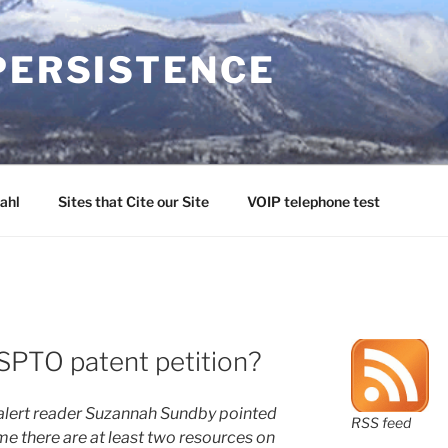
PERSISTENCE
ahl
Sites that Cite our Site
VOIP telephone test
SPTO patent petition?
alert reader Suzannah Sundby pointed
RSS feed
ime there are at least two resources on