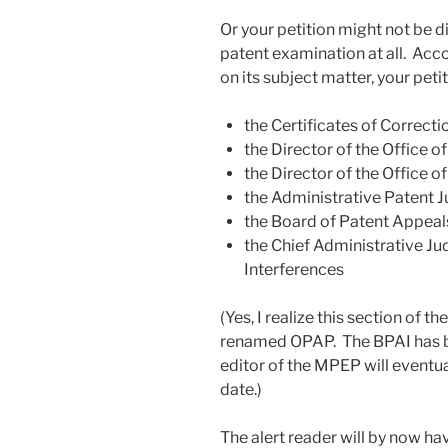
Or your petition might not be 
patent examination at all. Ac
on its subject matter, your peti
the Certificates of Correct
the Director of the Office o
the Director of the Office o
the Administrative Patent 
the Board of Patent Appeal
the Chief Administrative Ju
Interferences
(Yes, I realize this section of 
renamed OPAP. The BPAI has b
editor of the MPEP will eventua
date.)
The alert reader will by now ha