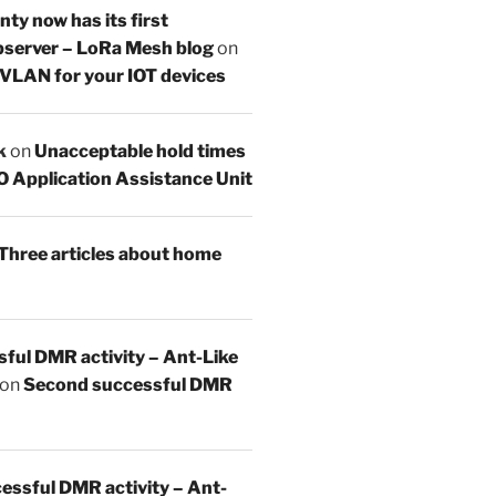
y now has its first
server – LoRa Mesh blog
on
 VLAN for your IOT devices
k
on
Unacceptable hold times
O Application Assistance Unit
Three articles about home
sful DMR activity – Ant-Like
on
Second successful DMR
essful DMR activity – Ant-