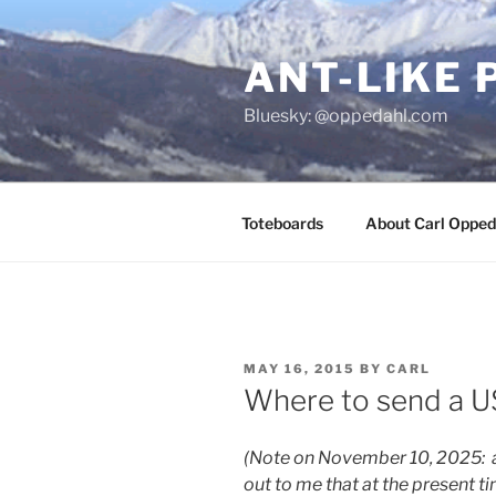
Skip
to
ANT-LIKE 
content
Bluesky: @oppedahl.com
Toteboards
About Carl Opped
POSTED
MAY 16, 2015
BY
CARL
ON
Where to send a U
(Note on November 10, 2025: 
out to me that at the present t