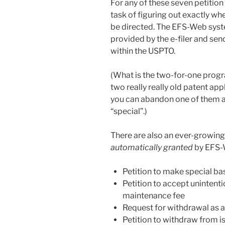
For any of these seven petition t
task of figuring out exactly wh
be directed. The EFS-Web syst
provided by the e-filer and se
within the USPTO.
(What is the two-for-one progr
two really really old patent ap
you can abandon one of them a
“special”.)
There are also an ever-growing
automatically granted
by EFS-W
Petition to make special b
Petition to accept unintent
maintenance fee
Request for withdrawal as a
Petition to withdraw from i