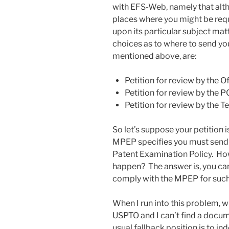
with EFS-Web, namely that alt
places where you might be requ
upon its particular subject mat
choices as to where to send you
mentioned above, are:
Petition for review by the Of
Petition for review by the P
Petition for review by the
So let’s suppose your petition i
MPEP specifies you must send 
Patent Examination Policy. Ho
happen? The answer is, you ca
comply with the MPEP for such 
When I run into this problem, wh
USPTO and I can’t find a docu
usual fallback position is to i