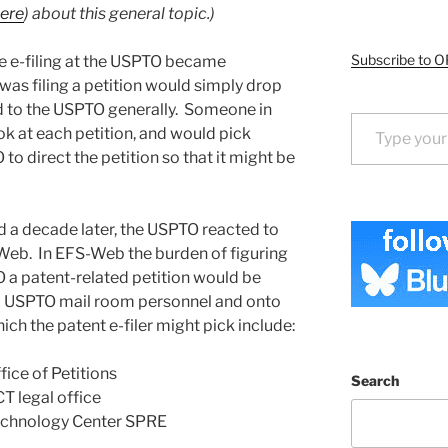
ere
) about this general topic.)
Subscribe to O
re e-filing at the USPTO became
 was filing a petition would simply drop
ted to the USPTO generally. Someone in
Type your email…
k at each petition, and would pick
to direct the petition so that it might be
 a decade later, the USPTO reacted to
-Web. In EFS-Web the burden of figuring
 a patent-related petition would be
m USPTO mail room personnel and onto
ich the patent e-filer might pick include:
fice of Petitions
Search
CT legal office
 Technology Center SPRE