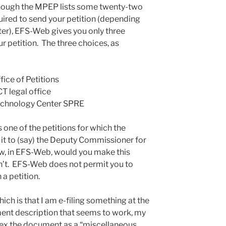
hough the MPEP lists some twenty-two
ired to send your petition (depending
ter), EFS-Web gives you only three
r petition. The three choices, as
fice of Petitions
CT legal office
 Technology Center SPRE
s one of the petitions for which the
it to (say) the Deputy Commissioner for
w, in EFS-Web, would you make this
n’t. EFS-Web does not permit you to
a petition.
ich is that I am e-filing something at the
ment description that seems to work, my
ndex the document as a “miscellaneous