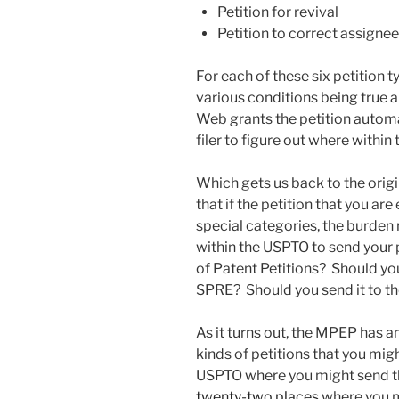
Petition for revival
Petition to correct assignee
For each of these six petition
various conditions being true an
Web grants the petition automat
filer to figure out where within
Which gets us back to the origin
that if the petition that you are 
special categories, the burden
within the USPTO to send your p
of Patent Petitions? Should yo
SPRE? Should you send it to th
As it turns out, the MPEP has 
kinds of petitions that you mig
USPTO where you might send th
twenty-two places
where you m