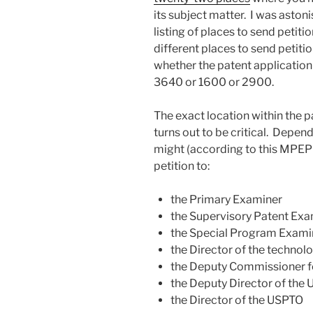
its subject matter. I was aston
listing of places to send petitio
different places to send petit
whether the patent application
3640 or 1600 or 2900.
The exact location within the
turns out to be critical. Depend
might (according to this MPEP
petition to:
the Primary Examiner
the Supervisory Patent Exa
the Special Program Examin
the Director of the technol
the Deputy Commissioner f
the Deputy Director of the
the Director of the USPTO