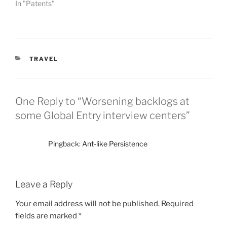
In "Patents"
CATEGORIES
TRAVEL
One Reply to “Worsening backlogs at
some Global Entry interview centers”
Pingback:
Ant-like Persistence
Leave a Reply
Your email address will not be published.
Required
fields are marked
*