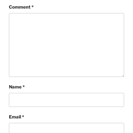
Comment
*
Name
*
Email
*