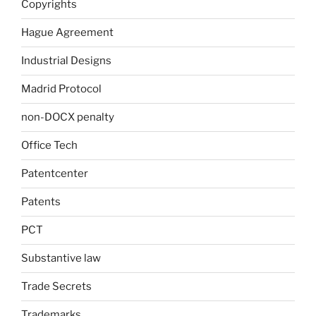
Copyrights
Hague Agreement
Industrial Designs
Madrid Protocol
non-DOCX penalty
Office Tech
Patentcenter
Patents
PCT
Substantive law
Trade Secrets
Trademarks