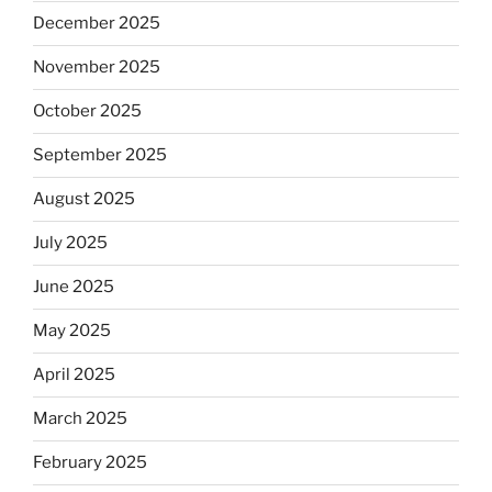
December 2025
November 2025
October 2025
September 2025
August 2025
July 2025
June 2025
May 2025
April 2025
March 2025
February 2025