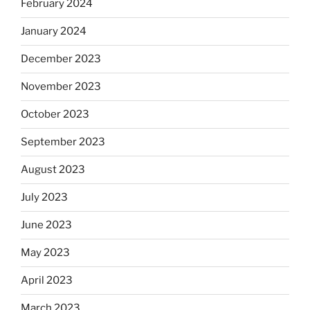
February 2024
January 2024
December 2023
November 2023
October 2023
September 2023
August 2023
July 2023
June 2023
May 2023
April 2023
March 2023