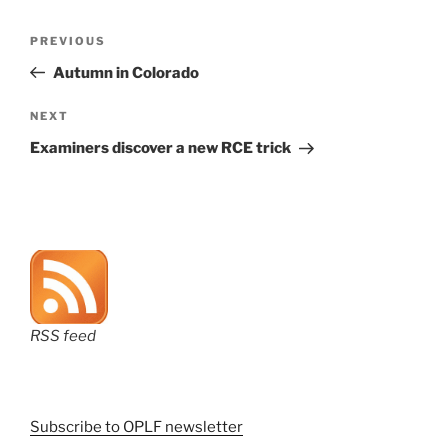
Post
Previous
PREVIOUS
navigation
Post
Autumn in Colorado
Next
NEXT
Post
Examiners discover a new RCE trick
RSS feed
Subscribe to OPLF newsletter