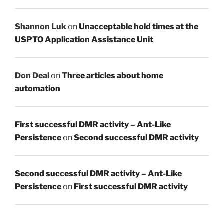
Shannon Luk
on
Unacceptable hold times at the
USPTO Application Assistance Unit
Don Deal
on
Three articles about home
automation
First successful DMR activity – Ant-Like
Persistence
on
Second successful DMR activity
Second successful DMR activity – Ant-Like
Persistence
on
First successful DMR activity