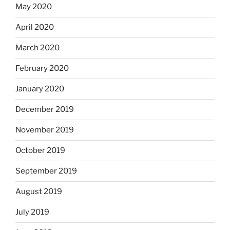
May 2020
April 2020
March 2020
February 2020
January 2020
December 2019
November 2019
October 2019
September 2019
August 2019
July 2019