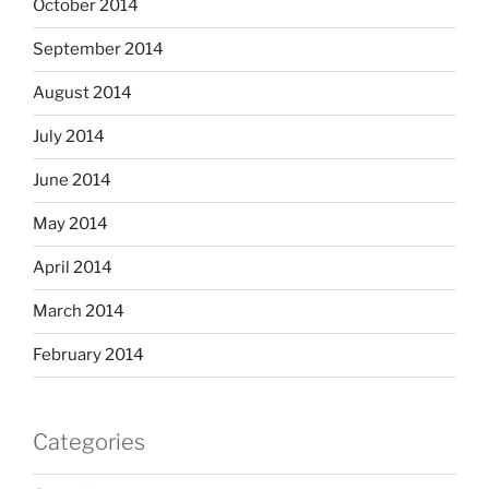
October 2014
September 2014
August 2014
July 2014
June 2014
May 2014
April 2014
March 2014
February 2014
Categories