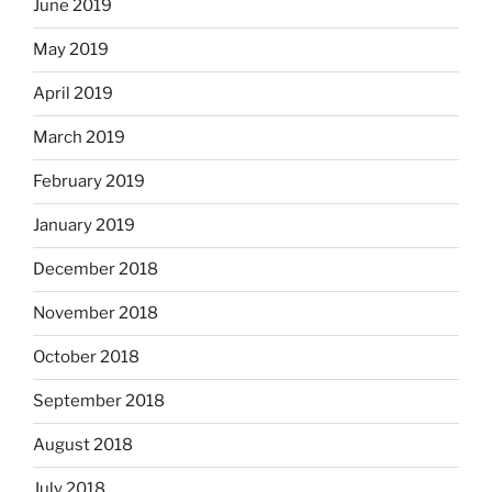
June 2019
May 2019
April 2019
March 2019
February 2019
January 2019
December 2018
November 2018
October 2018
September 2018
August 2018
July 2018