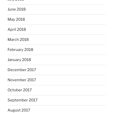
June 2018
May 2018
April 2018
March 2018
February 2018
January 2018
December 2017
November 2017
October 2017
September 2017
August 2017