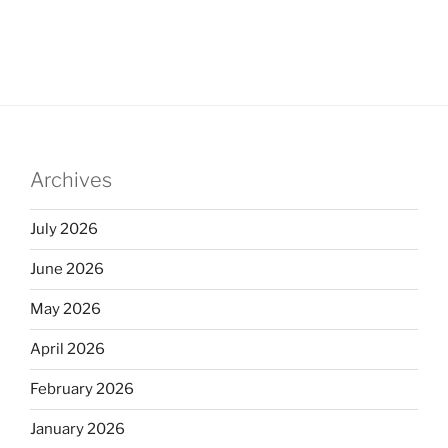
Archives
July 2026
June 2026
May 2026
April 2026
February 2026
January 2026