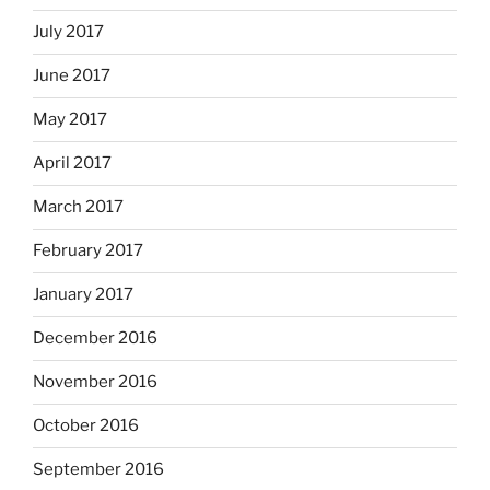
July 2017
June 2017
May 2017
April 2017
March 2017
February 2017
January 2017
December 2016
November 2016
October 2016
September 2016