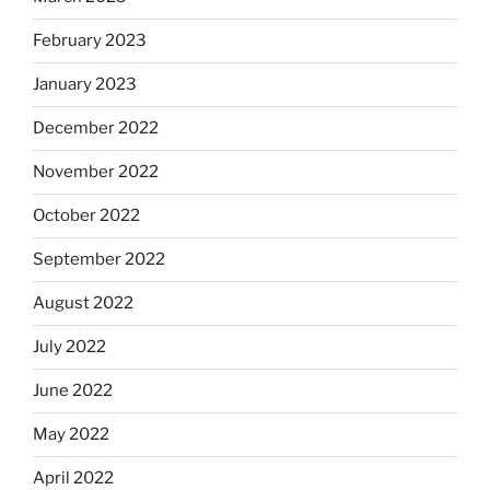
February 2023
January 2023
December 2022
November 2022
October 2022
September 2022
August 2022
July 2022
June 2022
May 2022
April 2022