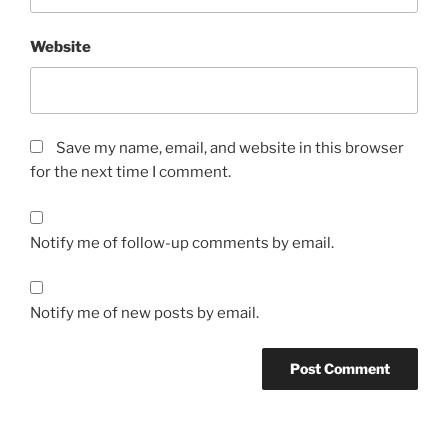
Website
Save my name, email, and website in this browser
for the next time I comment.
Notify me of follow-up comments by email.
Notify me of new posts by email.