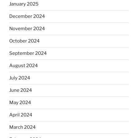
January 2025
December 2024
November 2024
October 2024
September 2024
August 2024
July 2024
June 2024
May 2024
April 2024
March 2024