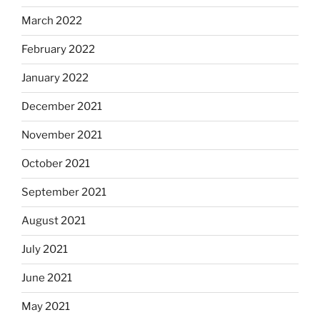
March 2022
February 2022
January 2022
December 2021
November 2021
October 2021
September 2021
August 2021
July 2021
June 2021
May 2021