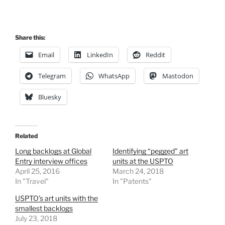
Share this:
Email
LinkedIn
Reddit
Telegram
WhatsApp
Mastodon
Bluesky
Related
Long backlogs at Global
Identifying “pegged” art
Entry interview offices
units at the USPTO
April 25, 2016
March 24, 2018
In "Travel"
In "Patents"
USPTO’s art units with the
smallest backlogs
July 23, 2018