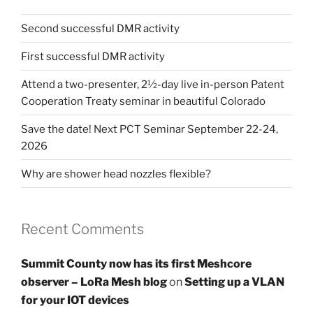
Second successful DMR activity
First successful DMR activity
Attend a two-presenter, 2½-day live in-person Patent
Cooperation Treaty seminar in beautiful Colorado
Save the date! Next PCT Seminar September 22-24,
2026
Why are shower head nozzles flexible?
Recent Comments
Summit County now has its first Meshcore
observer – LoRa Mesh blog
on
Setting up a VLAN
for your IOT devices