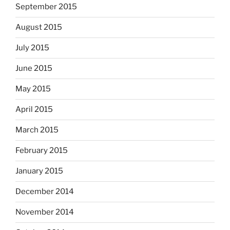
September 2015
August 2015
July 2015
June 2015
May 2015
April 2015
March 2015
February 2015
January 2015
December 2014
November 2014