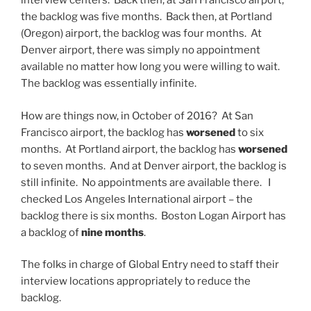
interview centers. Back then, at San Francisco airport,
the backlog was five months. Back then, at Portland
(Oregon) airport, the backlog was four months. At
Denver airport, there was simply no appointment
available no matter how long you were willing to wait.
The backlog was essentially infinite.
How are things now, in October of 2016? At San
Francisco airport, the backlog has
worsened
to six
months. At Portland airport, the backlog has
worsened
to seven months. And at Denver airport, the backlog is
still infinite. No appointments are available there. I
checked Los Angeles International airport – the
backlog there is six months. Boston Logan Airport has
a backlog of
nine months
.
The folks in charge of Global Entry need to staff their
interview locations appropriately to reduce the
backlog.