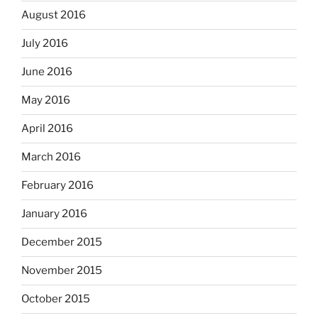
August 2016
July 2016
June 2016
May 2016
April 2016
March 2016
February 2016
January 2016
December 2015
November 2015
October 2015