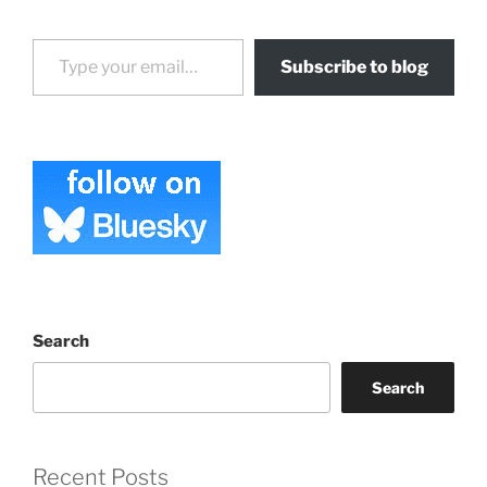
Type your email…
Subscribe to blog
Search
Search
Recent Posts