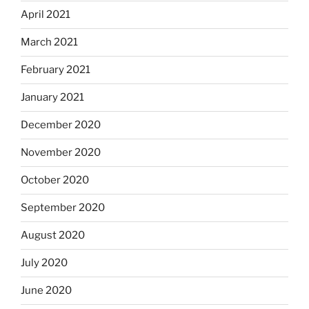
April 2021
March 2021
February 2021
January 2021
December 2020
November 2020
October 2020
September 2020
August 2020
July 2020
June 2020