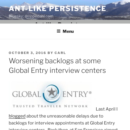
Skip
ANT-LIKE PERSISTENCE
to
Bluesky: @oppedahl.com
content
Menu
POSTED
OCTOBER 3, 2016
BY
CARL
ON
Worsening backlogs at some
Global Entry interview centers
Last April I
blogged
about the unreasonable delays due to
backlogs for interview appointments at Global Entry