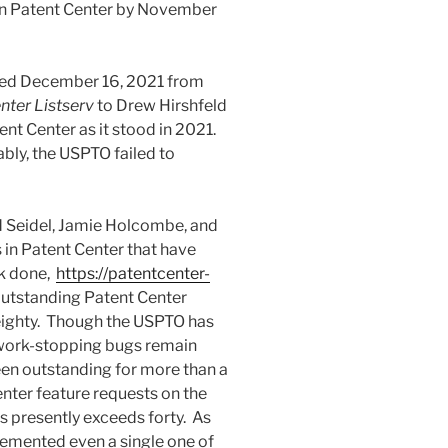
e on Patent Center by November
ated December 16, 2021 from
nter Listserv
to Drew Hirshfeld
ent Center as it stood in 2021.
ably, the USPTO failed to
 Seidel, Jamie Holcombe, and
s in Patent Center that have
rk done,
https://patentcenter-
outstanding Patent Center
eighty. Though the USPTO has
work-stopping bugs remain
en outstanding for more than a
enter feature requests on the
s presently exceeds forty. As
lemented even a single one of