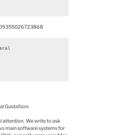
30109355026723868
ral 

al Gustafson:
l attention. We write to ask
wo main software systems for