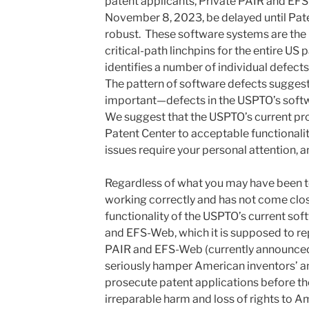
patent applicants, Private PAIR and EF
November 8, 2023, be delayed until Pat
robust. These software systems are the 
critical-path linchpins for the entire US 
identifies a number of individual defect
The pattern of software defects sugges
important—defects in the USPTO’s sof
We suggest that the USPTO’s current pro
Patent Center to acceptable functionalit
issues require your personal attention, 
Regardless of what you may have been to
working correctly and has not come close
functionality of the USPTO’s current so
and EFS-Web, which it is supposed to re
PAIR and EFS-Web (currently announced
seriously hamper American inventors’ and 
prosecute patent applications before th
irreparable harm and loss of rights to 