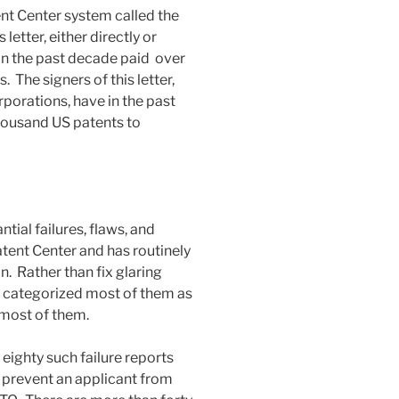
nt Center system called the
letter, either directly or
 in the past decade paid over
. The signers of this letter,
rporations, have in the past
ousand US patents to
ial failures, flaws, and
atent Center and has routinely
. Rather than fix glaring
 categorized most of them as
 most of them.
eighty such failure reports
 prevent an applicant from