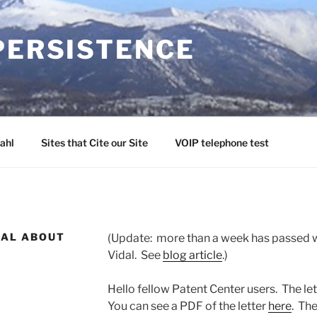
PERSISTENCE
ahl
Sites that Cite our Site
VOIP telephone test
DAL ABOUT
(Update: more than a week has passed w
Vidal. See
blog article
.)
Hello fellow Patent Center users. The let
You can see a PDF of the letter
here
. Th