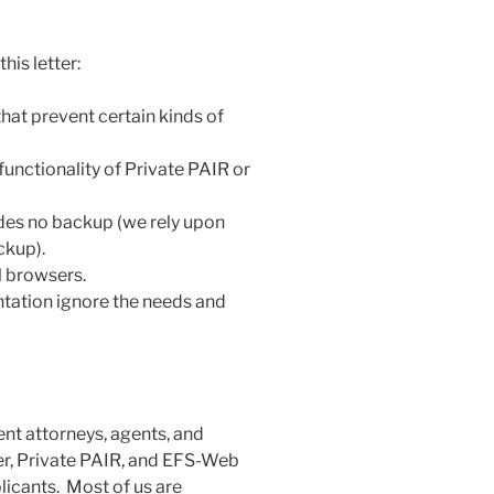
his letter:
at prevent certain kinds of
functionality of Private PAIR or
ides no backup (we rely upon
ckup).
ll browsers.
tation ignore the needs and
tent attorneys, agents, and
er, Private PAIR, and EFS-Web
licants. Most of us are