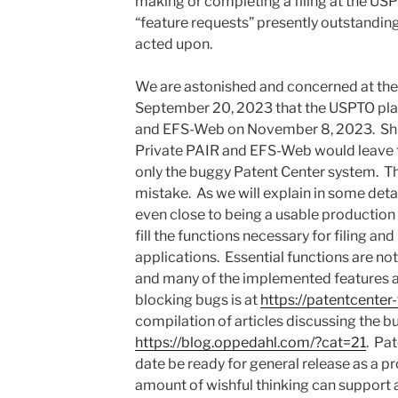
making or completing a filing at the US
“feature requests” presently outstandin
acted upon.
We are astonished and concerned at t
September 20, 2023 that the USPTO pla
and EFS-Web on November 8, 2023. Shutt
Private PAIR and EFS-Web would leave 
only the buggy Patent Center system. Th
mistake. As we will explain in some detai
even close to being a usable production 
fill the functions necessary for filing an
applications. Essential functions are no
and many of the implemented features are
blocking bugs is at
https://patentcenter
compilation of articles discussing the bu
https://blog.oppedahl.com/?cat=21
. Pa
date be ready for general release as a p
amount of wishful thinking can support 