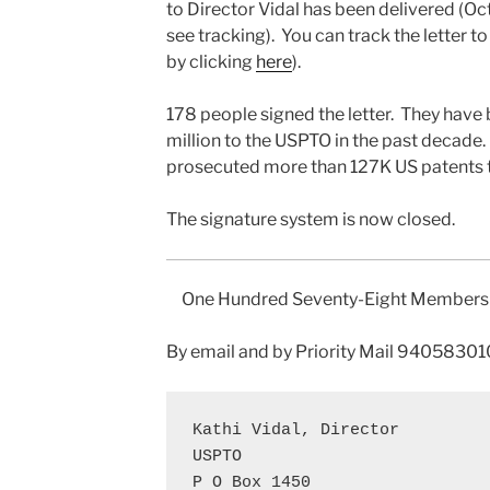
to Director Vidal has been delivered (O
see tracking). You can track the letter 
by clicking
here
).
178 people signed the letter. They hav
million to the USPTO in the past decad
prosecuted more than 127K US patents t
The signature system is now closed.
One Hundred Seventy-Eight Members o
By email and by Priority Mail 94058
Kathi Vidal, Director

USPTO

P O Box 1450
