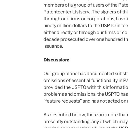
members of a group of users of the Pate
Patentcenter Listserv. The signers of this 
through our firms or corporations, have
ninety million dollars to the USPTO in fees
either directly or through our firms or co
decade prosecuted over one hundred th
issuance.
Discussion:
Our group alone has documented substant
omissions of essential functionality in P
provided the USPTO with this information
problems and omissions, the USPTO has
“feature requests” and has not acted on
As described below, there are more than 
presently outstanding, any of which may