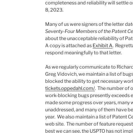
completeness and reliability will settl
8, 2023.
Many of us were signers of the letter d
Seventy-Four Members of the Patent Ce
about the unacceptable reliability of Pat
A copy is attached as
Exhibit A
. Regrett
respond meaningfully to that letter.
As we regularly communicate to Richard
Greg Vidovich, we maintain a list of bug
blocked the ability to get necessary wo
tickets.oppedahl.com/
. The number of 
work-blocking bugs presently exceeds 
made some progress over years, many 
unaddressed, and many of them have be
year. We also maintain a list of Patent C
web site. The number of feature request
best we can see, the USPTO has not imp