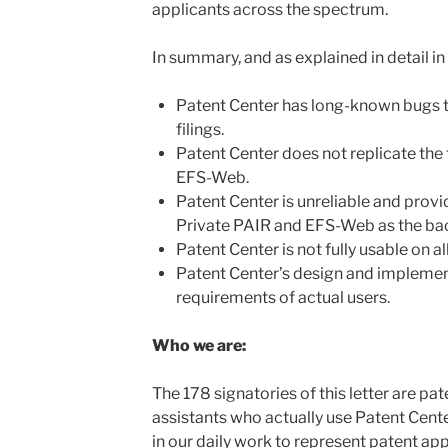
applicants across the spectrum.
In summary, and as explained in detail in t
Patent Center has long-known bugs th
filings.
Patent Center does not replicate the 
EFS-Web.
Patent Center is unreliable and prov
Private PAIR and EFS-Web as the ba
Patent Center is not fully usable on a
Patent Center’s design and implemen
requirements of actual users.
Who we are:
The 178 signatories of this letter are pa
assistants who actually use Patent Cent
in our daily work to represent patent app