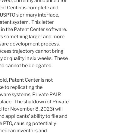
S-Web, currently announced for
ent Center is complete and
USPTO’s primary interface,
patent system. This letter
s in the Patent Center software.
ts something larger and more
tware development process.
cess trajectory cannot bring
y or quality in six weeks. These
and cannot be delegated.
ld, Patent Center is not
 to replicating the
ftware systems, Private PAIR
place. The shutdown of Private
 for November 8, 2023) will
applicants’ ability to file and
e PTO, causing potentially
American inventors and