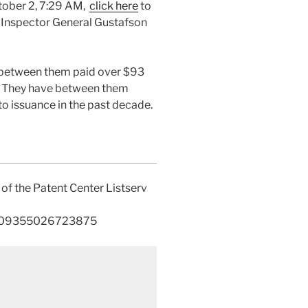
ctober 2, 7:29 AM,
click here
to
to Inspector General Gustafson
e between them paid over $93
e. They have between them
o issuance in the past decade.
f the Patent Center Listserv
30109355026723875