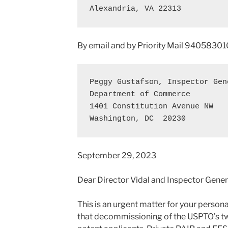
Alexandria, VA 22313
By email and by Priority Mail 94058
Peggy Gustafson, Inspector Gene
Department of Commerce 

1401 Constitution Avenue NW 

Washington, DC  20230
September 29, 2023
Dear Director Vidal and Inspector Gener
This is an urgent matter for your persona
that decommissioning of the USPTO’s t