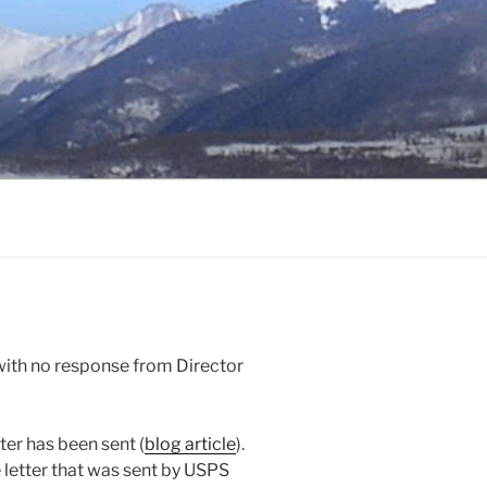
ith no response from Director
ter has been sent (
blog article
).
e letter that was sent by USPS