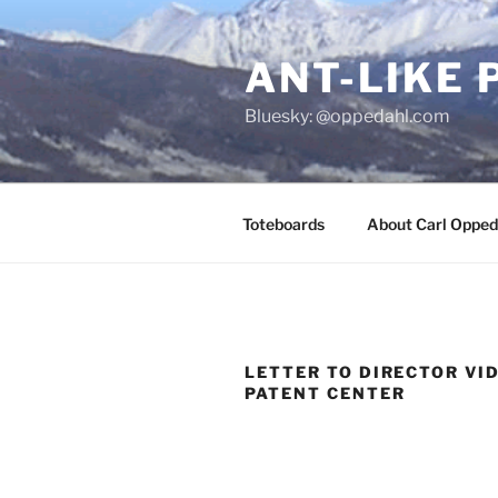
Skip
to
ANT-LIKE 
content
Bluesky: @oppedahl.com
Toteboards
About Carl Opped
LETTER TO DIRECTOR VI
PATENT CENTER