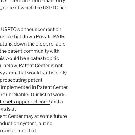
PTO. There are more than forty
g, none of which the USPTO has
he USPTO’s announcement on
ns to shut down Private PAIR
ing down the older, reliable
the patent community with
is would be a catastrophic
l below, Patent Center is not
system that would sufficiently
d prosecuting patent
t implemented in Patent Center,
 unreliable. Our list of work-
-tickets.oppedahl.com/
and a
gs is at
tent Center may at some future
roduction system, but no
a conjecture that