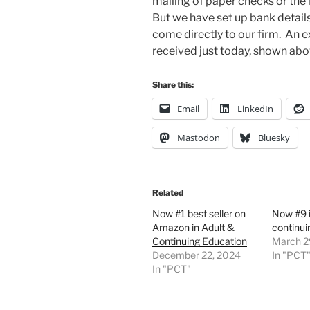
mailing of paper checks or the 
But we have set up bank detai
come directly to our firm. An 
received just today, shown abo
Share this:
Email
LinkedIn
Mastodon
Bluesky
Related
Now #1 best seller on
Now #9 i
Amazon in Adult &
continui
Continuing Education
March 2
December 22, 2024
In "PCT
In "PCT"