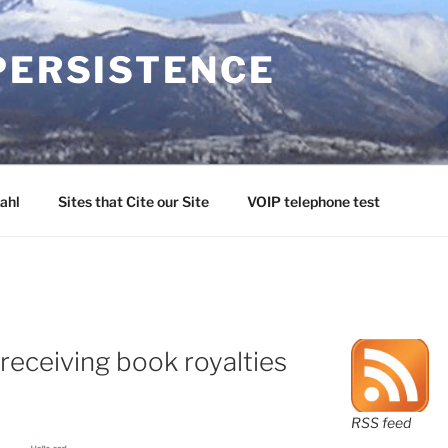
PERSISTENCE
ahl
Sites that Cite our Site
VOIP telephone test
receiving book royalties
RSS feed