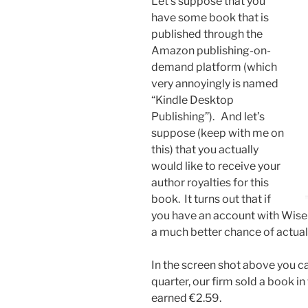
Let’s suppose that you
have some book that is
published through the
Amazon publishing-on-
demand platform (which
very annoyingly is named
“Kindle Desktop
Publishing”). And let’s
suppose (keep with me on
this) that you actually
would like to receive your
author royalties for this
book. It turns out that if
you have an account with Wise 
a much better chance of actuall
In the screen shot above you ca
quarter, our firm sold a book 
earned €2.59.