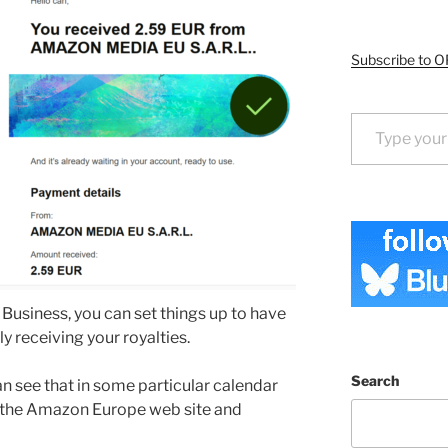
Subscribe to O
Type your email…
Business, you can set things up to have
y receiving your royalties.
Search
n see that in some particular calendar
in the Amazon Europe web site and