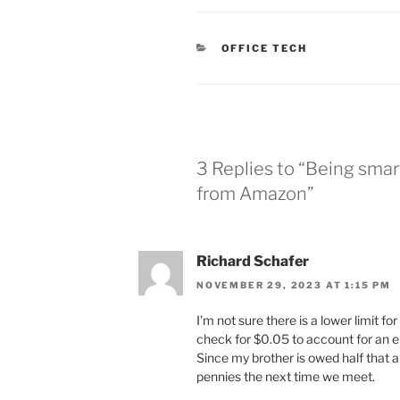
CATEGORIES
OFFICE TECH
3 Replies to “Being smar
from Amazon”
Richard Schafer
NOVEMBER 29, 2023 AT 1:15 PM
I’m not sure there is a lower limit 
check for $0.05 to account for an er
Since my brother is owed half that 
pennies the next time we meet.