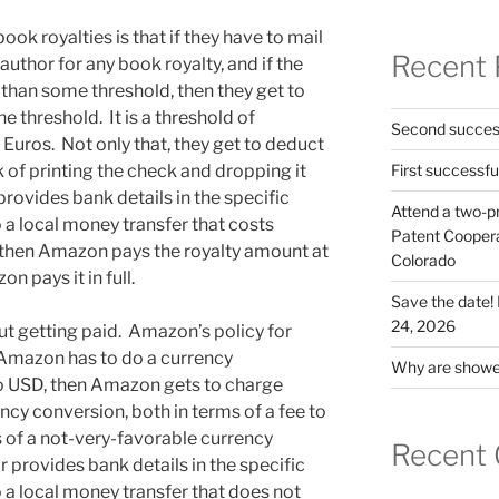
ok royalties is that if they have to mail
Recent 
author for any book royalty, and if the
 than some threshold, then they get to
the threshold. It is a threshold of
Second success
Euros. Not only that, they get to deduct
 of printing the check and dropping it
First successfu
 provides bank details in the specific
Attend a two-pr
a local money transfer that costs
Patent Cooperat
then Amazon pays the royalty amount at
Colorado
 pays it in full.
Save the date
24, 2026
ut getting paid. Amazon’s policy for
f Amazon has to do a currency
Why are shower
to USD, then Amazon gets to charge
ency conversion, both in terms of a fee to
s of a not-very-favorable currency
Recent
r provides bank details in the specific
a local money transfer that does not