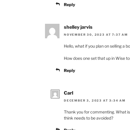
Reply
shelley jarvis
NOVEMBER 30, 2023 AT 7:37 AM
Hello, what if you plan on selling a 
How does one set that up in Wise to 
Reply
Carl
DECEMBER 3, 2023 AT 3:34 AM
Thank you for commenting. What is t
think needs to be avoided?