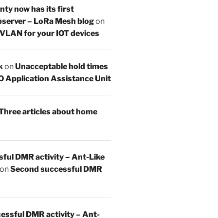
y now has its first
server – LoRa Mesh blog
on
 VLAN for your IOT devices
k
on
Unacceptable hold times
O Application Assistance Unit
Three articles about home
sful DMR activity – Ant-Like
on
Second successful DMR
essful DMR activity – Ant-