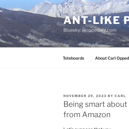
Skip
to
ANT-LIKE 
content
Bluesky: @oppedahl.com
Toteboards
About Carl Opped
POSTED
NOVEMBER 29, 2023
BY
CARL
ON
Being smart about 
from Amazon