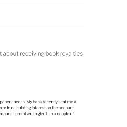
t about receiving book royalties
for paper checks. My bank recently sent me a
ror in calculating interest on the account.
amount, I promised to give him a couple of