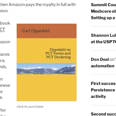
then Amazon pays the royalty in full with
Summit Count
sion.
Meshcore ob
Setting up a
r book
PCT
Shannon Lu
at the USPT
mazon
places
Don Deal
on
ce,
automation
nds,
rn
First succes
panese
Persistence
we
activity
ch
click to purchase
 for
Second succ