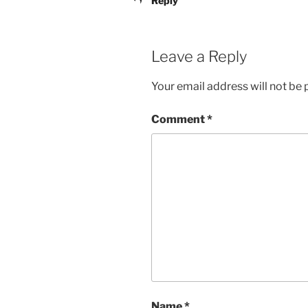
Reply
Leave a Reply
Your email address will not be 
Comment
*
Name
*