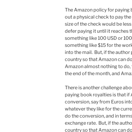
The Amazon policy for paying bo
out a physical check to pay the 
size of the check would be less
defer paying it until it reaches 
something like 100 USD or 100 
something like $15 for the work
into the mail. But, if the author
country so that Amazon can do 
Amazon almost nothing to do, 
the end of the month, and Amazon
There is another challenge abo
paying book royalties is that i
conversion, say from Euros in
whatever they like for the curr
do the conversion, and in term
exchange rate. But, if the autho
country so that Amazon can do 