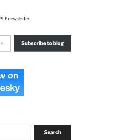
PLF newsletter
Subscribe to blog
Search