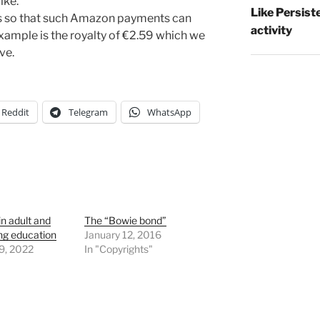
like.
Like Persist
ls so that such Amazon payments can
activity
example is the royalty of €2.59 which we
ve.
Reddit
Telegram
WhatsApp
n adult and
The “Bowie bond”
ng education
January 12, 2016
9, 2022
In "Copyrights"
"