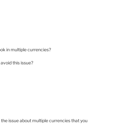
book in multiple currencies?
avoid this issue?
he issue about multiple currencies that you