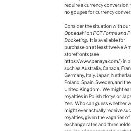
require a currency conversion, 
no gouges for currency conver
Consider the situation with ou
Oppedahl on PCT Forms and 
Docketing
. It is available for
purchase on at least twelve A
storefronts (see
https://www.penaya.com/
) in 
such as Australia, Canada, Fran
Germany, Italy, Japan, Netherla
Poland, Spain, Sweden, and the
United Kingdom. We might ea
royalties in Polish zlotys or Ja
Yen. Who can guess whether 
might ever actually receive su
royalties, given the vagaries of
exchange rates and thresholds