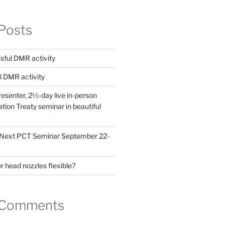
Posts
ful DMR activity
l DMR activity
esenter, 2½-day live in-person
ion Treaty seminar in beautiful
! Next PCT Seminar September 22-
 head nozzles flexible?
 Comments