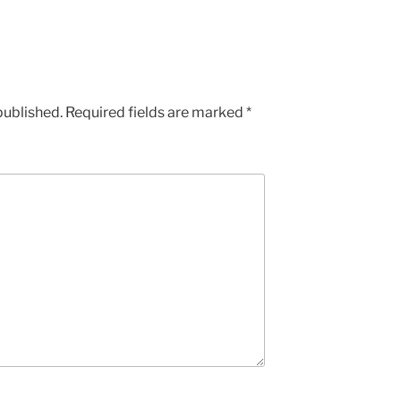
published.
Required fields are marked
*