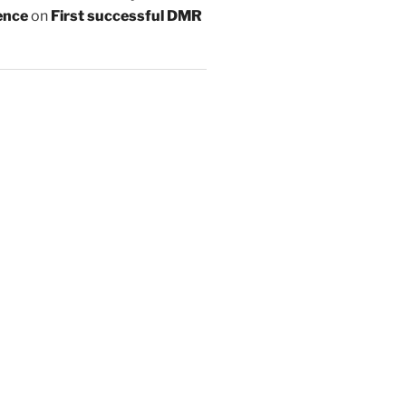
ence
on
First successful DMR