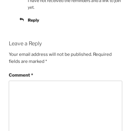
I have not received the reminders and a link to join
yet.
Reply
Leave a Reply
Your email address will not be published.
Required
fields are marked
*
Comment
*