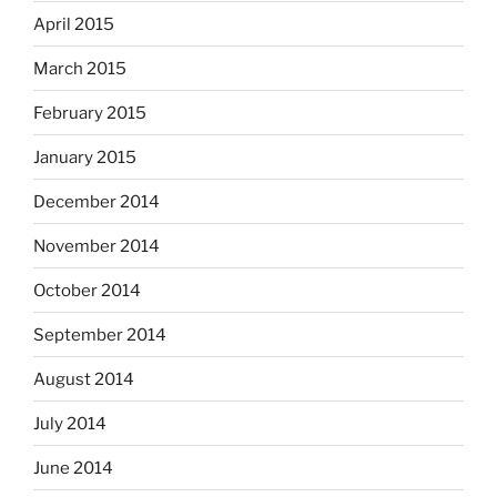
April 2015
March 2015
February 2015
January 2015
December 2014
November 2014
October 2014
September 2014
August 2014
July 2014
June 2014