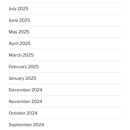
July 2025
June 2025
May 2025
April 2025
March 2025
February 2025
January 2025
December 2024
November 2024
October 2024
September 2024