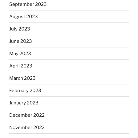
September 2023
August 2023
July 2023
June 2023
May 2023
April 2023
March 2023
February 2023
January 2023
December 2022
November 2022