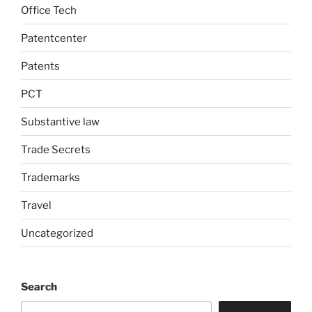
Office Tech
Patentcenter
Patents
PCT
Substantive law
Trade Secrets
Trademarks
Travel
Uncategorized
Search