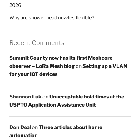
2026
Why are shower head nozzles flexible?
Recent Comments
Summit County now has its first Meshcore
observer – LoRa Mesh blog
on
Setting up a VLAN
for your IOT devices
Shannon Luk
on
Unacceptable hold times at the
USPTO Application Assistance Unit
Don Deal
on
Three articles about home
automation