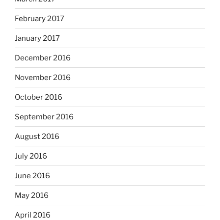
February 2017
January 2017
December 2016
November 2016
October 2016
September 2016
August 2016
July 2016
June 2016
May 2016
April 2016