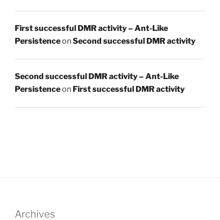
First successful DMR activity – Ant-Like
Persistence
on
Second successful DMR activity
Second successful DMR activity – Ant-Like
Persistence
on
First successful DMR activity
Archives