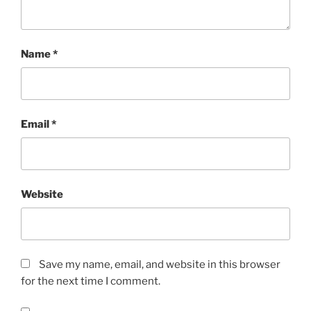
Name
*
Email
*
Website
Save my name, email, and website in this browser
for the next time I comment.