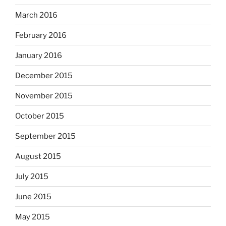
March 2016
February 2016
January 2016
December 2015
November 2015
October 2015
September 2015
August 2015
July 2015
June 2015
May 2015