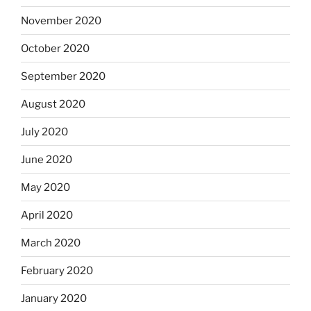
November 2020
October 2020
September 2020
August 2020
July 2020
June 2020
May 2020
April 2020
March 2020
February 2020
January 2020