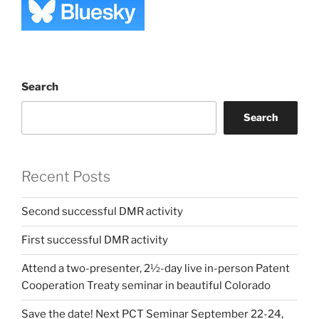
Search
Search
Recent Posts
Second successful DMR activity
First successful DMR activity
Attend a two-presenter, 2½-day live in-person Patent
Cooperation Treaty seminar in beautiful Colorado
Save the date! Next PCT Seminar September 22-24,