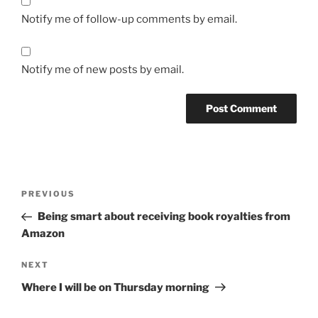
Notify me of follow-up comments by email.
Notify me of new posts by email.
Post
Previous
PREVIOUS
navigation
Post
Being smart about receiving book royalties from
Amazon
Next
NEXT
Post
Where I will be on Thursday morning