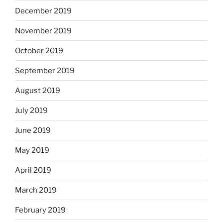
December 2019
November 2019
October 2019
September 2019
August 2019
July 2019
June 2019
May 2019
April 2019
March 2019
February 2019