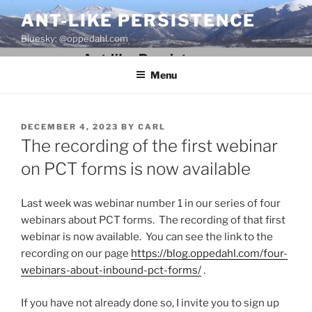
Skip
ANT-LIKE PERSISTENCE
to
Bluesky: @oppedahl.com
content
Menu
POSTED
DECEMBER 4, 2023
BY
CARL
ON
The recording of the first webinar
on PCT forms is now available
Last week was webinar number 1 in our series of four
webinars about PCT forms. The recording of that first
webinar is now available. You can see the link to the
recording on our page
https://blog.oppedahl.com/four-
webinars-about-inbound-pct-forms/
.
If you have not already done so, I invite you to sign up