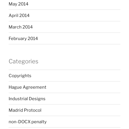
May 2014
April 2014
March 2014
February 2014
Categories
Copyrights
Hague Agreement
Industrial Designs
Madrid Protocol
non-DOCX penalty