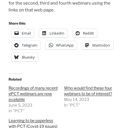
for the second, third and fourth webinars using the
links on that web page.
Share this:
Email
LinkedIn
Reddit
Telegram
WhatsApp
Mastodon
Bluesky
Related
Recordings of many recent
Who would find these four
ePCT webinars are now
webinars to be of interest?
available
May 14, 2023
June 5, 2023
In "PCT"
In "PCT"
Learning to be paperless
with PCT (Covid-19 issues)