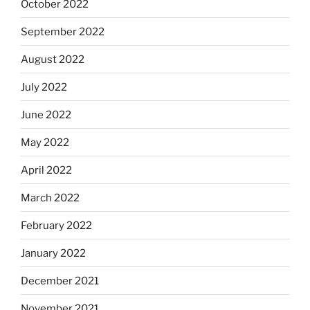
October 2022
September 2022
August 2022
July 2022
June 2022
May 2022
April 2022
March 2022
February 2022
January 2022
December 2021
November 2021