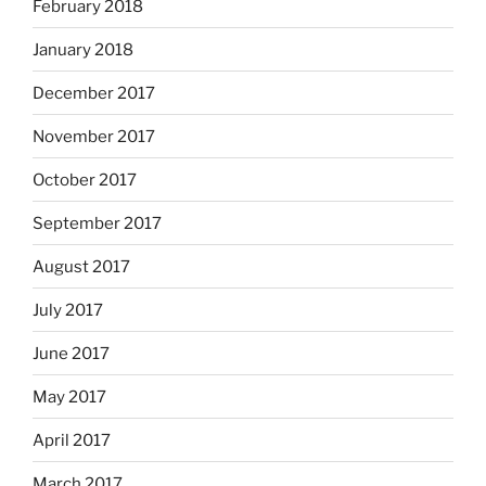
February 2018
January 2018
December 2017
November 2017
October 2017
September 2017
August 2017
July 2017
June 2017
May 2017
April 2017
March 2017