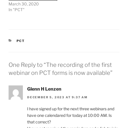
March 30, 2020
In "PCT"
CATEGORIES
PCT
One Reply to “The recording of the first
webinar on PCT forms is now available”
Glenn H Lenzen
DECEMBER 5, 2023 AT 9:37 AM
I have signed up for the next three webinars and
have one calendared for today at 10:00 AM. Is
that correct?