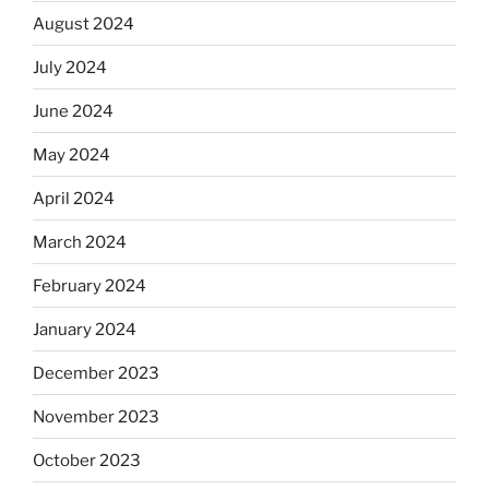
August 2024
July 2024
June 2024
May 2024
April 2024
March 2024
February 2024
January 2024
December 2023
November 2023
October 2023