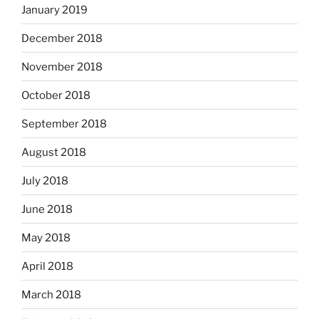
January 2019
December 2018
November 2018
October 2018
September 2018
August 2018
July 2018
June 2018
May 2018
April 2018
March 2018