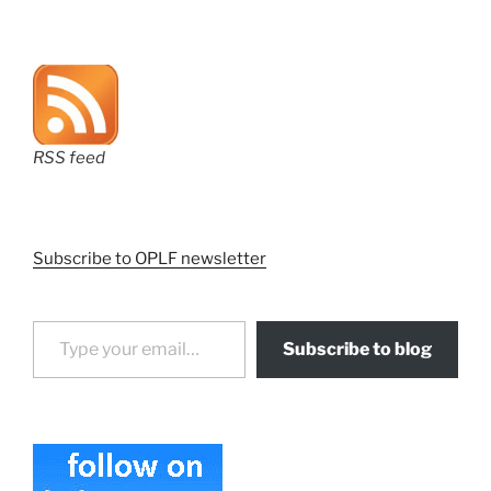
RSS feed
Subscribe to OPLF newsletter
Type your email…
Subscribe to blog