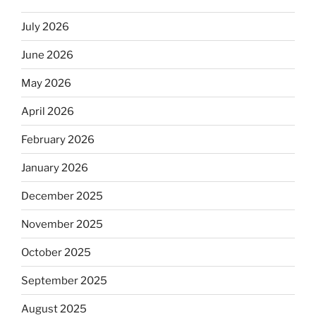
July 2026
June 2026
May 2026
April 2026
February 2026
January 2026
December 2025
November 2025
October 2025
September 2025
August 2025