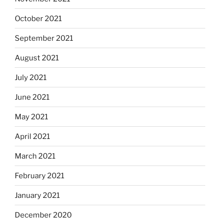
October 2021
September 2021
August 2021
July 2021
June 2021
May 2021
April 2021
March 2021
February 2021
January 2021
December 2020