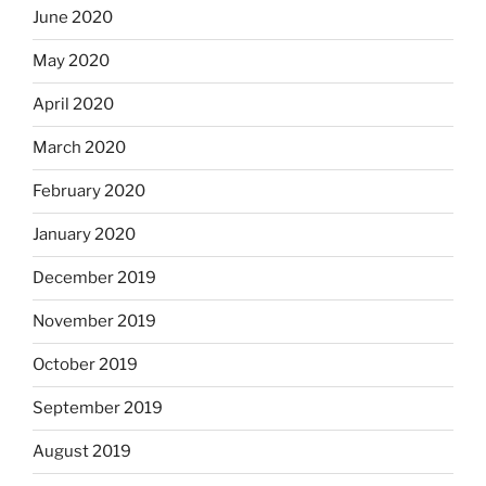
June 2020
May 2020
April 2020
March 2020
February 2020
January 2020
December 2019
November 2019
October 2019
September 2019
August 2019