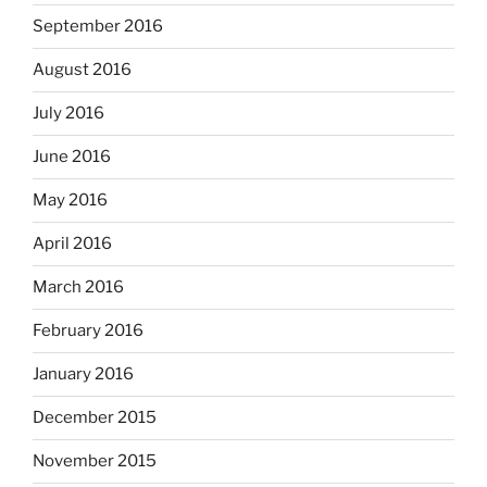
September 2016
August 2016
July 2016
June 2016
May 2016
April 2016
March 2016
February 2016
January 2016
December 2015
November 2015