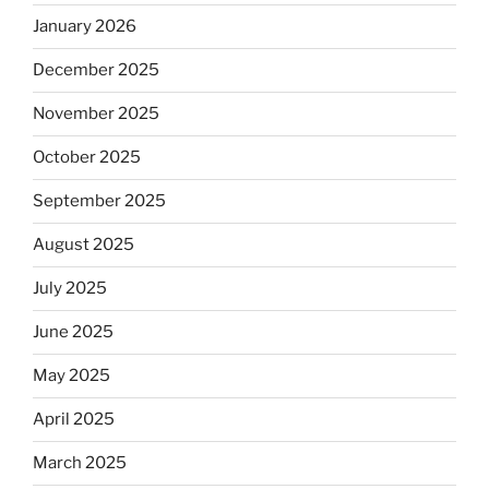
January 2026
December 2025
November 2025
October 2025
September 2025
August 2025
July 2025
June 2025
May 2025
April 2025
March 2025