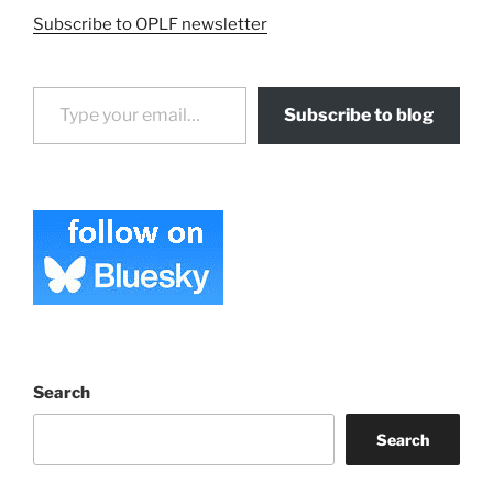
Subscribe to OPLF newsletter
Type your email…
Subscribe to blog
Search
Search