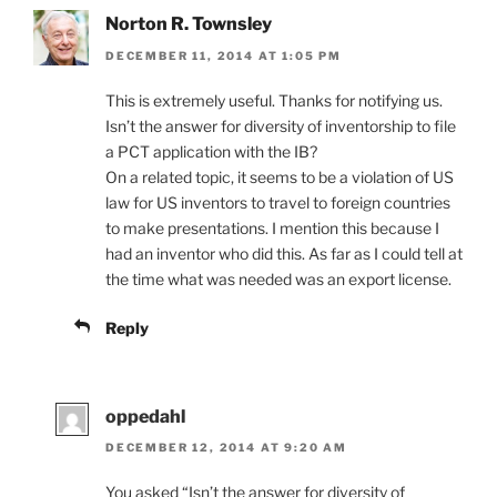
Norton R. Townsley
DECEMBER 11, 2014 AT 1:05 PM
This is extremely useful. Thanks for notifying us.
Isn’t the answer for diversity of inventorship to file
a PCT application with the IB?
On a related topic, it seems to be a violation of US
law for US inventors to travel to foreign countries
to make presentations. I mention this because I
had an inventor who did this. As far as I could tell at
the time what was needed was an export license.
Reply
oppedahl
DECEMBER 12, 2014 AT 9:20 AM
You asked “Isn’t the answer for diversity of