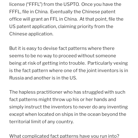
license (“FFFL”) from the USPTO. Once you have the
FFFL, file in China. Eventually the Chinese patent
office will grant an FFL in China. At that point, file the
US patent application, claiming priority from the
Chinese application.
But it is easy to devise fact patterns where there
seems to be no way to proceed without someone
being at risk of getting into trouble. Particularly vexing
is the fact pattern where one of the joint inventors is in
Russia and another is in the US.
The hapless practitioner who has struggled with such
fact patterns might throw up his or her hands and
simply instruct the inventors to never do any inventing
except when located on ships in the ocean beyond the
territorial limit of any country.
What complicated fact patterns have you run into?