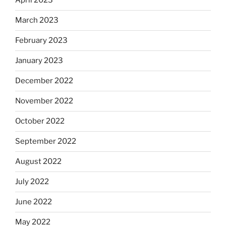
April 2023
March 2023
February 2023
January 2023
December 2022
November 2022
October 2022
September 2022
August 2022
July 2022
June 2022
May 2022