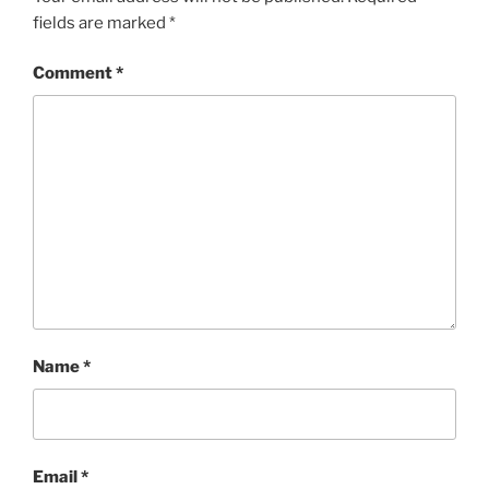
fields are marked
*
Comment
*
Name
*
Email
*