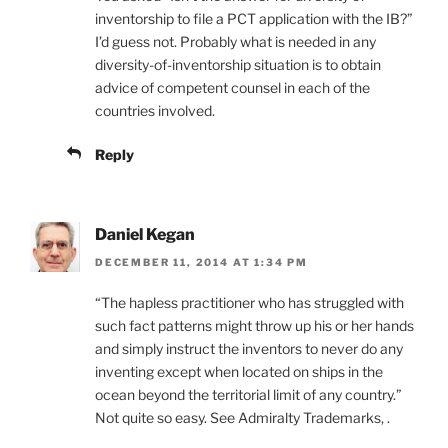
inventorship to file a PCT application with the IB?”
I’d guess not. Probably what is needed in any
diversity-of-inventorship situation is to obtain
advice of competent counsel in each of the
countries involved.
Reply
Daniel Kegan
DECEMBER 11, 2014 AT 1:34 PM
“The hapless practitioner who has struggled with
such fact patterns might throw up his or her hands
and simply instruct the inventors to never do any
inventing except when located on ships in the
ocean beyond the territorial limit of any country.”
Not quite so easy. See Admiralty Trademarks, .