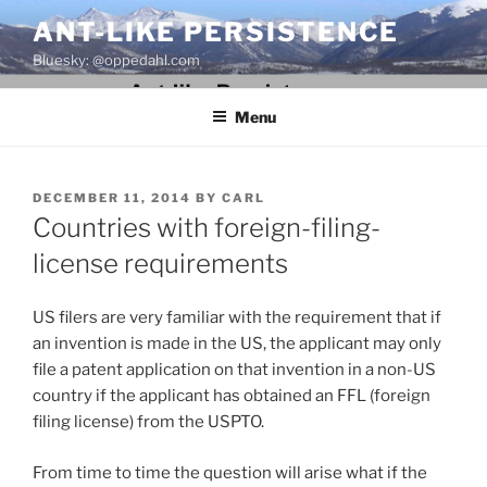
Skip
ANT-LIKE PERSISTENCE
to
Bluesky: @oppedahl.com
content
Menu
POSTED
DECEMBER 11, 2014
BY
CARL
ON
Countries with foreign-filing-
license requirements
US filers are very familiar with the requirement that if
an invention is made in the US, the applicant may only
file a patent application on that invention in a non-US
country if the applicant has obtained an FFL (foreign
filing license) from the USPTO.
From time to time the question will arise what if the