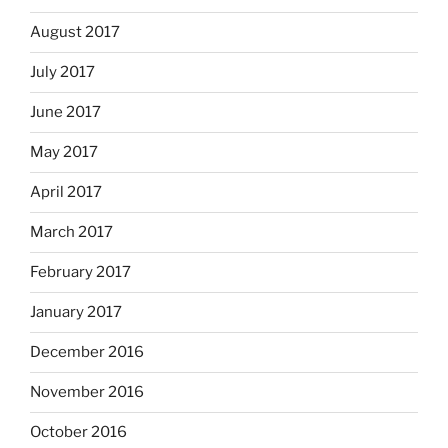
August 2017
July 2017
June 2017
May 2017
April 2017
March 2017
February 2017
January 2017
December 2016
November 2016
October 2016