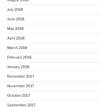
August 2018
July 2018
June 2018
May 2018
April 2018
March 2018
February 2018
January 2018
December 2017
November 2017
October 2017
September 2017