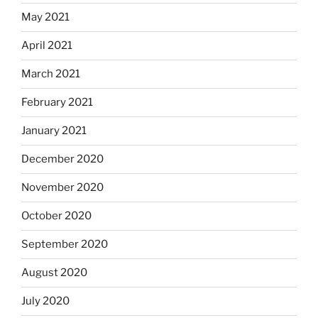
May 2021
April 2021
March 2021
February 2021
January 2021
December 2020
November 2020
October 2020
September 2020
August 2020
July 2020