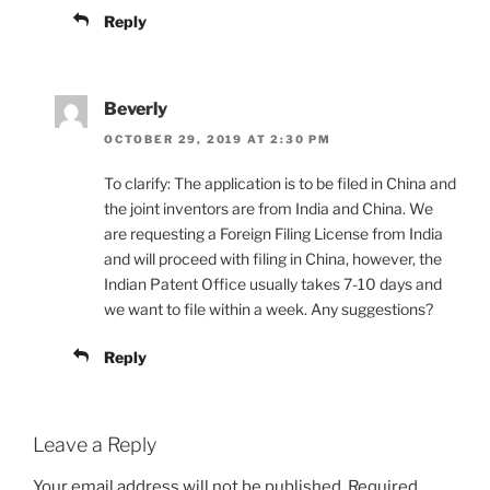
Reply
Beverly
OCTOBER 29, 2019 AT 2:30 PM
To clarify: The application is to be filed in China and
the joint inventors are from India and China. We
are requesting a Foreign Filing License from India
and will proceed with filing in China, however, the
Indian Patent Office usually takes 7-10 days and
we want to file within a week. Any suggestions?
Reply
Leave a Reply
Your email address will not be published.
Required