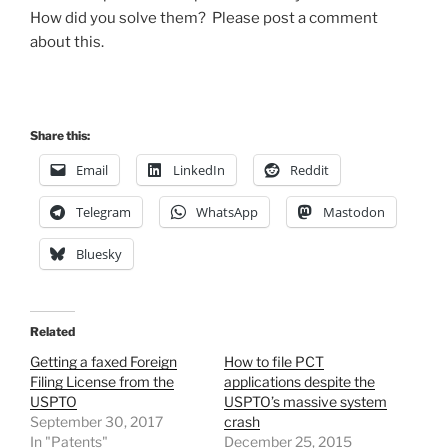
How did you solve them? Please post a comment
about this.
Share this:
Email
LinkedIn
Reddit
Telegram
WhatsApp
Mastodon
Bluesky
Related
Getting a faxed Foreign
How to file PCT
Filing License from the
applications despite the
USPTO
USPTO’s massive system
September 30, 2017
crash
In "Patents"
December 25, 2015