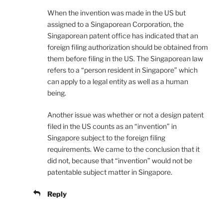
When the invention was made in the US but
assigned to a Singaporean Corporation, the
Singaporean patent office has indicated that an
foreign filing authorization should be obtained from
them before filing in the US. The Singaporean law
refers to a “person resident in Singapore” which
can apply to a legal entity as well as a human
being.
Another issue was whether or not a design patent
filed in the US counts as an “invention” in
Singapore subject to the foreign filing
requirements. We came to the conclusion that it
did not, because that “invention” would not be
patentable subject matter in Singapore.
Reply