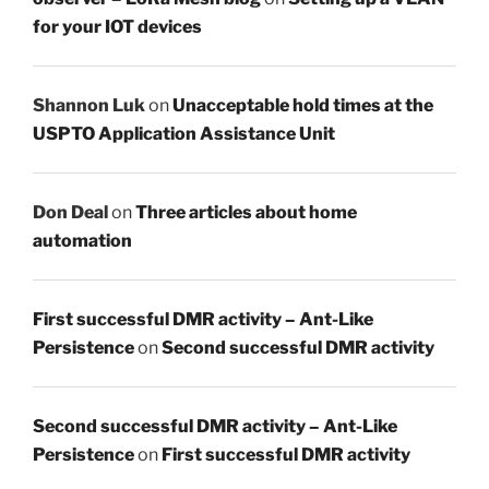
for your IOT devices
Shannon Luk
on
Unacceptable hold times at the
USPTO Application Assistance Unit
Don Deal
on
Three articles about home
automation
First successful DMR activity – Ant-Like
Persistence
on
Second successful DMR activity
Second successful DMR activity – Ant-Like
Persistence
on
First successful DMR activity