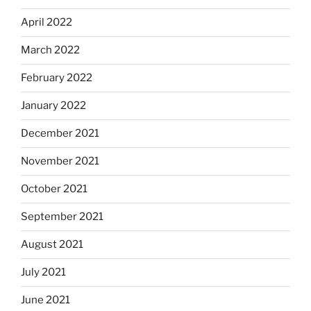
April 2022
March 2022
February 2022
January 2022
December 2021
November 2021
October 2021
September 2021
August 2021
July 2021
June 2021