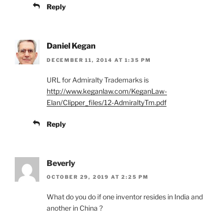
Reply
Daniel Kegan
DECEMBER 11, 2014 AT 1:35 PM
URL for Admiralty Trademarks is
http://www.keganlaw.com/KeganLaw-
Elan/Clipper_files/12-AdmiraltyTm.pdf
Reply
Beverly
OCTOBER 29, 2019 AT 2:25 PM
What do you do if one inventor resides in India and
another in China ?