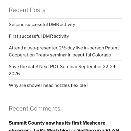
Recent Posts
Second successful DMR activity
First successful DMR activity
Attend a two-presenter, 2½-day live in-person Patent
Cooperation Treaty seminar in beautiful Colorado
Save the date! Next PCT Seminar September 22-24,
2026
Why are shower head nozzles flexible?
Recent Comments
Summit County now has its first Meshcore
observer – LoRa Mesh blog
on
Setting up a VLAN