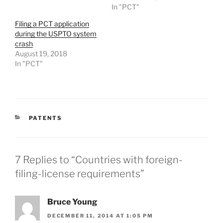
In "PCT"
Filing a PCT application
during the USPTO system
crash
August 19, 2018
In "PCT"
CATEGORIES
PATENTS
7 Replies to “Countries with foreign-
filing-license requirements”
Bruce Young
DECEMBER 11, 2014 AT 1:05 PM