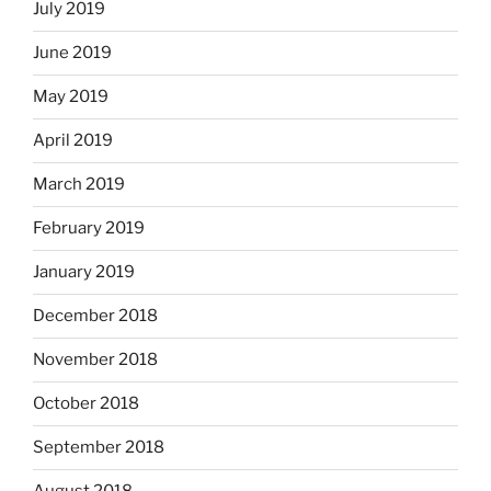
July 2019
June 2019
May 2019
April 2019
March 2019
February 2019
January 2019
December 2018
November 2018
October 2018
September 2018