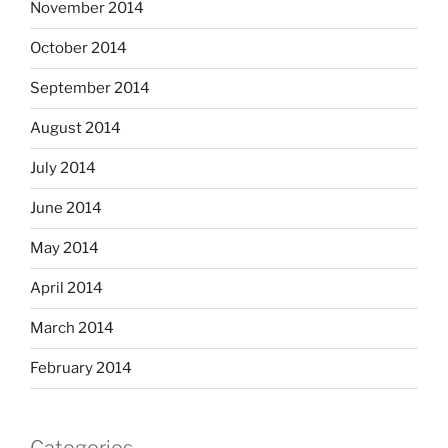
November 2014
October 2014
September 2014
August 2014
July 2014
June 2014
May 2014
April 2014
March 2014
February 2014
Categories