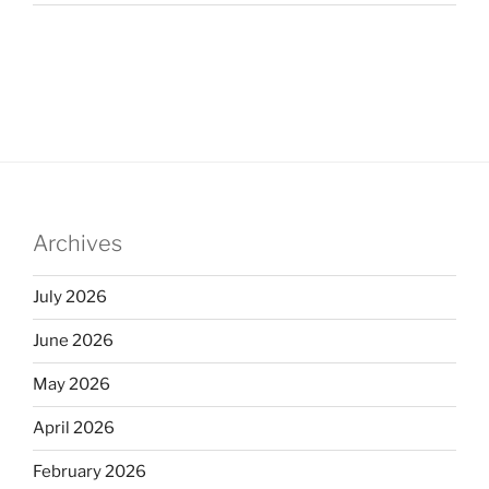
Archives
July 2026
June 2026
May 2026
April 2026
February 2026