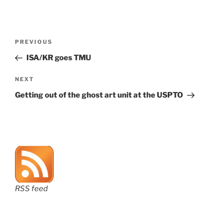
Post
Previous
PREVIOUS
navigation
Post
ISA/KR goes TMU
Next
NEXT
Post
Getting out of the ghost art unit at the USPTO
RSS feed