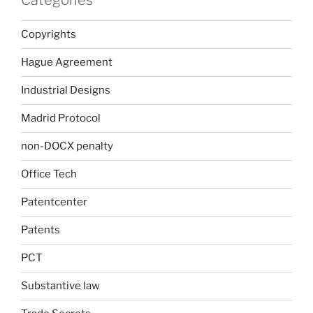
Copyrights
Hague Agreement
Industrial Designs
Madrid Protocol
non-DOCX penalty
Office Tech
Patentcenter
Patents
PCT
Substantive law