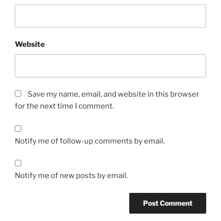
Website
Save my name, email, and website in this browser
for the next time I comment.
Notify me of follow-up comments by email.
Notify me of new posts by email.