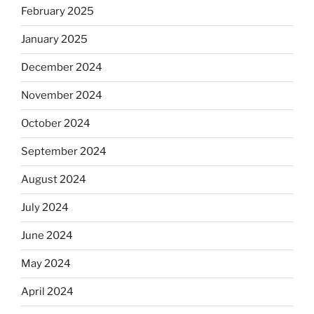
February 2025
January 2025
December 2024
November 2024
October 2024
September 2024
August 2024
July 2024
June 2024
May 2024
April 2024