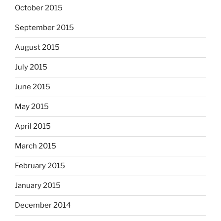
October 2015
September 2015
August 2015
July 2015
June 2015
May 2015
April 2015
March 2015
February 2015
January 2015
December 2014