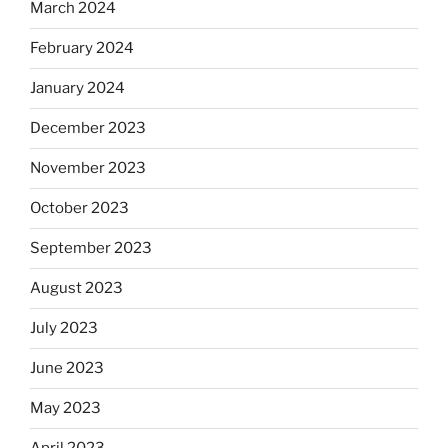
March 2024
February 2024
January 2024
December 2023
November 2023
October 2023
September 2023
August 2023
July 2023
June 2023
May 2023