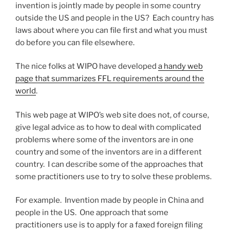
invention is jointly made by people in some country
outside the US and people in the US? Each country has
laws about where you can file first and what you must
do before you can file elsewhere.
The nice folks at WIPO have developed
a handy web
page that summarizes FFL requirements around the
world
.
This web page at WIPO’s web site does not, of course,
give legal advice as to how to deal with complicated
problems where some of the inventors are in one
country and some of the inventors are in a different
country. I can describe some of the approaches that
some practitioners use to try to solve these problems.
For example. Invention made by people in China and
people in the US. One approach that some
practitioners use is to apply for a faxed foreign filing