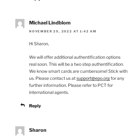
Michael Lindblom
NOVEMBER 25, 2022 AT 1:42 AM
Hi Sharon,
We will offer additional authentification options
real soon. This will be a two step authentification.
We know smart cards are cumbersome! Stick with
us. Please contact us at
support@epo.org
for any
further information. Please refer to PCT for
international agents.
Reply
Sharon