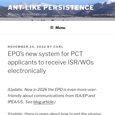
Skip
ANT-LIKE PERSISTENCE
to
Bluesky: @oppedahl.com
content
Menu
POSTED
NOVEMBER 24, 2022
BY
CARL
ON
EPO’s new system for PCT
applicants to receive ISR/WOs
electronically
(Update: Now in 2026 the EPO is even more user-
friendly about communications from ISA/EP and
IPEA/US. See
blog article
.)
(Update: there is news about how to get the elusive