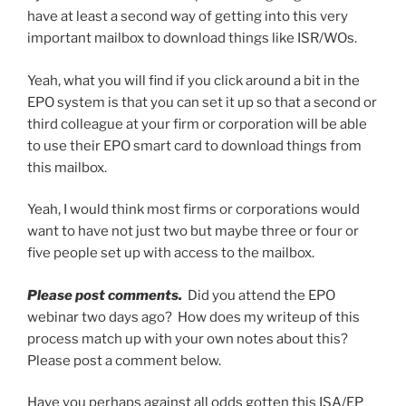
have at least a second way of getting into this very
important mailbox to download things like ISR/WOs.
Yeah, what you will find if you click around a bit in the
EPO system is that you can set it up so that a second or
third colleague at your firm or corporation will be able
to use their EPO smart card to download things from
this mailbox.
Yeah, I would think most firms or corporations would
want to have not just two but maybe three or four or
five people set up with access to the mailbox.
Please post comments.
Did you attend the EPO
webinar two days ago? How does my writeup of this
process match up with your own notes about this?
Please post a comment below.
Have you perhaps against all odds gotten this ISA/EP