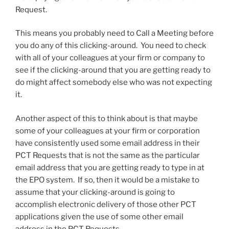
Request.
This means you probably need to Call a Meeting before
you do any of this clicking-around. You need to check
with all of your colleagues at your firm or company to
see if the clicking-around that you are getting ready to
do might affect somebody else who was not expecting
it.
Another aspect of this to think about is that maybe
some of your colleagues at your firm or corporation
have consistently used some email address in their
PCT Requests that is not the same as the particular
email address that you are getting ready to type in at
the EPO system. If so, then it would be a mistake to
assume that your clicking-around is going to
accomplish electronic delivery of those other PCT
applications given the use of some other email
address in the PCT Requests.