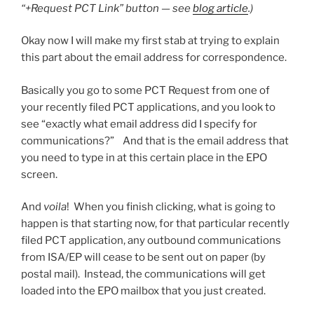
“+Request PCT Link” button — see
blog article
.)
Okay now I will make my first stab at trying to explain
this part about the email address for correspondence.
Basically you go to some PCT Request from one of
your recently filed PCT applications, and you look to
see “exactly what email address did I specify for
communications?” And that is the email address that
you need to type in at this certain place in the EPO
screen.
And
voila
! When you finish clicking, what is going to
happen is that starting now, for that particular recently
filed PCT application, any outbound communications
from ISA/EP will cease to be sent out on paper (by
postal mail). Instead, the communications will get
loaded into the EPO mailbox that you just created.