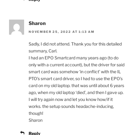
Sharon
NOVEMBER 25, 2022 AT 1:13 AM
Sadly, I did not attend. Thank you for this detailed
summary, Carl.
I had an EPO Smartcard many years ago (to do
only with a current account), but the driver for said
smart card was somehow ‘in conflict’ with the IL
PTO’s smart card driver, so I had to use the EPO’s
card on my old laptop. that was until about 6 years
ago, when my old laptop ‘died’, and then I gave up.
I will try again now and let you know how/if it
works. the setup sounds headache-inducing,
though!
Sharon
Reply