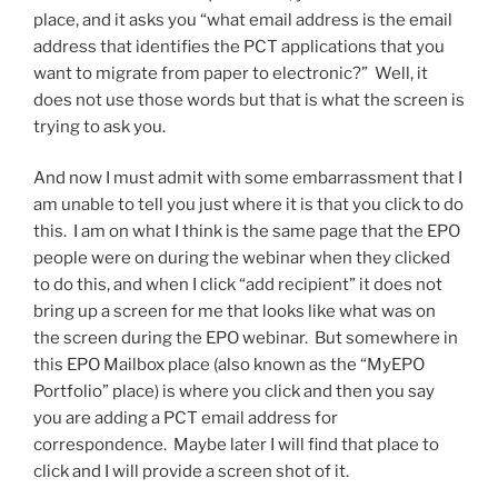
place, and it asks you “what email address is the email
address that identifies the PCT applications that you
want to migrate from paper to electronic?” Well, it
does not use those words but that is what the screen is
trying to ask you.
And now I must admit with some embarrassment that I
am unable to tell you just where it is that you click to do
this. I am on what I think is the same page that the EPO
people were on during the webinar when they clicked
to do this, and when I click “add recipient” it does not
bring up a screen for me that looks like what was on
the screen during the EPO webinar. But somewhere in
this EPO Mailbox place (also known as the “MyEPO
Portfolio” place) is where you click and then you say
you are adding a PCT email address for
correspondence. Maybe later I will find that place to
click and I will provide a screen shot of it.