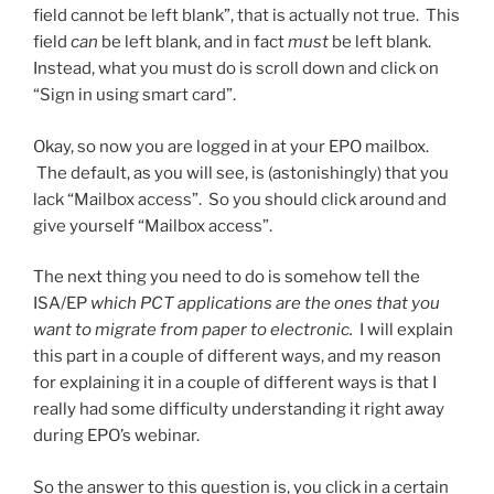
field cannot be left blank”, that is actually not true. This
field
can
be left blank, and in fact
must
be left blank.
Instead, what you must do is scroll down and click on
“Sign in using smart card”.
Okay, so now you are logged in at your EPO mailbox.
The default, as you will see, is (astonishingly) that you
lack “Mailbox access”. So you should click around and
give yourself “Mailbox access”.
The next thing you need to do is somehow tell the
ISA/EP
which PCT applications are the ones that you
want to migrate from paper to electronic.
I will explain
this part in a couple of different ways, and my reason
for explaining it in a couple of different ways is that I
really had some difficulty understanding it right away
during EPO’s webinar.
So the answer to this question is, you click in a certain