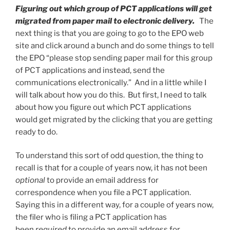
Figuring out which group of PCT applications will get
migrated from paper mail to electronic delivery.
The
next thing is that you are going to go to the EPO web
site and click around a bunch and do some things to tell
the EPO “please stop sending paper mail for this group
of PCT applications and instead, send the
communications electronically.” And in a little while I
will talk about how you do this. But first, I need to talk
about how you figure out which PCT applications
would get migrated by the clicking that you are getting
ready to do.
To understand this sort of odd question, the thing to
recall is that for a couple of years now, it has not been
optional
to provide an email address for
correspondence when you file a PCT application.
Saying this in a different way, for a couple of years now,
the filer who is filing a PCT application has
been
required
to provide an email address for