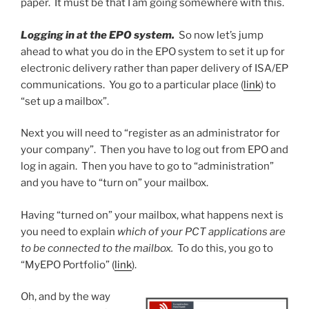
paper. It must be that I am going somewhere with this.
Logging in at the EPO system.
So now let’s jump
ahead to what you do in the EPO system to set it up for
electronic delivery rather than paper delivery of ISA/EP
communications. You go to a particular place (
link
) to
“set up a mailbox”.
Next you will need to “register as an administrator for
your company”. Then you have to log out from EPO and
log in again. Then you have to go to “administration”
and you have to “turn on” your mailbox.
Having “turned on” your mailbox, what happens next is
you need to explain
which of your PCT applications are
to be connected to the mailbox.
To do this, you go to
“MyEPO Portfolio” (
link
).
Oh, and by the way