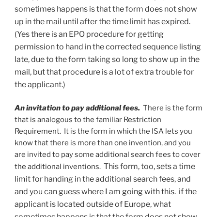
sometimes happens is that the form does not show
up in the mail until after the time limit has expired.
(Yes there is an EPO procedure for getting
permission to hand in the corrected sequence listing
late, due to the form taking so long to show up in the
mail, but that procedure is a lot of extra trouble for
the applicant.)
An invitation to pay additional fees.
There is the form
that is analogous to the familiar Restriction
Requirement. It is the form in which the ISA lets you
know that there is more than one invention, and you
are invited to pay some additional search fees to cover
This form, too, sets a time
the additional inventions.
limit for handing in the additional search fees, and
and you can guess where I am going with this. if the
applicant is located outside of Europe, what
sometimes happens is that the form does not show