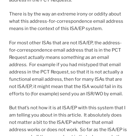
There is by the way an extreme irony or oddity about
what this address-for-correspondence email address
means in the context of this ISA/EP system.
For most other ISAs that are not ISA/EP, the address-
for-correspondence email address that is in the PCT
Request
actually means something as an email
address.
For example if you had mistyped that email
address in the PCT Request, so that it is not actually a
functional email address, then for many ISAs that are
not ISA/EP, it might mean that the ISA would fail in its
efforts to (for example) send you an ISR/WO by email.
But that’s not how it is at ISA/EP with this system that I
am telling you about in this article. It absolutely does
not matter a bit to the ISA/EP whether that email
address works or does not work. So far as the ISA/EP is