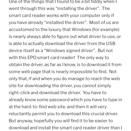
One of the things that I found to be a bit fiddly when I
went through this was “installing the driver”. The
smart card reader works with your computer only if
you have already “installed the driver”. Most of us are
accustomed to the luxury that Windows (for example)
is nearly always able to figure out what driver to use, or
is able to actually download the driver from the USB
device itself as a “Windows signed driver”. But not
with this EPO smart card reader! The only way to
obtain the driver, as far as I know, is to download it from
some web page that is nearly impossible to find. Not
only that, if and when you do manage to reach the web
site for downloading the driver, you cannot simply
right-click and download the driver. You have to
already know some password which you have to type in
at the hard-to-find web site, and then it will very
reluctantly permit you to download this crucial driver.
But anyway, hopefully you will find it to be easier to
download and install the smart card reader driver than I