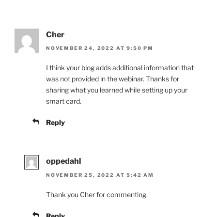
Cher
NOVEMBER 24, 2022 AT 9:50 PM
I think your blog adds additional information that
was not provided in the webinar. Thanks for
sharing what you learned while setting up your
smart card.
Reply
oppedahl
NOVEMBER 25, 2022 AT 5:42 AM
Thank you Cher for commenting.
Reply