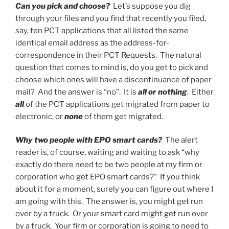
Can you pick and choose?
Let’s suppose you dig
through your files and you find that recently you filed,
say, ten PCT applications that all listed the same
identical email address as the address-for-
correspondence in their PCT Requests. The natural
question that comes to mind is, do you get to pick and
choose which ones will have a discontinuance of paper
mail? And the answer is “no”. It is
all or nothing
. Either
all
of the PCT applications get migrated from paper to
electronic, or
none
of them get migrated.
Why two people with EPO smart cards?
The alert
reader is, of course, waiting and waiting to ask “why
exactly do there need to be two people at my firm or
corporation who get EPO smart cards?” If you think
about it for a moment, surely you can figure out where I
am going with this. The answer is, you might get run
over by a truck. Or your smart card might get run over
by a truck. Your firm or corporation is going to need to