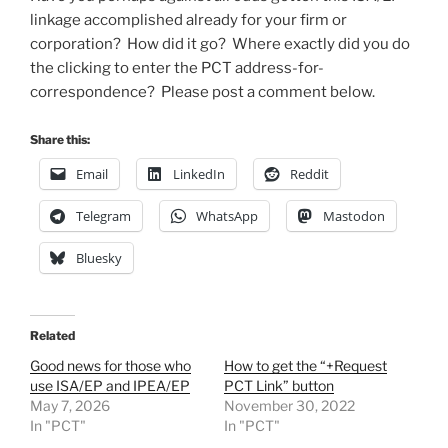
linkage accomplished already for your firm or
corporation? How did it go? Where exactly did you do
the clicking to enter the PCT address-for-
correspondence? Please post a comment below.
Share this:
Email
LinkedIn
Reddit
Telegram
WhatsApp
Mastodon
Bluesky
Related
Good news for those who
How to get the “+Request
use ISA/EP and IPEA/EP
PCT Link” button
May 7, 2026
November 30, 2022
In "PCT"
In "PCT"