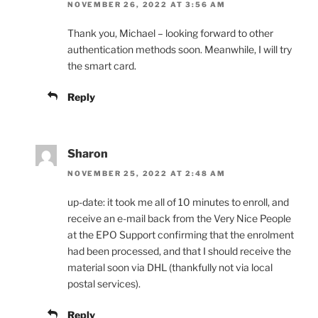
NOVEMBER 26, 2022 AT 3:56 AM
Thank you, Michael – looking forward to other
authentication methods soon. Meanwhile, I will try
the smart card.
Reply
Sharon
NOVEMBER 25, 2022 AT 2:48 AM
up-date: it took me all of 10 minutes to enroll, and
receive an e-mail back from the Very Nice People
at the EPO Support confirming that the enrolment
had been processed, and that I should receive the
material soon via DHL (thankfully not via local
postal services).
Reply