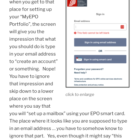
when you get to that
place for setting up
your “MyEPO
Portfolio”, the screen
will give you the
impression that what
you should do is type
in your email address
to “create an account”
or something. Nope!
You have to ignore
that impression and
skip down to a lower
click to enlarge
place on the screen
where you say that
you will “set up a mailbox” using your EPO smart card.
The place where it looks like you are supposed to type
in an email address … you have to somehow know to
ignore that part. Yes, even though it might say “this