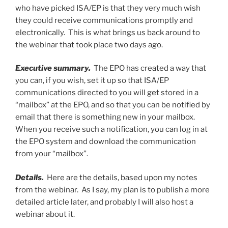
who have picked ISA/EP is that they very much wish
they could receive communications promptly and
electronically. This is what brings us back around to
the webinar that took place two days ago.
Executive summary.
The EPO has created a way that
you can, if you wish, set it up so that ISA/EP
communications directed to you will get stored in a
“mailbox” at the EPO, and so that you can be notified by
email that there is something new in your mailbox.
When you receive such a notification, you can log in at
the EPO system and download the communication
from your “mailbox”.
Details.
Here are the details, based upon my notes
from the webinar. As I say, my plan is to publish a more
detailed article later, and probably I will also host a
webinar about it.