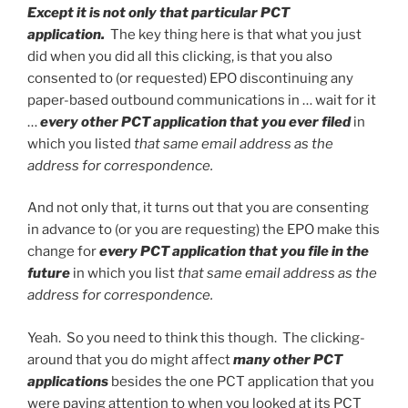
Except it is not only that particular PCT
application.
The key thing here is that what you just
did when you did all this clicking, is that you also
consented to (or requested) EPO discontinuing any
paper-based outbound communications in … wait for it
…
every other PCT application that you ever filed
in
which you listed
that same email address as the
address for correspondence.
And not only that, it turns out that you are consenting
in advance to (or you are requesting) the EPO make this
change for
every PCT application that you file in the
future
in which you list
that same email address as the
address for correspondence.
Yeah. So you need to think this though. The clicking-
around that you do might affect
many other PCT
applications
besides the one PCT application that you
were paying attention to when you looked at its PCT