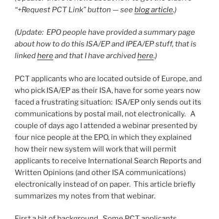
“+Request PCT Link” button — see
blog article
.)
(Update: EPO people have provided a summary page
about how to do this ISA/EP and IPEA/EP stuff, that is
linked
here
and that I have archived
here
.)
PCT applicants who are located outside of Europe, and
who pick ISA/EP as their ISA, have for some years now
faced a frustrating situation: ISA/EP only sends out its
communications by postal mail, not electronically. A
couple of days ago I attended a webinar presented by
four nice people at the EPO, in which they explained
how their new system will work that will permit
applicants to receive International Search Reports and
Written Opinions (and other ISA communications)
electronically instead of on paper. This article briefly
summarizes my notes from that webinar.
First a bit of background. Some PCT applicants