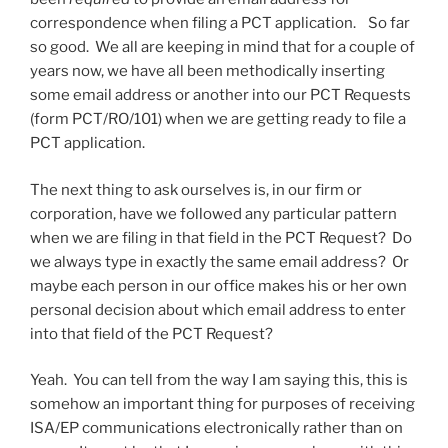
correspondence when filing a PCT application. So far
so good. We all are keeping in mind that for a couple of
years now, we have all been methodically inserting
some email address or another into our PCT Requests
(form PCT/RO/101) when we are getting ready to file a
PCT application.
The next thing to ask ourselves is, in our firm or
corporation, have we followed any particular pattern
when we are filing in that field in the PCT Request? Do
we always type in exactly the same email address? Or
maybe each person in our office makes his or her own
personal decision about which email address to enter
into that field of the PCT Request?
Yeah. You can tell from the way I am saying this, this is
somehow an important thing for purposes of receiving
ISA/EP communications electronically rather than on