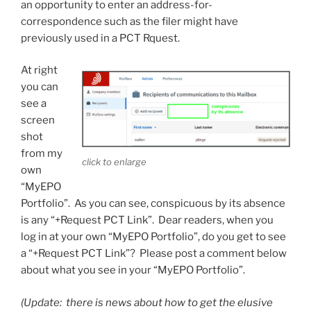
an opportunity to enter an address-for-
correspondence such as the filer might have
previously used in a PCT Rquest.
At right
you can
see a
screen
shot
from my
click to enlarge
own
“MyEPO
Portfolio”. As you can see, conspicuous by its absence
is any “+Request PCT Link”. Dear readers, when you
log in at your own “MyEPO Portfolio”, do you get to see
a “+Request PCT Link”? Please post a comment below
about what you see in your “MyEPO Portfolio”.
(Update: there is news about how to get the elusive