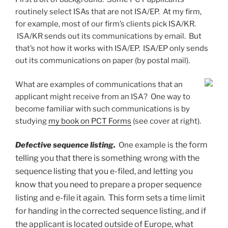
routinely select ISAs that are not ISA/EP. At my firm,
for example, most of our firm’s clients pick ISA/KR.
ISA/KR sends out its communications by email. But
that’s not how it works with ISA/EP. ISA/EP only sends
out its communications on paper (by postal mail).
What are examples of communications that an
applicant might receive from an ISA? One way to
become familiar with such communications is by
studying
my book on PCT Forms
(see cover at right).
the form
Defective sequence listing.
One example is
telling you that there is something wrong with the
sequence listing that you e-filed, and letting you
know that you need to prepare a proper sequence
listing and e-file it again. This form sets a time limit
for handing in the corrected sequence listing, and if
the applicant is located outside of Europe, what