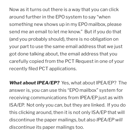
Now as it turns out there is a way that you can click
around further in the EPO system to say “when
something new shows up in my EPO mailbox, please
send me an email to let me know.” But if you do that
(and you probably should), there is no obligation on
your part to use the same email address that we just
got done talking about, the email address that you
carefully copied from the PCT Request in one of your
recently filed PCT applications.
What about IPEA/EP?
Yes, what about IPEA/EP? The
answer is, you can use this “EPO mailbox” system for
receiving communications from IPEA/EP just as with
ISA/EP. Not only you
can
, but they are linked. If you do
this clicking around, then it is not only ISA/EP that will
discontinue the paper mailings, but also
IPEA/EP will
discontinue
its paper mailings too.