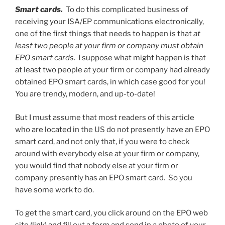
Smart cards.
To do this complicated business of
receiving your ISA/EP communications electronically,
one of the first things that needs to happen is that
at
least two people at your firm or company must obtain
EPO smart cards
. I suppose what might happen is that
at least two people at your firm or company had already
obtained EPO smart cards, in which case good for you!
You are trendy, modern, and up-to-date!
But I must assume that most readers of this article
who are located in the US do not presently have an EPO
smart card, and not only that, if you were to check
around with everybody else at your firm or company,
you would find that nobody else at your firm or
company presently has an EPO smart card. So you
have some work to do.
To get the smart card, you click around on the EPO web