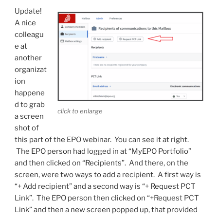
Update!
A nice
colleagu
e at
another
organizat
ion
happene
d to grab
click to enlarge
a screen
shot of
this part of the EPO webinar. You can see it at right.
The EPO person had logged in at “MyEPO Portfolio”
and then clicked on “Recipients”. And there, on the
screen, were two ways to add a recipient. A first way is
“+ Add recipient” and a second way is “+ Request PCT
Link”. The EPO person then clicked on “+Request PCT
Link” and then a new screen popped up, that provided