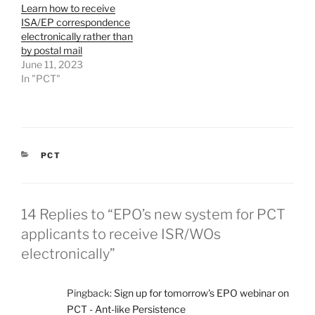
Learn how to receive
ISA/EP correspondence
electronically rather than
by postal mail
June 11, 2023
In "PCT"
CATEGORIES
PCT
14 Replies to “EPO’s new system for PCT
applicants to receive ISR/WOs
electronically”
Pingback:
Sign up for tomorrow's EPO webinar on
PCT - Ant-like Persistence