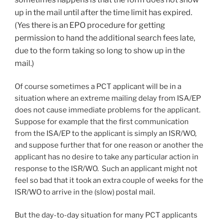
up in the mail until after the time limit has expired.
(Yes there is an EPO procedure for getting
permission to hand the additional search fees late,
due to the form taking so long to show up in the
mail.)
Of course sometimes a PCT applicant will be in a
situation where an extreme mailing delay from ISA/EP
does not cause immediate problems for the applicant.
Suppose for example that the first communication
from the ISA/EP to the applicant is simply an ISR/WO,
and suppose further that for one reason or another the
applicant has no desire to take any particular action in
response to the ISR/WO. Such an applicant might not
feel so bad that it took an extra couple of weeks for the
ISR/WO to arrive in the (slow) postal mail.
But the day-to-day situation for many PCT applicants