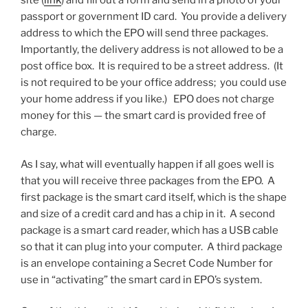
site (
link
) and fill out a form and send in a photo of your
passport or government ID card. You provide a delivery
address to which the EPO will send three packages.
Importantly, the delivery address is not allowed to be a
post office box. It is required to be a street address. (It
is not required to be your office address; you could use
your home address if you like.) EPO does not charge
money for this — the smart card is provided free of
charge.
As I say, what will eventually happen if all goes well is
that you will receive three packages from the EPO. A
first package is the smart card itself, which is the shape
and size of a credit card and has a chip in it. A second
package is a smart card reader, which has a USB cable
so that it can plug into your computer. A third package
is an envelope containing a Secret Code Number for
use in “activating” the smart card in EPO’s system.