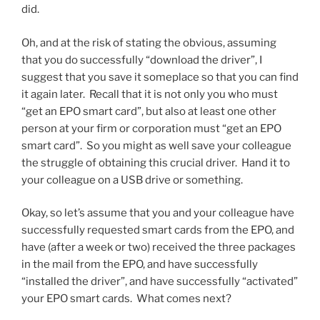
did.
Oh, and at the risk of stating the obvious, assuming
that you do successfully “download the driver”, I
suggest that you save it someplace so that you can find
it again later. Recall that it is not only you who must
“get an EPO smart card”, but also at least one other
person at your firm or corporation must “get an EPO
smart card”. So you might as well save your colleague
the struggle of obtaining this crucial driver. Hand it to
your colleague on a USB drive or something.
Okay, so let’s assume that you and your colleague have
successfully requested smart cards from the EPO, and
have (after a week or two) received the three packages
in the mail from the EPO, and have successfully
“installed the driver”, and have successfully “activated”
your EPO smart cards. What comes next?