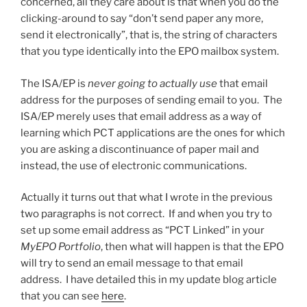
concerned, all they care about is that when you do the
clicking-around to say “don’t send paper any more,
send it electronically”, that is, the string of characters
that you type identically into the EPO mailbox system.
The ISA/EP is
never going to actually use
that email
address for the purposes of sending email to you. The
ISA/EP merely uses that email address as a way of
learning which PCT applications are the ones for which
you are asking a discontinuance of paper mail and
instead, the use of electronic communications.
Actually it turns out that what I wrote in the previous
two paragraphs is not correct. If and when you try to
set up some email address as “PCT Linked” in your
MyEPO Portfolio
, then what will happen is that the EPO
will try to send an email message to that email
address. I have detailed this in my update blog article
that you can see
here
.