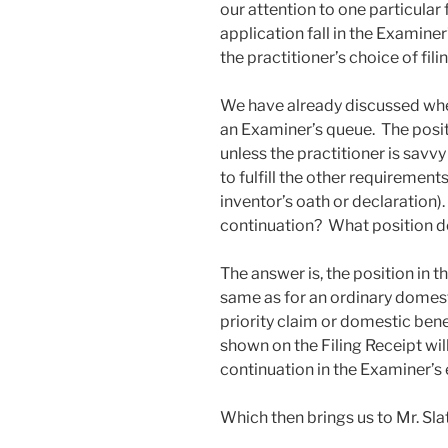
our attention to one particular
application fall in the Examin
the practitioner’s choice of fili
We have already discussed wher
an Examiner’s queue. The posit
unless the practitioner is savv
to fulfill the other requirement
inventor’s oath or declaration
continuation? What position do
The answer is, the position in t
same as for an ordinary domest
priority claim or domestic benef
shown on the Filing Receipt wil
continuation in the Examiner’s
Which then brings us to Mr. Sla