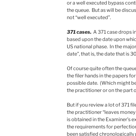
or a well executed bypass conti
the queue. But as will be discu
not “well executed”.
371 cases.
A 371 case drops i
based upon the date upon which
US national phase. In the major
date”, that is, the date that is 
Of course quite often the queu
the filer hands in the papers fo
possible date. (Which might be
the practitioner or on the part of
But if you review a lot of 371 fi
the practitioner “leaves money 
is obtained in the Examiner’s e
the requirements for perfection
been satisfied chronologically