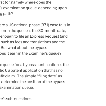
 factor, namely where does the
er’s examination queue, depending upon
ng path?
e a US national phase (371) case falls in
ion in the queue is the 30-month date,
y enough to file an Express Request (and
s such as fees and translations and the
). But what about the bypass
es it earn in the Examiner’s queue?
he queue for a bypass continuation is the
ic US patent application that has no
it claim. The simple “filing date” as
l determine the position of the bypass
 examination queue.
te’s sub-questions.