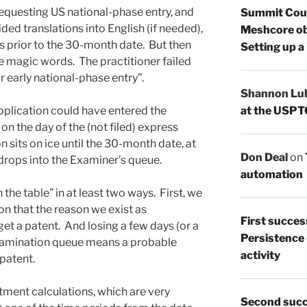
requesting US national-phase entry, and
Summit Count
ded translations into English (if needed),
Meshcore ob
gs prior to the 30-month date. But then
Setting up a
the magic words. The practitioner failed
 early national-phase entry”.
Shannon Lu
at the USPT
application could have entered the
n the day of the (not filed) express
n sits on ice until the 30-month date, at
Don Deal
on
t drops into the Examiner’s queue.
automation
the table” in at least two ways. First, we
ion that the reason we exist as
First succes
 get a patent. And losing a few days (or a
Persistence
xamination queue means a probable
activity
 patent.
ment calculations, which are very
Second succ