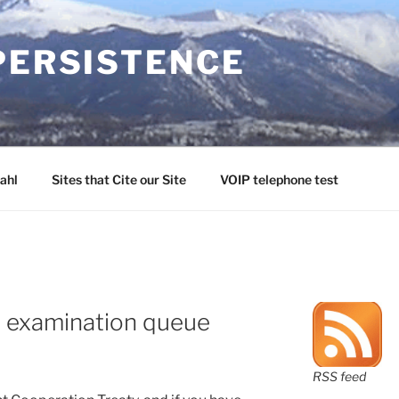
PERSISTENCE
ahl
Sites that Cite our Site
VOIP telephone test
S examination queue
RSS feed