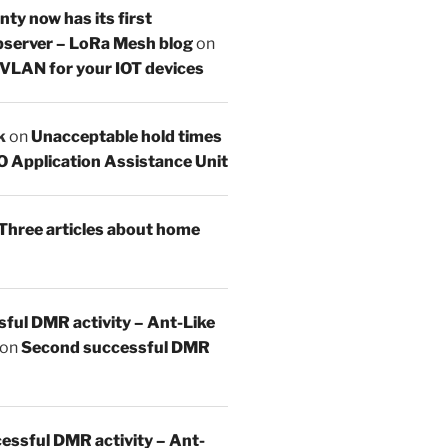
y now has its first
server – LoRa Mesh blog
on
 VLAN for your IOT devices
k
on
Unacceptable hold times
O Application Assistance Unit
Three articles about home
sful DMR activity – Ant-Like
on
Second successful DMR
essful DMR activity – Ant-