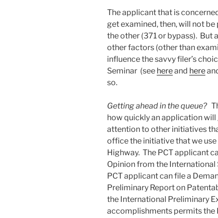
The applicant that is concerned
get examined, then, will not be
the other (371 or bypass). But
other factors (other than exam
influence the savvy filer’s choi
Seminar (see
here
and
here
an
so.
Getting ahead in the queue?
Th
how quickly an application wil
attention to other initiatives t
office the initiative that we u
Highway. The PCT applicant can
Opinion from the International S
PCT applicant can file a Deman
Preliminary Report on Patentabi
the International Preliminary E
accomplishments permits the P