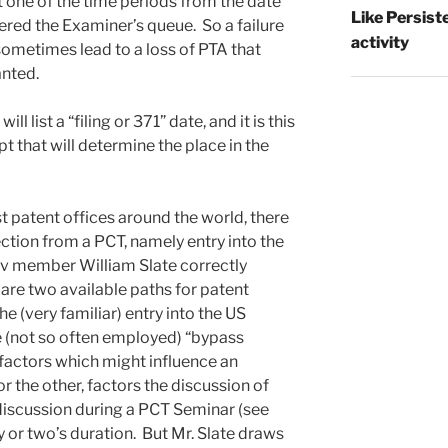
one of the time periods from the date
Like Persist
ered the Examiner’s queue. So a failure
activity
 sometimes lead to a loss of PTA that
nted.
ll list a “filing or 371” date, and it is this
pt that will determine the place in the
t patent offices around the world, there
ection from a PCT, namely entry into the
erv member William Slate correctly
 are two available paths for patent
e (very familiar) entry into the US
he (not so often employed) “bypass
factors which might influence an
r the other, factors the discussion of
f discussion during a PCT Seminar (see
ay or two’s duration. But Mr. Slate draws