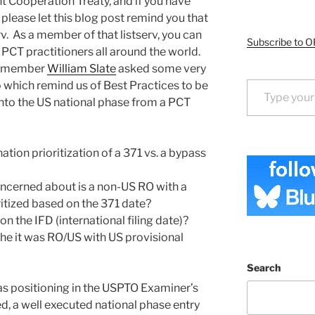
t Cooperation Treaty, and if you have
, please let this blog post remind you that
rv. As a member of that listserv, you can
Subscribe to O
 PCT practitioners all around the world.
rt member
William Slate
asked some very
Type your email…
 which remind us of Best Practices to be
nto the US national phase from a PCT
tion prioritization of a 371 vs. a bypass
concerned about is a non-US RO with a
oritized based on the 371 date?
on the IFD (international filing date)?
the it was RO/US with US provisional
Search
 as positioning in the USPTO Examiner’s
, a well executed national phase entry