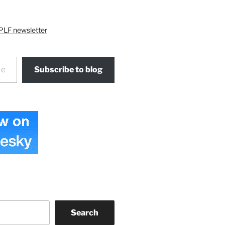
PLF newsletter
Subscribe to blog
Search