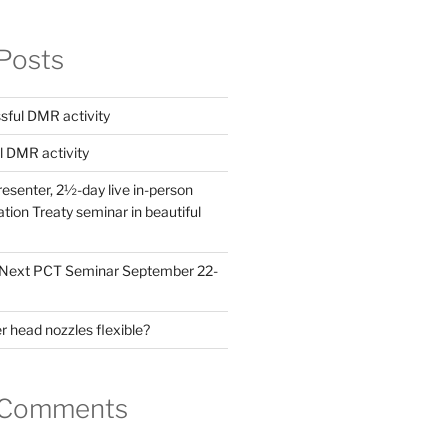
Posts
ful DMR activity
l DMR activity
esenter, 2½-day live in-person
ion Treaty seminar in beautiful
! Next PCT Seminar September 22-
 head nozzles flexible?
 Comments