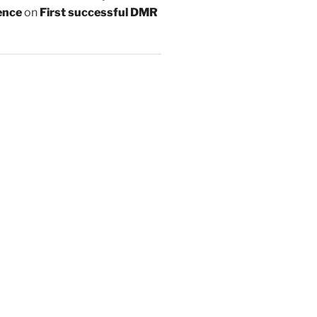
ence
on
First successful DMR