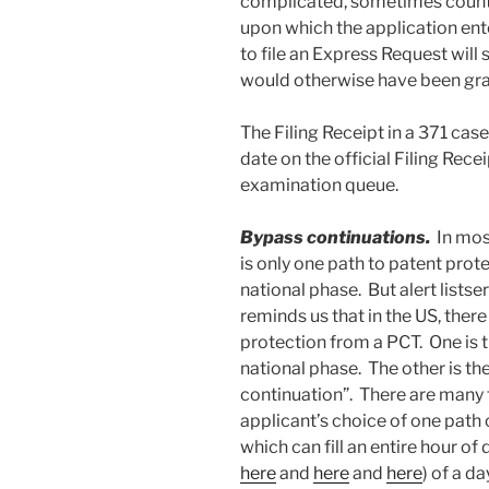
complicated, sometimes count 
upon which the application ent
to file an Express Request will
would otherwise have been gra
The Filing Receipt in a 371 case wi
date on the official Filing Recei
examination queue.
Bypass continuations.
In mos
is only one path to patent prot
national phase. But alert lists
reminds us that in the US, there
protection from a PCT. One is th
national phase. The other is t
continuation”. There are many 
applicant’s choice of one path o
which can fill an entire hour o
here
and
here
and
here
) of a d