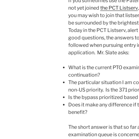
If you sometimes use the Paten
not yet joined
the PCT Listserv
you may wish to join that listse
be surrounded by the brightest
Today in the PCT Listserv, ale
good questions, the answers to
followed when pursuing entry i
application. Mr. Slate asks:
What is the current PTO examina
continuation?
The particular situation I am 
non-US priority. Is the 371 pri
Is the bypass prioritized based 
Does it make any difference if 
benefit?
The short answer is that so far
examination queue is concerned