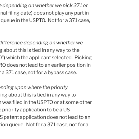
e depending on whether we pick 371 or
nal filing date) does not play any part in
 queue in the USPTO. Not for a 371 case,
difference depending on whether we
 about this is tied in any way to the
O”) which the applicant selected. Picking
 does not lead to an earlier position in
a 371 case, not for a bypass case.
nding upon where the priority
ing about this is tied in any way to
n was filed in the USPTO or at some other
 priority application to be a US
S patent application does not lead to an
ion queue. Not for a 371 case, not for a