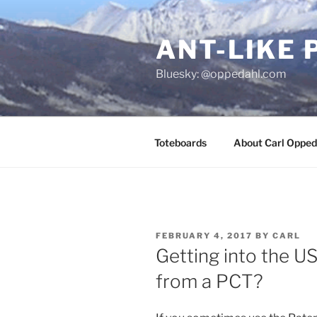
Skip
to
ANT-LIKE 
content
Bluesky: @oppedahl.com
Toteboards
About Carl Opped
POSTED
FEBRUARY 4, 2017
BY
CARL
ON
Getting into the U
from a PCT?