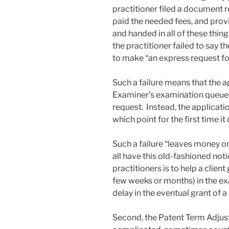
practitioner filed a document 
paid the needed fees, and provi
and handed in all of these thin
the practitioner failed to say 
to make “an express request for
Such a failure means that the 
Examiner’s examination queue o
request. Instead, the applicatio
which point for the first time i
Such a failure “leaves money on 
all have this old-fashioned not
practitioners is to help a client
few weeks or months) in the e
delay in the eventual grant of a
Second, the Patent Term Adjust