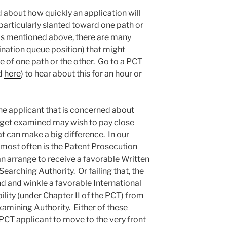
 about how quickly an application will
 particularly slanted toward one path or
 as mentioned above, there are many
ination queue position) that might
ce of one path or the other. Go to a PCT
d
here
) to hear about this for an hour or
e applicant that is concerned about
l get examined may wish to pay close
hat can make a big difference. In our
se most often is the Patent Prosecution
 arrange to receive a favorable Written
earching Authority. Or failing that, the
d and winkle a favorable International
lity (under Chapter II of the PCT) from
xamining Authority. Either of these
CT applicant to move to the very front