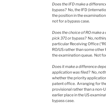
Does the IFD make a differenc
bypass?
No, the IFD (internatio
the position in the examination
not for a bypass case.
Does the choice of RO make a 
pick 371 or bypass?
No, nothing
particular Receiving Office (“R
RO/US rather than some other RO
the examination queue. Not for 
Does it make a difference depe
application was filed?
No, noth
whether the priority applicatio
patent office. Arranging for the
provisional rather than a non-U
earlier place in the US examinat
bypass case.