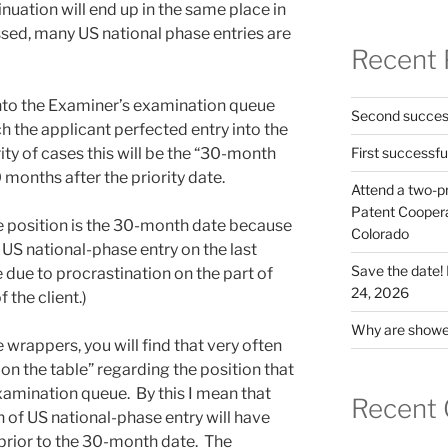
nuation will end up in the same place in
ssed, many US national phase entries are
Recent 
nto the Examiner’s examination queue
Second success
 the applicant perfected entry into the
ity of cases this will be the “30-month
First successfu
30 months after the priority date.
Attend a two-pr
Patent Cooperat
e position is the 30-month date because
Colorado
r US national-phase entry on the last
Save the date
 due to procrastination on the part of
24, 2026
 the client.)
Why are shower
le wrappers, you will find that very often
on the table” regarding the position that
xamination queue. By this I mean that
Recent
 of US national-phase entry will have
 prior to the 30-month date. The