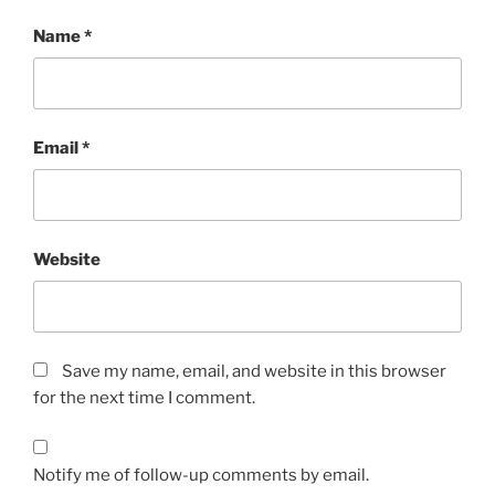
Name
*
Email
*
Website
Save my name, email, and website in this browser
for the next time I comment.
Notify me of follow-up comments by email.