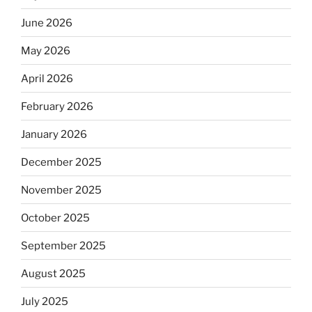
June 2026
May 2026
April 2026
February 2026
January 2026
December 2025
November 2025
October 2025
September 2025
August 2025
July 2025