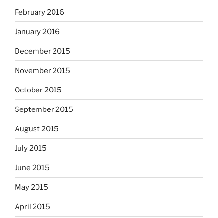
February 2016
January 2016
December 2015
November 2015
October 2015
September 2015
August 2015
July 2015
June 2015
May 2015
April 2015