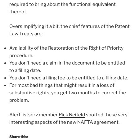
required to bring about the functional equivalent
thereof.
Oversimplifying it a bit, the chief features of the Patent
Law Treaty are:
Availability of the Restoration of the Right of Priority
procedure.
You don’t need a claim in the document to be entitled
to a filing date.
You don’t need a filing fee to be entitled to a filing date.
For most bad things that might result in a loss of
substantive rights, you get two months to correct the
problem.
Alert listserv member
Rick Neifeld
spotted these very
interesting aspects of the new NAFTA agreement.
Share this: