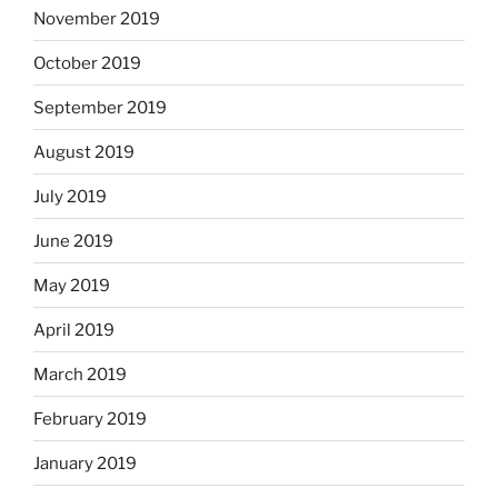
November 2019
October 2019
September 2019
August 2019
July 2019
June 2019
May 2019
April 2019
March 2019
February 2019
January 2019