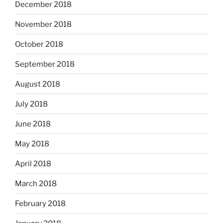
December 2018
November 2018
October 2018
September 2018
August 2018
July 2018
June 2018
May 2018
April 2018
March 2018
February 2018