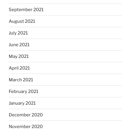
September 2021
August 2021
July 2021
June 2021
May 2021
April 2021
March 2021
February 2021
January 2021
December 2020
November 2020