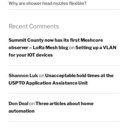
Why are shower head nozzles flexible?
Recent Comments
Summit County now has its first Meshcore
observer – LoRa Mesh blog
on
Setting up a VLAN
for your IOT devices
Shannon Luk
on
Unacceptable hold times at the
USPTO Application Assistance Unit
Don Deal
on
Three articles about home
automation