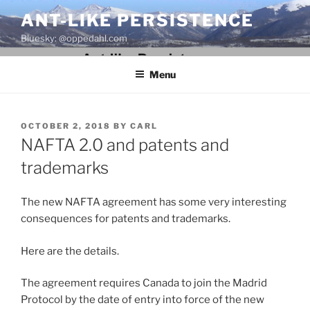
Skip
ANT-LIKE PERSISTENCE
to
Bluesky: @oppedahl.com
content
Menu
POSTED
OCTOBER 2, 2018
BY
CARL
ON
NAFTA 2.0 and patents and
trademarks
The new NAFTA agreement has some very interesting
consequences for patents and trademarks.
Here are the details.
The agreement requires Canada to join the Madrid
Protocol by the date of entry into force of the new