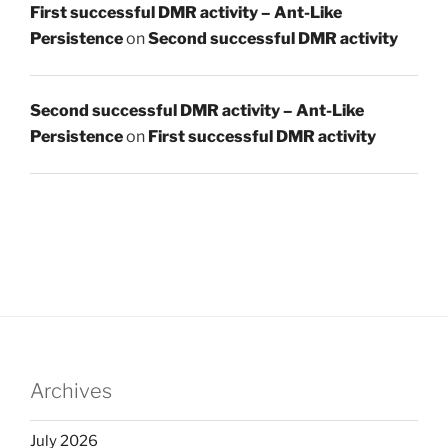
First successful DMR activity – Ant-Like
Persistence
on
Second successful DMR activity
Second successful DMR activity – Ant-Like
Persistence
on
First successful DMR activity
Archives
July 2026