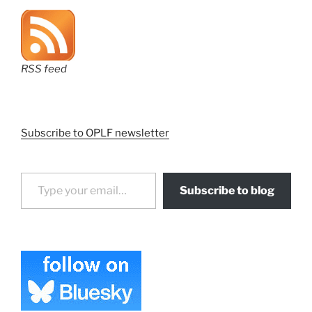
RSS feed
Subscribe to OPLF newsletter
Type your email…
Subscribe to blog