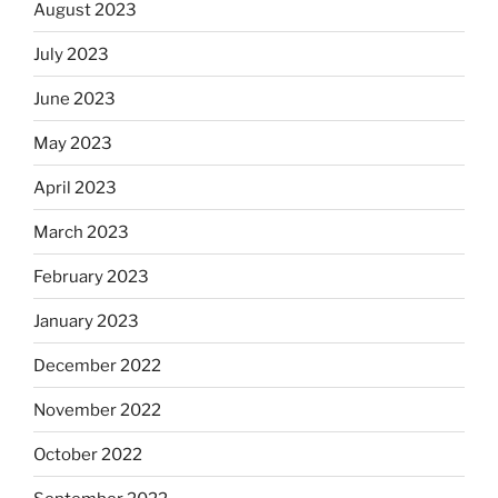
August 2023
July 2023
June 2023
May 2023
April 2023
March 2023
February 2023
January 2023
December 2022
November 2022
October 2022