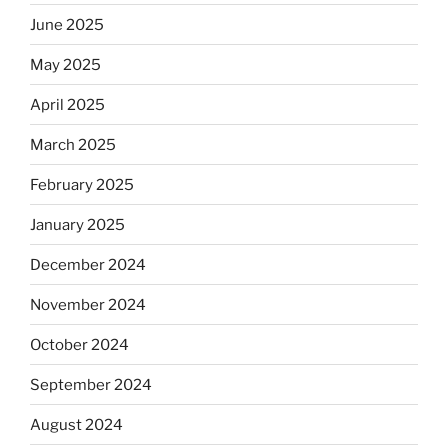
June 2025
May 2025
April 2025
March 2025
February 2025
January 2025
December 2024
November 2024
October 2024
September 2024
August 2024