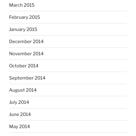
March 2015
February 2015
January 2015
December 2014
November 2014
October 2014
September 2014
August 2014
July 2014
June 2014
May 2014