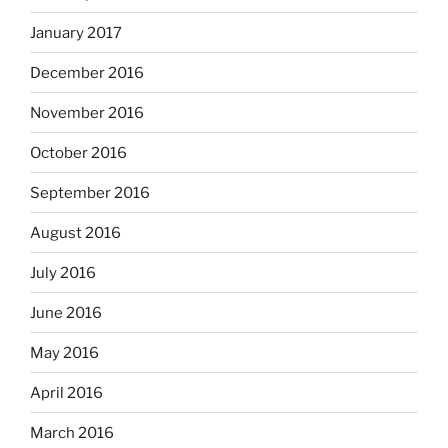
January 2017
December 2016
November 2016
October 2016
September 2016
August 2016
July 2016
June 2016
May 2016
April 2016
March 2016