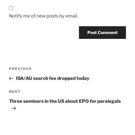
Notify me of new posts by email.
Post
Previous
PREVIOUS
navigation
Post
ISA/AU search fee dropped today
Next
NEXT
Post
Three seminars in the US about EPO for paralegals