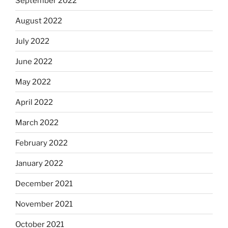
September 2022
August 2022
July 2022
June 2022
May 2022
April 2022
March 2022
February 2022
January 2022
December 2021
November 2021
October 2021