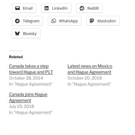
Email
LinkedIn
Reddit
Telegram
WhatsApp
Mastodon
Bluesky
Related
Canada takes a step
Latest news on Mexico
toward Hague and PLT
and Hague Agreement
October 28, 2014
October 20, 2018
In "Hague Agreement"
In "Hague Agreement"
Canada joins Hague
Agreement
July 19, 2018
In "Hague Agreement"