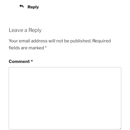
Reply
Leave a Reply
Your email address will not be published.
Required
fields are marked
*
Comment
*