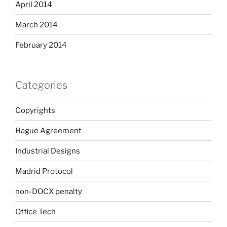
April 2014
March 2014
February 2014
Categories
Copyrights
Hague Agreement
Industrial Designs
Madrid Protocol
non-DOCX penalty
Office Tech