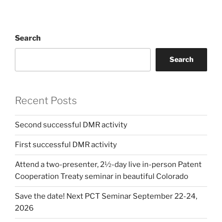
Search
Search
Recent Posts
Second successful DMR activity
First successful DMR activity
Attend a two-presenter, 2½-day live in-person Patent
Cooperation Treaty seminar in beautiful Colorado
Save the date! Next PCT Seminar September 22-24,
2026