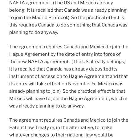
NAFTA agreement. (The US and Mexico already
belong; it is recalled that Canada was already planning
to join the Madrid Protocol.) So the practical effect is
this requires Canada to do something that Canada was
planning to do anyway.
The agreement requires Canada and Mexico to join the
Hague Agreement by the date of entry into force of
the new NAFTA agreement. (The US already belongs;
it is recalled that Canada has already deposited its
instrument of accession to Hague Agreement and that
its entry will take effect on November 5. Mexico was
already planning to join) So the practical effect is that
Mexico will have to join the Hague Agreement, which it
was already planning to do anyway.
The agreement requires Canada and Mexico to join the
Patent Law Treaty or, in the alternative, to make
whatever changes to their national law would be