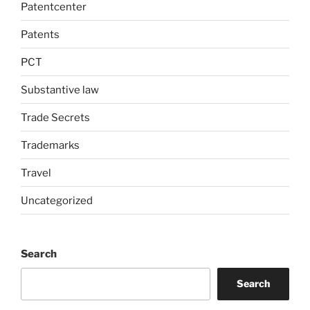
Patentcenter
Patents
PCT
Substantive law
Trade Secrets
Trademarks
Travel
Uncategorized
Search
Search