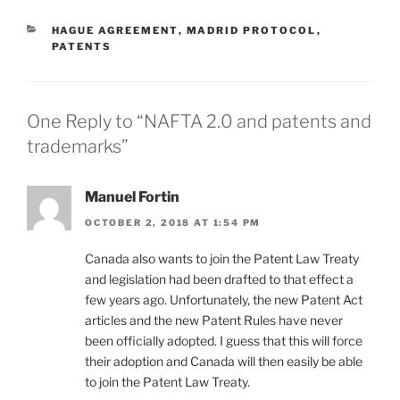
CATEGORIES
HAGUE AGREEMENT
,
MADRID PROTOCOL
,
PATENTS
One Reply to “NAFTA 2.0 and patents and
trademarks”
Manuel Fortin
OCTOBER 2, 2018 AT 1:54 PM
Canada also wants to join the Patent Law Treaty
and legislation had been drafted to that effect a
few years ago. Unfortunately, the new Patent Act
articles and the new Patent Rules have never
been officially adopted. I guess that this will force
their adoption and Canada will then easily be able
to join the Patent Law Treaty.