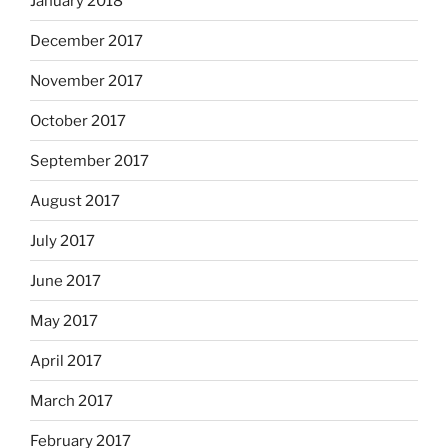
January 2018
December 2017
November 2017
October 2017
September 2017
August 2017
July 2017
June 2017
May 2017
April 2017
March 2017
February 2017