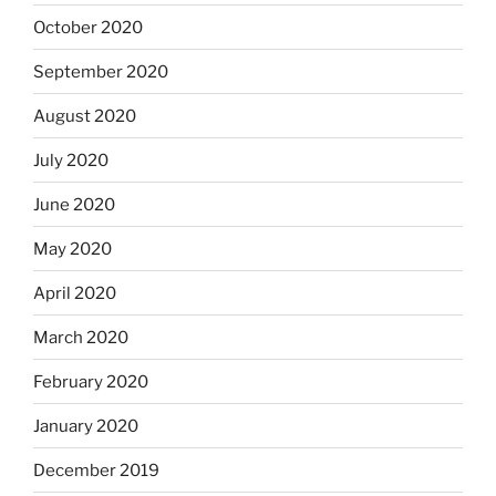
October 2020
September 2020
August 2020
July 2020
June 2020
May 2020
April 2020
March 2020
February 2020
January 2020
December 2019