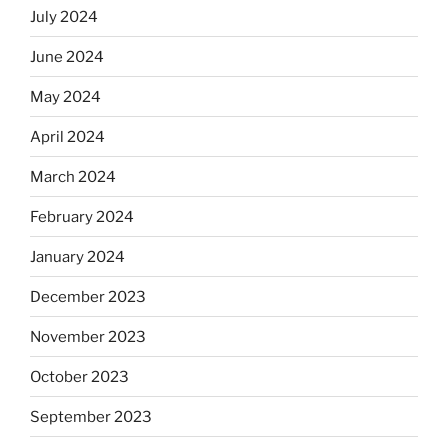
July 2024
June 2024
May 2024
April 2024
March 2024
February 2024
January 2024
December 2023
November 2023
October 2023
September 2023