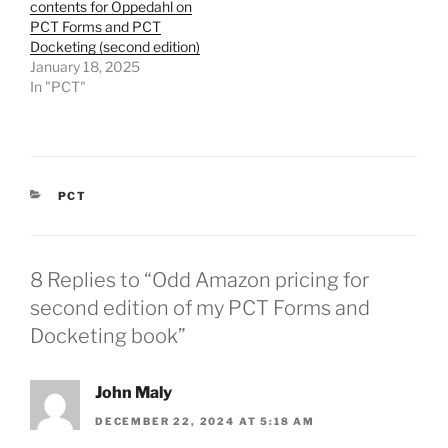
contents for Oppedahl on
PCT Forms and PCT
Docketing (second edition)
January 18, 2025
In "PCT"
CATEGORIES
PCT
8 Replies to “Odd Amazon pricing for
second edition of my PCT Forms and
Docketing book”
John Maly
DECEMBER 22, 2024 AT 5:18 AM