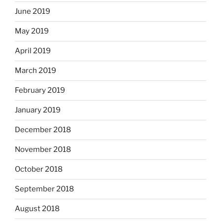
June 2019
May 2019
April 2019
March 2019
February 2019
January 2019
December 2018
November 2018
October 2018
September 2018
August 2018