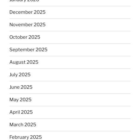
December 2025
November 2025
October 2025
September 2025
August 2025
July 2025
June 2025
May 2025
April 2025
March 2025
February 2025