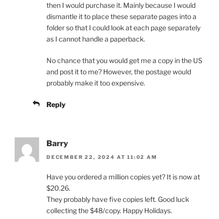
then I would purchase it. Mainly because I would
dismantle it to place these separate pages into a
folder so that I could look at each page separately
as I cannot handle a paperback.
No chance that you would get me a copy in the US
and post it to me? However, the postage would
probably make it too expensive.
Reply
Barry
DECEMBER 22, 2024 AT 11:02 AM
Have you ordered a million copies yet? It is now at
$20.26.
They probably have five copies left. Good luck
collecting the $48/copy. Happy Holidays.