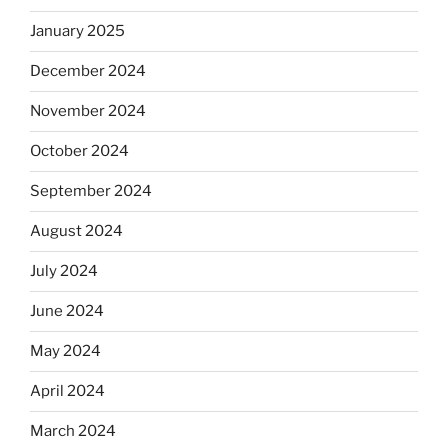
January 2025
December 2024
November 2024
October 2024
September 2024
August 2024
July 2024
June 2024
May 2024
April 2024
March 2024