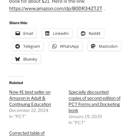
book for about $21. Here is the link:
https://www.amazon.com/dp/B0DR34ZT2T
.
Share this:
Email
LinkedIn
Reddit
Telegram
WhatsApp
Mastodon
Bluesky
Related
Now #1 best seller on
Specially discounted
Amazon in Adult &
copies of second edition of
Continuing Education
PCT Forms and Docketing
December 22, 2024
book
In "PCT"
January 19, 2025
In "PCT"
Corrected table of