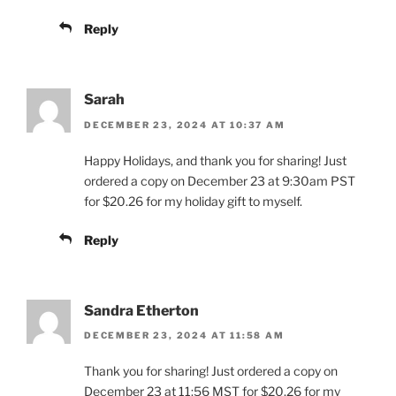
Reply
Sarah
DECEMBER 23, 2024 AT 10:37 AM
Happy Holidays, and thank you for sharing! Just
ordered a copy on December 23 at 9:30am PST
for $20.26 for my holiday gift to myself.
Reply
Sandra Etherton
DECEMBER 23, 2024 AT 11:58 AM
Thank you for sharing! Just ordered a copy on
December 23 at 11:56 MST for $20.26 for my