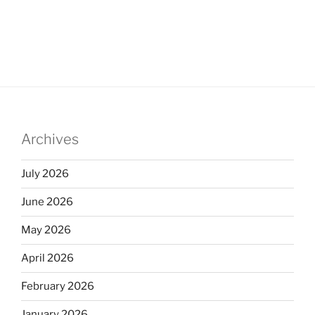
Archives
July 2026
June 2026
May 2026
April 2026
February 2026
January 2026