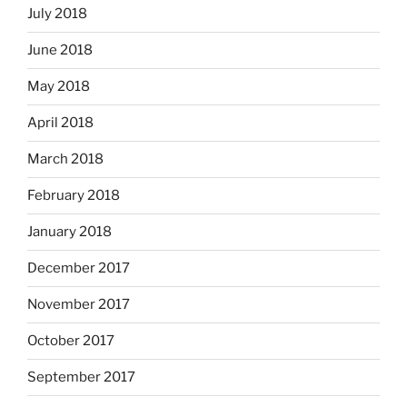
July 2018
June 2018
May 2018
April 2018
March 2018
February 2018
January 2018
December 2017
November 2017
October 2017
September 2017