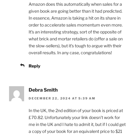
Amazon does this automatically when sales for a
given book are going better than it had predicted.
In essence, Amazon is taking a hit on its share in
order to accelerate sales momentum even more.
It’s an interesting strategy, sort of the opposite of
what brick and mortar retailers do (offer a sale on
the slow-sellers), but it’s tough to argue with their
overall results. In any case, congratulations!
Reply
Debra Smith
DECEMBER 22, 2024 AT 5:39 AM
In the UK, the 2nd edition of your book is priced at
£70.82. Unfortunately your link doesn’t work for
me in the UK and I hate to admit it, but if I could get
a copy of your book for an equivalent price to $21