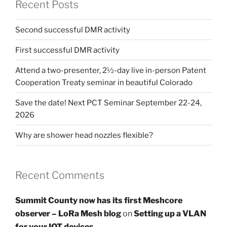
Recent Posts
Second successful DMR activity
First successful DMR activity
Attend a two-presenter, 2½-day live in-person Patent
Cooperation Treaty seminar in beautiful Colorado
Save the date! Next PCT Seminar September 22-24,
2026
Why are shower head nozzles flexible?
Recent Comments
Summit County now has its first Meshcore
observer – LoRa Mesh blog
on
Setting up a VLAN
for your IOT devices