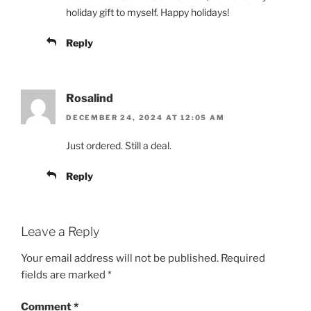
holiday gift to myself. Happy holidays!
Reply
Rosalind
DECEMBER 24, 2024 AT 12:05 AM
Just ordered. Still a deal.
Reply
Leave a Reply
Your email address will not be published.
Required
fields are marked
*
Comment
*