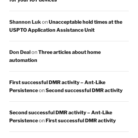
Shannon Luk
on
Unacceptable hold times at the
USPTO Application Assistance Unit
Don Deal
on
Three articles about home
automation
First successful DMR activity – Ant-Like
Persistence
on
Second successful DMR activity
Second successful DMR activity – Ant-Like
Persistence
on
First successful DMR activity