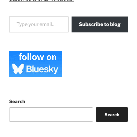
Type your email…
Subscribe to blog
Search
Search