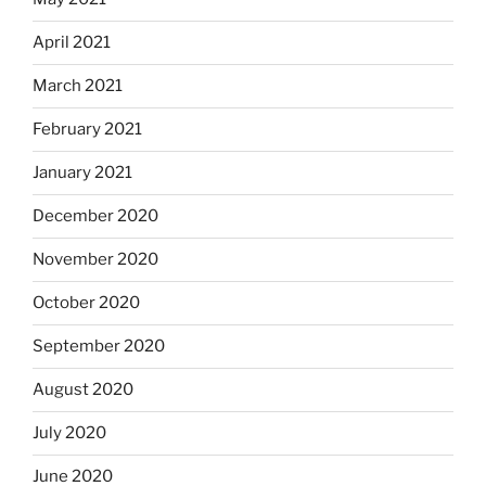
April 2021
March 2021
February 2021
January 2021
December 2020
November 2020
October 2020
September 2020
August 2020
July 2020
June 2020