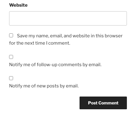
Website
Save my name, email, and website in this browser
for the next time I comment.
Notify me of follow-up comments by email.
Notify me of new posts by email.
Post