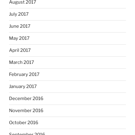
August 2017
July 2017
June 2017
May 2017
April 2017
March 2017
February 2017
January 2017
December 2016
November 2016
October 2016
September 2016