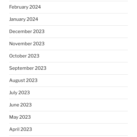
February 2024
January 2024
December 2023
November 2023
October 2023
September 2023
August 2023
July 2023
June 2023
May 2023
April 2023