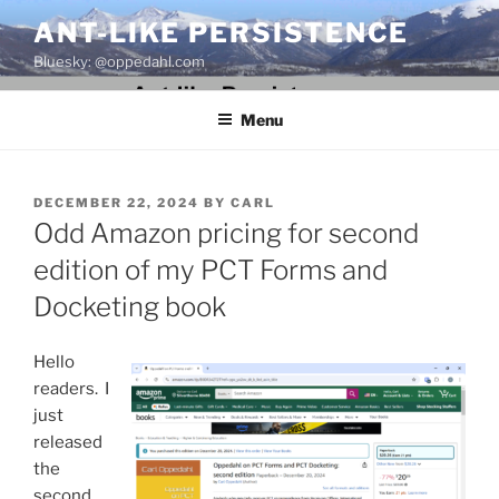
Skip
ANT-LIKE PERSISTENCE
to
Bluesky: @oppedahl.com
content
Menu
POSTED
DECEMBER 22, 2024
BY
CARL
ON
Odd Amazon pricing for second
edition of my PCT Forms and
Docketing book
Hello
readers. I
just
released
the
second