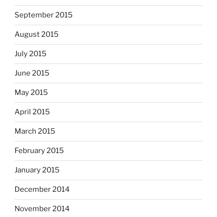
September 2015
August 2015
July 2015
June 2015
May 2015
April 2015
March 2015
February 2015
January 2015
December 2014
November 2014