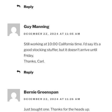
Reply
Guy Manning
DECEMBER 22, 2024 AT 11:05 AM
Still working at 10:00 California time. I’d say it’s a
good stocking stuffer, but it doesn’t arrive until
Friday.
Thanks, Carl.
Reply
Bernie Greenspan
DECEMBER 22, 2024 AT 11:26 AM
Just bought one. Thanks for the heads up.