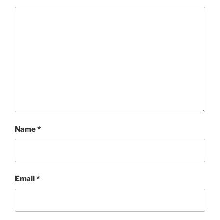
Name
*
Email
*