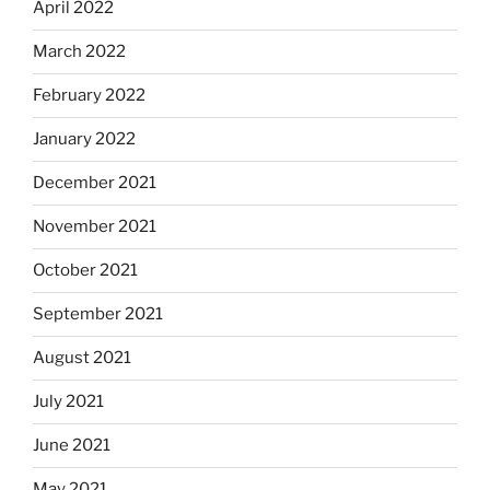
April 2022
March 2022
February 2022
January 2022
December 2021
November 2021
October 2021
September 2021
August 2021
July 2021
June 2021
May 2021