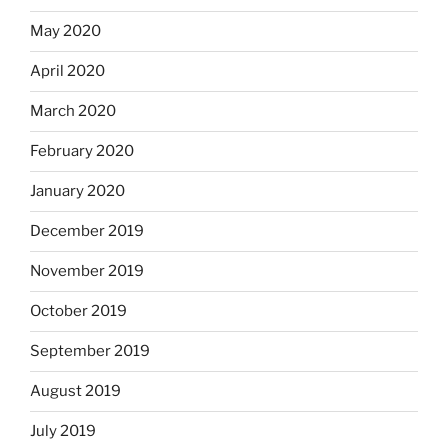
May 2020
April 2020
March 2020
February 2020
January 2020
December 2019
November 2019
October 2019
September 2019
August 2019
July 2019