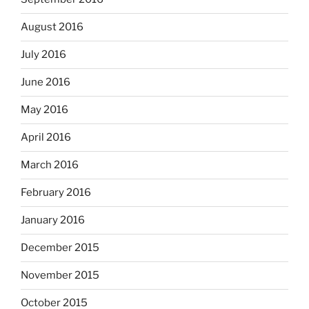
August 2016
July 2016
June 2016
May 2016
April 2016
March 2016
February 2016
January 2016
December 2015
November 2015
October 2015