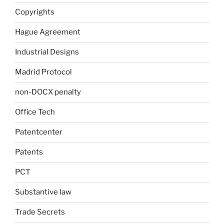
Copyrights
Hague Agreement
Industrial Designs
Madrid Protocol
non-DOCX penalty
Office Tech
Patentcenter
Patents
PCT
Substantive law
Trade Secrets