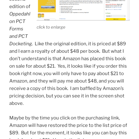
edition of
Oppedahl
on PCT
click to enlarge
Forms
and PCT
Docketing
. Like the original edition, it is priced at $89
and I earn a royalty of about $48 per book. But what I
don’t understand is that Amazon has placed this book
on sale for about $21.
Yes, it looks like if you order this
book right now, you will only have to pay about $21 to
Amazon, and they will pay me about $48, and you will
receive a copy of this book. I am baffled by Amazon’s
pricing decision, but you can see it in the screen shot
above.
Maybe by the time you click on the purchasing link,
Amazon will have restored the price to the list price of
$89. But for the moment, it looks like you can buy this