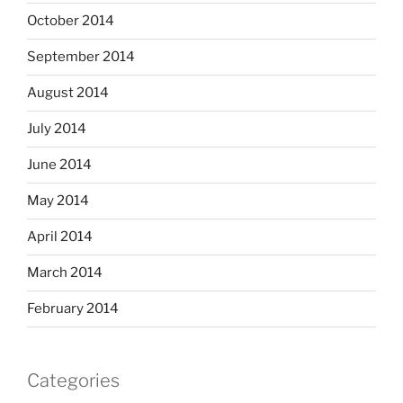
October 2014
September 2014
August 2014
July 2014
June 2014
May 2014
April 2014
March 2014
February 2014
Categories