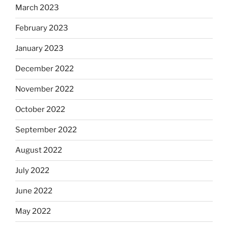
March 2023
February 2023
January 2023
December 2022
November 2022
October 2022
September 2022
August 2022
July 2022
June 2022
May 2022