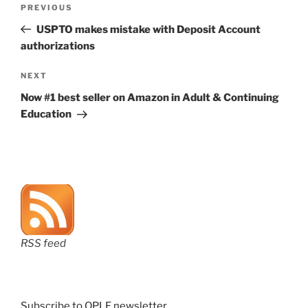
Previous
PREVIOUS
navigation
Post
USPTO makes mistake with Deposit Account
authorizations
Next
NEXT
Post
Now #1 best seller on Amazon in Adult & Continuing
Education
RSS feed
Subscribe to OPLF newsletter