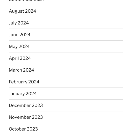
August 2024
July 2024
June 2024
May 2024
April 2024
March 2024
February 2024
January 2024
December 2023
November 2023
October 2023