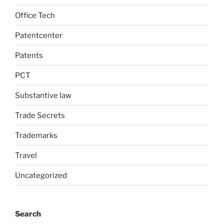
Office Tech
Patentcenter
Patents
PCT
Substantive law
Trade Secrets
Trademarks
Travel
Uncategorized
Search