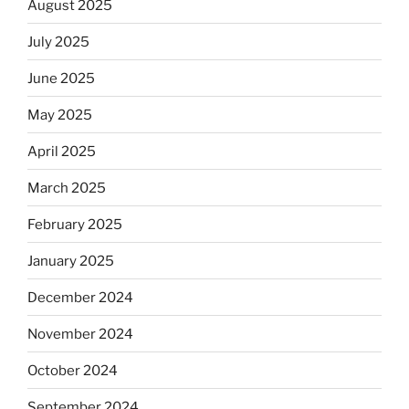
August 2025
July 2025
June 2025
May 2025
April 2025
March 2025
February 2025
January 2025
December 2024
November 2024
October 2024
September 2024