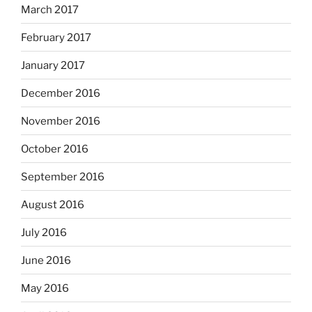
March 2017
February 2017
January 2017
December 2016
November 2016
October 2016
September 2016
August 2016
July 2016
June 2016
May 2016