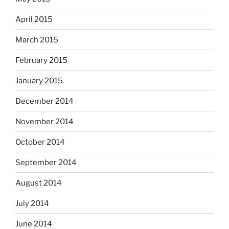
April 2015
March 2015
February 2015
January 2015
December 2014
November 2014
October 2014
September 2014
August 2014
July 2014
June 2014