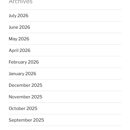
Archives
July 2026
June 2026
May 2026
April 2026
February 2026
January 2026
December 2025
November 2025
October 2025
September 2025