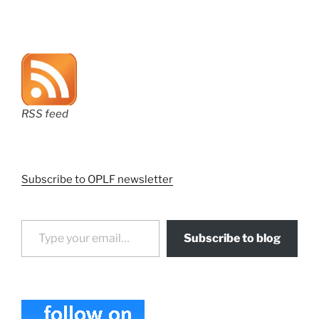
RSS feed
Subscribe to OPLF newsletter
Type your email…
Subscribe to blog