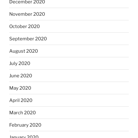
December 2020
November 2020
October 2020
September 2020
August 2020
July 2020
June 2020
May 2020
April 2020
March 2020
February 2020
January 2020