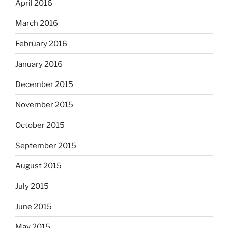
April 2016
March 2016
February 2016
January 2016
December 2015
November 2015
October 2015
September 2015
August 2015
July 2015
June 2015
May 2015