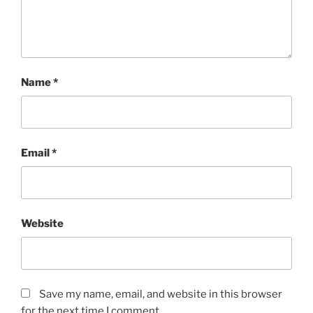
Name
*
Email
*
Website
Save my name, email, and website in this browser
for the next time I comment.