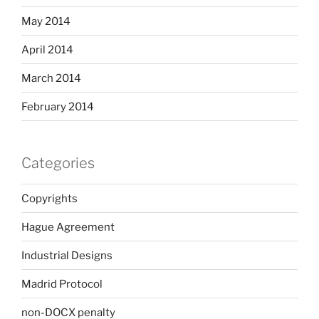
May 2014
April 2014
March 2014
February 2014
Categories
Copyrights
Hague Agreement
Industrial Designs
Madrid Protocol
non-DOCX penalty