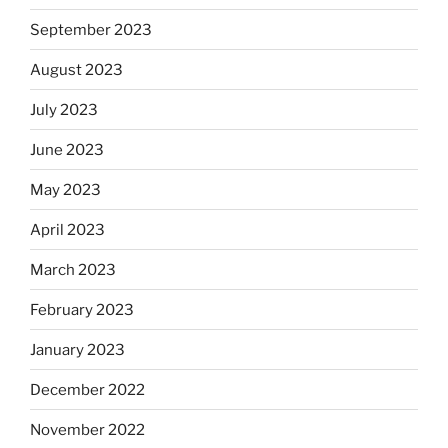
September 2023
August 2023
July 2023
June 2023
May 2023
April 2023
March 2023
February 2023
January 2023
December 2022
November 2022