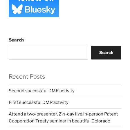
Search
Search
Recent Posts
Second successful DMR activity
First successful DMR activity
Attend a two-presenter, 2½-day live in-person Patent
Cooperation Treaty seminar in beautiful Colorado