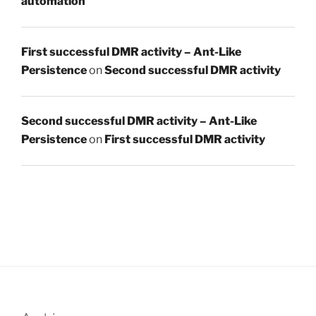
automation
First successful DMR activity – Ant-Like
Persistence
on
Second successful DMR activity
Second successful DMR activity – Ant-Like
Persistence
on
First successful DMR activity