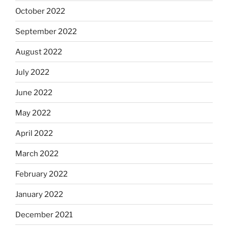
October 2022
September 2022
August 2022
July 2022
June 2022
May 2022
April 2022
March 2022
February 2022
January 2022
December 2021