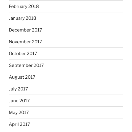
February 2018
January 2018
December 2017
November 2017
October 2017
September 2017
August 2017
July 2017
June 2017
May 2017
April 2017