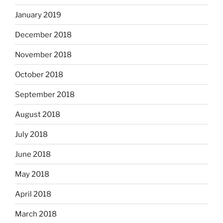
January 2019
December 2018
November 2018
October 2018
September 2018
August 2018
July 2018
June 2018
May 2018
April 2018
March 2018