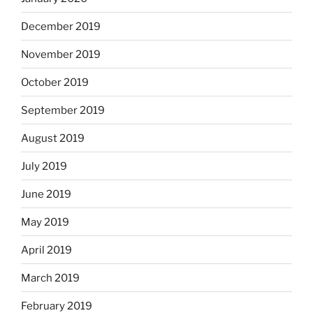
December 2019
November 2019
October 2019
September 2019
August 2019
July 2019
June 2019
May 2019
April 2019
March 2019
February 2019