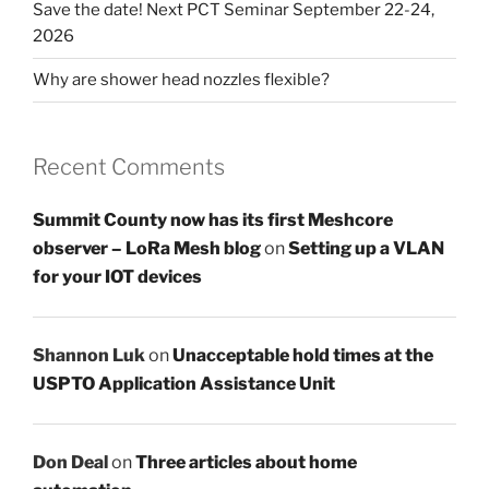
Save the date! Next PCT Seminar September 22-24,
2026
Why are shower head nozzles flexible?
Recent Comments
Summit County now has its first Meshcore
observer – LoRa Mesh blog
on
Setting up a VLAN
for your IOT devices
Shannon Luk
on
Unacceptable hold times at the
USPTO Application Assistance Unit
Don Deal
on
Three articles about home