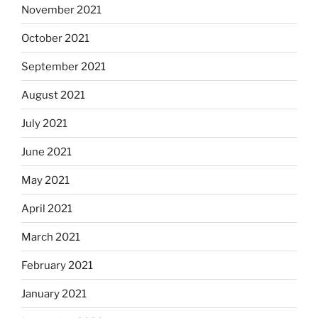
November 2021
October 2021
September 2021
August 2021
July 2021
June 2021
May 2021
April 2021
March 2021
February 2021
January 2021