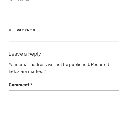
CATEGORIES
PATENTS
Leave a Reply
Your email address will not be published.
Required
fields are marked
*
Comment
*