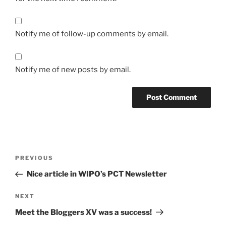
Notify me of follow-up comments by email.
Notify me of new posts by email.
Post
Previous
PREVIOUS
navigation
Post
Nice article in WIPO’s PCT Newsletter
Next
NEXT
Post
Meet the Bloggers XV was a success!