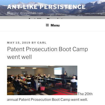
Skip
ANT-LIKE PERSISTENCE
to
Bluesky: @oppedahl.com
content
Menu
POSTED
MAY 15, 2019
BY
CARL
ON
Patent Prosecution Boot Camp
went well
The 20th
annual Patent Prosecution Boot Camp went well.