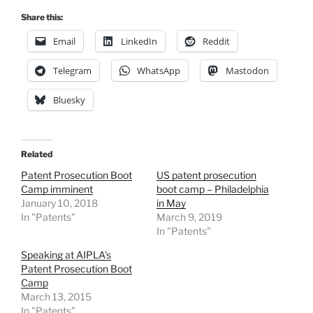
Share this:
Email
LinkedIn
Reddit
Telegram
WhatsApp
Mastodon
Bluesky
Related
Patent Prosecution Boot
US patent prosecution
Camp imminent
boot camp – Philadelphia
January 10, 2018
in May
In "Patents"
March 9, 2019
In "Patents"
Speaking at AIPLA’s
Patent Prosecution Boot
Camp
March 13, 2015
In "Patents"