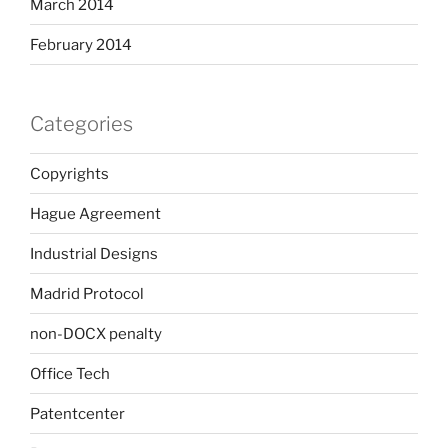
March 2014
February 2014
Categories
Copyrights
Hague Agreement
Industrial Designs
Madrid Protocol
non-DOCX penalty
Office Tech
Patentcenter