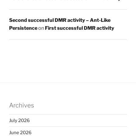
Second successful DMR activity – Ant-Like
Persistence
on
First successful DMR activity
Archives
July 2026
June 2026