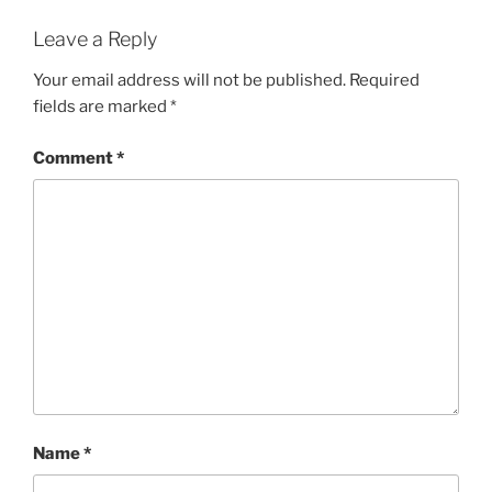
Leave a Reply
Your email address will not be published.
Required
fields are marked
*
Comment
*
Name
*