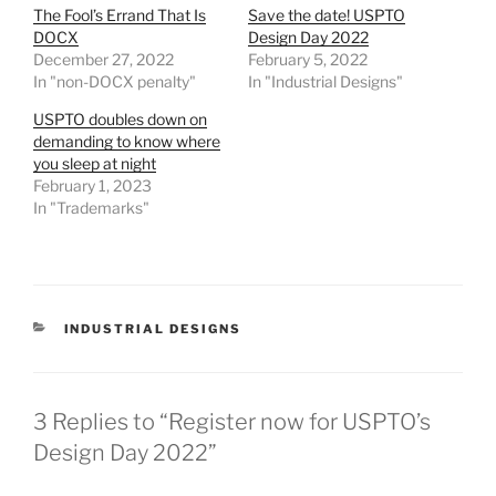
The Fool’s Errand That Is
Save the date! USPTO
DOCX
Design Day 2022
December 27, 2022
February 5, 2022
In "non-DOCX penalty"
In "Industrial Designs"
USPTO doubles down on
demanding to know where
you sleep at night
February 1, 2023
In "Trademarks"
CATEGORIES
INDUSTRIAL DESIGNS
3 Replies to “Register now for USPTO’s
Design Day 2022”