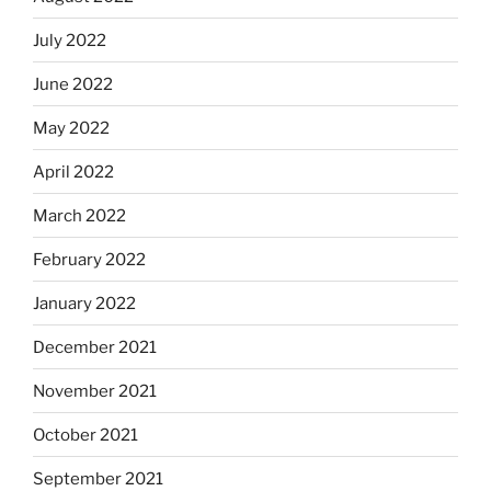
July 2022
June 2022
May 2022
April 2022
March 2022
February 2022
January 2022
December 2021
November 2021
October 2021
September 2021