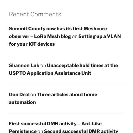
Recent Comments
Summit County now has its first Meshcore
observer – LoRa Mesh blog
on
Setting up a VLAN
for your IOT devices
Shannon Luk
on
Unacceptable hold times at the
USPTO Application Assistance Unit
Don Deal
on
Three articles about home
automation
First successful DMR activity – Ant-Like
Persistence
on
Second successful DMR activity