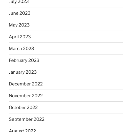
July 2023
June 2023
May 2023
April 2023
March 2023
February 2023
January 2023
December 2022
November 2022
October 2022
September 2022
August 2022