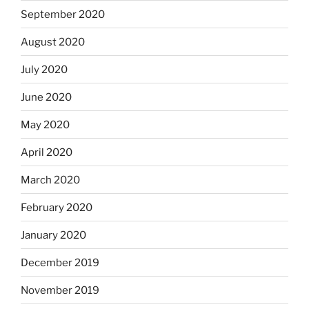
September 2020
August 2020
July 2020
June 2020
May 2020
April 2020
March 2020
February 2020
January 2020
December 2019
November 2019