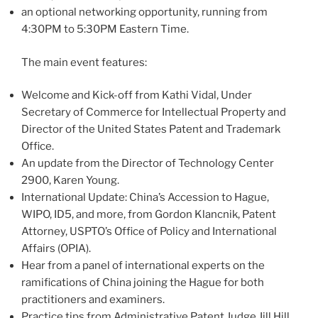
an optional networking opportunity, running from
4:30PM to 5:30PM Eastern Time.
The main event features:
Welcome and Kick-off from Kathi Vidal, Under
Secretary of Commerce for Intellectual Property and
Director of the United States Patent and Trademark
Office.
An update from the Director of Technology Center
2900, Karen Young.
International Update: China’s Accession to Hague,
WIPO, ID5, and more, from Gordon Klancnik, Patent
Attorney, USPTO’s Office of Policy and International
Affairs (OPIA).
Hear from a panel of international experts on the
ramifications of China joining the Hague for both
practitioners and examiners.
Practice tips from Administrative Patent Judge Jill Hill