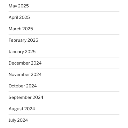
May 2025
April 2025
March 2025
February 2025
January 2025
December 2024
November 2024
October 2024
September 2024
August 2024
July 2024