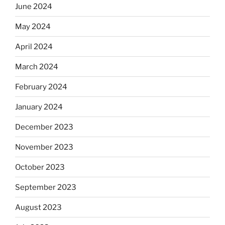
June 2024
May 2024
April 2024
March 2024
February 2024
January 2024
December 2023
November 2023
October 2023
September 2023
August 2023