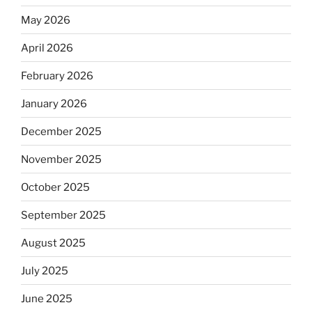
May 2026
April 2026
February 2026
January 2026
December 2025
November 2025
October 2025
September 2025
August 2025
July 2025
June 2025