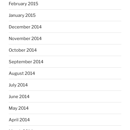
February 2015
January 2015
December 2014
November 2014
October 2014
September 2014
August 2014
July 2014
June 2014
May 2014
April 2014