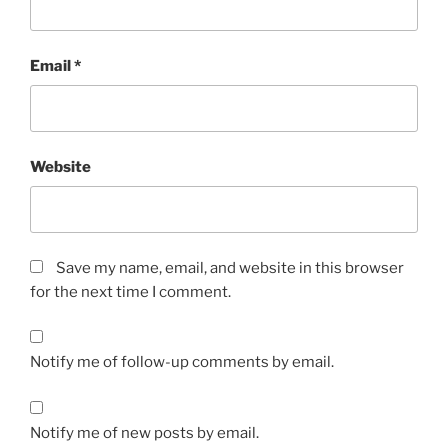
Email
*
Website
Save my name, email, and website in this browser
for the next time I comment.
Notify me of follow-up comments by email.
Notify me of new posts by email.