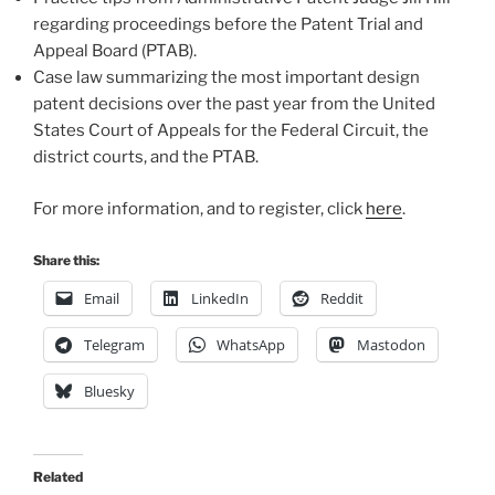
regarding proceedings before the Patent Trial and
Appeal Board (PTAB).
Case law summarizing the most important design
patent decisions over the past year from the United
States Court of Appeals for the Federal Circuit, the
district courts, and the PTAB.
For more information, and to register, click
here
.
Share this:
Email
LinkedIn
Reddit
Telegram
WhatsApp
Mastodon
Bluesky
Related