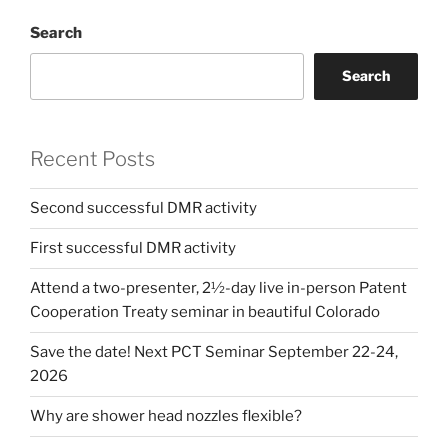
Search
Search
Recent Posts
Second successful DMR activity
First successful DMR activity
Attend a two-presenter, 2½-day live in-person Patent
Cooperation Treaty seminar in beautiful Colorado
Save the date! Next PCT Seminar September 22-24,
2026
Why are shower head nozzles flexible?