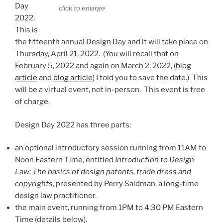
Day
click to enlarge
2022.
This is
the fifteenth annual Design Day and it will take place on
Thursday, April 21, 2022. (You will recall that on
February 5, 2022 and again on March 2, 2022, (
blog
article
and
blog article
) I told you to save the date.) This
will be a virtual event, not in-person. This event is free
of charge.
Design Day 2022 has three parts:
an optional introductory session running from 11AM to
Noon Eastern Time, entitled
Introduction to Design
Law: The basics of design patents, trade dress and
copyrights
, presented by Perry Saidman, a long-time
design law practitioner.
the main event, running from 1PM to 4:30 PM Eastern
Time (details below).