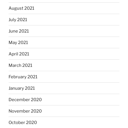
August 2021
July 2021
June 2021
May 2021
April 2021
March 2021
February 2021
January 2021
December 2020
November 2020
October 2020