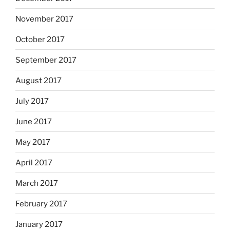
November 2017
October 2017
September 2017
August 2017
July 2017
June 2017
May 2017
April 2017
March 2017
February 2017
January 2017