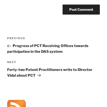
Post
Previous
PREVIOUS
navigation
Post
Progress of PCT Receiving Offices towards
participation in the DAS system
Next
NEXT
Post
Forty-two Patent Practitioners write to Director
Vidal about PCT