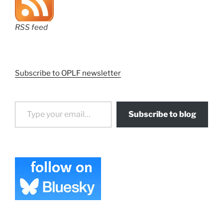
RSS feed
Subscribe to OPLF newsletter
Type your email…
Subscribe to blog