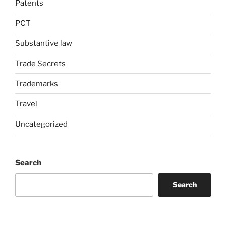
Patents
PCT
Substantive law
Trade Secrets
Trademarks
Travel
Uncategorized
Search
Search