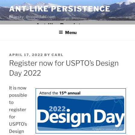
Skip
ANT-LIKE PERSISTENCE
to
Bluesky: @oppedahl.com
content
Menu
POSTED
APRIL 17, 2022
BY
CARL
ON
Register now for USPTO’s Design
Day 2022
It is now
possible
to
register
for
USPTO’s
Design