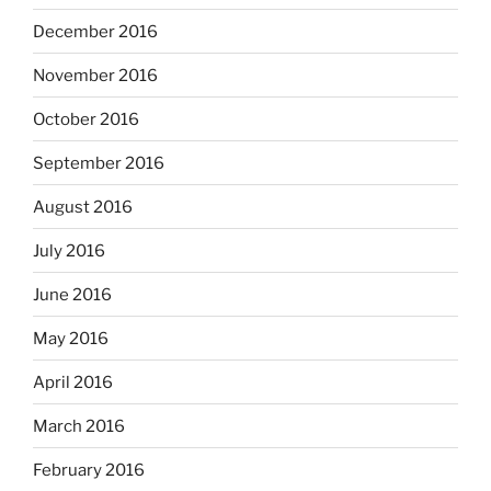
December 2016
November 2016
October 2016
September 2016
August 2016
July 2016
June 2016
May 2016
April 2016
March 2016
February 2016