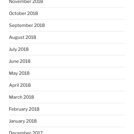
November 2018
October 2018
September 2018
August 2018
July 2018
June 2018
May 2018
April 2018
March 2018
February 2018
January 2018
December 2017