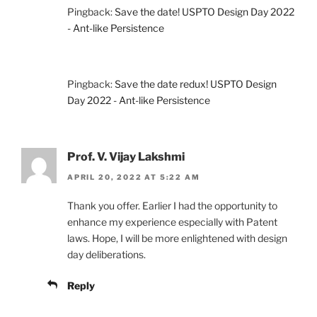
Pingback:
Save the date! USPTO Design Day 2022
- Ant-like Persistence
Pingback:
Save the date redux! USPTO Design
Day 2022 - Ant-like Persistence
Prof. V. Vijay Lakshmi
APRIL 20, 2022 AT 5:22 AM
Thank you offer. Earlier I had the opportunity to
enhance my experience especially with Patent
laws. Hope, I will be more enlightened with design
day deliberations.
Reply