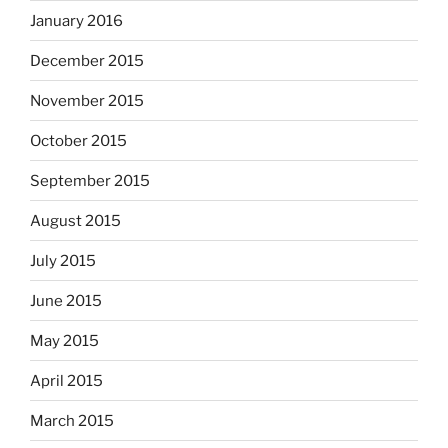
January 2016
December 2015
November 2015
October 2015
September 2015
August 2015
July 2015
June 2015
May 2015
April 2015
March 2015