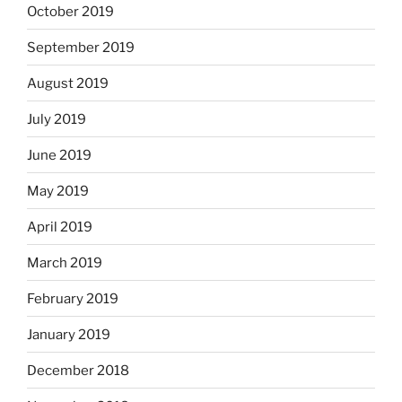
October 2019
September 2019
August 2019
July 2019
June 2019
May 2019
April 2019
March 2019
February 2019
January 2019
December 2018