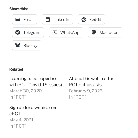
Share this:
Email
LinkedIn
Reddit
Telegram
WhatsApp
Mastodon
Bluesky
Related
Learning to be paperless
Attend this webinar for
with PCT (Covid-19 issues)
PCT enthusiasts
March 30, 2020
February 9, 2023
In "PCT"
In "PCT"
Sign up for a webinar on
ePCT
May 4, 2021
In "PCT"