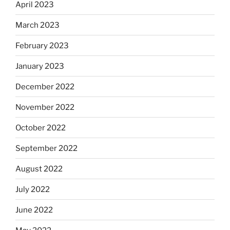
April 2023
March 2023
February 2023
January 2023
December 2022
November 2022
October 2022
September 2022
August 2022
July 2022
June 2022