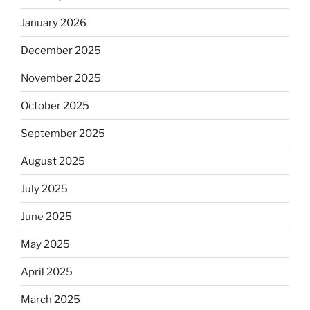
January 2026
December 2025
November 2025
October 2025
September 2025
August 2025
July 2025
June 2025
May 2025
April 2025
March 2025