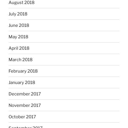
August 2018
July 2018
June 2018
May 2018
April 2018
March 2018
February 2018
January 2018
December 2017
November 2017
October 2017