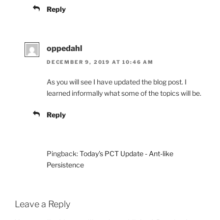
Reply
oppedahl
DECEMBER 9, 2019 AT 10:46 AM
As you will see I have updated the blog post. I
learned informally what some of the topics will be.
Reply
Pingback:
Today's PCT Update - Ant-like
Persistence
Leave a Reply