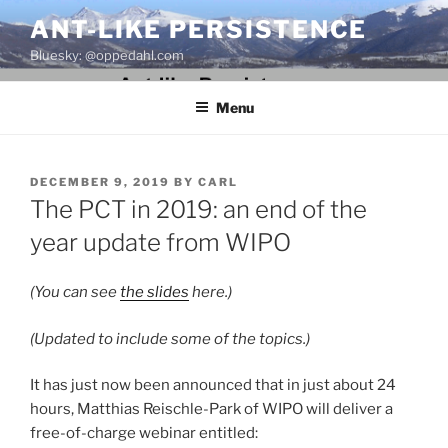
Skip
ANT-LIKE PERSISTENCE
to
Bluesky: @oppedahl.com
content
Menu
POSTED
DECEMBER 9, 2019
BY
CARL
ON
The PCT in 2019: an end of the
year update from WIPO
(You can see
the slides
here.)
(Updated to include some of the topics.)
It has just now been announced that in just about 24
hours,
Matthias Reischle-Park of WIPO will deliver a
free-of-charge webinar entitled: