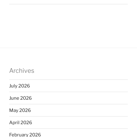
Archives
July 2026
June 2026
May 2026
April 2026
February 2026