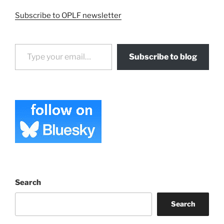
Subscribe to OPLF newsletter
Type your email…
Subscribe to blog
Search
Search