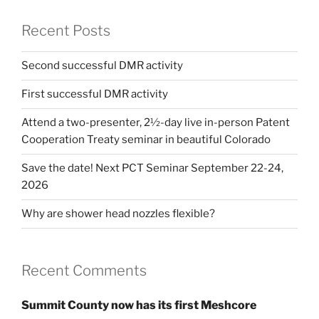
Recent Posts
Second successful DMR activity
First successful DMR activity
Attend a two-presenter, 2½-day live in-person Patent
Cooperation Treaty seminar in beautiful Colorado
Save the date! Next PCT Seminar September 22-24,
2026
Why are shower head nozzles flexible?
Recent Comments
Summit County now has its first Meshcore