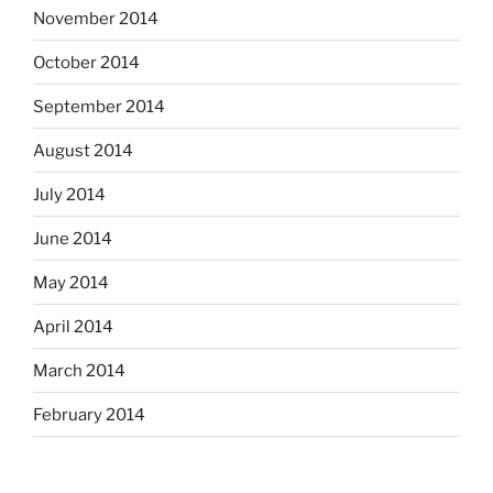
November 2014
October 2014
September 2014
August 2014
July 2014
June 2014
May 2014
April 2014
March 2014
February 2014