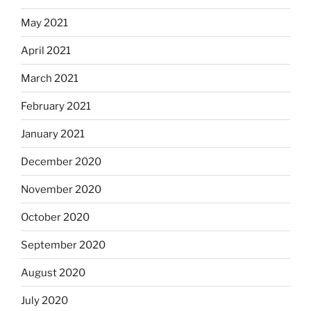
May 2021
April 2021
March 2021
February 2021
January 2021
December 2020
November 2020
October 2020
September 2020
August 2020
July 2020