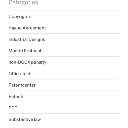
Categories
Copyrights
Hague Agreement
Industrial Designs
Madrid Protocol
non-DOCX penalty
Office Tech
Patentcenter
Patents
PCT
Substantive law