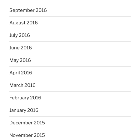
September 2016
August 2016
July 2016
June 2016
May 2016
April 2016
March 2016
February 2016
January 2016
December 2015
November 2015