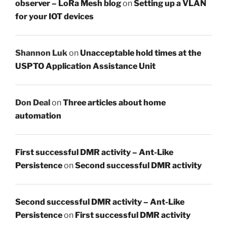
observer – LoRa Mesh blog
on
Setting up a VLAN
for your IOT devices
Shannon Luk
on
Unacceptable hold times at the
USPTO Application Assistance Unit
Don Deal
on
Three articles about home
automation
First successful DMR activity – Ant-Like
Persistence
on
Second successful DMR activity
Second successful DMR activity – Ant-Like
Persistence
on
First successful DMR activity