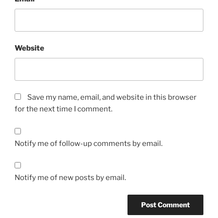
Website
Save my name, email, and website in this browser
for the next time I comment.
Notify me of follow-up comments by email.
Notify me of new posts by email.