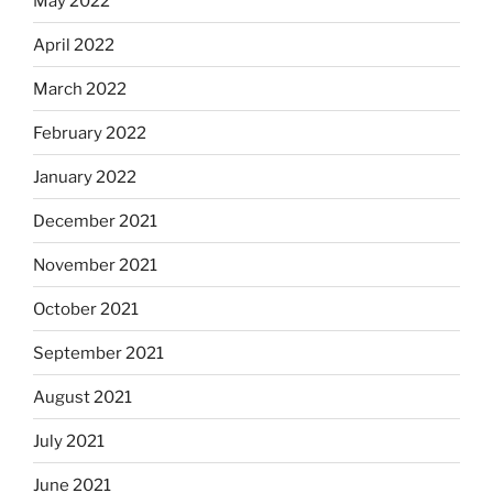
May 2022
April 2022
March 2022
February 2022
January 2022
December 2021
November 2021
October 2021
September 2021
August 2021
July 2021
June 2021