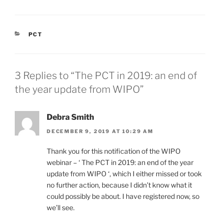
CATEGORIES
PCT
3 Replies to “The PCT in 2019: an end of
the year update from WIPO”
Debra Smith
DECEMBER 9, 2019 AT 10:29 AM
Thank you for this notification of the WIPO
webinar – ‘ The PCT in 2019: an end of the year
update from WIPO ‘, which I either missed or took
no further action, because I didn’t know what it
could possibly be about. I have registered now, so
we’ll see.