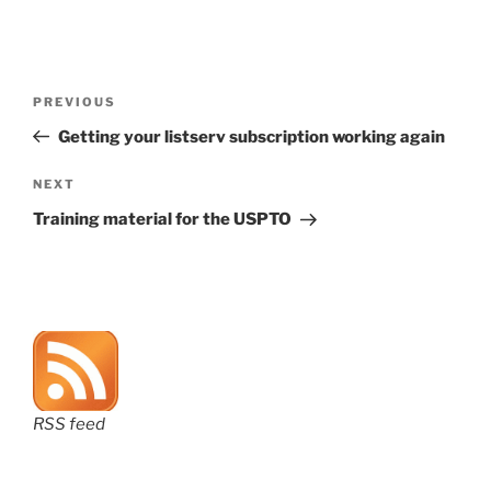
Post
Previous
PREVIOUS
navigation
Post
Getting your listserv subscription working again
Next
NEXT
Post
Training material for the USPTO
RSS feed