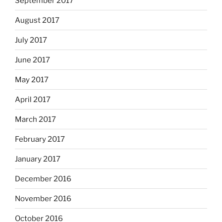
September 2017
August 2017
July 2017
June 2017
May 2017
April 2017
March 2017
February 2017
January 2017
December 2016
November 2016
October 2016