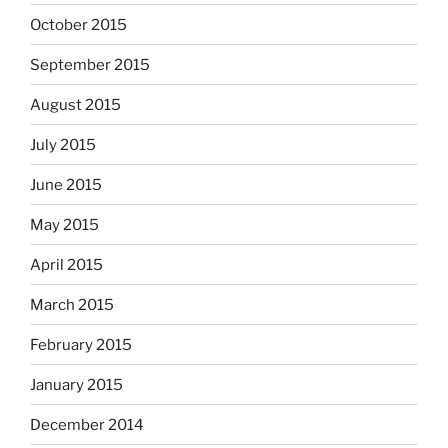
October 2015
September 2015
August 2015
July 2015
June 2015
May 2015
April 2015
March 2015
February 2015
January 2015
December 2014