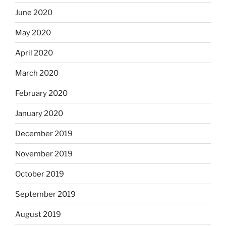
June 2020
May 2020
April 2020
March 2020
February 2020
January 2020
December 2019
November 2019
October 2019
September 2019
August 2019