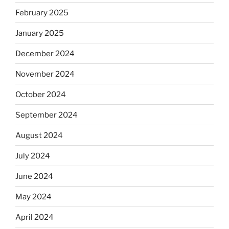
February 2025
January 2025
December 2024
November 2024
October 2024
September 2024
August 2024
July 2024
June 2024
May 2024
April 2024