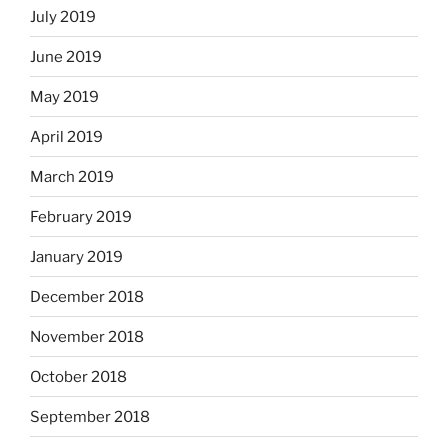
July 2019
June 2019
May 2019
April 2019
March 2019
February 2019
January 2019
December 2018
November 2018
October 2018
September 2018