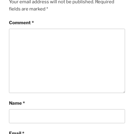
Your email address will not be published.
Required
fields are marked
*
Comment
*
Name
*
Email
*