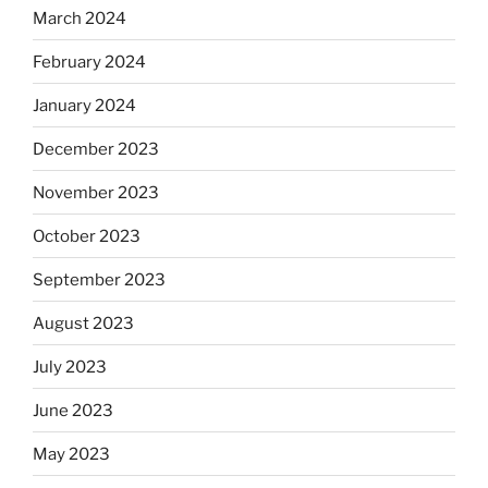
March 2024
February 2024
January 2024
December 2023
November 2023
October 2023
September 2023
August 2023
July 2023
June 2023
May 2023