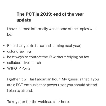
The PCT in 2019: end of the year
update
I have learned informally what some of the topics will
be:
Rule changes (in force and coming next year)
color drawings
best ways to contact the IB without relying on fax
collaborative search
WIPO IP Portal
I gather it will last about an hour. My guess is that if you
are a PCT enthusiast or power user, you should attend.
I plan to attend.
To register for the webinar,
click here
.