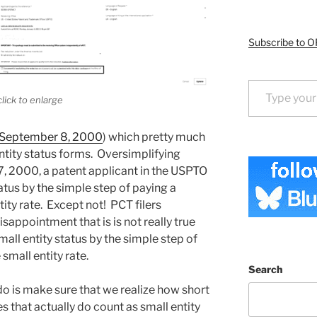
Subscribe to O
Type your email…
click to enlarge
 September 8, 2000
) which pretty much
ntity status forms. Oversimplifying
7, 2000, a patent applicant in the USPTO
atus by the simple step of paying a
ity rate. Except not! PCT filers
sappointment that is is not really true
mall entity status by the simple step of
small entity rate.
Search
 do is make sure that we realize how short
es that actually do count as small entity