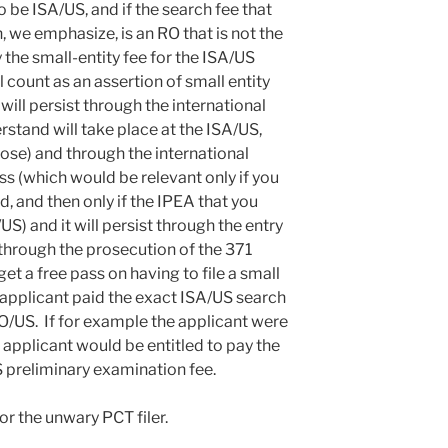
be ISA/US, and if the search fee that
, we emphasize, is an RO that is not the
the small-entity fee for the ISA/US
l count as an assertion of small entity
 will persist through the international
stand will take place at the ISA/US,
hose) and through the international
s (which would be relevant only if you
, and then only if the IPEA that you
) and it will persist through the entry
 through the prosecution of the 371
get a free pass on having to file a small
 applicant paid the exact ISA/US search
RO/US. If for example the applicant were
 applicant would be entitled to pay the
S preliminary examination fee.
or the unwary PCT filer.