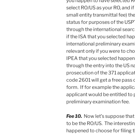
you happen to have selected RO
select RO/US as your RO, and if
small entity transmittal fee) th
status for purposes of the USPTO
through the international sear
if the ISA that you selected h
international preliminary exam
relevant only if you were to cho
IPEA that you selected happened
through the entry into the US n
prosecution of the 371 applica
code 2601 will get a free pass o
form. If for example the applic
applicant would be entitled to 
preliminary examination fee.
Fee 10.
Now let’s suppose that
to be the RO/US. The interesti
happened to choose for filing t