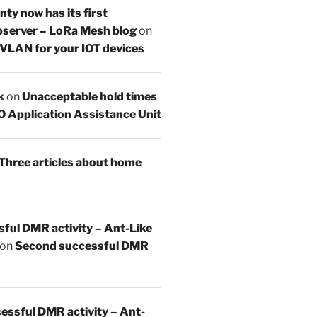
y now has its first
server – LoRa Mesh blog
on
 VLAN for your IOT devices
k
on
Unacceptable hold times
O Application Assistance Unit
Three articles about home
sful DMR activity – Ant-Like
on
Second successful DMR
essful DMR activity – Ant-