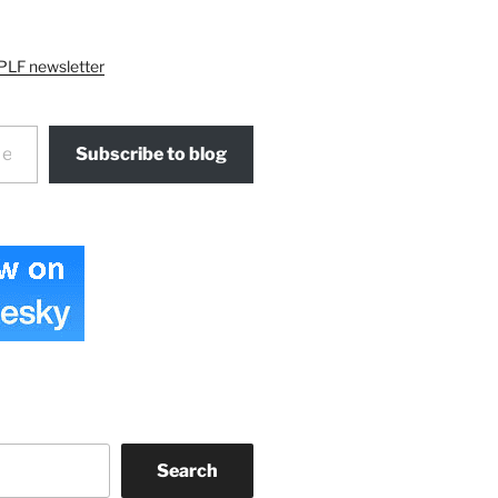
PLF newsletter
Subscribe to blog
Search