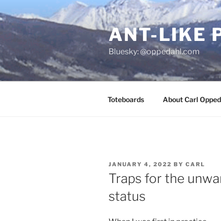
Skip
to
ANT-LIKE 
content
Bluesky: @oppedahl.com
Toteboards
About Carl Opped
POSTED
JANUARY 4, 2022
BY
CARL
ON
Traps for the unwar
status