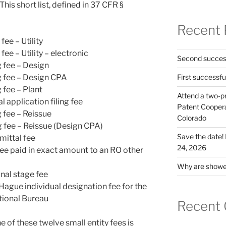
his short list, defined in 37 CFR §
Recent 
fee – Utility
fee – Utility – electronic
Second success
g fee – Design
g fee – Design CPA
First successfu
 fee – Plant
Attend a two-pr
 application filing fee
Patent Cooperat
 fee – Reissue
Colorado
g fee – Reissue (Design CPA)
Save the date
ittal fee
24, 2026
fee paid in exact amount to an RO other
Why are shower
nal stage fee
e Hague individual designation fee for the
ational Bureau
Recent
ne of these twelve small entity fees is