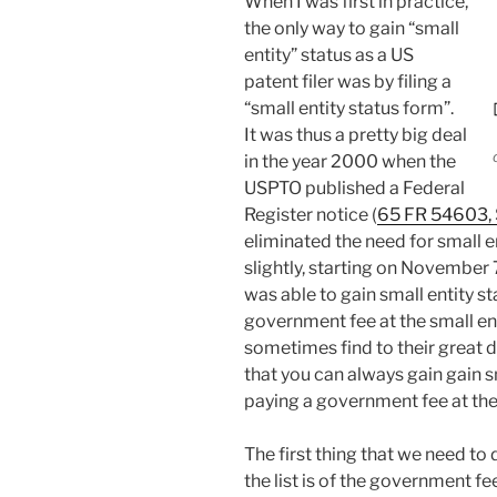
When I was first in practice,
the only way to gain “small
entity” status as a US
patent filer was by filing a
“small entity status form”.
It was thus a pretty big deal
in the year 2000 when the
USPTO published a Federal
Register notice (
65 FR 54603,
eliminated the need for small e
slightly, starting on November 
was able to gain small entity st
government fee at the small ent
sometimes find to their great di
that you can always gain gain s
paying a government fee at the 
The first thing that we need to
the list is of the government fe