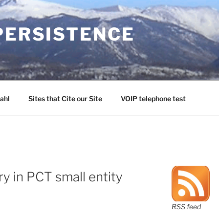
PERSISTENCE
ahl
Sites that Cite our Site
VOIP telephone test
y in PCT small entity
RSS feed