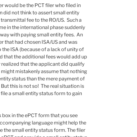
er would be the PCT filer who filed in
did not think to assert small entity
e transmittal fee to the RO/US. Such a
ime in the international phase suddenly
away with paying small entity fees. An
iler that had chosen ISA/US and was
o the ISA (because of a lack of unity of
d that the additional fees would add up
 realized that the applicant did qualify
ler might mistakenly assume that nothing
entity status than the mere payment of
But this is not so! The real situation is
 file a small entity status form to gain
k box in the ePCT form that you see
accompanying language might help the
le the small entity status form. The filer