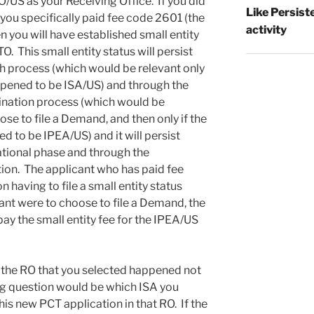
/US as your Receiving Office. If you did
Like Persist
 you specifically paid fee code 2601 (the
activity
en you will have established small entity
. This small entity status will persist
ch process (which would be relevant only
appened to be ISA/US) and through the
ination process (which would be
ose to file a Demand, and then only if the
 to be IPEA/US) and it will persist
ational phase and through the
tion. The applicant who has paid fee
n having to file a small entity status
ant were to choose to file a Demand, the
pay the small entity fee for the IPEA/US
 the RO that you selected happened not
ng question would be which ISA you
his new PCT application in that RO. If the