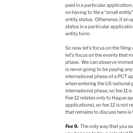
paid in a particular application,
on having to file a “small entity
entity status. Otherwise, if an 
status in a particular applicatio
entity form.
So now let’s focus on the filing
let’s focus on the events that 
phase. We can observe immediat
is never going to be paying any
international phase of a PCT ap
when entering the US national 
international phase, so fee 11 i
Fee 12 relates only to Hague ap
applications), so fee 12 is not 
that remains to discuss here is 
Fee 9.
The only way that you as 