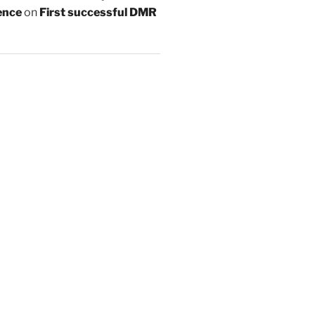
ence
on
First successful DMR