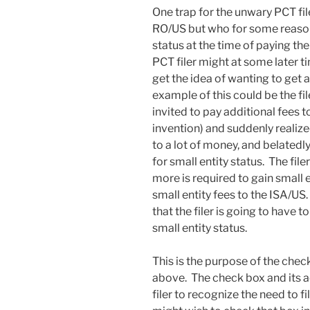
One trap for the unwary PCT fil
RO/US but who for some reason 
status at the time of paying th
PCT filer might at some later t
get the idea of wanting to get 
example of this could be the f
invited to pay additional fees t
invention) and suddenly realize
to a lot of money, and belatedly
for small entity status. The fi
more is required to gain small 
small entity fees to the ISA/US. 
that the filer is going to have to
small entity status.
This is the purpose of the chec
above. The check box and its 
filer to recognize the need to fi