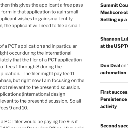
 then this gives the applicant a free pass
Summit Count
” form in that application to gain small
Meshcore ob
applicant wishes to gain small entity
Setting up a
n, the applicant will need to file a small
Shannon Lu
at the USPT
 of a PCT application and in particular
might occur during the international
ely that the filer of a PCT application
Don Deal
on
 of fees 1 through 8 during the
automation
plication. The filer might pay fee 11
phase, but right now I am focusing on the
s not relevant to the present discussion.
First succes
plications (international design
Persistence
relevant to the present discussion. So all
activity
fees 9 and 10.
a PCT filer would be paying fee 9 is if
Second succ