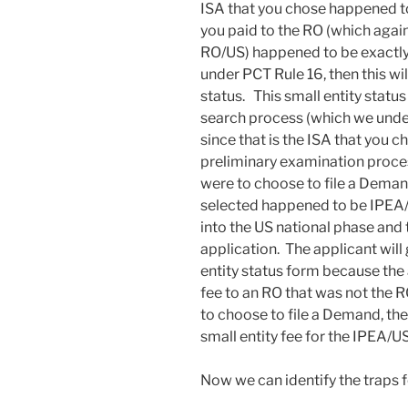
ISA that you chose happened to 
you paid to the RO (which again
RO/US) happened to be exactly 
under PCT Rule 16, then this wil
status. This small entity status
search process (which we under
since that is the ISA that you c
preliminary examination proces
were to choose to file a Demand
selected happened to be IPEA/US
into the US national phase and
application. The applicant will 
entity status form because the
fee to an RO that was not the 
to choose to file a Demand, the
small entity fee for the IPEA/U
Now we can identify the traps f