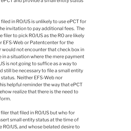
 ePCT and provide a small entity status
filed in RO/US is unlikely to use ePCT for
e invitation to pay additional fees. The
filer to pick RO/US as the RO are likely
her EFS-Web or Patentcenter for the
er would not encounter that check box in
 be in a situation where the mere payment
/US is not going to suffice as a way to
d still be necessary to file a small entity
ty status. Neither EFS-Web nor
this helpful reminder the way that ePCT
mehow realize that there is the need to
 form.
 filer that filed in RO/US but who for
ert small entity status at the time of
the RO/US, and whose belated desire to