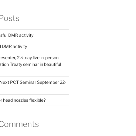
Posts
ful DMR activity
l DMR activity
esenter, 2½-day live in-person
ion Treaty seminar in beautiful
! Next PCT Seminar September 22-
 head nozzles flexible?
 Comments