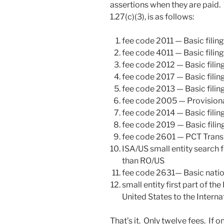
assertions when they are paid. T
1.27(c)(3), is as follows:
fee code 2011 — Basic filing 
fee code 4011 — Basic filing 
fee code 2012 — Basic filin
fee code 2017 — Basic filin
fee code 2013 — Basic filing
fee code 2005 — Provisional
fee code 2014 — Basic filing
fee code 2019 — Basic filin
fee code 2601 — PCT Transm
ISA/US small entity search 
than RO/US
fee code 2631— Basic natio
small entity first part of th
United States to the Intern
That’s it. Only twelve fees. If o