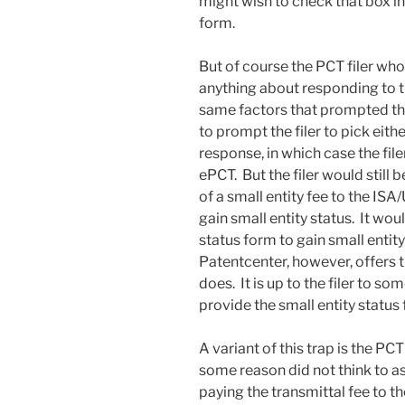
might wish to check that box in
form.
But of course the PCT filer who 
anything about responding to th
same factors that prompted the 
to prompt the filer to pick eit
response, in which case the fil
ePCT. But the filer would still
of a small entity fee to the ISA
gain small entity status. It woul
status form to gain small enti
Patentcenter, however, offers 
does. It is up to the filer to so
provide the small entity status
A variant of this trap is the PCT
some reason did not think to ass
paying the transmittal fee to 