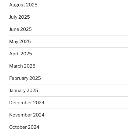
August 2025
July 2025
June 2025
May 2025
April 2025
March 2025
February 2025
January 2025
December 2024
November 2024
October 2024