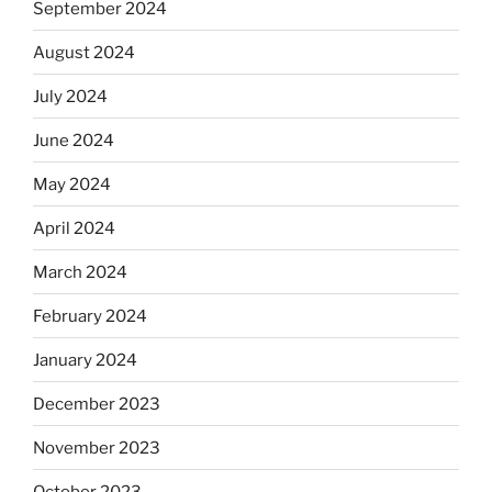
September 2024
August 2024
July 2024
June 2024
May 2024
April 2024
March 2024
February 2024
January 2024
December 2023
November 2023
October 2023