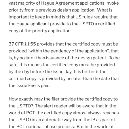
vast majority of Hague Agreement applications invoke
priority from a previous design application. What is
important to keep in mind is that US rules require that
the Hague applicant provide to the USPTO a certified
copy of the priority application.
37 CFR § 1.55 provides that the certified copy must be
provided “within the pendency of the application”, that
is, by no later than issuance of the design patent. To be
safe, this means the certified copy must be provided
by the day before the issue day. It is better if the
certified copy is provided by no later than the date that
the Issue Fee is paid.
How exactly may the filer provide the certified copy to
the USPTO? The alert reader will be aware that in the
world of PCT, the certified copy almost always reaches
the USPTO in an automatic way from the IB as part of
the PCT national-phase process. But in the world of