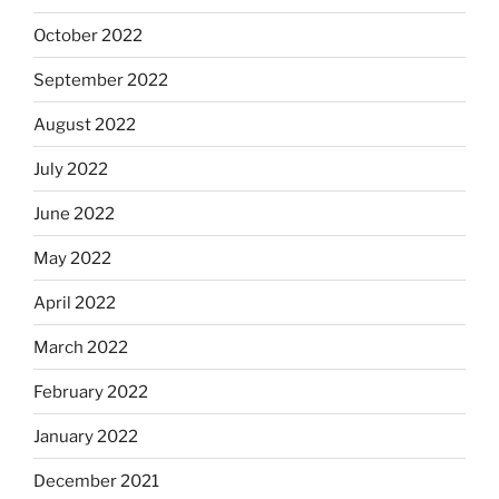
October 2022
September 2022
August 2022
July 2022
June 2022
May 2022
April 2022
March 2022
February 2022
January 2022
December 2021