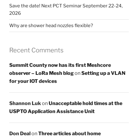
Save the date! Next PCT Seminar September 22-24,
2026
Why are shower head nozzles flexible?
Recent Comments
Summit County now has its first Meshcore
observer – LoRa Mesh blog
on
Setting up a VLAN
for your IOT devices
Shannon Luk
on
Unacceptable hold times at the
USPTO Application Assistance Unit
Don Deal
on
Three articles about home