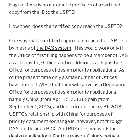
Hague, there is no automatic provision of a certified
copy from the IB to the USPTO.
How, then, does the certified copy reach the USPTO?
One way that a certified copy might reach the USPTO is
by means of
the DAS system
. This would work only if
the Office of first filing happens to be a member of DAS
as a Depositing Office, and in addition is a Depositing
Office for purposes of design priority applications. As
of the present time only a small number of Offices
have notified WIPO that they will serve as a Depositing
Office for purposes of design priority applications,
namely China (from April 15, 2013), Spain (from
September 1, 2013), and India (from January 31, 2018).
USPTO’s relationship with China for purposes of
priority document exchange is, however, not through
DAS but through PDX. And PDX does not work for
design applications. For this reason, China’s being a