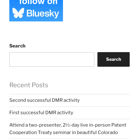
Search
Search
Recent Posts
Second successful DMR activity
First successful DMR activity
Attend a two-presenter, 2½-day live in-person Patent
Cooperation Treaty seminar in beautiful Colorado