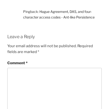
Pingback:
Hague Agreement, DAS, and four-
character access codes - Ant-like Persistence
Leave a Reply
Your email address will not be published.
Required
fields are marked
*
Comment
*