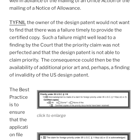
well in advance of the mailing of an Office Action or the
mailing of a Notice of Allowance.
TYFNIL
the owner of the design patent would not want
to find that there was a failure timely to provide the
certified copy. Such a failure might well lead to a
finding by the Court that the priority claim was not
perfected and that the design patent is not able to
claim priority. The consequence could then be the
availability of additional prior art and, perhaps, a finding
of invalidity of the US design patent.
The Best
Practice
is to
ensure
click to enlarge
that the
applicati
on file