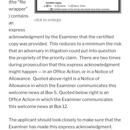
(the “file
wrapper”
) contains
click to enlarge
an
express
acknowledgment by the Examiner that the certified
copy was provided. This reduces to a minimum the risk
that an adversary in litigation could put into question
the propriety of the priority claim. There are two times
during prosecution that this express acknowledgment
might happen — in an Office Action, or in a Notice of
Allowance. Quoted above right is a Notice of
Allowance in which the Examiner communicates this
welcome news at Box 5. Quoted below right is an
Office Action in which the Examiner communicates
this welcome news at Box 12.
The applicant should look closely to make sure that the
Examiner has made this express acknowledgment.