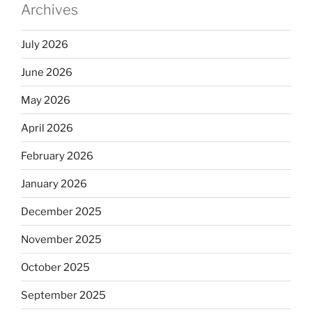
Archives
July 2026
June 2026
May 2026
April 2026
February 2026
January 2026
December 2025
November 2025
October 2025
September 2025