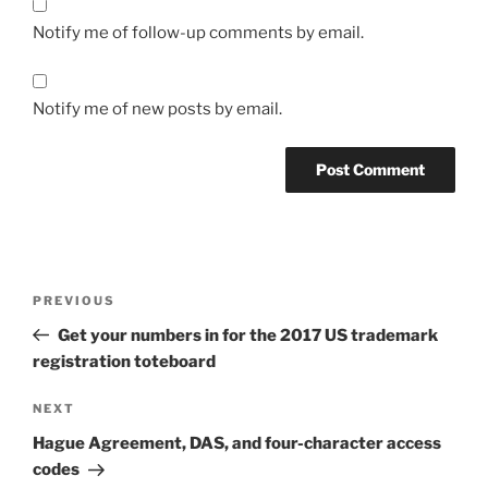
Notify me of follow-up comments by email.
Notify me of new posts by email.
Post
Previous
PREVIOUS
navigation
Post
Get your numbers in for the 2017 US trademark
registration toteboard
Next
NEXT
Post
Hague Agreement, DAS, and four-character access
codes