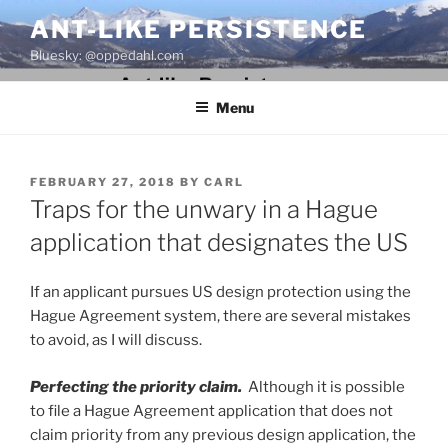
Skip
ANT-LIKE PERSISTENCE
to
Bluesky: @oppedahl.com
content
Menu
POSTED
FEBRUARY 27, 2018
BY
CARL
ON
Traps for the unwary in a Hague
application that designates the US
If an applicant pursues US design protection using the
Hague Agreement system, there are several mistakes
to avoid, as I will discuss.
Perfecting the priority claim.
Although it is possible
to file a Hague Agreement application that does not
claim priority from any previous design application, the