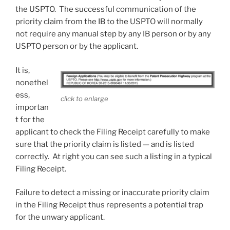
the USPTO. The successful communication of the
priority claim from the IB to the USPTO will normally
not require any manual step by any IB person or by any
USPTO person or by the applicant.
It is,
nonethel
ess,
click to enlarge
importan
t for the
applicant to check the Filing Receipt carefully to make
sure that the priority claim is listed — and is listed
correctly. At right you can see such a listing in a typical
Filing Receipt.
Failure to detect a missing or inaccurate priority claim
in the Filing Receipt thus represents a potential trap
for the unwary applicant.