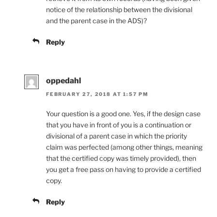
notice of the relationship between the divisional
and the parent case in the ADS)?
Reply
oppedahl
FEBRUARY 27, 2018 AT 1:57 PM
Your question is a good one. Yes, if the design case
that you have in front of you is a continuation or
divisional of a parent case in which the priority
claim was perfected (among other things, meaning
that the certified copy was timely provided), then
you get a free pass on having to provide a certified
copy.
Reply