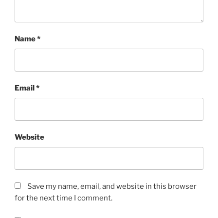
Name
*
Email
*
Website
Save my name, email, and website in this browser
for the next time I comment.