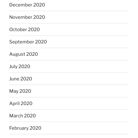
December 2020
November 2020
October 2020
September 2020
August 2020
July 2020
June 2020
May 2020
April 2020
March 2020
February 2020