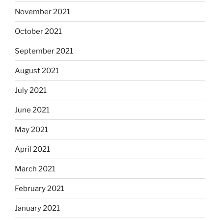
November 2021
October 2021
September 2021
August 2021
July 2021
June 2021
May 2021
April 2021
March 2021
February 2021
January 2021