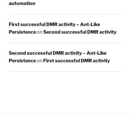
automation
First successful DMR activity – Ant-Like
Persistence
on
Second successful DMR activity
Second successful DMR activity – Ant-Like
Persistence
on
First successful DMR activity