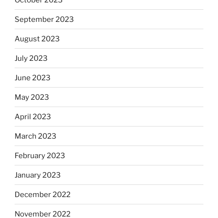
September 2023
August 2023
July 2023
June 2023
May 2023
April 2023
March 2023
February 2023
January 2023
December 2022
November 2022