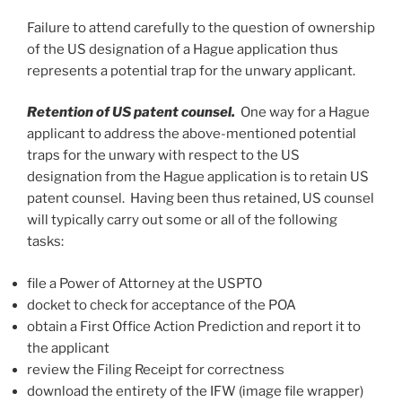
Failure to attend carefully to the question of ownership
of the US designation of a Hague application thus
represents a potential trap for the unwary applicant.
Retention of US patent counsel.
One
way for a Hague
applicant to address the above-mentioned potential
traps for the unwary with respect to the US
designation from the Hague application is to retain US
patent counsel. Having been thus retained, US counsel
will typically carry out some or all of the following
tasks:
file a Power of Attorney at the USPTO
docket to check for acceptance of the POA
obtain a First Office Action Prediction and report it to
the applicant
review the Filing Receipt for correctness
download the entirety of the IFW (image file wrapper)