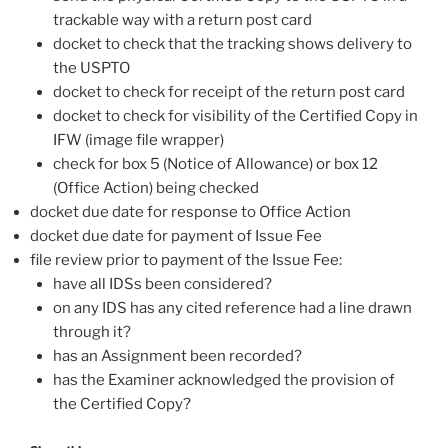
trackable way with a return post card
docket to check that the tracking shows delivery to
the USPTO
docket to check for receipt of the return post card
docket to check for visibility of the Certified Copy in
IFW (image file wrapper)
check for box 5 (Notice of Allowance) or box 12
(Office Action) being checked
docket due date for response to Office Action
docket due date for payment of Issue Fee
file review prior to payment of the Issue Fee:
have all IDSs been considered?
on any IDS has any cited reference had a line drawn
through it?
has an Assignment been recorded?
has the Examiner acknowledged the provision of
the Certified Copy?