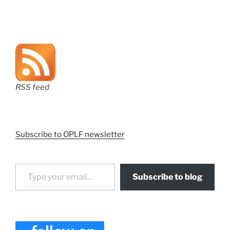
RSS feed
Subscribe to OPLF newsletter
Type your email…
Subscribe to blog