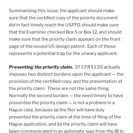
Summarizing this issue, the applicant should make
sure that the certified copy of the priority document
did in fact timely reach the USPTO, should make sure
that the Examiner checked Box 5 or Box 12, and should
make sure that the priority claim appears on the front
page of the issued US design patent. Each of these
represents a potential trap for the unwary applicant.
Presenting the priority claim.
37 CFR § 1.55 actually
imposes two distinct burdens upon the applicant — the
provision of the certified copy, and the presentation of
the priority claim. These are not the same thing.
Normally the second burden — the need timely to have
presented the priority claim — is not a problem in a
Hague case, because (a) the filer will have duly
presented the priority claim at the time of filing of the
Hague application, and (b) the priority claim will have
been communicated in an automatic way from the IB to