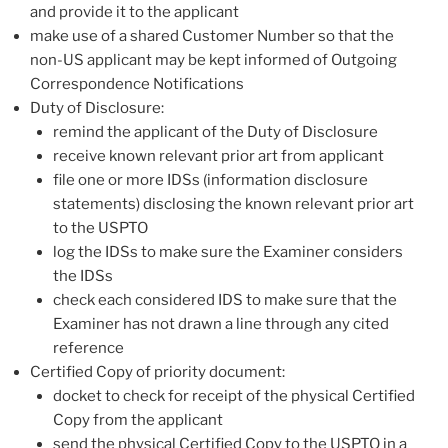
and provide it to the applicant
make use of a shared Customer Number so that the
non-US applicant may be kept informed of Outgoing
Correspondence Notifications
Duty of Disclosure:
remind the applicant of the Duty of Disclosure
receive known relevant prior art from applicant
file one or more IDSs (information disclosure
statements) disclosing the known relevant prior art
to the USPTO
log the IDSs to make sure the Examiner considers
the IDSs
check each considered IDS to make sure that the
Examiner has not drawn a line through any cited
reference
Certified Copy of priority document:
docket to check for receipt of the physical Certified
Copy from the applicant
send the physical Certified Copy to the USPTO in a