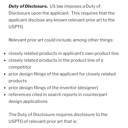
Duty of Disclosure.
US law imposes a Duty of
Disclosure upon the applicant. This requires that the
applicant disclose any known relevant prior art to the
USPTO.
Relevant prior art could include, among other things:
closely related products in applicant’s own product line
closely related products in the product line of a
competitor
prior design filings of the applicant for closely related
products
prior design filings of the inventor (designer)
references cited in search reports in counterpart
design applications
The Duty of Disclosure requires disclosure to the
USPTO of relevant prior art that is: