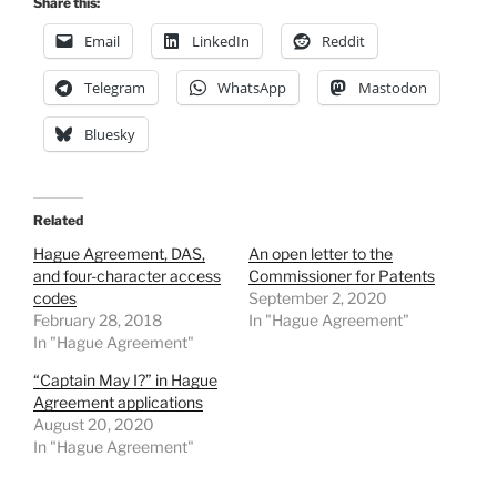
Share this:
Email
LinkedIn
Reddit
Telegram
WhatsApp
Mastodon
Bluesky
Related
Hague Agreement, DAS,
An open letter to the
and four-character access
Commissioner for Patents
codes
September 2, 2020
February 28, 2018
In "Hague Agreement"
In "Hague Agreement"
“Captain May I?” in Hague
Agreement applications
August 20, 2020
In "Hague Agreement"