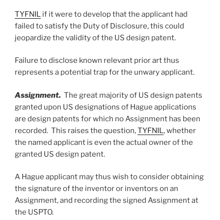
TYFNIL
if it were to develop that the applicant had
failed to satisfy the Duty of Disclosure, this could
jeopardize the validity of the US design patent.
Failure to disclose known relevant prior art thus
represents a potential trap for the unwary applicant.
Assignment.
The great majority of US design patents
granted upon US designations of Hague applications
are design patents for which no Assignment has been
recorded. This raises the question,
TYFNIL
, whether
the named applicant is even the actual owner of the
granted US design patent.
A Hague applicant may thus wish to consider obtaining
the signature of the inventor or inventors on an
Assignment, and recording the signed Assignment at
the USPTO.