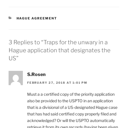
CATEGORIES
HAGUE AGREEMENT
3 Replies to “Traps for the unwary in a
Hague application that designates the
US”
S.Rosen
FEBRUARY 27, 2018 AT 1:01 PM
Must a a certified copy of the priority application
also be provided to the USPTO in an application
that is a divisional of a US-designated Hague case
that has had said certified copy properly filed and
acknowledged? Or will the USPTO automatically
retrieve it from its own records (having been given