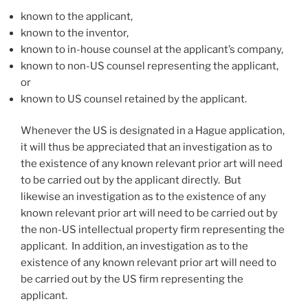
known to the applicant,
known to the inventor,
known to in-house counsel at the applicant’s company,
known to non-US counsel representing the applicant,
or
known to US counsel retained by the applicant.
Whenever the US is designated in a Hague application,
it will thus be appreciated that an investigation as to
the existence of any known relevant prior art will need
to be carried out by the applicant directly. But
likewise an investigation as to the existence of any
known relevant prior art will need to be carried out by
the non-US intellectual property firm representing the
applicant. In addition, an investigation as to the
existence of any known relevant prior art will need to
be carried out by the US firm representing the
applicant.