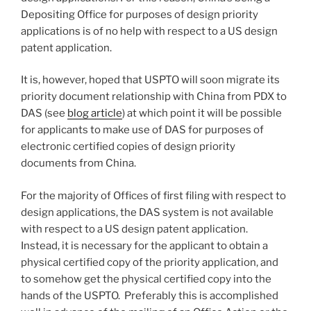
Depositing Office for purposes of design priority
applications is of no help with respect to a US design
patent application.
It is, however, hoped that USPTO will soon migrate its
priority document relationship with China from PDX to
DAS (see
blog article
) at which point it will be possible
for applicants to make use of DAS for purposes of
electronic certified copies of design priority
documents from China.
For the majority of Offices of first filing with respect to
design applications, the DAS system is not available
with respect to a US design patent application.
Instead, it is necessary for the applicant to obtain a
physical certified copy of the priority application, and
to somehow get the physical certified copy into the
hands of the USPTO. Preferably this is accomplished