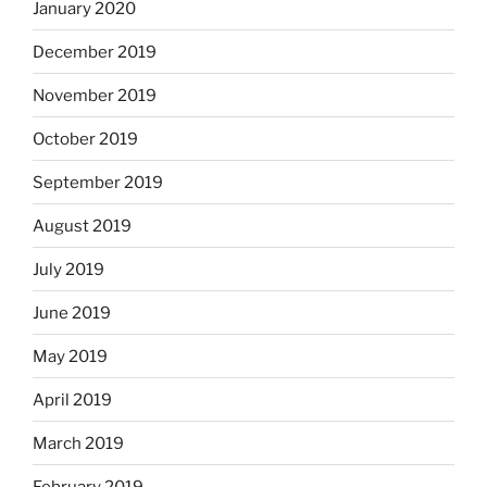
January 2020
December 2019
November 2019
October 2019
September 2019
August 2019
July 2019
June 2019
May 2019
April 2019
March 2019
February 2019