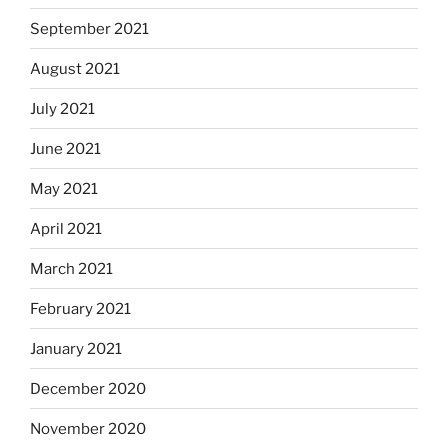
September 2021
August 2021
July 2021
June 2021
May 2021
April 2021
March 2021
February 2021
January 2021
December 2020
November 2020