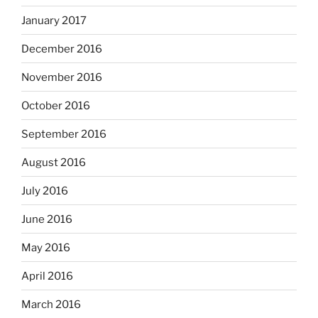
January 2017
December 2016
November 2016
October 2016
September 2016
August 2016
July 2016
June 2016
May 2016
April 2016
March 2016