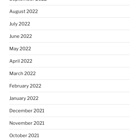
August 2022
July 2022
June 2022
May 2022
April 2022
March 2022
February 2022
January 2022
December 2021
November 2021
October 2021