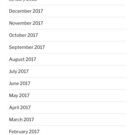
December 2017
November 2017
October 2017
September 2017
August 2017
July 2017
June 2017
May 2017
April 2017
March 2017
February 2017