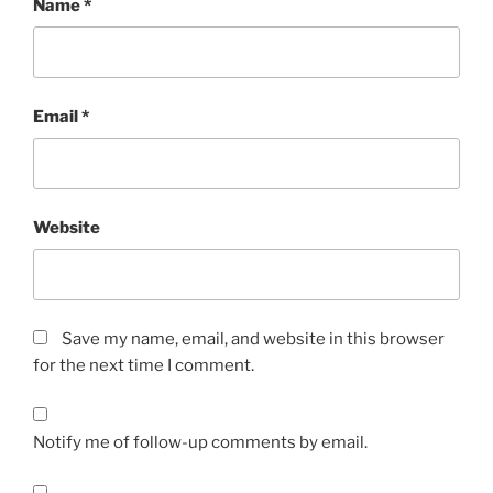
Name
*
Email
*
Website
Save my name, email, and website in this browser
for the next time I comment.
Notify me of follow-up comments by email.