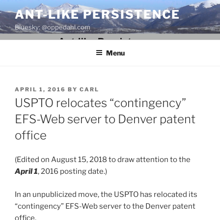
Skip
ANT-LIKE PERSISTENCE
to
Bluesky: @oppedahl.com
content
Menu
POSTED
APRIL 1, 2016
BY
CARL
ON
USPTO relocates “contingency”
EFS-Web server to Denver patent
office
(Edited on August 15, 2018 to draw attention to the
April 1
, 2016 posting date.)
In an unpublicized move, the USPTO has relocated its
“contingency” EFS-Web server to the Denver patent
office.