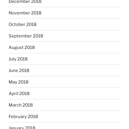
December 2018
November 2018
October 2018
September 2018
August 2018
July 2018
June 2018
May 2018
April 2018
March 2018
February 2018
January 2018