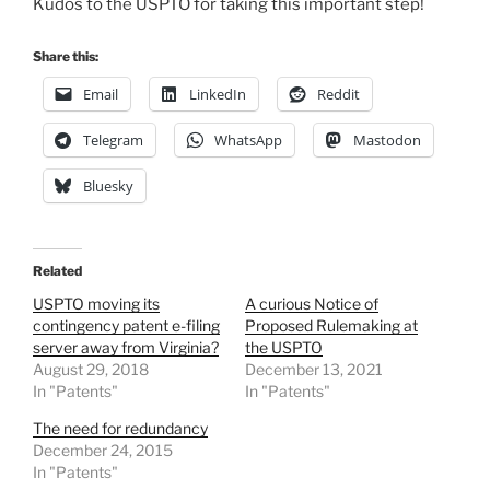
Kudos to the USPTO for taking this important step!
Share this:
Email
LinkedIn
Reddit
Telegram
WhatsApp
Mastodon
Bluesky
Related
USPTO moving its
A curious Notice of
contingency patent e-filing
Proposed Rulemaking at
server away from Virginia?
the USPTO
August 29, 2018
December 13, 2021
In "Patents"
In "Patents"
The need for redundancy
December 24, 2015
In "Patents"