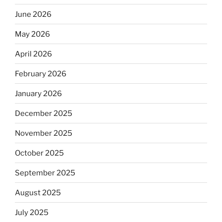
June 2026
May 2026
April 2026
February 2026
January 2026
December 2025
November 2025
October 2025
September 2025
August 2025
July 2025