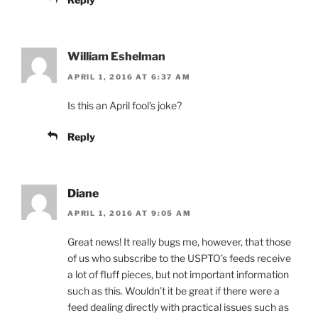
William Eshelman
APRIL 1, 2016 AT 6:37 AM
Is this an April fool’s joke?
Reply
Diane
APRIL 1, 2016 AT 9:05 AM
Great news! It really bugs me, however, that those
of us who subscribe to the USPTO’s feeds receive
a lot of fluff pieces, but not important information
such as this. Wouldn’t it be great if there were a
feed dealing directly with practical issues such as