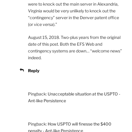
were to knock out the main server in Alexandria,
Virginia would be very unlikely to knock out the
“contingency” server in the Denver patent office
(or vice versa).”
August 15, 2018. Two-plus years from the original
date of this post. Both the EFS Web and
contingency systems are down… “welcome news”
indeed.
Reply
Pingback:
Unacceptable situation at the USPTO -
Ant-like Persistence
Pingback:
How USPTO will finesse the $400
penalty - Ant-like Persistence