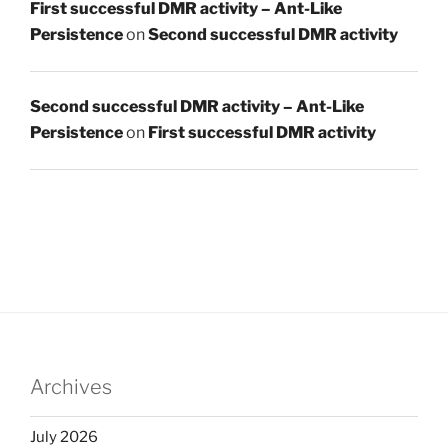
First successful DMR activity – Ant-Like
Persistence
on
Second successful DMR activity
Second successful DMR activity – Ant-Like
Persistence
on
First successful DMR activity
Archives
July 2026