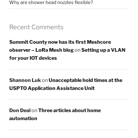
Why are shower head nozzles flexible?
Recent Comments
Summit County now has its first Meshcore
observer – LoRa Mesh blog
on
Setting up a VLAN
for your IOT devices
Shannon Luk
on
Unacceptable hold times at the
USPTO Application Assistance Unit
Don Deal
on
Three articles about home
automation