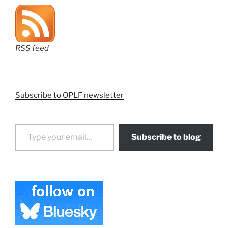
RSS feed
Subscribe to OPLF newsletter
Type your email…
Subscribe to blog