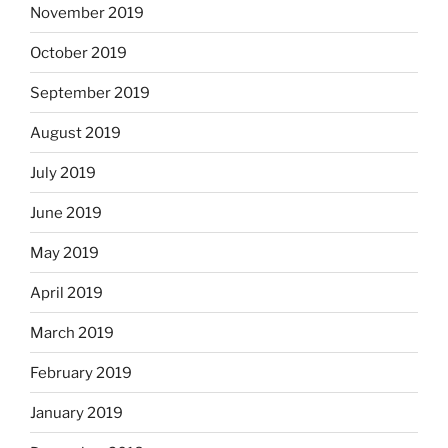
November 2019
October 2019
September 2019
August 2019
July 2019
June 2019
May 2019
April 2019
March 2019
February 2019
January 2019