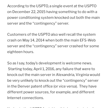
According to the USPTO, a single event at the USPTO
on December 22, 2015 having something to do with a
power conditioning system knocked out both the main
server and the “contingency” server.
Customers of the USPTO also well recall the system
crash on May 14, 2014 when both the main EFS-Web
server and the “contingency” server crashed for some
eighteen hours.
So as I say, today’s development is welcome news.
Starting today, April 1, 2016, any failure that were to
knock out the main server in Alexandria, Virginia would
be very unlikely to knock out the “contingency” server
in the Denver patent office (or vice versa). They have
different power sources, for example, and different
Internet connections.