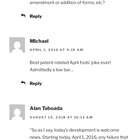
amendment or addition of forms, etc?
Reply
Michael
APRIL 1, 2016 AT 9:15 AM
Best patent-related April fools’ joke ever!
Admittedly a low bar…
Reply
Alan Taboada
AUGUST 15, 2018 AT 10:12 AM
“So as I say, today’s development is welcome
news. Starting today, April 1, 2016, any failure that