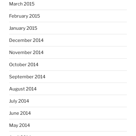
March 2015
February 2015
January 2015
December 2014
November 2014
October 2014
September 2014
August 2014
July 2014
June 2014
May 2014