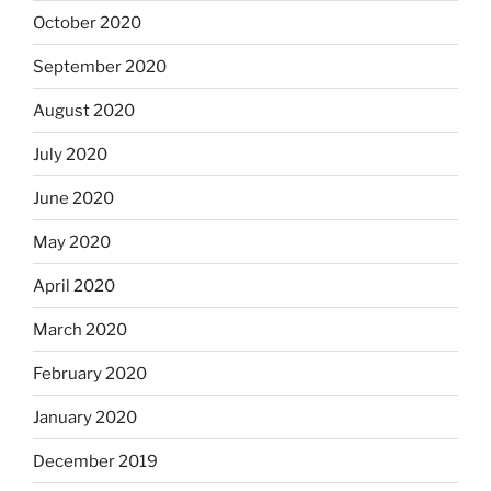
October 2020
September 2020
August 2020
July 2020
June 2020
May 2020
April 2020
March 2020
February 2020
January 2020
December 2019