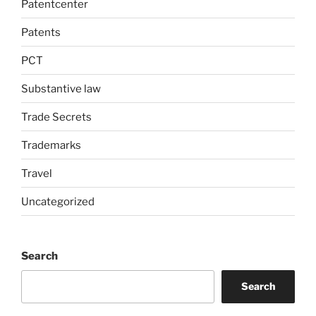
Patentcenter
Patents
PCT
Substantive law
Trade Secrets
Trademarks
Travel
Uncategorized
Search
Search