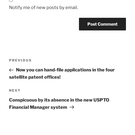
Notify me of new posts by email.
Post
Previous
PREVIOUS
navigation
Post
Now you can hand-file applications in the four
satellite patent offices!
Next
NEXT
Post
Conspicuous by its absence in the new USPTO
Financial Manager system