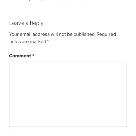
Leave a Reply
Your email address will not be published.
Required
fields are marked
*
Comment
*