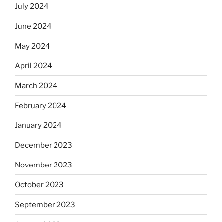
July 2024
June 2024
May 2024
April 2024
March 2024
February 2024
January 2024
December 2023
November 2023
October 2023
September 2023