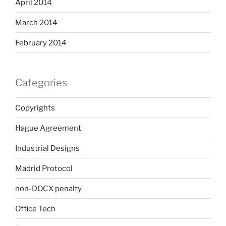
April 2014
March 2014
February 2014
Categories
Copyrights
Hague Agreement
Industrial Designs
Madrid Protocol
non-DOCX penalty
Office Tech