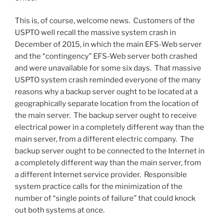
This is, of course, welcome news. Customers of the
USPTO well recall the massive system crash in
December of 2015, in which the main EFS-Web server
and the “contingency” EFS-Web server both crashed
and were unavailable for some six days. That massive
USPTO system crash reminded everyone of the many
reasons why a backup server ought to be located at a
geographically separate location from the location of
the main server. The backup server ought to receive
electrical power in a completely different way than the
main server, from a different electric company. The
backup server ought to be connected to the Internet in
a completely different way than the main server, from
a different Internet service provider. Responsible
system practice calls for the minimization of the
number of “single points of failure” that could knock
out both systems at once.