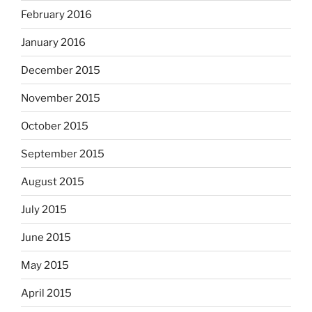
February 2016
January 2016
December 2015
November 2015
October 2015
September 2015
August 2015
July 2015
June 2015
May 2015
April 2015