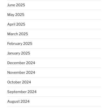
June 2025
May 2025
April 2025
March 2025
February 2025
January 2025
December 2024
November 2024
October 2024
September 2024
August 2024