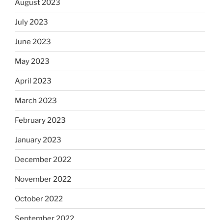
August 2023
July 2023
June 2023
May 2023
April 2023
March 2023
February 2023
January 2023
December 2022
November 2022
October 2022
September 2022