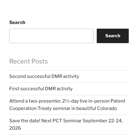
Search
Search
Recent Posts
Second successful DMR activity
First successful DMR activity
Attend a two-presenter, 2½-day live in-person Patent
Cooperation Treaty seminar in beautiful Colorado
Save the date! Next PCT Seminar September 22-24,
2026