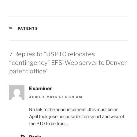
CATEGORIES
PATENTS
7 Replies to “USPTO relocates
“contingency” EFS-Web server to Denver
patent office”
Examiner
APRIL 1, 2016 AT 6:29 AM
No link to the announcement…this must be an
April fools joke because it’s too smart and wise of
the PTO to be true…
Reply