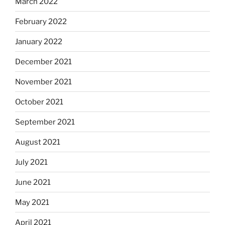
March 2022
February 2022
January 2022
December 2021
November 2021
October 2021
September 2021
August 2021
July 2021
June 2021
May 2021
April 2021