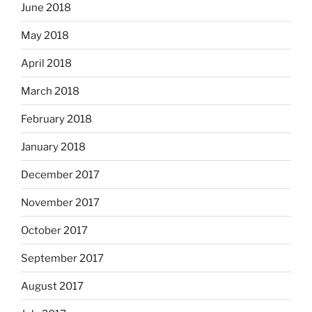
June 2018
May 2018
April 2018
March 2018
February 2018
January 2018
December 2017
November 2017
October 2017
September 2017
August 2017