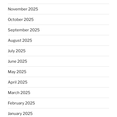
November 2025
October 2025
September 2025
August 2025
July 2025
June 2025
May 2025
April 2025
March 2025
February 2025
January 2025