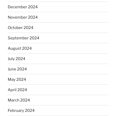
December 2024
November 2024
October 2024
September 2024
August 2024
July 2024
June 2024
May 2024
April 2024
March 2024
February 2024