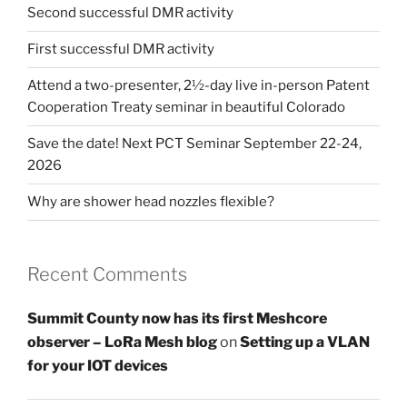
Second successful DMR activity
First successful DMR activity
Attend a two-presenter, 2½-day live in-person Patent
Cooperation Treaty seminar in beautiful Colorado
Save the date! Next PCT Seminar September 22-24,
2026
Why are shower head nozzles flexible?
Recent Comments
Summit County now has its first Meshcore
observer – LoRa Mesh blog
on
Setting up a VLAN
for your IOT devices