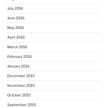
July 2016
June 2016
May 2016
April 2016
March 2016
February 2016
January 2016
December 2015
November 2015
October 2015
September 2015