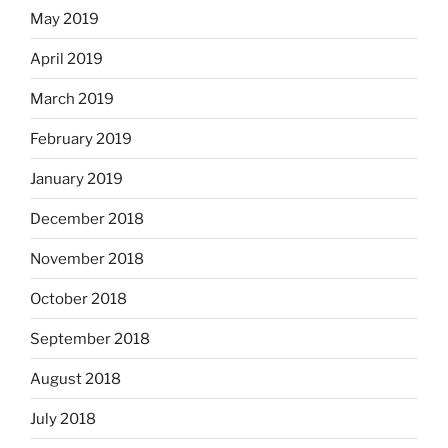
May 2019
April 2019
March 2019
February 2019
January 2019
December 2018
November 2018
October 2018
September 2018
August 2018
July 2018