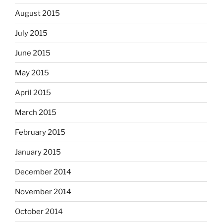
August 2015
July 2015
June 2015
May 2015
April 2015
March 2015
February 2015
January 2015
December 2014
November 2014
October 2014