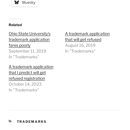
Bluesky
Related
Ohio State University’s
A trademark application
trademark application
that will get refused
fares poorly
August 16, 2019
September 11, 2019
In "Trademarks"
In "Trademarks"
A trademark application
that I predict will get
refused registration
October 14, 2023
In "Trademarks"
CATEGORIES
TRADEMARKS