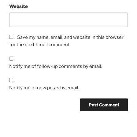
Website
Save my name, email, and website in this browser
for the next time I comment.
Notify me of follow-up comments by email.
Notify me of new posts by email.