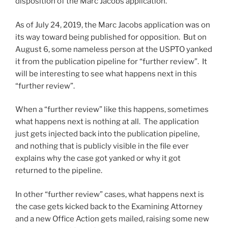
disposition of the Marc Jacobs application.
As of July 24, 2019, the Marc Jacobs application was on
its way toward being published for opposition. But on
August 6, some nameless person at the USPTO yanked
it from the publication pipeline for “further review”. It
will be interesting to see what happens next in this
“further review”.
When a “further review” like this happens, sometimes
what happens next is nothing at all. The application
just gets injected back into the publication pipeline,
and nothing that is publicly visible in the file ever
explains why the case got yanked or why it got
returned to the pipeline.
In other “further review” cases, what happens next is
the case gets kicked back to the Examining Attorney
and a new Office Action gets mailed, raising some new