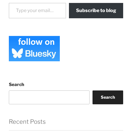
Type your email…
Subscribe to blog
Search
Search
Recent Posts