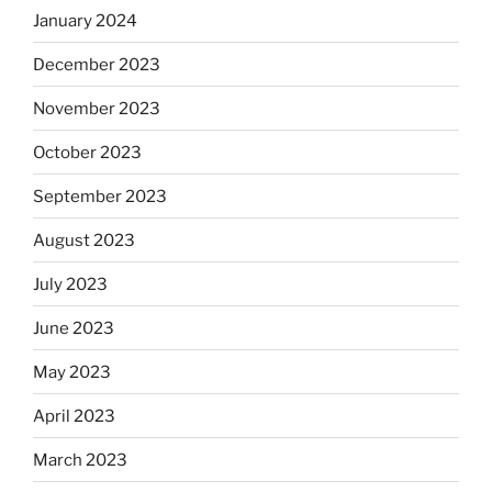
January 2024
December 2023
November 2023
October 2023
September 2023
August 2023
July 2023
June 2023
May 2023
April 2023
March 2023