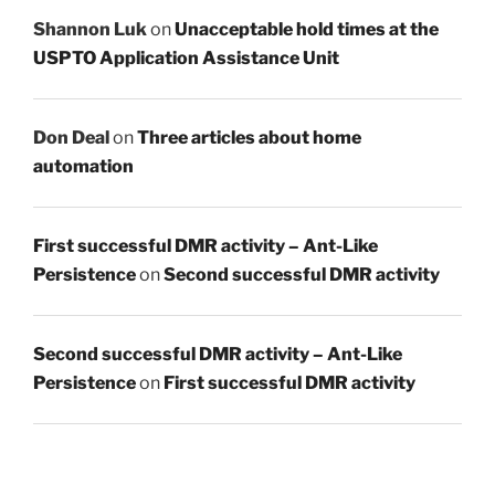
Shannon Luk
on
Unacceptable hold times at the
USPTO Application Assistance Unit
Don Deal
on
Three articles about home
automation
First successful DMR activity – Ant-Like
Persistence
on
Second successful DMR activity
Second successful DMR activity – Ant-Like
Persistence
on
First successful DMR activity