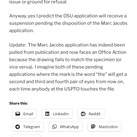
issue or ground for refusal.
Anyway, yes I predict the OSU application will receive a
suspension pending the disposition of the Marc Jacobs
application.
Update: The Marc Jacobs application has indeed been
pulled from publication and now faces an Office Action
because the drawing fails to match the specimen (or
vice versa). I imagine both of these pending
applications where the mark is the word “the” will get a
second and third and fourth pair of eyes from now on,
each time anybody at the USPTO touches the file.
Share this:
Email
LinkedIn
Reddit
Telegram
WhatsApp
Mastodon