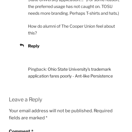
the preferred usage has not caught on. TOSU
needs more branding. Perhaps T-shirts and hats.)
How do alumni of The Cooper Union feel about
this?
Reply
Pingback:
Ohio State University's trademark
application fares poorly - Ant-like Persistence
Leave a Reply
Your email address will not be published.
Required
fields are marked
*
Comment
*