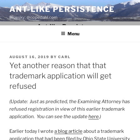
Skip
ANT-LIKE PERSISTENCE
to
Bluesky: @oppedahl.com
content
Menu
POSTED
AUGUST 16, 2019
BY
CARL
ON
Yet another reason that that
trademark application will get
refused
(Update: Just as predicted, the Examining Attorney has
refused registration in view of this earlier trademark
application. You can see the update
here
.)
Earlier today I wrote
a blog article
about a trademark
application that had been filed by Ohio State University