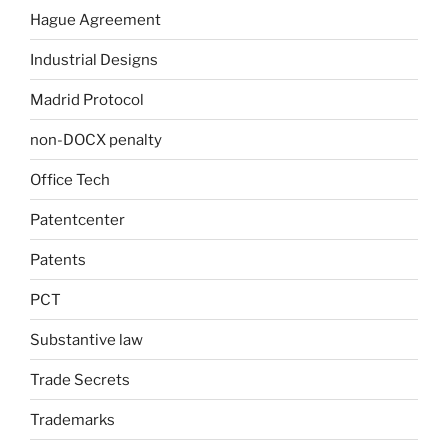
Hague Agreement
Industrial Designs
Madrid Protocol
non-DOCX penalty
Office Tech
Patentcenter
Patents
PCT
Substantive law
Trade Secrets
Trademarks