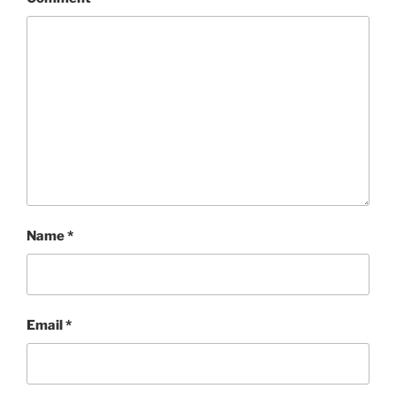
Name
*
Email
*