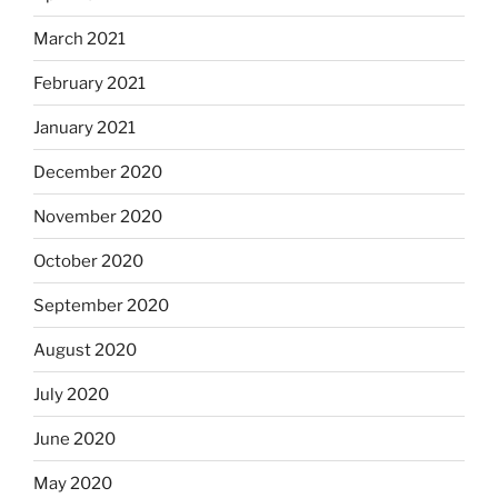
March 2021
February 2021
January 2021
December 2020
November 2020
October 2020
September 2020
August 2020
July 2020
June 2020
May 2020