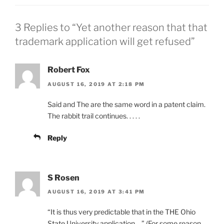
3 Replies to “Yet another reason that that
trademark application will get refused”
Robert Fox
AUGUST 16, 2019 AT 2:18 PM
Said and The are the same word in a patent claim.
The rabbit trail continues. . . . .
Reply
S Rosen
AUGUST 16, 2019 AT 3:41 PM
“It is thus very predictable that in the THE Ohio
State University application….” (For some reason,