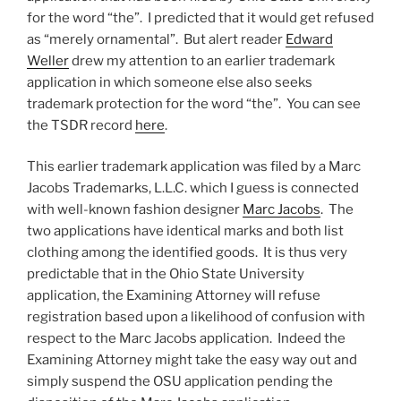
for the word “the”. I predicted that it would get refused
as “merely ornamental”. But alert reader
Edward
Weller
drew my attention to an earlier trademark
application in which someone else also seeks
trademark protection for the word “the”. You can see
the TSDR record
here
.
This earlier trademark application was filed by a Marc
Jacobs Trademarks, L.L.C. which I guess is connected
with well-known fashion designer
Marc Jacobs
. The
two applications have identical marks and both list
clothing among the identified goods. It is thus very
predictable that in the Ohio State University
application, the Examining Attorney will refuse
registration based upon a likelihood of confusion with
respect to the Marc Jacobs application. Indeed the
Examining Attorney might take the easy way out and
simply suspend the OSU application pending the