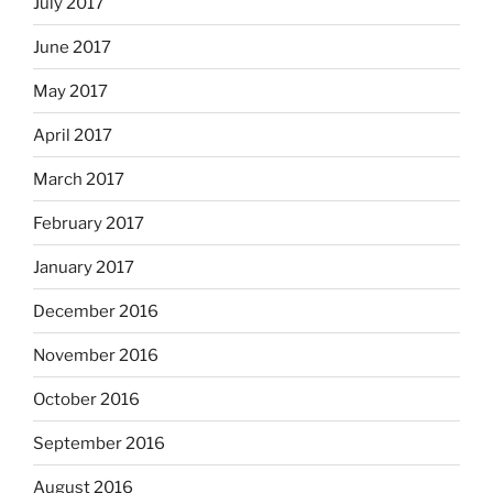
July 2017
June 2017
May 2017
April 2017
March 2017
February 2017
January 2017
December 2016
November 2016
October 2016
September 2016
August 2016