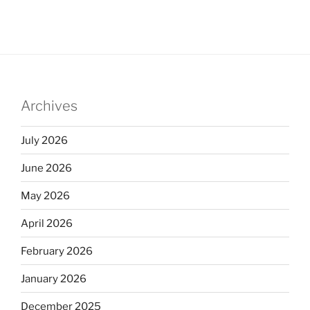
Archives
July 2026
June 2026
May 2026
April 2026
February 2026
January 2026
December 2025