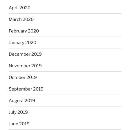
April 2020
March 2020
February 2020
January 2020
December 2019
November 2019
October 2019
September 2019
August 2019
July 2019
June 2019