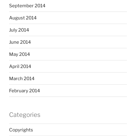
September 2014
August 2014
July 2014
June 2014
May 2014
April 2014
March 2014
February 2014
Categories
Copyrights