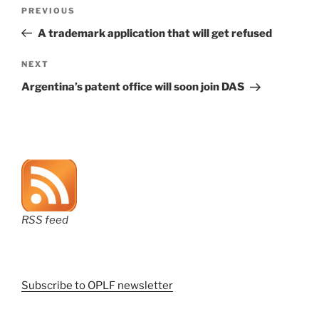
Post
Previous
PREVIOUS
navigation
Post
A trademark application that will get refused
Next
NEXT
Post
Argentina’s patent office will soon join DAS
RSS feed
Subscribe to OPLF newsletter