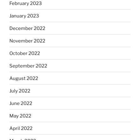
February 2023
January 2023
December 2022
November 2022
October 2022
September 2022
August 2022
July 2022
June 2022
May 2022
April 2022