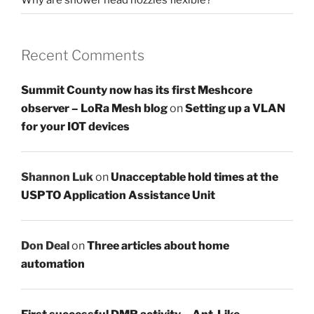
Recent Comments
Summit County now has its first Meshcore
observer – LoRa Mesh blog
on
Setting up a VLAN
for your IOT devices
Shannon Luk
on
Unacceptable hold times at the
USPTO Application Assistance Unit
Don Deal
on
Three articles about home
automation