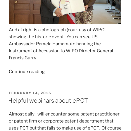
And at right is a photograph (courtesy of WIPO)
showing the historic event. You can see US
Ambassador Pamela Hamamoto handing the
Instrument of Accession to WIPO Director General
Francis Gurry.
“US
Continue reading
makes
more
progress
POSTED
FEBRUARY 14, 2015
ON
toward
Helpful webinars about ePCT
the
Hague
Almost daily I will encounter some patent practitioner
Agreement”
or patent firm or corporate patent department that
uses PCT but that fails to make use of ePCT. Of course