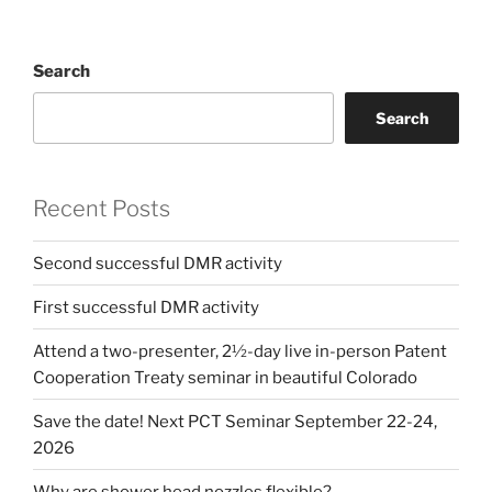
Search
Search
Recent Posts
Second successful DMR activity
First successful DMR activity
Attend a two-presenter, 2½-day live in-person Patent
Cooperation Treaty seminar in beautiful Colorado
Save the date! Next PCT Seminar September 22-24,
2026
Why are shower head nozzles flexible?