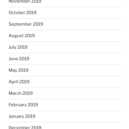
November 2019
October 2019
September 2019
August 2019
July 2019
June 2019
May 2019
April 2019
March 2019
February 2019
January 2019
December 2018