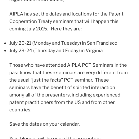
AIPLA has set the dates and locations for the Patent
Cooperation Treaty seminars that will happen this
coming July 2015. Here they are:
July 20-21 (Monday and Tuesday) in San Francisco
July 23-24 (Thursday and Friday) in Virginia
Those who have attended AIPLA PCT Seminars in the
past know that these seminars are very different from
the usual “just the facts” PCT seminar. These
seminars have the benefit of spirited interaction
among all of the presenters, including experienced
patent practitioners from the US and from other
countries.
Save the dates on your calendar.
Your blogger will be one of the presenters.