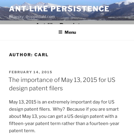
Skip
ANT-LIKE PERSISTENCE
to
Bluesky: @oppedahl.com
content
Menu
AUTHOR:
CARL
POSTED
FEBRUARY 14, 2015
ON
The importance of May 13, 2015 for US
design patent filers
May 13, 2015 is an extremely important day for US
design patent filers. Why? Because if you are smart
about May 13, you can get a US design patent with a
fifteen-year patent term rather than a fourteen-year
patent term.