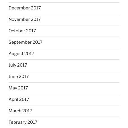
December 2017
November 2017
October 2017
September 2017
August 2017
July 2017
June 2017
May 2017
April 2017
March 2017
February 2017