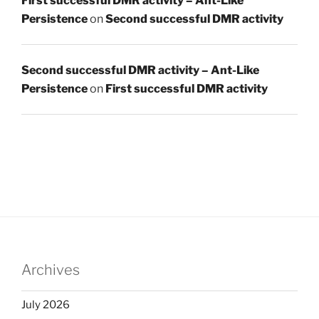
First successful DMR activity – Ant-Like
Persistence
on
Second successful DMR activity
Second successful DMR activity – Ant-Like
Persistence
on
First successful DMR activity
Archives
July 2026