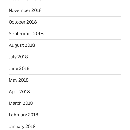
November 2018
October 2018
September 2018
August 2018
July 2018
June 2018
May 2018
April 2018
March 2018
February 2018
January 2018