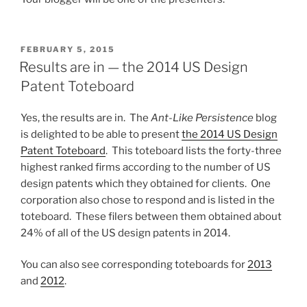
POSTED
FEBRUARY 5, 2015
ON
Results are in — the 2014 US Design
Patent Toteboard
Yes, the results are in. The
Ant-Like Persistence
blog
is delighted to be able to present
the 2014 US Design
Patent Toteboard
. This toteboard lists the forty-three
highest ranked firms according to the number of US
design patents which they obtained for clients. One
corporation also chose to respond and is listed in the
toteboard. These filers between them obtained about
24% of all of the US design patents in 2014.
You can also see corresponding toteboards for
2013
and
2012
.