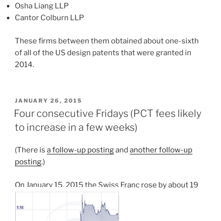
Osha Liang LLP
Cantor Colburn LLP
These firms between them obtained about one-sixth
of all of the US design patents that were granted in
2014.
POSTED
JANUARY 26, 2015
ON
Four consecutive Fridays (PCT fees likely
to increase in a few weeks)
(There is
a follow-up posting
and
another follow-up
posting
.)
On January 15, 2015 the Swiss Franc rose by about 19