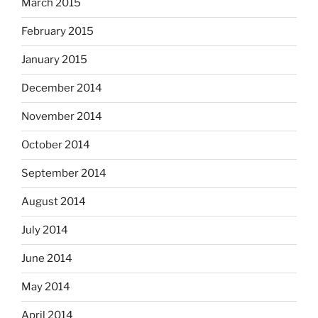
March 2015
February 2015
January 2015
December 2014
November 2014
October 2014
September 2014
August 2014
July 2014
June 2014
May 2014
April 2014