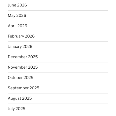
June 2026
May 2026
April 2026
February 2026
January 2026
December 2025
November 2025
October 2025
September 2025
August 2025
July 2025