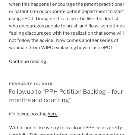
when this happens I encourage the patent practitioner
or patent firm or corporate patent department to start
using ePCT. I imagine this to be a bit like the dentist
who encourages people to brush and floss, sometimes
feeling discouraged with the realization that some will
not follow the advice. Now comes another series of
webinars from WIPO explaining how to use ePCT.
“Helpful
Continue reading
webinars
about
ePCT”
POSTED
FEBRUARY 10, 2015
ON
Followup to “PPH Petition Backlog – four
months and counting”
(Followup posting
here
.)
Within our office we try to track our PPH cases pretty