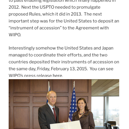
to pass enabling legislation which finally happened in
2012. Next the USPTO needed to promulgate
proposed Rules, which it did in 2013. The next
important step was for the United States to deposit an
“instrument of accession” to the Agreement with
WIPO.
Interestingly somehow the United States and Japan
managed to coordinate their efforts, and the two
countries deposited their instruments of accession on
the same day, Friday, February 13, 2015. You can see
WIPO’s press release
here
.