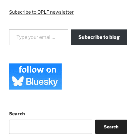
Subscribe to OPLF newsletter
Type your email…
Subscribe to blog
Search
Search