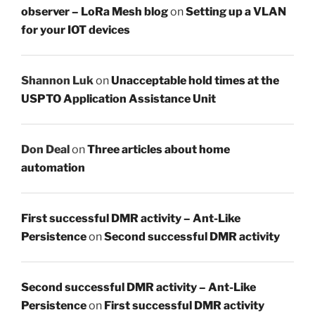
observer – LoRa Mesh blog
on
Setting up a VLAN
for your IOT devices
Shannon Luk
on
Unacceptable hold times at the
USPTO Application Assistance Unit
Don Deal
on
Three articles about home
automation
First successful DMR activity – Ant-Like
Persistence
on
Second successful DMR activity
Second successful DMR activity – Ant-Like
Persistence
on
First successful DMR activity