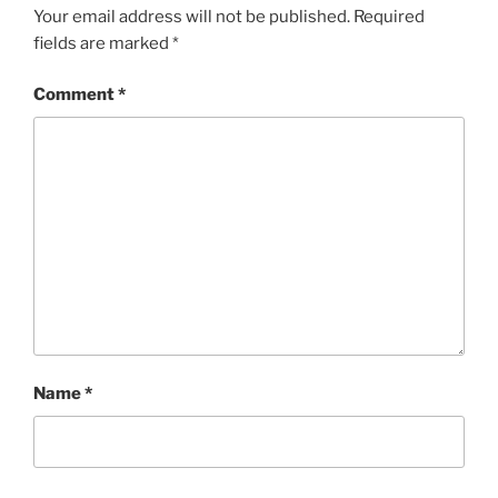
Your email address will not be published.
Required
fields are marked
*
Comment
*
Name
*