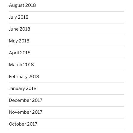
August 2018
July 2018
June 2018
May 2018
April 2018
March 2018
February 2018
January 2018
December 2017
November 2017
October 2017