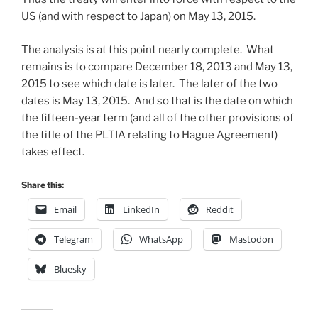
US (and with respect to Japan) on May 13, 2015.
The analysis is at this point nearly complete. What
remains is to compare December 18, 2013 and May 13,
2015 to see which date is later. The later of the two
dates is May 13, 2015. And so that is the date on which
the fifteen-year term (and all of the other provisions of
the title of the PLTIA relating to Hague Agreement)
takes effect.
Share this:
Email
LinkedIn
Reddit
Telegram
WhatsApp
Mastodon
Bluesky