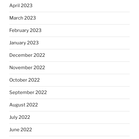
April 2023
March 2023
February 2023
January 2023
December 2022
November 2022
October 2022
September 2022
August 2022
July 2022
June 2022