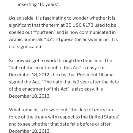
inserting “15 years”.
(As an aside it is fascinating to wonder whether it is
significant that the term at 35 USC § 173 used to be
spelled out “fourteen” and is now communicated in
Arabic numerals “15”. I’d guess the answer is no, it is
not significant.)
So now we get to work through the time line. The
“date of the enactment of this Act” is easy, it is
December 18, 2012, the day that President Obama
signed the Act. “The date that is 1 year after the date
of the enactment of this Act” is also easy, it is
December 18, 2013.
What remains is to work out “the date of entry into
force of the treaty with respect to the United States”
and to see whether that date falls before or after
December 18, 2013.