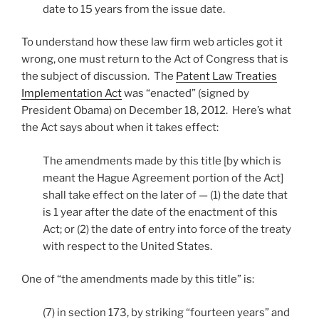
date to 15 years from the issue date.
To understand how these law firm web articles got it
wrong, one must return to the Act of Congress that is
the subject of discussion. The
Patent Law Treaties
Implementation Act
was “enacted” (signed by
President Obama) on December 18, 2012. Here’s what
the Act says about when it takes effect:
The amendments made by this title [by which is
meant the Hague Agreement portion of the Act]
shall take effect on the later of — (1) the date that
is 1 year after the date of the enactment of this
Act; or (2) the date of entry into force of the treaty
with respect to the United States.
One of “the amendments made by this title” is:
(7) in section 173, by striking “fourteen years” and