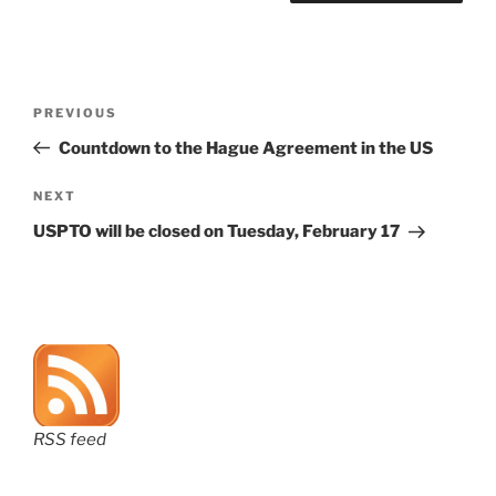
Post
Previous
PREVIOUS
navigation
Post
Countdown to the Hague Agreement in the US
Next
NEXT
Post
USPTO will be closed on Tuesday, February 17
RSS feed