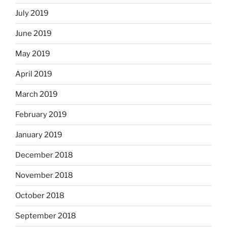
July 2019
June 2019
May 2019
April 2019
March 2019
February 2019
January 2019
December 2018
November 2018
October 2018
September 2018