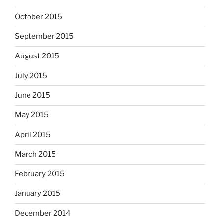
October 2015
September 2015
August 2015
July 2015
June 2015
May 2015
April 2015
March 2015
February 2015
January 2015
December 2014