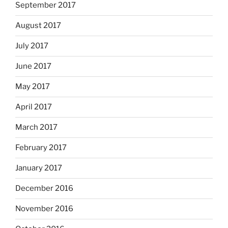
September 2017
August 2017
July 2017
June 2017
May 2017
April 2017
March 2017
February 2017
January 2017
December 2016
November 2016