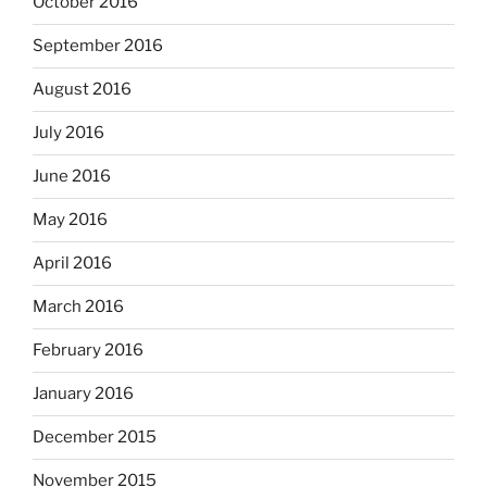
October 2016
September 2016
August 2016
July 2016
June 2016
May 2016
April 2016
March 2016
February 2016
January 2016
December 2015
November 2015