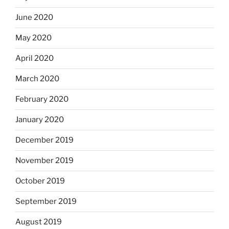
June 2020
May 2020
April 2020
March 2020
February 2020
January 2020
December 2019
November 2019
October 2019
September 2019
August 2019