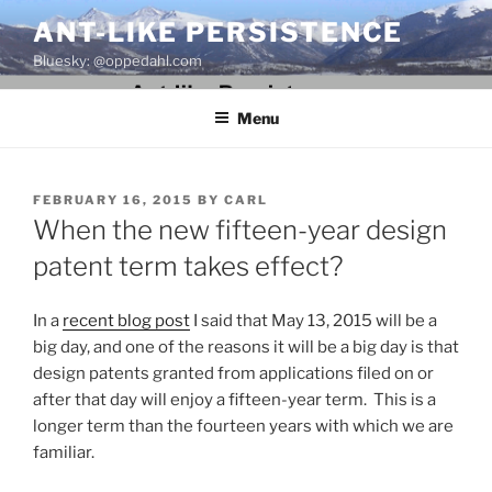
Skip
ANT-LIKE PERSISTENCE
to
Bluesky: @oppedahl.com
content
Menu
POSTED
FEBRUARY 16, 2015
BY
CARL
ON
When the new fifteen-year design
patent term takes effect?
In a
recent blog post
I said that May 13, 2015 will be a
big day, and one of the reasons it will be a big day is that
design patents granted from applications filed on or
after that day will enjoy a fifteen-year term. This is a
longer term than the fourteen years with which we are
familiar.