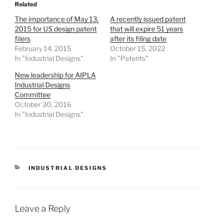
Related
The importance of May 13,
A recently issued patent
2015 for US design patent
that will expire 51 years
filers
after its filing date
February 14, 2015
October 15, 2022
In "Industrial Designs"
In "Patents"
New leadership for AIPLA
Industrial Designs
Committee
October 30, 2016
In "Industrial Designs"
CATEGORIES
INDUSTRIAL DESIGNS
Leave a Reply