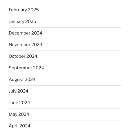
February 2025
January 2025
December 2024
November 2024
October 2024
September 2024
August 2024
July 2024
June 2024
May 2024
April 2024