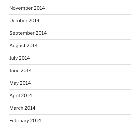
November 2014
October 2014
September 2014
August 2014
July 2014
June 2014
May 2014
April 2014
March 2014
February 2014