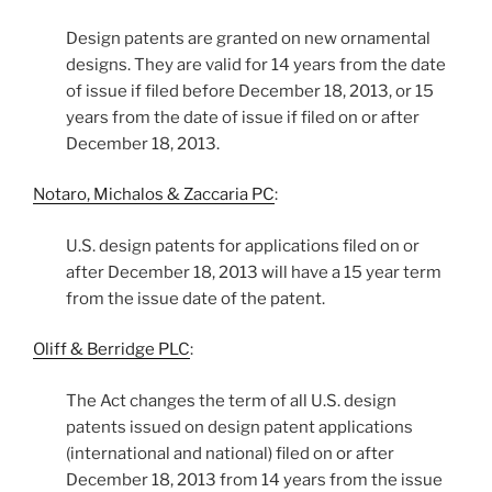
Design patents are granted on new ornamental
designs. They are valid for 14 years from the date
of issue if filed before December 18, 2013, or 15
years from the date of issue if filed on or after
December 18, 2013.
Notaro, Michalos & Zaccaria PC
:
U.S. design patents for applications filed on or
after December 18, 2013 will have a 15 year term
from the issue date of the patent.
Oliff & Berridge PLC
:
The Act changes the term of all U.S. design
patents issued on design patent applications
(international and national) filed on or after
December 18, 2013 from 14 years from the issue