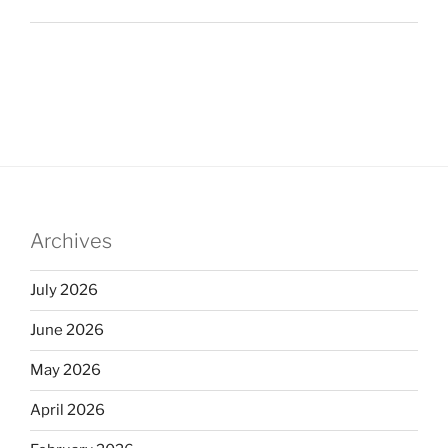
Archives
July 2026
June 2026
May 2026
April 2026