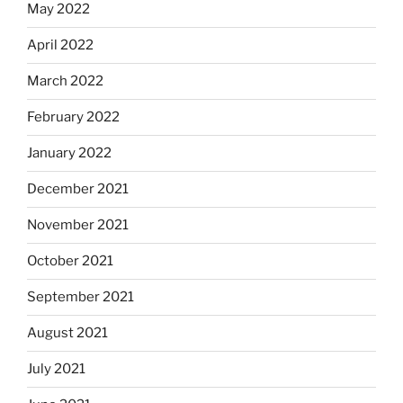
May 2022
April 2022
March 2022
February 2022
January 2022
December 2021
November 2021
October 2021
September 2021
August 2021
July 2021