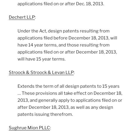
applications filed on or after Dec. 18, 2013.
Dechert LLP
:
Under the Act, design patents resulting from
applications filed before December 18, 2013, will
have 14 year terms, and those resulting from
applications filed on or after December 18, 2013,
will have 15 year terms.
Stroock & Stroock & Levan LLP
:
Extends the term of all design patents to 15 years
… These provisions all take effect on December 18,
2013, and generally apply to applications filed on or
after December 18, 2013, as well as any design
patents issuing therefrom.
Sughrue Mion PLLC
: