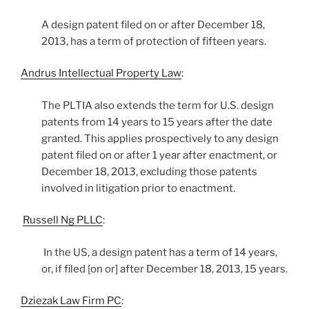
A design patent filed on or after December 18,
2013, has a term of protection of fifteen years.
Andrus Intellectual Property Law
:
The PLTIA also extends the term for U.S. design
patents from 14 years to 15 years after the date
granted. This applies prospectively to any design
patent filed on or after 1 year after enactment, or
December 18, 2013, excluding those patents
involved in litigation prior to enactment.
Russell Ng PLLC
:
In the US, a design patent has a term of 14 years,
or, if filed [on or] after December 18, 2013, 15 years.
Dziezak Law Firm PC
: