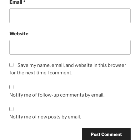
Email
*
Website
Save my name, email, and website in this browser
for the next time I comment.
Notify me of follow-up comments by email.
Notify me of new posts by email.