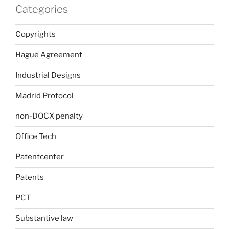
Categories
Copyrights
Hague Agreement
Industrial Designs
Madrid Protocol
non-DOCX penalty
Office Tech
Patentcenter
Patents
PCT
Substantive law