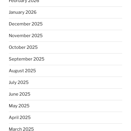
February 2026
January 2026
December 2025
November 2025
October 2025
September 2025
August 2025
July 2025
June 2025
May 2025
April 2025
March 2025