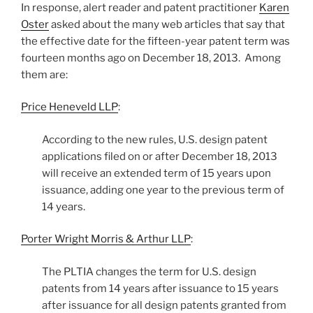
In response, alert reader and patent practitioner
Karen
Oster
asked about the many web articles that say that
the effective date for the fifteen-year patent term was
fourteen months ago on December 18, 2013. Among
them are:
Price Heneveld LLP
:
According to the new rules, U.S. design patent
applications filed on or after December 18, 2013
will receive an extended term of 15 years upon
issuance, adding one year to the previous term of
14 years.
Porter Wright Morris & Arthur LLP
:
The PLTIA changes the term for U.S. design
patents from 14 years after issuance to 15 years
after issuance for all design patents granted from