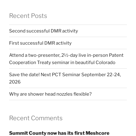
Recent Posts
Second successful DMR activity
First successful DMR activity
Attend a two-presenter, 2½-day live in-person Patent
Cooperation Treaty seminar in beautiful Colorado
Save the date! Next PCT Seminar September 22-24,
2026
Why are shower head nozzles flexible?
Recent Comments
Summit County now has its first Meshcore