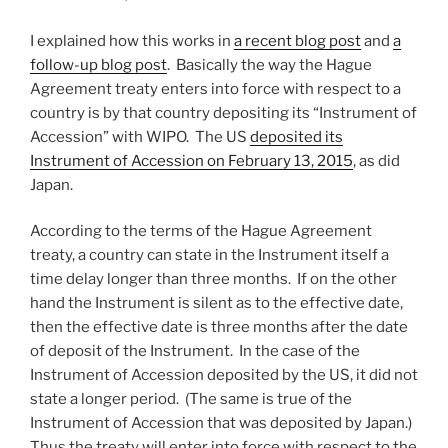
I explained how this works in
a recent blog post
and
a
follow-up blog post
. Basically the way the Hague
Agreement treaty enters into force with respect to a
country is by that country depositing its “Instrument of
Accession” with WIPO. The US
deposited its
Instrument of Accession on February 13, 2015
, as did
Japan.
According to the terms of the Hague Agreement
treaty, a country can state in the Instrument itself a
time delay longer than three months. If on the other
hand the Instrument is silent as to the effective date,
then the effective date is three months after the date
of deposit of the Instrument. In the case of the
Instrument of Accession deposited by the US, it did not
state a longer period. (The same is true of the
Instrument of Accession that was deposited by Japan.)
Thus the treaty will enter into force with respect to the