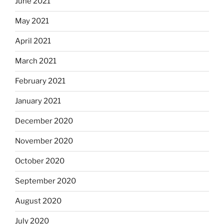
June 2021
May 2021
April 2021
March 2021
February 2021
January 2021
December 2020
November 2020
October 2020
September 2020
August 2020
July 2020