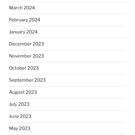
March 2024
February 2024
January 2024
December 2023
November 2023
October 2023
September 2023
August 2023
July 2023
June 2023
May 2023