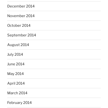
December 2014
November 2014
October 2014
September 2014
August 2014
July 2014
June 2014
May 2014
April 2014
March 2014
February 2014