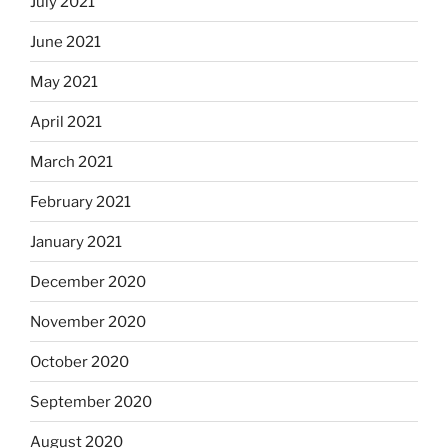
July 2021
June 2021
May 2021
April 2021
March 2021
February 2021
January 2021
December 2020
November 2020
October 2020
September 2020
August 2020