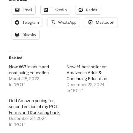
Email
LinkedIn
Reddit
Telegram
WhatsApp
Mastodon
Bluesky
Related
Now #63 in adult and
Now #1 best seller on
continuing education
Amazon in Adult &
March 28, 2022
Continuing Education
In "PCT"
December 22, 2024
In "PCT"
Odd Amazon pricing for
second edition of my PCT
Forms and Docketing book
December 22, 2024
In "PCT"