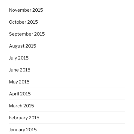
November 2015
October 2015
September 2015
August 2015
July 2015
June 2015
May 2015
April 2015
March 2015
February 2015
January 2015