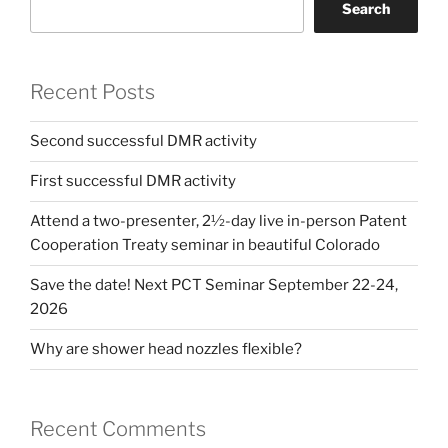
Search
Recent Posts
Second successful DMR activity
First successful DMR activity
Attend a two-presenter, 2½-day live in-person Patent
Cooperation Treaty seminar in beautiful Colorado
Save the date! Next PCT Seminar September 22-24,
2026
Why are shower head nozzles flexible?
Recent Comments