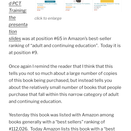
d PCT
Training:
the
click to enlarge
presenta
tion
slides
was at position #65 in Amazon’s best-seller
ranking of “adult and continuing education”. Today it is
at position #9.
Once again I remind the reader that I think that this
tells you not so much about a large number of copies
of this book being purchased, but instead tells you
about the relatively small number of books that people
purchase that fall within this narrow category of adult
and continuing education.
Yesterday this book was listed with Amazon among
books generally with a “best sellers” ranking of
#112,026. Today Amazon lists this book with a “best