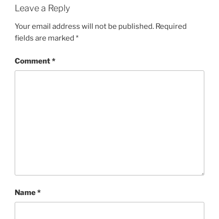
Leave a Reply
Your email address will not be published.
Required
fields are marked
*
Comment
*
Name
*