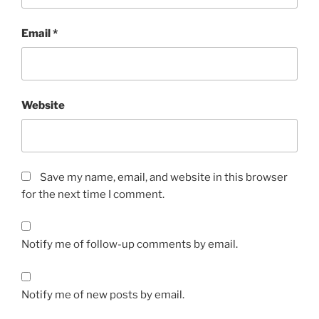
Email
*
Website
Save my name, email, and website in this browser
for the next time I comment.
Notify me of follow-up comments by email.
Notify me of new posts by email.