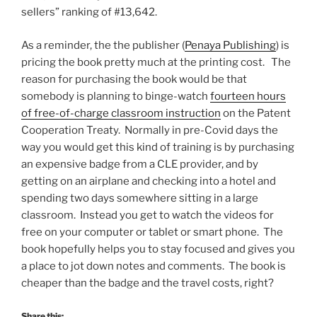
sellers” ranking of #13,642.
As a reminder, the the publisher (
Penaya Publishing
) is
pricing the book pretty much at the printing cost. The
reason for purchasing the book would be that
somebody is planning to binge-watch
fourteen hours
of free-of-charge classroom instruction
on the Patent
Cooperation Treaty. Normally in pre-Covid days the
way you would get this kind of training is by purchasing
an expensive badge from a CLE provider, and by
getting on an airplane and checking into a hotel and
spending two days somewhere sitting in a large
classroom. Instead you get to watch the videos for
free on your computer or tablet or smart phone. The
book hopefully helps you to stay focused and gives you
a place to jot down notes and comments. The book is
cheaper than the badge and the travel costs, right?
Share this: