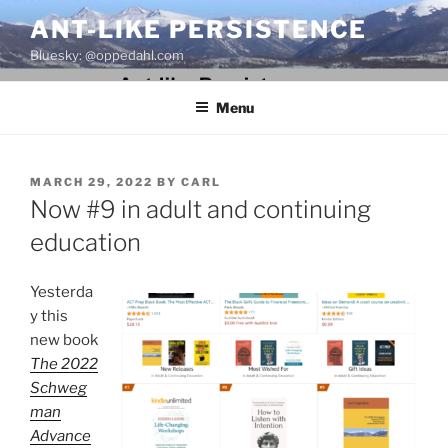
Skip
ANT-LIKE PERSISTENCE
to
Bluesky: @oppedahl.com
content
Menu
POSTED
MARCH 29, 2022
BY
CARL
ON
Now #9 in adult and continuing
education
Yesterda
y this
new book
The 2022
Schweg
man
Advance