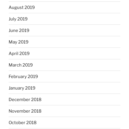
August 2019
July 2019
June 2019
May 2019
April 2019
March 2019
February 2019
January 2019
December 2018
November 2018
October 2018