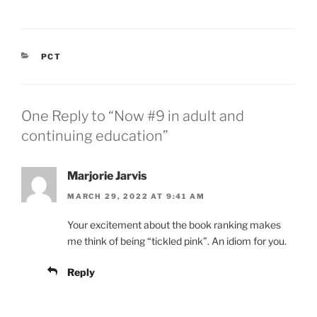
CATEGORIES
PCT
One Reply to “Now #9 in adult and
continuing education”
Marjorie Jarvis
MARCH 29, 2022 AT 9:41 AM
Your excitement about the book ranking makes
me think of being “tickled pink”. An idiom for you.
Reply