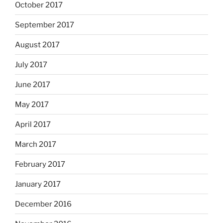
October 2017
September 2017
August 2017
July 2017
June 2017
May 2017
April 2017
March 2017
February 2017
January 2017
December 2016