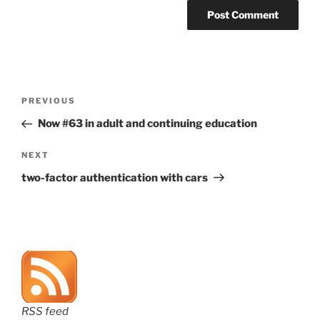
Post
Previous
PREVIOUS
navigation
Post
Now #63 in adult and continuing education
Next
NEXT
Post
two-factor authentication with cars
RSS feed