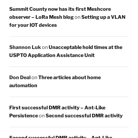
Summit County now has its first Meshcore
observer – LoRa Mesh blog
on
Setting up a VLAN
for your IOT devices
Shannon Luk
on
Unacceptable hold times at the
USPTO Application Assistance Unit
Don Deal
on
Three articles about home
automation
First successful DMR activity – Ant-Like
Persistence
on
Second successful DMR activity
Second successful DMR activity – Ant-Like