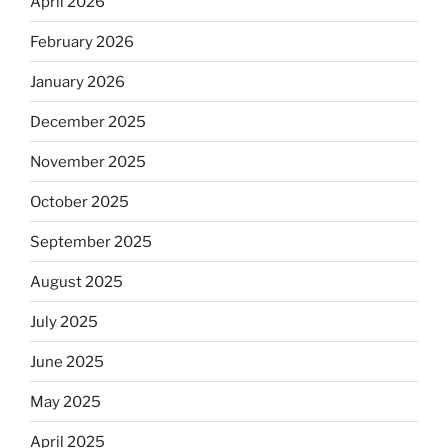
April 2026
February 2026
January 2026
December 2025
November 2025
October 2025
September 2025
August 2025
July 2025
June 2025
May 2025
April 2025