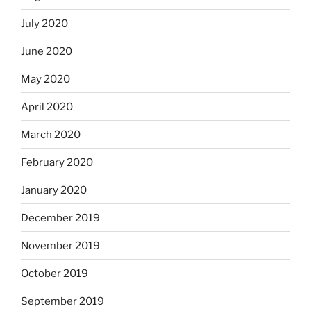
July 2020
June 2020
May 2020
April 2020
March 2020
February 2020
January 2020
December 2019
November 2019
October 2019
September 2019