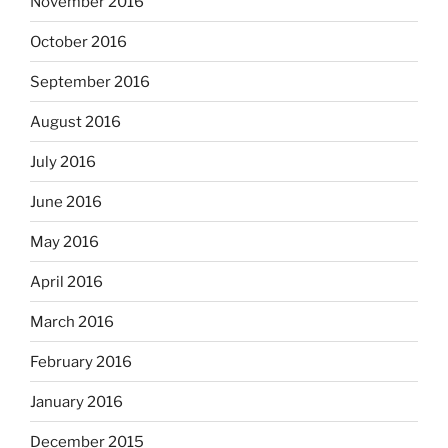
November 2016
October 2016
September 2016
August 2016
July 2016
June 2016
May 2016
April 2016
March 2016
February 2016
January 2016
December 2015