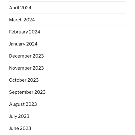
April 2024
March 2024
February 2024
January 2024
December 2023
November 2023
October 2023
September 2023
August 2023
July 2023
June 2023