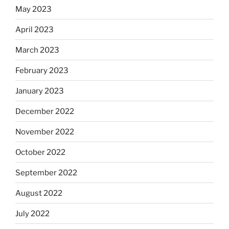
May 2023
April 2023
March 2023
February 2023
January 2023
December 2022
November 2022
October 2022
September 2022
August 2022
July 2022