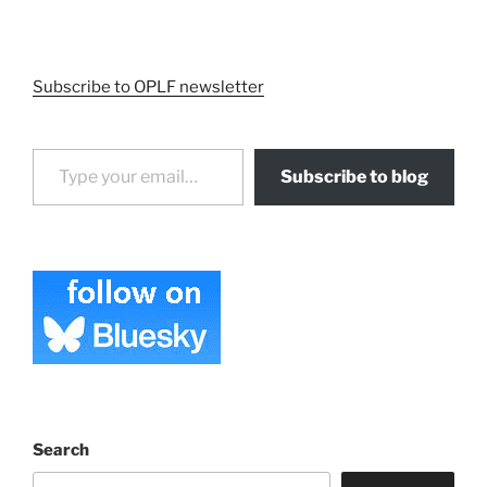
Subscribe to OPLF newsletter
Type your email…
Subscribe to blog
Search