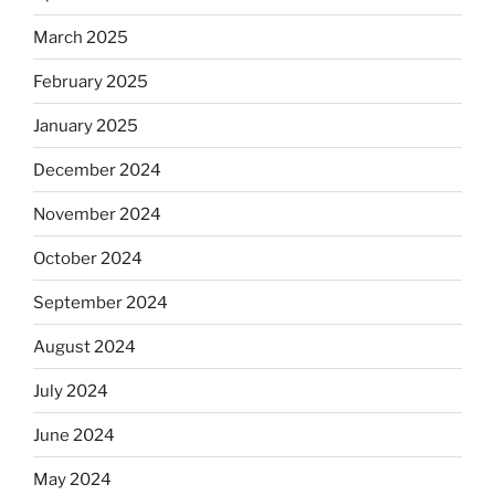
March 2025
February 2025
January 2025
December 2024
November 2024
October 2024
September 2024
August 2024
July 2024
June 2024
May 2024