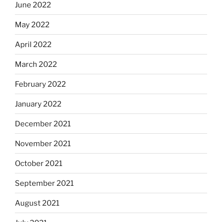
June 2022
May 2022
April 2022
March 2022
February 2022
January 2022
December 2021
November 2021
October 2021
September 2021
August 2021