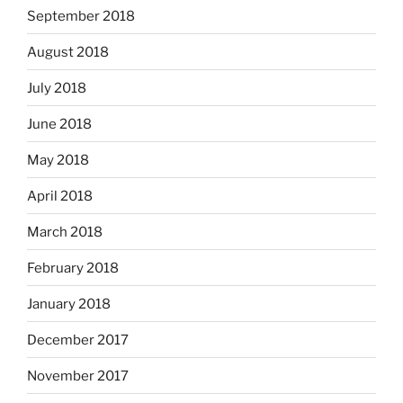
September 2018
August 2018
July 2018
June 2018
May 2018
April 2018
March 2018
February 2018
January 2018
December 2017
November 2017