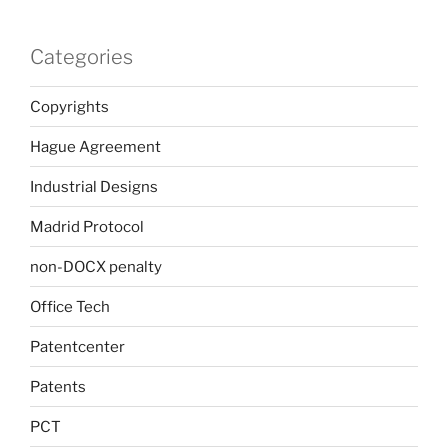
Categories
Copyrights
Hague Agreement
Industrial Designs
Madrid Protocol
non-DOCX penalty
Office Tech
Patentcenter
Patents
PCT