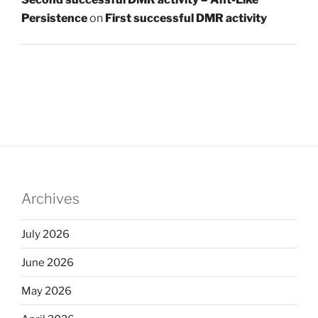
Persistence
on
First successful DMR activity
Archives
July 2026
June 2026
May 2026