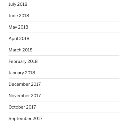
July 2018
June 2018
May 2018
April 2018
March 2018
February 2018
January 2018
December 2017
November 2017
October 2017
September 2017