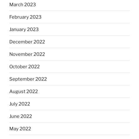
March 2023
February 2023
January 2023
December 2022
November 2022
October 2022
September 2022
August 2022
July 2022
June 2022
May 2022