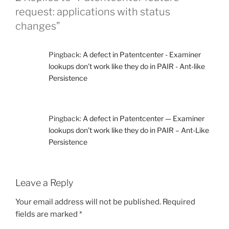
request: applications with status
changes”
Pingback:
A defect in Patentcenter - Examiner
lookups don't work like they do in PAIR - Ant-like
Persistence
Pingback:
A defect in Patentcenter — Examiner
lookups don’t work like they do in PAIR – Ant-Like
Persistence
Leave a Reply
Your email address will not be published.
Required
fields are marked
*