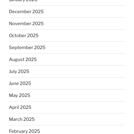
December 2025
November 2025
October 2025
September 2025
August 2025
July 2025
June 2025
May 2025
April 2025
March 2025
February 2025