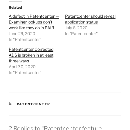
Related
A defect in Patentcenter —
Patentcenter should reveal
Examiner lookups don’t
application status
work like they do in PAIR
July 6, 2020
June 29, 2020
In "Patentcenter"
In "Patentcenter"
Patentcenter Corrected
ADS is broken in at least
three ways
April 30, 2020
In "Patentcenter"
CATEGORIES
PATENTCENTER
2 Replies to “Patentcenter feature