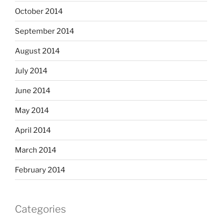
October 2014
September 2014
August 2014
July 2014
June 2014
May 2014
April 2014
March 2014
February 2014
Categories