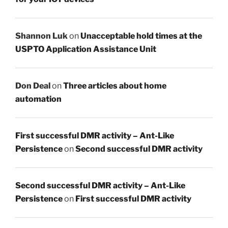
Shannon Luk
on
Unacceptable hold times at the
USPTO Application Assistance Unit
Don Deal
on
Three articles about home
automation
First successful DMR activity – Ant-Like
Persistence
on
Second successful DMR activity
Second successful DMR activity – Ant-Like
Persistence
on
First successful DMR activity