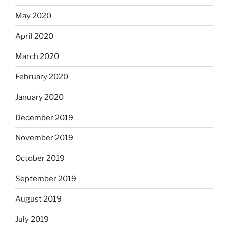
May 2020
April 2020
March 2020
February 2020
January 2020
December 2019
November 2019
October 2019
September 2019
August 2019
July 2019