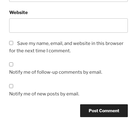
Website
Save my name, email, and website in this browser
for the next time I comment.
Notify me of follow-up comments by email.
Notify me of new posts by email.