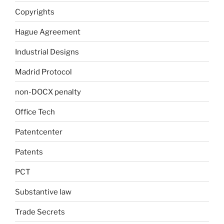
Copyrights
Hague Agreement
Industrial Designs
Madrid Protocol
non-DOCX penalty
Office Tech
Patentcenter
Patents
PCT
Substantive law
Trade Secrets