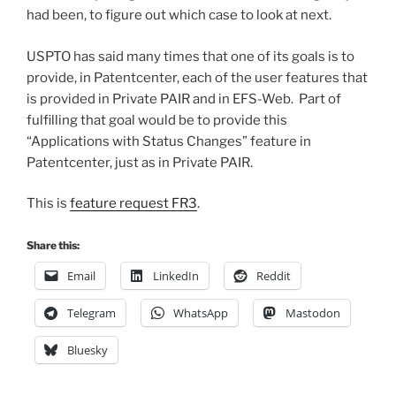
had been, to figure out which case to look at next.
USPTO has said many times that one of its goals is to
provide, in Patentcenter, each of the user features that
is provided in Private PAIR and in EFS-Web. Part of
fulfilling that goal would be to provide this
“Applications with Status Changes” feature in
Patentcenter, just as in Private PAIR.
This is
feature request FR3
.
Share this:
Email
LinkedIn
Reddit
Telegram
WhatsApp
Mastodon
Bluesky