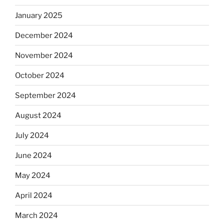
January 2025
December 2024
November 2024
October 2024
September 2024
August 2024
July 2024
June 2024
May 2024
April 2024
March 2024