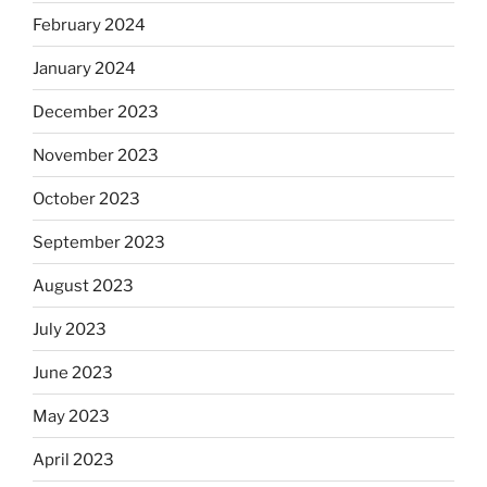
February 2024
January 2024
December 2023
November 2023
October 2023
September 2023
August 2023
July 2023
June 2023
May 2023
April 2023