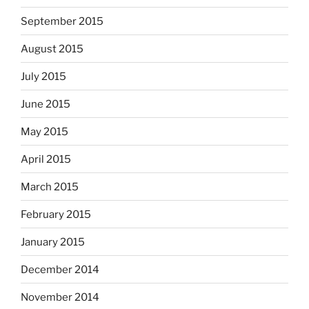
September 2015
August 2015
July 2015
June 2015
May 2015
April 2015
March 2015
February 2015
January 2015
December 2014
November 2014