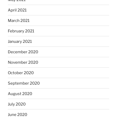
April 2021
March 2021
February 2021
January 2021
December 2020
November 2020
October 2020
September 2020
August 2020
July 2020
June 2020