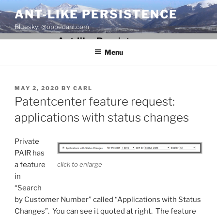
Skip
ANT-LIKE PERSISTENCE
to
Bluesky: @oppedahl.com
content
Menu
POSTED
MAY 2, 2020
BY
CARL
ON
Patentcenter feature request:
applications with status changes
Private
PAIR has
click to enlarge
a feature
in
“Search
by Customer Number” called “Applications with Status
Changes”. You can see it quoted at right. The feature