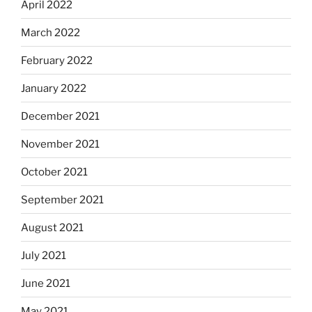
April 2022
March 2022
February 2022
January 2022
December 2021
November 2021
October 2021
September 2021
August 2021
July 2021
June 2021
May 2021