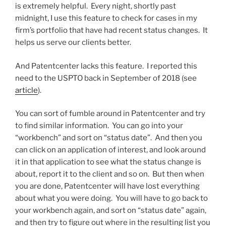
is extremely helpful. Every night, shortly past
midnight, I use this feature to check for cases in my
firm’s portfolio that have had recent status changes. It
helps us serve our clients better.
And Patentcenter lacks this feature. I reported this
need to the USPTO back in September of 2018 (see
article
).
You can sort of fumble around in Patentcenter and try
to find similar information. You can go into your
“workbench” and sort on “status date”. And then you
can click on an application of interest, and look around
it in that application to see what the status change is
about, report it to the client and so on. But then when
you are done, Patentcenter will have lost everything
about what you were doing. You will have to go back to
your workbench again, and sort on “status date” again,
and then try to figure out where in the resulting list you