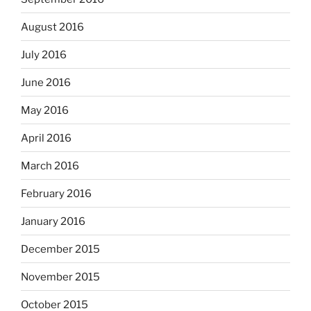
August 2016
July 2016
June 2016
May 2016
April 2016
March 2016
February 2016
January 2016
December 2015
November 2015
October 2015