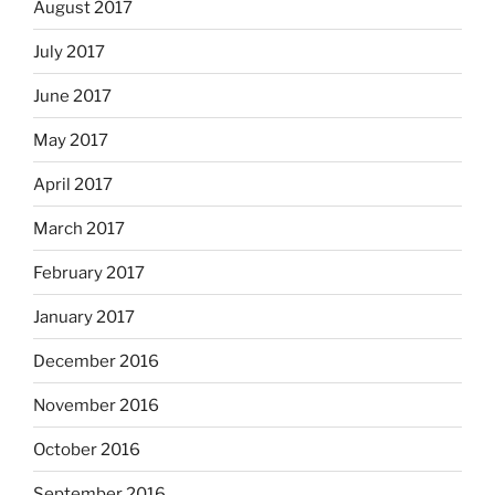
August 2017
July 2017
June 2017
May 2017
April 2017
March 2017
February 2017
January 2017
December 2016
November 2016
October 2016
September 2016