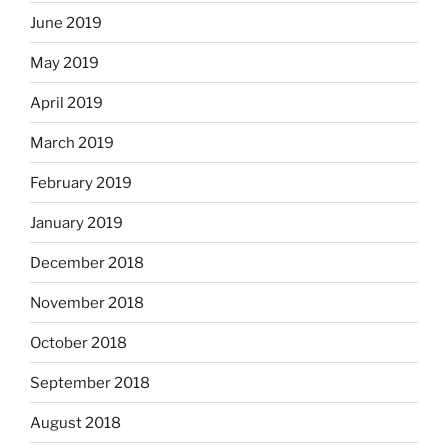
June 2019
May 2019
April 2019
March 2019
February 2019
January 2019
December 2018
November 2018
October 2018
September 2018
August 2018