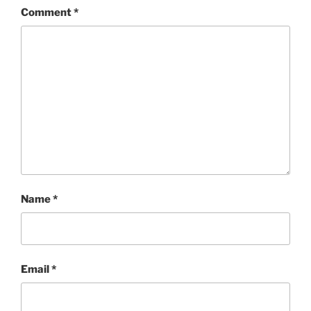
Comment
*
Name
*
Email
*