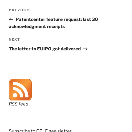
Post
Previous
PREVIOUS
navigation
Post
Patentcenter feature request: last 30
acknowledgment receipts
Next
NEXT
Post
The letter to EUIPO got delivered
RSS feed
Subscribe to OPLF newsletter