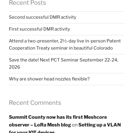
Recent Posts
Second successful DMR activity
First successful DMR activity
Attend a two-presenter, 2½-day live in-person Patent
Cooperation Treaty seminar in beautiful Colorado
Save the date! Next PCT Seminar September 22-24,
2026
Why are shower head nozzles flexible?
Recent Comments
Summit County now has its first Meshcore
observer – LoRa Mesh blog
on
Setting up a VLAN
for your IOT devices