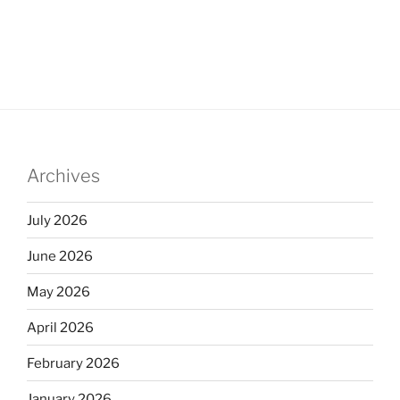
Archives
July 2026
June 2026
May 2026
April 2026
February 2026
January 2026