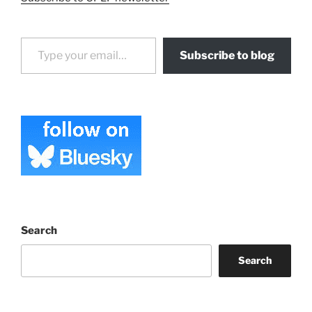
Type your email…
Subscribe to blog
Search
Search