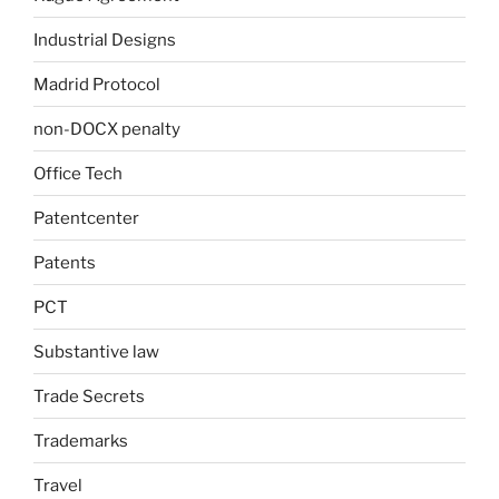
Industrial Designs
Madrid Protocol
non-DOCX penalty
Office Tech
Patentcenter
Patents
PCT
Substantive law
Trade Secrets
Trademarks
Travel