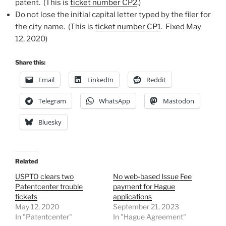
patent. (This is
ticket number CP2
.)
Do not lose the initial capital letter typed by the filer for
the city name. (This is
ticket number CP1
. Fixed May
12, 2020)
Share this:
Email
LinkedIn
Reddit
Telegram
WhatsApp
Mastodon
Bluesky
Related
USPTO clears two
No web-based Issue Fee
Patentcenter trouble
payment for Hague
tickets
applications
May 12, 2020
September 21, 2023
In "Patentcenter"
In "Hague Agreement"