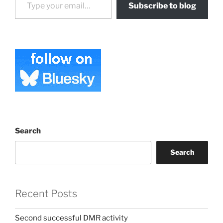
Subscribe to blog
Search
Search
Recent Posts
Second successful DMR activity