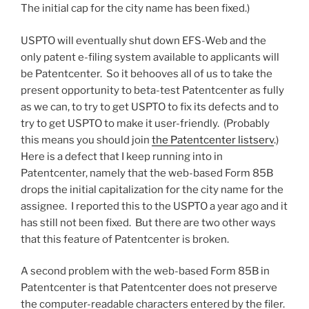
The initial cap for the city name has been fixed.)
USPTO will eventually shut down EFS-Web and the
only patent e-filing system available to applicants will
be Patentcenter. So it behooves all of us to take the
present opportunity to beta-test Patentcenter as fully
as we can, to try to get USPTO to fix its defects and to
try to get USPTO to make it user-friendly. (Probably
this means you should join
the Patentcenter listserv
.)
Here is a defect that I keep running into in
Patentcenter, namely that the web-based Form 85B
drops the initial capitalization for the city name for the
assignee. I reported this to the USPTO a year ago and it
has still not been fixed. But there are two other ways
that this feature of Patentcenter is broken.
A second problem with the web-based Form 85B in
Patentcenter is that Patentcenter does not preserve
the computer-readable characters entered by the filer.