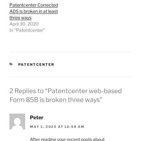
Patentcenter Corrected
ADS is broken in at least
three ways
April 30, 2020
In "Patentcenter"
CATEGORIES
PATENTCENTER
2 Replies to “Patentcenter web-based
Form 85B is broken three ways”
Peter
MAY 1, 2020 AT 12:58 AM
After reading your recent posts about