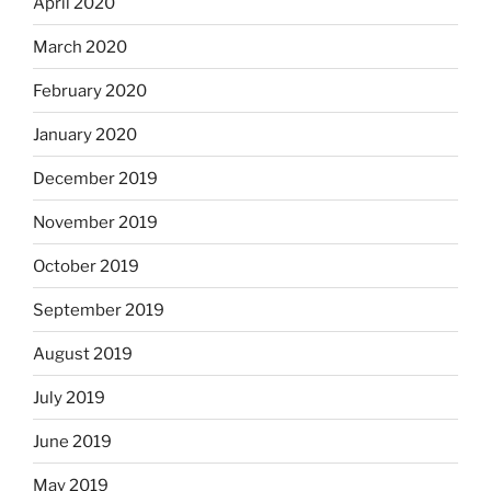
April 2020
March 2020
February 2020
January 2020
December 2019
November 2019
October 2019
September 2019
August 2019
July 2019
June 2019
May 2019