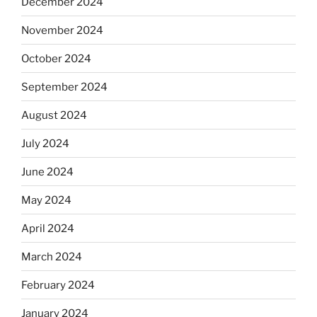
December 2024
November 2024
October 2024
September 2024
August 2024
July 2024
June 2024
May 2024
April 2024
March 2024
February 2024
January 2024