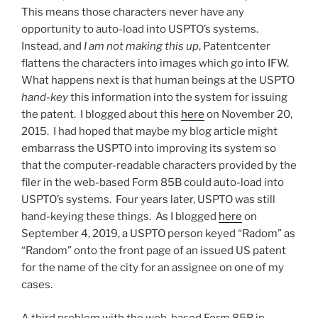
This means those characters never have any
opportunity to auto-load into USPTO’s systems.
Instead, and
I am not making this up
, Patentcenter
flattens the characters into images which go into IFW.
What happens next is that human beings at the USPTO
hand-key
this information into the system for issuing
the patent. I blogged about this
here
on November 20,
2015. I had hoped that maybe my blog article might
embarrass the USPTO into improving its system so
that the computer-readable characters provided by the
filer in the web-based Form 85B could auto-load into
USPTO’s systems. Four years later, USPTO was still
hand-keying these things. As I blogged
here
on
September 4, 2019, a USPTO person keyed “Radom” as
“Random” onto the front page of an issued US patent
for the name of the city for an assignee on one of my
cases.
A third problem with the web-based Form 85B in