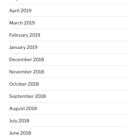
April 2019
March 2019
February 2019
January 2019
December 2018
November 2018
October 2018
September 2018
August 2018
July 2018
June 2018