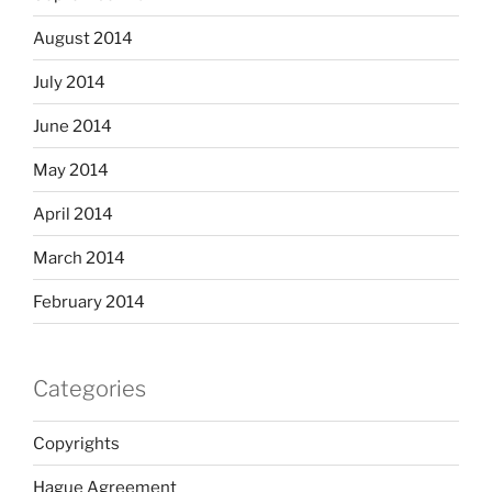
August 2014
July 2014
June 2014
May 2014
April 2014
March 2014
February 2014
Categories
Copyrights
Hague Agreement