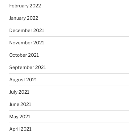
February 2022
January 2022
December 2021
November 2021
October 2021
September 2021
August 2021
July 2021
June 2021
May 2021
April 2021