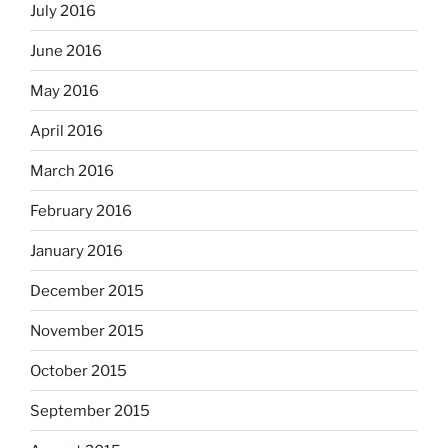
July 2016
June 2016
May 2016
April 2016
March 2016
February 2016
January 2016
December 2015
November 2015
October 2015
September 2015