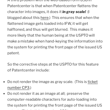
Patentcenter is that when Patentcenter flattens the
character into images, it does it
in gray scale!
(I
blogged about this
here
.) This ensures that when the
flattened image gets loaded into IFW, it will get
halftoned, and thus will get blurred. This makes it
more likely that the human being at the USPTO will
make a mistake when hand-keying the information into
the system for printing the front page of the issued US
patent.
So the corrective steps at the USPTO for this feature
of Patentcenter include:
Do not render the image as gray scale. (This is
ticket
number CP3
.)
Do not render it as an image at all; preserve the
computer-readable characters for auto-loading into
the system for printing the front page of the issued US