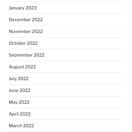
January 2023
December 2022
November 2022
October 2022
September 2022
August 2022
July 2022
June 2022
May 2022
April 2022
March 2022