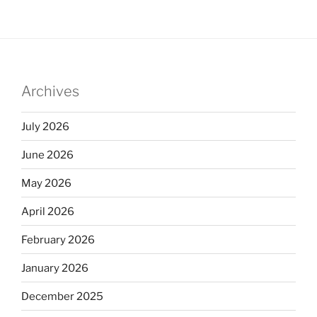
Archives
July 2026
June 2026
May 2026
April 2026
February 2026
January 2026
December 2025