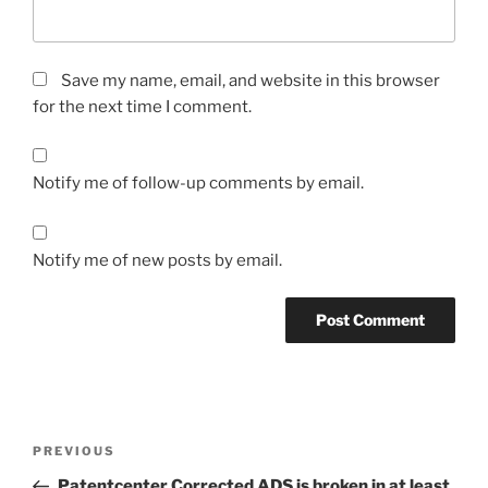
Save my name, email, and website in this browser
for the next time I comment.
Notify me of follow-up comments by email.
Notify me of new posts by email.
Post
Previous
PREVIOUS
navigation
Post
Patentcenter Corrected ADS is broken in at least