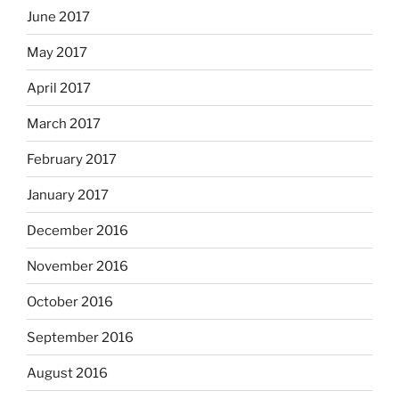
June 2017
May 2017
April 2017
March 2017
February 2017
January 2017
December 2016
November 2016
October 2016
September 2016
August 2016