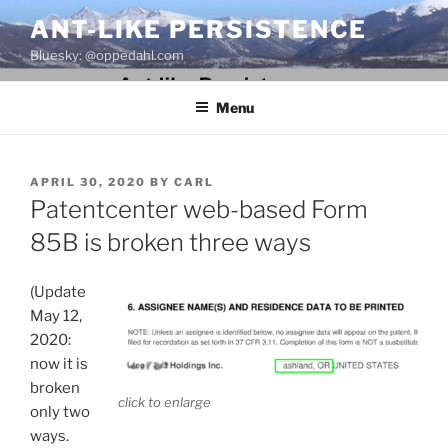
Skip
ANT-LIKE PERSISTENCE
to
Bluesky: @oppedahl.com
content
Menu
POSTED
APRIL 30, 2020
BY
CARL
ON
Patentcenter web-based Form
85B is broken three ways
(Update
May 12,
2020:
now it is
broken
click to enlarge
only two
ways.