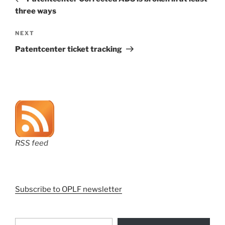
three ways
Next
NEXT
Post
Patentcenter ticket tracking
RSS feed
Subscribe to OPLF newsletter
Type your email…