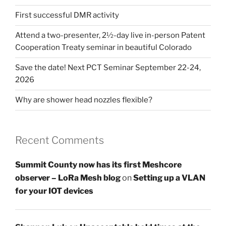
First successful DMR activity
Attend a two-presenter, 2½-day live in-person Patent
Cooperation Treaty seminar in beautiful Colorado
Save the date! Next PCT Seminar September 22-24,
2026
Why are shower head nozzles flexible?
Recent Comments
Summit County now has its first Meshcore
observer – LoRa Mesh blog
on
Setting up a VLAN
for your IOT devices