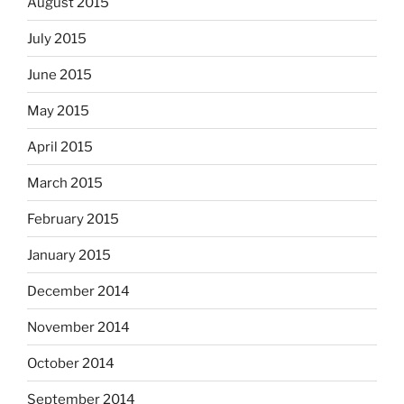
August 2015
July 2015
June 2015
May 2015
April 2015
March 2015
February 2015
January 2015
December 2014
November 2014
October 2014
September 2014