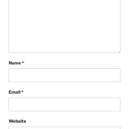
Name
*
Email
*
Website