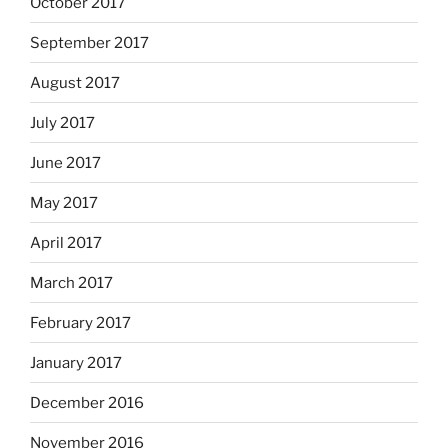
October 2017
September 2017
August 2017
July 2017
June 2017
May 2017
April 2017
March 2017
February 2017
January 2017
December 2016
November 2016