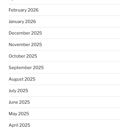
February 2026
January 2026
December 2025
November 2025
October 2025
September 2025
August 2025
July 2025
June 2025
May 2025
April 2025