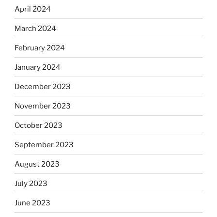
April 2024
March 2024
February 2024
January 2024
December 2023
November 2023
October 2023
September 2023
August 2023
July 2023
June 2023