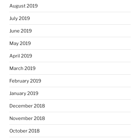
August 2019
July 2019
June 2019
May 2019
April 2019
March 2019
February 2019
January 2019
December 2018
November 2018
October 2018