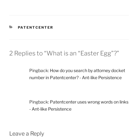
CATEGORIES
PATENTCENTER
2 Replies to “What is an “Easter Egg”?”
Pingback:
How do you search by attorney docket
number in Patentcenter? - Ant-like Persistence
Pingback:
Patentcenter uses wrong words on links
- Ant-like Persistence
Leave a Reply