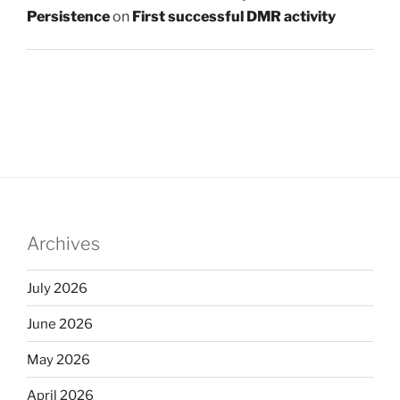
Persistence
on
First successful DMR activity
Archives
July 2026
June 2026
May 2026
April 2026