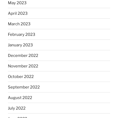
May 2023
April 2023
March 2023
February 2023
January 2023
December 2022
November 2022
October 2022
September 2022
August 2022
July 2022