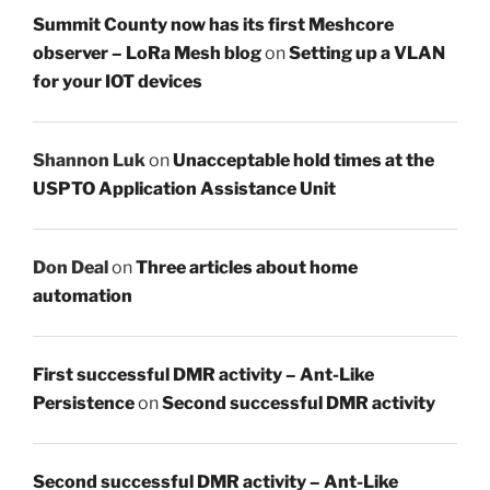
Summit County now has its first Meshcore
observer – LoRa Mesh blog
on
Setting up a VLAN
for your IOT devices
Shannon Luk
on
Unacceptable hold times at the
USPTO Application Assistance Unit
Don Deal
on
Three articles about home
automation
First successful DMR activity – Ant-Like
Persistence
on
Second successful DMR activity
Second successful DMR activity – Ant-Like