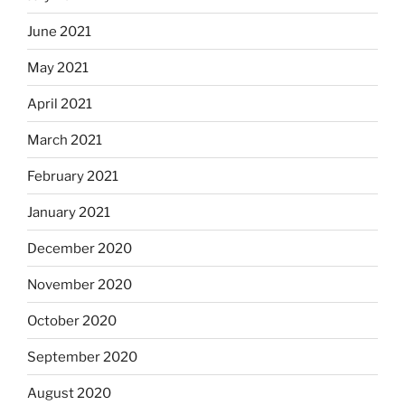
June 2021
May 2021
April 2021
March 2021
February 2021
January 2021
December 2020
November 2020
October 2020
September 2020
August 2020