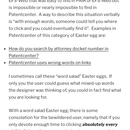
EFS-Web that was easy to find in PAIR or EFS-Web but
is impossible or nearly impossible to find in
Patentcenter. A way to describe this situation verbally
is “with enough words, someone could tell you where
to click and you could eventually find it”. Examples in
Patentcenter of this category of Easter egg are:
How do you search by attorney docket number in
Patentcenter?
Patentcenter uses wrong words on links
I sometimes call these “word salad” Easter eggs. If
only you the user could guess what mixed-up words
the designer was thinking of, you could in fact find what
you are looking for.
With a word salad Easter egg, there is some
consolation for the bewildered user, namely that if you
only devote enough time to clicking
absolutely every