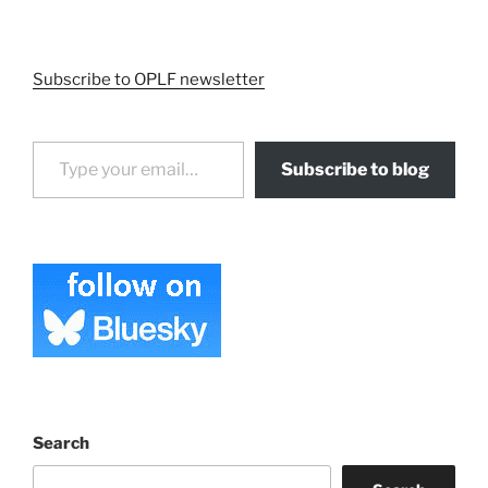
Subscribe to OPLF newsletter
Type your email…
Subscribe to blog
Search