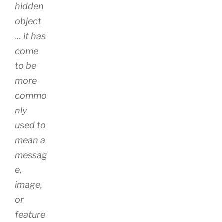
hidden
object
… it has
come
to be
more
commo
nly
used to
mean a
messag
e,
image,
or
feature