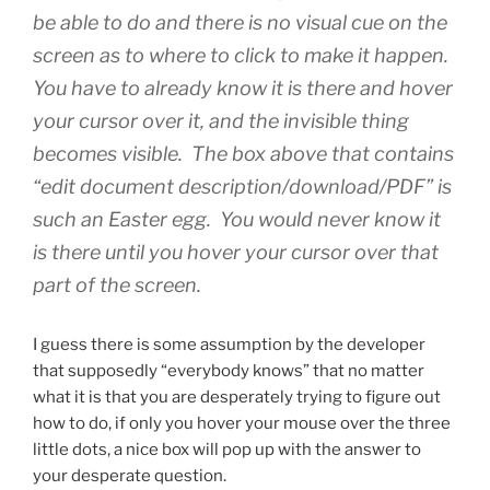
be able to do and there is no visual cue on the
screen as to where to click to make it happen.
You have to already know it is there and hover
your cursor over it, and the invisible thing
becomes visible. The box above that contains
“edit document description/download/PDF” is
such an Easter egg. You would never know it
is there until you hover your cursor over that
part of the screen.
I guess there is some assumption by the developer
that supposedly “everybody knows” that no matter
what it is that you are desperately trying to figure out
how to do, if only you hover your mouse over the three
little dots, a nice box will pop up with the answer to
your desperate question.