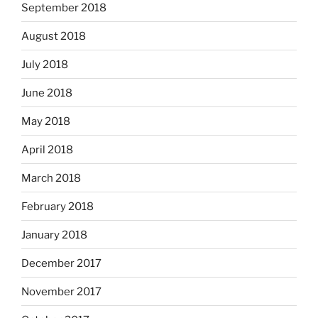
September 2018
August 2018
July 2018
June 2018
May 2018
April 2018
March 2018
February 2018
January 2018
December 2017
November 2017