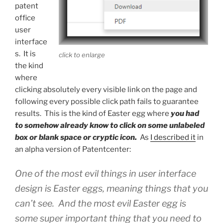
patent
office
user
interface
s. It is
click to enlarge
the kind
where
clicking absolutely every visible link on the page and
following every possible click path fails to guarantee
results. This is the kind of Easter egg where
you had
to somehow already know to click on some unlabeled
box or blank space or cryptic icon.
As
I described it
in
an alpha version of Patentcenter:
One of the most evil things in user interface
design is Easter eggs, meaning things that you
can’t see. And the most evil Easter egg is
some super important thing that you need to