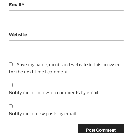
Email
*
Website
Save my name, email, and website in this browser
for the next time I comment.
Notify me of follow-up comments by email.
Notify me of new posts by email.