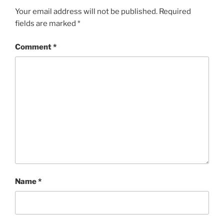
Your email address will not be published.
Required
fields are marked
*
Comment
*
Name
*