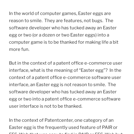
In the world of computer games, Easter eggs are
reason to smile. They are features, not bugs. The
software developer who has tucked away an Easter
egg or two (or a dozen or two Easter eggs) into a
computer game is to be thanked for making life a bit
more fun.
But in the context of a patent office e-commerce user
interface, what is the meaning of “Easter egg”?
In the
context of a patent office e-commerce software user
interface, an Easter egg is not reason to smile. The
software developer who has tucked away an Easter
egg or two into a patent office e-commerce software
user interface is not to be thanked.
In the context of Patentcenter, one category of an
Easter egg is the frequently used feature of PAIR or