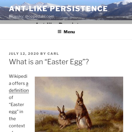
Skip
ANT-LIKE PERSISTENCE
to
Bluesky: @oppedahl.com
content
Menu
POSTED
JULY 12, 2020
BY
CARL
ON
What is an “Easter Egg”?
Wikipedi
a offers
a
definition
of
“Easter
egg” in
the
context