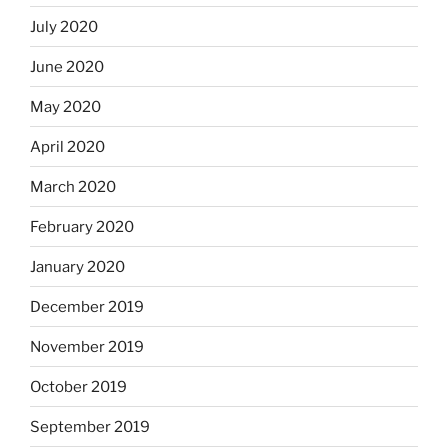
July 2020
June 2020
May 2020
April 2020
March 2020
February 2020
January 2020
December 2019
November 2019
October 2019
September 2019