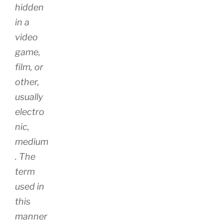
hidden
in a
video
game,
film, or
other,
usually
electro
nic,
medium
. The
term
used in
this
manner