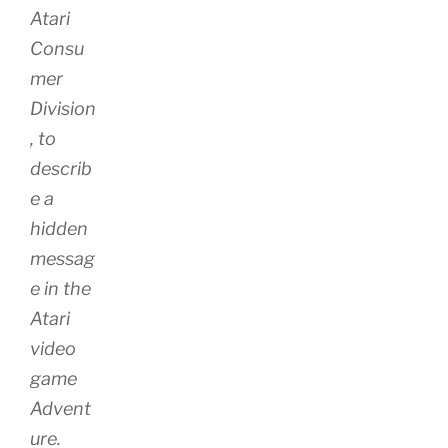
Atari
Consu
mer
Division
, to
describ
e a
hidden
messag
e in the
Atari
video
game
Advent
ure.