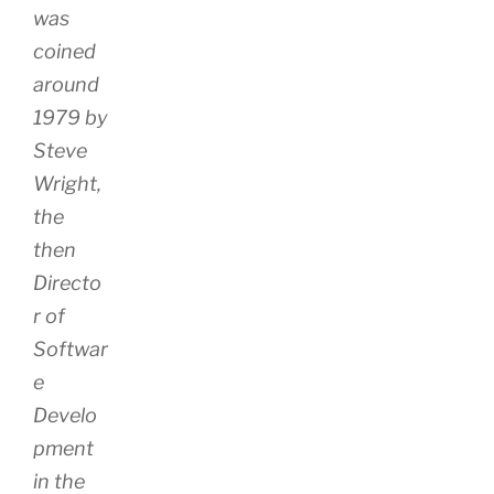
was
coined
around
1979 by
Steve
Wright,
the
then
Directo
r of
Softwar
e
Develo
pment
in the