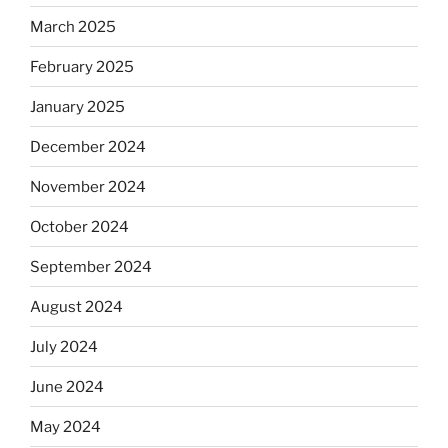
March 2025
February 2025
January 2025
December 2024
November 2024
October 2024
September 2024
August 2024
July 2024
June 2024
May 2024