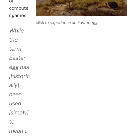
of
compute
r games:
click to experience an Easter egg
While
the
term
Easter
egg has
[historic
ally]
been
used
[simply]
to
mean a