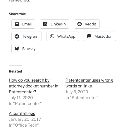
remedied.
Share this:
Email
LinkedIn
Reddit
Telegram
WhatsApp
Mastodon
Bluesky
Related
How do you search by
Patentcenter uses wrong
attorney docket number in
words on links
Patentcenter?
July 8, 2020
July 11, 2020
In "Patentcenter"
In "Patentcenter"
A curate’s egg
January 20, 2017
In "Office Tech"