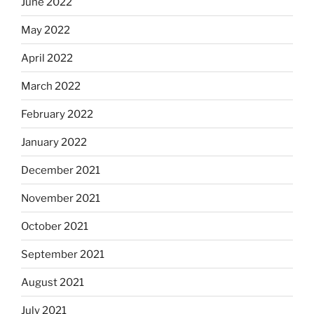
June 2022
May 2022
April 2022
March 2022
February 2022
January 2022
December 2021
November 2021
October 2021
September 2021
August 2021
July 2021