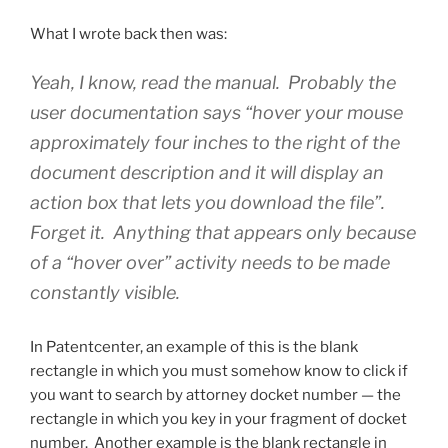
What I wrote back then was:
Yeah, I know, read the manual. Probably the
user documentation says “hover your mouse
approximately four inches to the right of the
document description and it will display an
action box that lets you download the file”.
Forget it. Anything that appears only because
of a “hover over” activity needs to be made
constantly visible.
In Patentcenter, an example of this is the blank
rectangle in which you must somehow know to click if
you want to search by attorney docket number — the
rectangle in which you key in your fragment of docket
number. Another example is the blank rectangle in