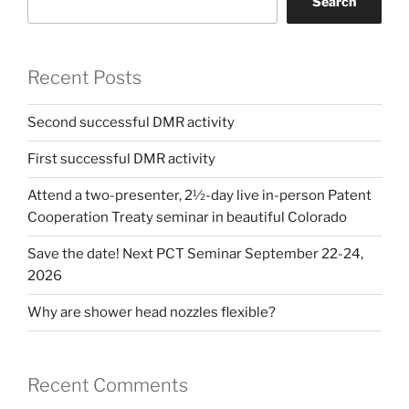
Search
Recent Posts
Second successful DMR activity
First successful DMR activity
Attend a two-presenter, 2½-day live in-person Patent
Cooperation Treaty seminar in beautiful Colorado
Save the date! Next PCT Seminar September 22-24,
2026
Why are shower head nozzles flexible?
Recent Comments