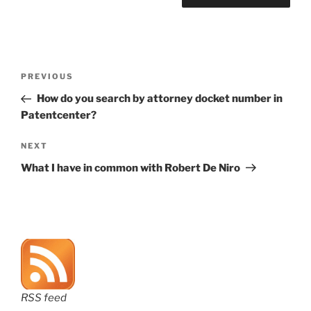
Post
Previous
PREVIOUS
navigation
Post
How do you search by attorney docket number in
Patentcenter?
Next
NEXT
Post
What I have in common with Robert De Niro
RSS feed