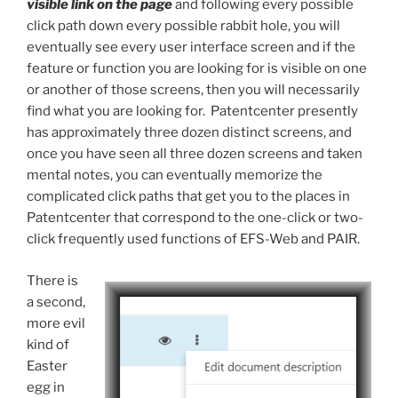
visible link on the page
and following every possible
click path down every possible rabbit hole, you will
eventually see every user interface screen and if the
feature or function you are looking for is visible on one
or another of those screens, then you will necessarily
find what you are looking for. Patentcenter presently
has approximately three dozen distinct screens, and
once you have seen all three dozen screens and taken
mental notes, you can eventually memorize the
complicated click paths that get you to the places in
Patentcenter that correspond to the one-click or two-
click frequently used functions of EFS-Web and PAIR.
There is
a second,
more evil
kind of
Easter
egg in