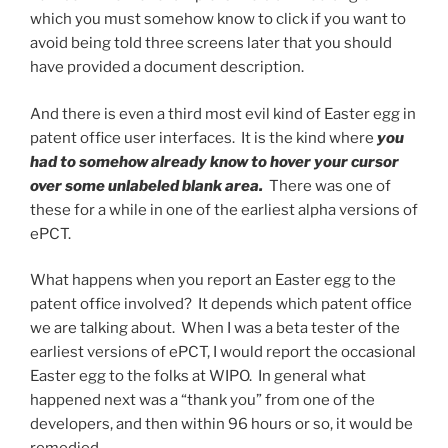
which you must somehow know to click if you want to
avoid being told three screens later that you should
have provided a document description.
And there is even a third most evil kind of Easter egg in
patent office user interfaces. It is the kind where
you
had to somehow already know to hover your cursor
over some unlabeled blank area.
There was one of
these for a while in one of the earliest alpha versions of
ePCT.
What happens when you report an Easter egg to the
patent office involved? It depends which patent office
we are talking about. When I was a beta tester of the
earliest versions of ePCT, I would report the occasional
Easter egg to the folks at WIPO. In general what
happened next was a “thank you” from one of the
developers, and then within 96 hours or so, it would be