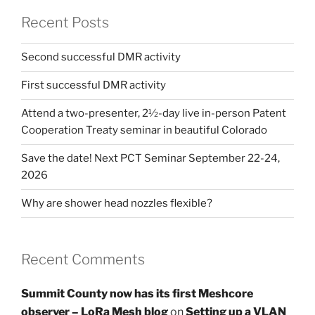
Recent Posts
Second successful DMR activity
First successful DMR activity
Attend a two-presenter, 2½-day live in-person Patent
Cooperation Treaty seminar in beautiful Colorado
Save the date! Next PCT Seminar September 22-24,
2026
Why are shower head nozzles flexible?
Recent Comments
Summit County now has its first Meshcore
observer – LoRa Mesh blog
on
Setting up a VLAN