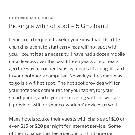
the
bulbs
in
POSTED
DECEMBER 13, 2014
ON
your
Picking a wifi hot spot – 5 GHz band
car
tail
If you are a frequent traveler you know that it is a life-
lights
changing event to start carrying a wifi hot spot with
with
you. I count it as a necessity. I have had a dozen mobile
LEDs”
data devices over the past fifteen years or so. Years
ago the way to connect was by means of a plug-in card
in your notebook computer. Nowadays the smart way
to go is a wifi hot spot. The hot spot provides wifi for
your notebook computer, for your tablet, for your
smart phone, and if you are traveling with co-workers,
it provides wifi for your co-workers’ devices as well.
Many hotels gouge their guests with charges of $10 or
even $15 or $20 per night for internet service. Some
of them charge this fee a second or third time per