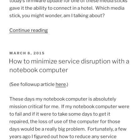
today’s firmware update for one of these media sticks
gave it the ability to connect in a hotel. Which media
stick, you might wonder, am I talking about?
“Picking
Continue reading
a
media
stick
POSTED
MARCH 8, 2015
ON
for
How to minimize service disruption with a
road
notebook computer
warrior
use
(See followup article
here
.)
just
got
These days my notebook computer is absolutely
easier”
mission critical for me. If my notebook computer were
to fail and if it were to take some days to get it
repaired, the loss of use of the computer for those
days would be a really big problem. Fortunately, a few
years ago I figured out how to reduce any service