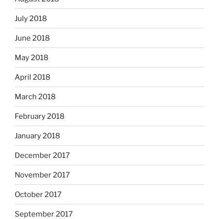
July 2018
June 2018
May 2018
April 2018
March 2018
February 2018
January 2018
December 2017
November 2017
October 2017
September 2017