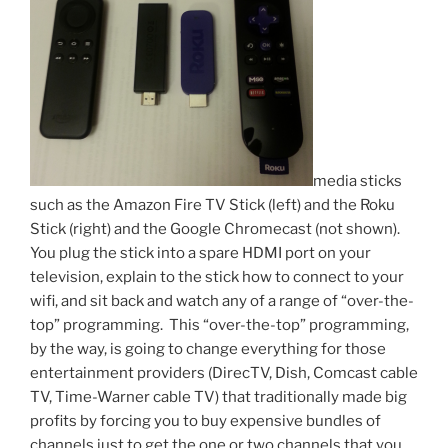
media sticks
such as the Amazon Fire TV Stick (left) and the Roku
Stick (right) and the Google Chromecast (not shown).
You plug the stick into a spare HDMI port on your
television, explain to the stick how to connect to your
wifi, and sit back and watch any of a range of “over-the-
top” programming. This “over-the-top” programming,
by the way, is going to change everything for those
entertainment providers (DirecTV, Dish, Comcast cable
TV, Time-Warner cable TV) that traditionally made big
profits by forcing you to buy expensive bundles of
channels just to get the one or two channels that you