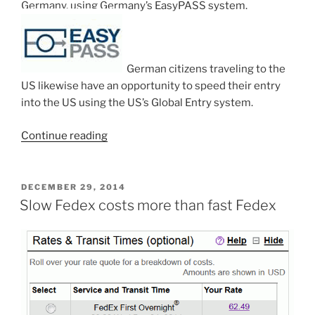
Germany, using Germany’s EasyPASS system.
German citizens traveling to the
US likewise have an opportunity to speed their entry
into the US using the US’s Global Entry system.
“New
Continue reading
reciprocal
trusted
traveler
POSTED
DECEMBER 29, 2014
ON
program
Slow Fedex costs more than fast Fedex
–
US
and
Germany”