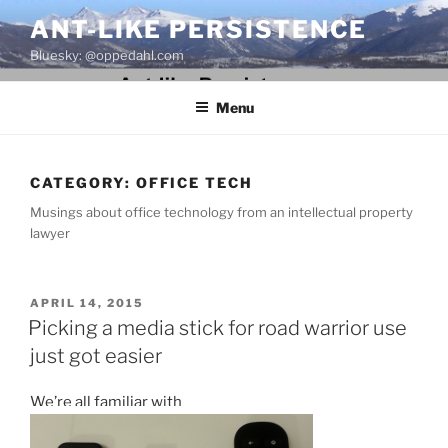
Skip
ANT-LIKE PERSISTENCE
to
Bluesky: @oppedahl.com
content
Menu
CATEGORY:
OFFICE TECH
Musings about office technology from an intellectual property
lawyer
POSTED
APRIL 14, 2015
ON
Picking a media stick for road warrior use
just got easier
We’re all familiar with