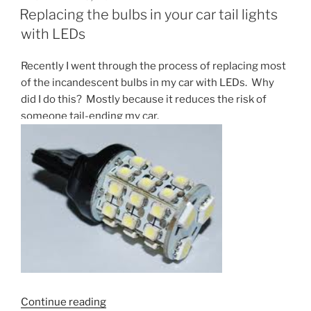
ON
than
Replacing the bulbs in your car tail lights
fast
with LEDs
Fedex”
Recently I went through the process of replacing most
of the incandescent bulbs in my car with LEDs. Why
did I do this? Mostly because it reduces the risk of
someone tail-ending my car.
“Replacing
Continue reading