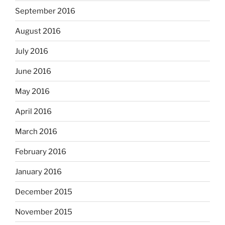
September 2016
August 2016
July 2016
June 2016
May 2016
April 2016
March 2016
February 2016
January 2016
December 2015
November 2015