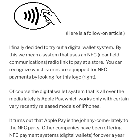
5
GHz
band”
(Here is
a follow-on article
.)
I finally decided to try out a digital wallet system. By
this we mean a system that uses an NFC (near field
communications) radio link to pay at a store. You can
recognize which stores are equipped for NFC
payments by looking for this logo (right).
Of course the digital wallet system that is all over the
media lately is Apple Pay, which works only with certain
very recently released models of iPhones.
It turns out that Apple Pay is the johnny-come-lately to
the NFC party. Other companies have been offering
NFC payment systems (digital wallets) for over a year