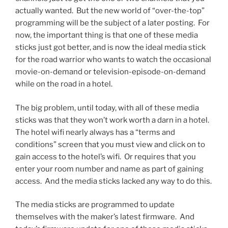
actually wanted. But the new world of “over-the-top”
programming will be the subject of a later posting. For
now, the important thing is that one of these media
sticks just got better, and is now the ideal media stick
for the road warrior who wants to watch the occasional
movie-on-demand or television-episode-on-demand
while on the road in a hotel.
The big problem, until today, with all of these media
sticks was that they won’t work worth a darn in a hotel.
The hotel wifi nearly always has a “terms and
conditions” screen that you must view and click on to
gain access to the hotel’s wifi. Or requires that you
enter your room number and name as part of gaining
access. And the media sticks lacked any way to do this.
The media sticks are programmed to update
themselves with the maker’s latest firmware. And