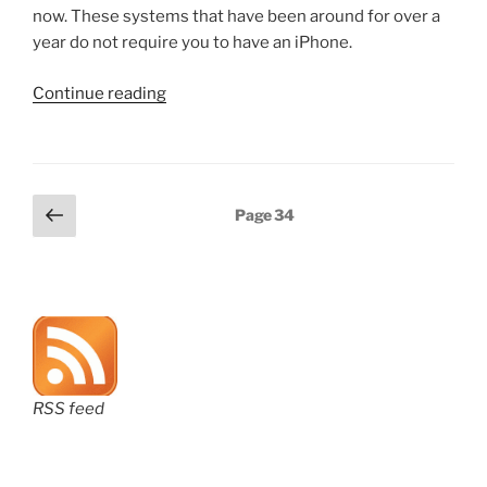
now. These systems that have been around for over a
year do not require you to have an iPhone.
“Adopting
Continue reading
a
digital
wallet”
Posts
Previous
Page
34
page
pagination
RSS feed