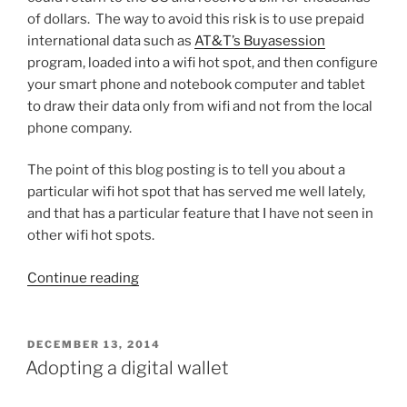
of dollars. The way to avoid this risk is to use prepaid
international data such as
AT&T’s Buyasession
program, loaded into a wifi hot spot, and then configure
your smart phone and notebook computer and tablet
to draw their data only from wifi and not from the local
phone company.
The point of this blog posting is to tell you about a
particular wifi hot spot that has served me well lately,
and that has a particular feature that I have not seen in
other wifi hot spots.
“Picking
Continue reading
a
wifi
hot
POSTED
DECEMBER 13, 2014
ON
spot
Adopting a digital wallet
–