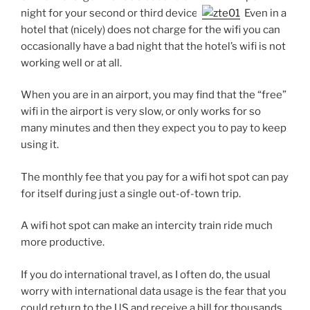
night for your second or third device.
Even in a
hotel that (nicely) does not charge for the wifi you can
occasionally have a bad night that the hotel’s wifi is not
working well or at all.
When you are in an airport, you may find that the “free”
wifi in the airport is very slow, or only works for so
many minutes and then they expect you to pay to keep
using it.
The monthly fee that you pay for a wifi hot spot can pay
for itself during just a single out-of-town trip.
A wifi hot spot can make an intercity train ride much
more productive.
If you do international travel, as I often do, the usual
worry with international data usage is the fear that you
could return to the US and receive a bill for thousands