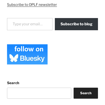
Subscribe to OPLF newsletter
Type your email…
Subscribe to blog
Search
Search