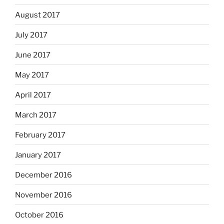
August 2017
July 2017
June 2017
May 2017
April 2017
March 2017
February 2017
January 2017
December 2016
November 2016
October 2016