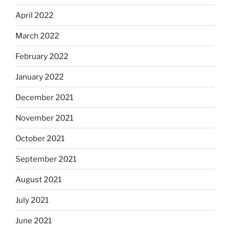
April 2022
March 2022
February 2022
January 2022
December 2021
November 2021
October 2021
September 2021
August 2021
July 2021
June 2021