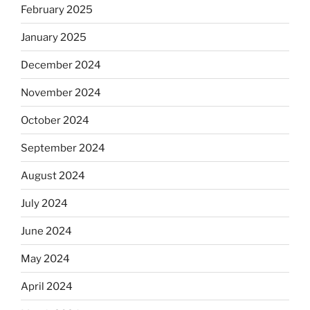
February 2025
January 2025
December 2024
November 2024
October 2024
September 2024
August 2024
July 2024
June 2024
May 2024
April 2024