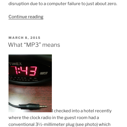
disruption due to a computer failure to just about zero.
“How
Continue reading
to
minimize
service
POSTED
MARCH 8, 2015
ON
disruption
What “MP3” means
with
a
notebook
computer”
I checked into a hotel recently
where the clock radio in the guest room had a
conventional 3½-millimeter plug (see photo) which