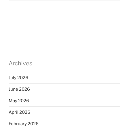
Archives
July 2026
June 2026
May 2026
April 2026
February 2026