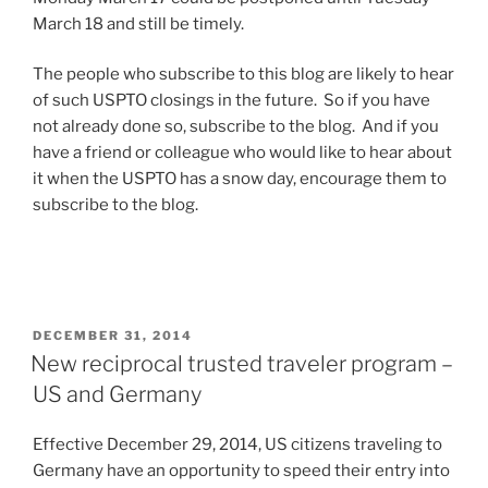
March 18 and still be timely.
The people who subscribe to this blog are likely to hear
of such USPTO closings in the future. So if you have
not already done so, subscribe to the blog. And if you
have a friend or colleague who would like to hear about
it when the USPTO has a snow day, encourage them to
subscribe to the blog.
POSTED
DECEMBER 31, 2014
ON
New reciprocal trusted traveler program –
US and Germany
Effective December 29, 2014, US citizens traveling to
Germany have an opportunity to speed their entry into