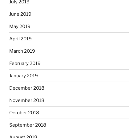
July 2019
June 2019
May 2019
April 2019
March 2019
February 2019
January 2019
December 2018
November 2018
October 2018
September 2018
August 2018