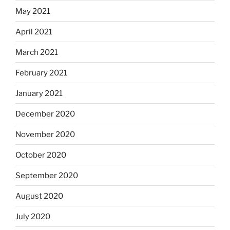
May 2021
April 2021
March 2021
February 2021
January 2021
December 2020
November 2020
October 2020
September 2020
August 2020
July 2020