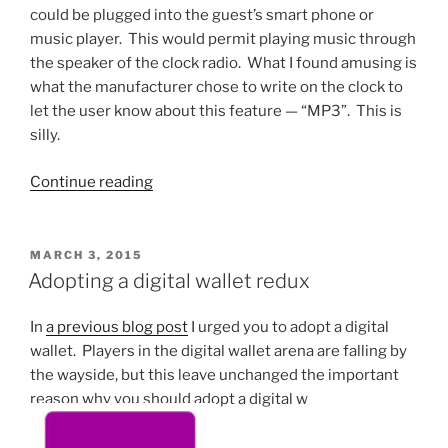
could be plugged into the guest’s smart phone or
music player. This would permit playing music through
the speaker of the clock radio. What I found amusing is
what the manufacturer chose to write on the clock to
let the user know about this feature — “MP3”. This is
silly.
“What
Continue reading
“MP3”
means”
POSTED
MARCH 3, 2015
ON
Adopting a digital wallet redux
In
a previous blog post
I urged you to adopt a digital
wallet. Players in the digital wallet arena are falling by
the wayside, but this leave unchanged the important
reason why you should adopt a digital w