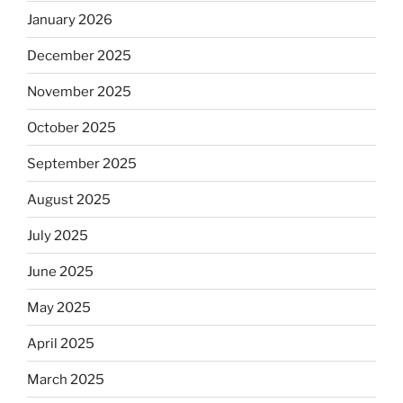
January 2026
December 2025
November 2025
October 2025
September 2025
August 2025
July 2025
June 2025
May 2025
April 2025
March 2025