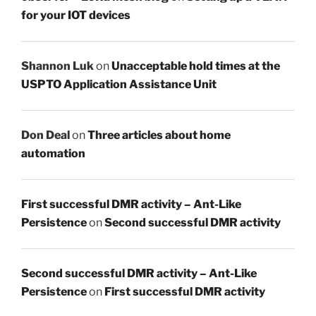
for your IOT devices
Shannon Luk
on
Unacceptable hold times at the
USPTO Application Assistance Unit
Don Deal
on
Three articles about home
automation
First successful DMR activity – Ant-Like
Persistence
on
Second successful DMR activity
Second successful DMR activity – Ant-Like
Persistence
on
First successful DMR activity