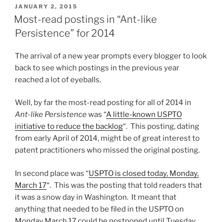
wallet
POSTED
JANUARY 2, 2015
ON
redux”
Most-read postings in “Ant-like
Persistence” for 2014
The arrival of a new year prompts every blogger to look
back to see which postings in the previous year
reached a lot of eyeballs.
Well, by far the most-read posting for all of 2014 in
Ant-like Persistence
was “
A little-known USPTO
initiative to reduce the backlog
“. This posting, dating
from early April of 2014, might be of great interest to
patent practitioners who missed the original posting.
In second place was “
USPTO is closed today, Monday,
March 17
“. This was the posting that told readers that
it was a snow day in Washington. It meant that
anything that needed to be filed in the USPTO on
Monday March 17 could be postponed until Tuesday