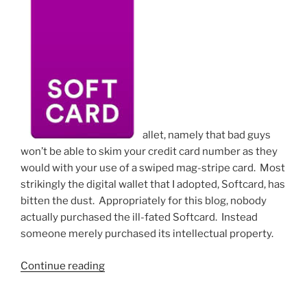
allet, namely that bad guys
won’t be able to skim your credit card number as they
would with your use of a swiped mag-stripe card. Most
strikingly the digital wallet that I adopted, Softcard, has
bitten the dust. Appropriately for this blog, nobody
actually purchased the ill-fated Softcard. Instead
someone merely purchased its intellectual property.
“Adopting
Continue reading
a
digital