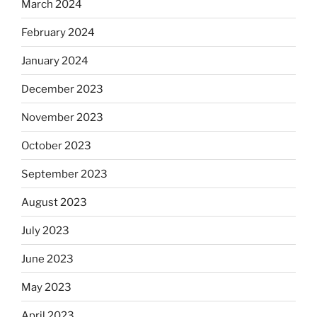
March 2024
February 2024
January 2024
December 2023
November 2023
October 2023
September 2023
August 2023
July 2023
June 2023
May 2023
April 2023