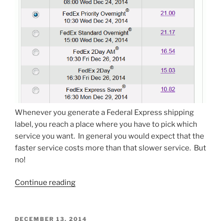
Whenever you generate a Federal Express shipping
label, you reach a place where you have to pick which
service you want. In general you would expect that the
faster service costs more than that slower service. But
no!
“Slow
Continue reading
Fedex
costs
more
POSTED
DECEMBER 13, 2014