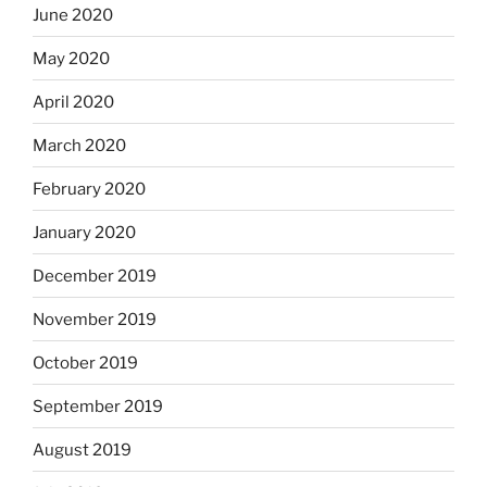
June 2020
May 2020
April 2020
March 2020
February 2020
January 2020
December 2019
November 2019
October 2019
September 2019
August 2019