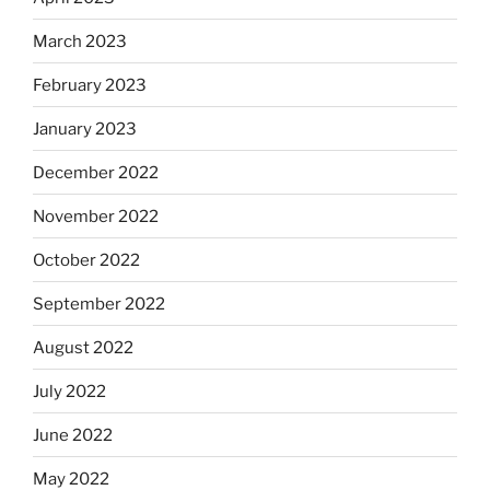
March 2023
February 2023
January 2023
December 2022
November 2022
October 2022
September 2022
August 2022
July 2022
June 2022
May 2022