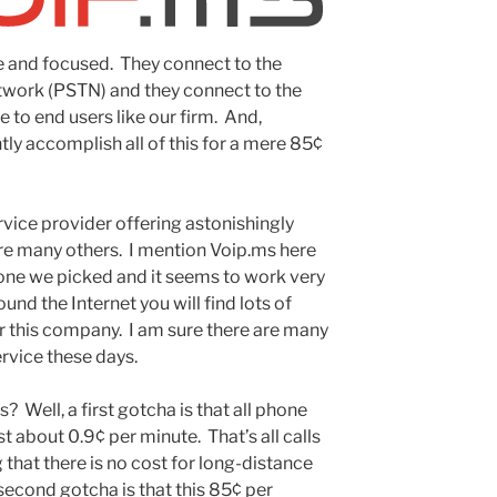
e and focused. They connect to the
work (PSTN) and they connect to the
e to end users like our firm. And,
tly accomplish all of this for a mere 85¢
rvice provider offering astonishingly
re many others. I mention Voip.ms here
he one we picked and it seems to work very
ound the Internet you will find lots of
 this company. I am sure there are many
rvice these days.
 Well, a first gotcha is that all phone
t about 0.9¢ per minute. That’s all calls
that there is no cost for long-distance
 second gotcha is that this 85¢ per