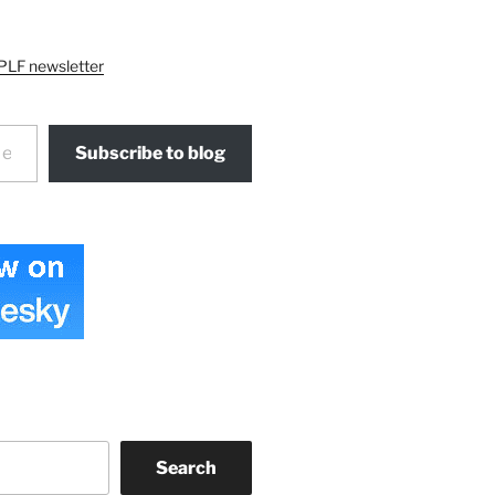
PLF newsletter
Subscribe to blog
Search