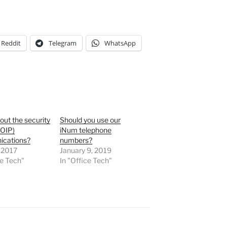
Reddit
Telegram
WhatsApp
ut the security
Should you use our
VOIP)
iNum telephone
cations?
numbers?
 2017
January 9, 2019
ce Tech"
In "Office Tech"