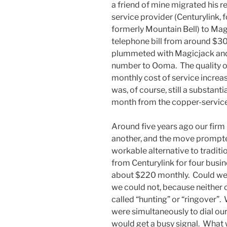
a friend of mine migrated his r
service provider (Centurylink,
formerly Mountain Bell) to Mag
telephone bill from around $30 
plummeted with Magicjack and 
number to Ooma. The quality of
monthly cost of service increa
was, of course, still a substant
month from the copper-service
Around five years ago our firm
another, and the move prompte
workable alternative to traditi
from Centurylink for four busin
about $220 monthly. Could we
we could not, because neither 
called “hunting” or “ringover”
were simultaneously to dial o
would get a busy signal. What 