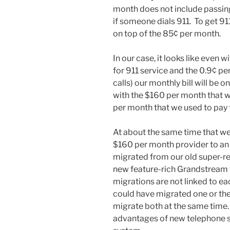
month does not include passing
if someone dials 911. To get 91
on top of the 85¢ per month.
In our case, it looks like even w
for 911 service and the 0.9¢ p
calls) our monthly bill will be
with the $160 per month that 
per month that we used to pay 
At about the same time that w
$160 per month provider to an
migrated from our old super-r
new feature-rich Grandstream 
migrations are not linked to e
could have migrated one or the
migrate both at the same time.
advantages of new telephone 