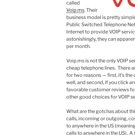
called
Voip.ms
. Their
business model is pretty simpl
Public Switched Telephone Net
Internet to provide VOIP servic
astonishingly, they can apparen
per month.
Voip.ms is not the only VOIP se
cheap telephone lines. There a
for two reasons — first, it’s t
well, and second, if you click ar
favorable customer reviews for
other good choices for VOIP se
What are the gotchas about this?
calls, incoming or outgoing, cos
to anywhere in the US (meaning 
calls to anywhere in the US). A