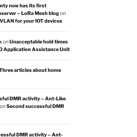
y now has its first
server – LoRa Mesh blog
on
 VLAN for your IOT devices
k
on
Unacceptable hold times
O Application Assistance Unit
Three articles about home
sful DMR activity – Ant-Like
on
Second successful DMR
essful DMR activity – Ant-