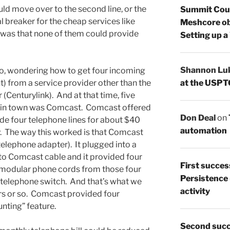
ld move over to the second line, or the
Summit Count
al breaker for the cheap services like
Meshcore ob
was that none of them could provide
Setting up a
Shannon Lu
go, wondering how to get four incoming
at the USPT
t) from a service provider other than the
(Centurylink). And at that time, five
e in town was Comcast. Comcast offered
Don Deal
on
de four telephone lines for about $40
automation
y. The way this worked is that Comcast
elephone adapter). It plugged into a
to Comcast cable and it provided four
First succes
 modular phone cords from those four
Persistence
g telephone switch. And that’s what we
activity
ars or so. Comcast provided four
nting” feature.
Second succ