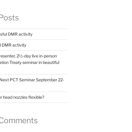
Posts
ful DMR activity
l DMR activity
esenter, 2½-day live in-person
ion Treaty seminar in beautiful
! Next PCT Seminar September 22-
 head nozzles flexible?
 Comments