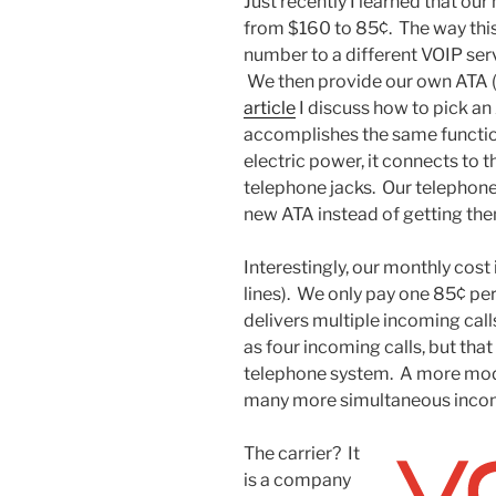
Just recently I learned that ou
from $160 to 85¢. The way this
number to a different VOIP ser
We then provide our own ATA (t
article
I discuss how to pick an
accomplishes the same function
electric power, it connects to t
telephone jacks. Our telephone 
new ATA instead of getting th
Interestingly, our monthly cost 
lines). We only pay one 85¢ pe
delivers multiple incoming cal
as four incoming calls, but that
telephone system. A more mod
many more simultaneous incomin
The carrier? It
is a company