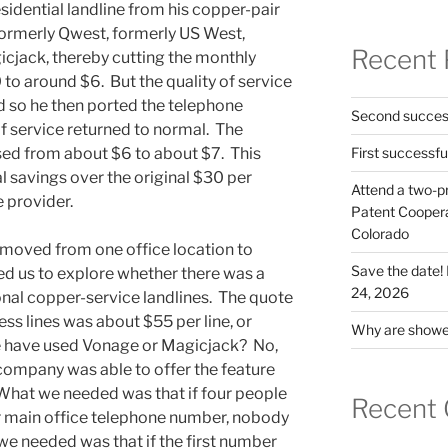
esidential landline from his copper-pair
 formerly Qwest, formerly US West,
Recent 
icjack, thereby cutting the monthly
to around $6. But the quality of service
so he then ported the telephone
Second success
 service returned to normal. The
sed from about $6 to about $7. This
First successfu
ial savings over the original $30 per
Attend a two-pr
 provider.
Patent Cooperat
Colorado
 moved from one office location to
Save the date
d us to explore whether there was a
24, 2026
onal copper-service landlines. The quote
ess lines was about $55 per line, or
Why are shower
 have used Vonage or Magicjack? No,
company was able to offer the feature
. What we needed was that if four people
Recent
ur main office telephone number, nobody
we needed was that if the first number