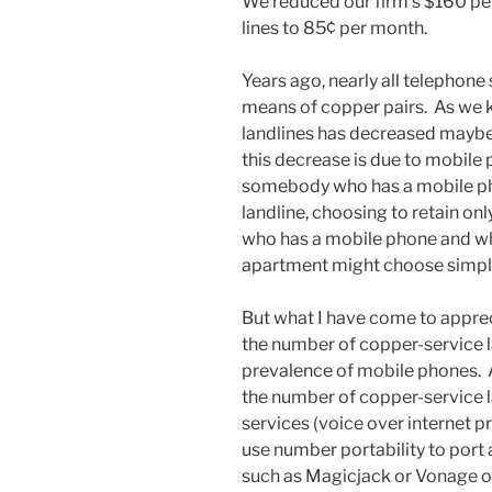
We reduced our firm’s $160 per
lines to 85¢ per month.
Years ago, nearly all telephone
means of copper pairs. As we 
landlines has decreased maybe 
this decrease is due to mobile p
somebody who has a mobile pho
landline, choosing to retain on
who has a mobile phone and w
apartment might choose simply n
But what I have come to appreci
the number of copper-service la
prevalence of mobile phones. A
the number of copper-service la
services (voice over internet p
use number portability to port 
such as Magicjack or Vonage o