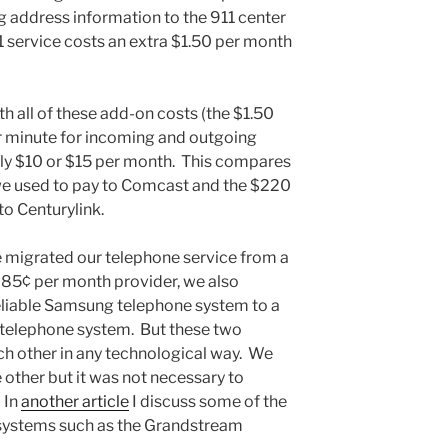
 address information to the 911 center
1 service costs an extra $1.50 per month
ith all of these add-on costs (the $1.50
er minute for incoming and outgoing
 only $10 or $15 per month. This compares
we used to pay to Comcast and the $220
to Centurylink.
e migrated our telephone service from a
 85¢ per month provider, we also
eliable Samsung telephone system to a
telephone system. But these two
ach other in any technological way. We
 other but it was not necessary to
 In
another article
I discuss some of the
systems such as the Grandstream