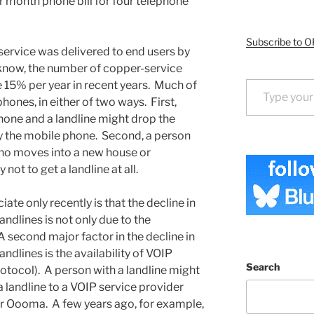
 month phone bill for four telephone
Subscribe to O
 service was delivered to end users by
know, the number of copper-service
Type your email…
15% per year in recent years. Much of
hones, in either of two ways. First,
ne and a landline might drop the
ly the mobile phone. Second, a person
ho moves into a new house or
ot to get a landline at all.
ate only recently is that the decline in
ndlines is not only due to the
 second major factor in the decline in
ndlines is the availability of VOIP
Search
rotocol). A person with a landline might
a landline to a VOIP service provider
r Oooma. A few years ago, for example,