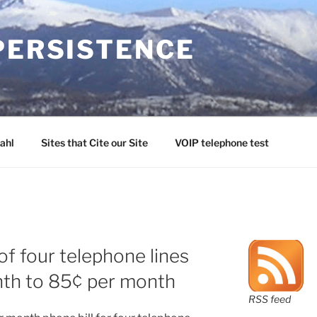
PERSISTENCE
ahl
Sites that Cite our Site
VOIP telephone test
of four telephone lines
th to 85¢ per month
RSS feed