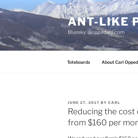
Skip
to
ANT-LIKE 
content
Bluesky: @oppedahl.com
Toteboards
About Carl Opped
POSTED
JUNE 27, 2017
BY
CARL
ON
Reducing the cost 
from $160 per mon