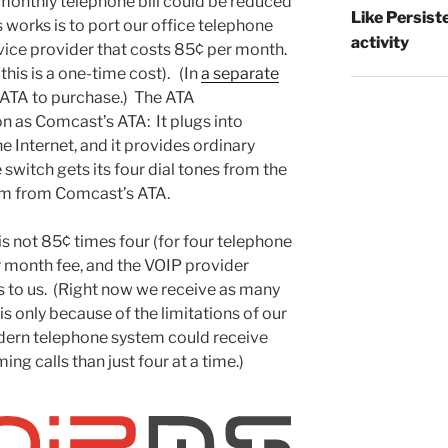
r monthly telephone bill could be reduced
Like Persist
 works is to port our office telephone
activity
vice provider that costs 85¢ per month.
his is a one-time cost). (In
a separate
 ATA to purchase.) The ATA
 as Comcast’s ATA: It plugs into
he Internet, and it provides ordinary
switch gets its four dial tones from the
em from Comcast’s ATA.
is not 85¢ times four (for four telephone
r month fee, and the VOIP provider
ls to us. (Right now we receive as many
 is only because of the limitations of our
ern telephone system could receive
g calls than just four at a time.)