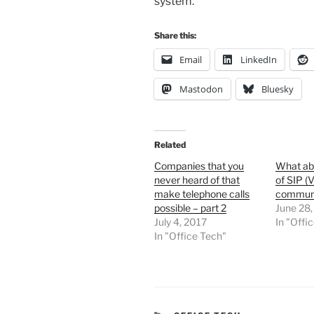
system.
Share this:
Email
LinkedIn
Mastodon
Bluesky
Related
Companies that you
What abo
never heard of that
of SIP (
make telephone calls
communi
possible – part 2
June 28,
July 4, 2017
In "Offi
In "Office Tech"