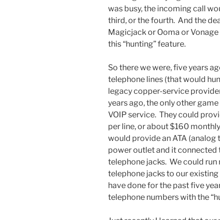
was busy, the incoming call wou
third, or the fourth. And the de
Magicjack or Ooma or Vonage 
this “hunting” feature.
So there we were, five years a
telephone lines (that would hun
legacy copper-service provider 
years ago, the only other gam
VOIP service. They could provi
per line, or about $160 monthl
would provide an ATA (analog t
power outlet and it connected 
telephone jacks. We could run
telephone jacks to our existin
have done for the past five ye
telephone numbers with the “hu