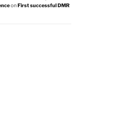
ence
on
First successful DMR